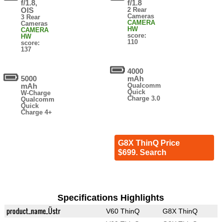
f/1.8,
f/1.8
OIS
2 Rear
Cameras
3 Rear
CAMERA
Cameras
HW
CAMERA
score:
HW
110
score:
137
4000
5000
mAh
mAh
Qualcomm
Quick
W-Charge
Charge 3.0
Qualcomm
Quick
Charge 4+
G8X ThinQ Price
$699. Search
Specifications Highlights
product_name_Üstr
V60 ThinQ
G8X ThinQ