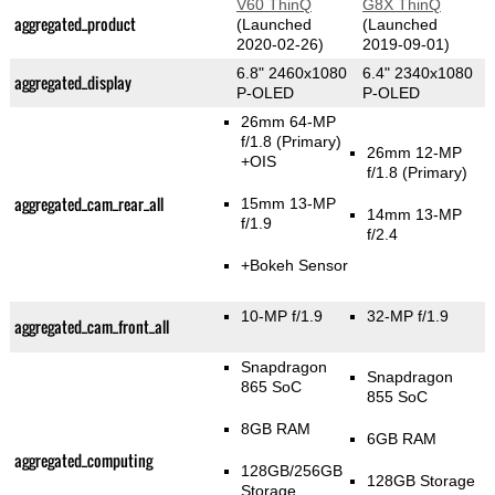
V60 ThinQ
G8X ThinQ
aggregated_product
(Launched
(Launched
2020-02-26)
2019-09-01)
6.8" 2460x1080
6.4" 2340x1080
aggregated_display
P-OLED
P-OLED
26mm 64-MP
f/1.8
(Primary)
26mm 12-MP
+OIS
f/1.8
(Primary)
aggregated_cam_rear_all
15mm 13-MP
14mm 13-MP
f/1.9
f/2.4
+Bokeh Sensor
10-MP f/1.9
32-MP f/1.9
aggregated_cam_front_all
Snapdragon
Snapdragon
865 SoC
855 SoC
8GB RAM
6GB RAM
aggregated_computing
128GB/256GB
128GB Storage
Storage