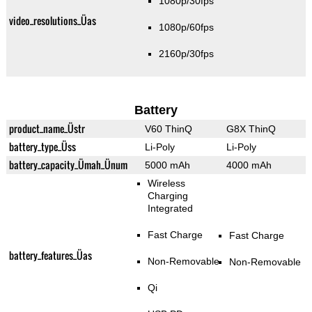
1080p/30fps
video_resolutions_Üas
1080p/60fps
2160p/30fps
Battery
product_name_Üstr
V60 ThinQ
G8X ThinQ
battery_type_Üss
Li-Poly
Li-Poly
battery_capacity_Ümah_Ünum
5000 mAh
4000 mAh
Wireless
Charging
Integrated
Fast Charge
Fast Charge
battery_features_Üas
Non-Removable
Non-Removable
Qi