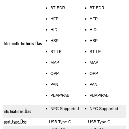
BT EDR
BT EDR
HFP
HFP
HID
HID
HSP
HSP
bluetooth_features_Üas
BT LE
BT LE
MAP
MAP
OPP
OPP
PAN
PAN
PBAP/PAB
PBAP/PAB
NFC Supported
NFC Supported
nfc_features_Üas
port_type_Üss
USB Type C
USB Type C