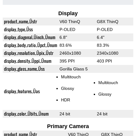
Display
product_name_Üstr
V60 ThinQ
G8X ThinQ
display_type_Üss
P-OLED
P-OLED
display_diagonal_Üinch_Ünum
6.8"
6.4"
display_body_ratio_Üpct_Ünum
83.6%
83.3%
display_resolution_Üpix_Üstr
2460x1080
2340x1080
display_density_Üppi_Ünum
395 PPI
403 PPI
display_glass_name_Üss
Gorilla Glass 5
Multitouch
Multitouch
Glossy
display_features_Üas
Glossy
HDR
display_color_Übits_Ünum
24 bit
24 bit
Primary Camera
product_name_Üstr
V60 ThinQ
G8X ThinQ