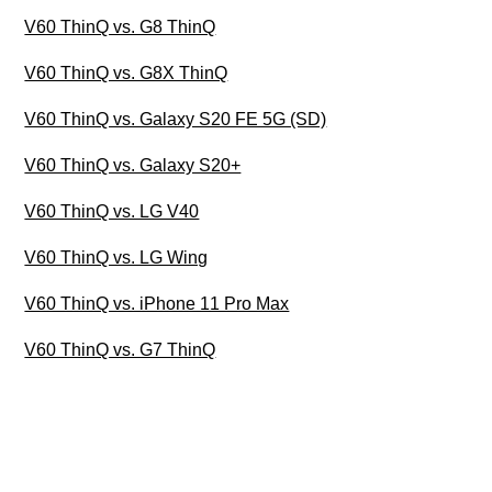
V60 ThinQ vs. G8 ThinQ
V60 ThinQ vs. G8X ThinQ
V60 ThinQ vs. Galaxy S20 FE 5G (SD)
V60 ThinQ vs. Galaxy S20+
V60 ThinQ vs. LG V40
V60 ThinQ vs. LG Wing
V60 ThinQ vs. iPhone 11 Pro Max
V60 ThinQ vs. G7 ThinQ