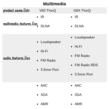
Multimedia
product_name_Üstr
V60 ThinQ
G8X ThinQ
IR
IR
multimedia_features_Üas
DLNA
DLNA
Loudspeaker
Loudspeaker
Hi-Fi
Hi-Fi
FM Radio
audio_features_Üas
FM Radio
FM Radio RDS
3.5mm Port
3.5mm Port
AAC
AAC
3GA
3GA
AMR
AMR