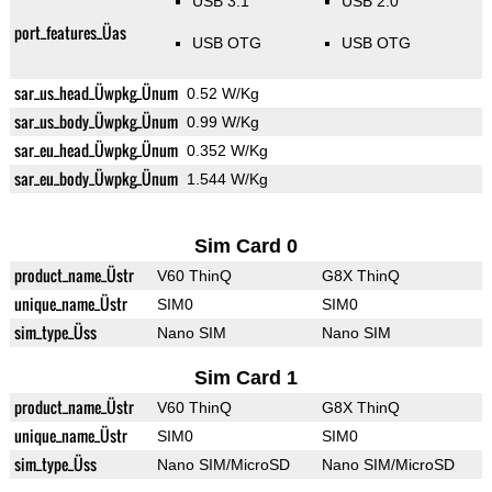
USB 3.1
USB 2.0
port_features_Üas
USB OTG
USB OTG
sar_us_head_Üwpkg_Ünum
0.52 W/Kg
sar_us_body_Üwpkg_Ünum
0.99 W/Kg
sar_eu_head_Üwpkg_Ünum
0.352 W/Kg
sar_eu_body_Üwpkg_Ünum
1.544 W/Kg
Sim Card 0
product_name_Üstr
V60 ThinQ
G8X ThinQ
unique_name_Üstr
SIM0
SIM0
sim_type_Üss
Nano SIM
Nano SIM
Sim Card 1
product_name_Üstr
V60 ThinQ
G8X ThinQ
unique_name_Üstr
SIM0
SIM0
sim_type_Üss
Nano SIM/MicroSD
Nano SIM/MicroSD