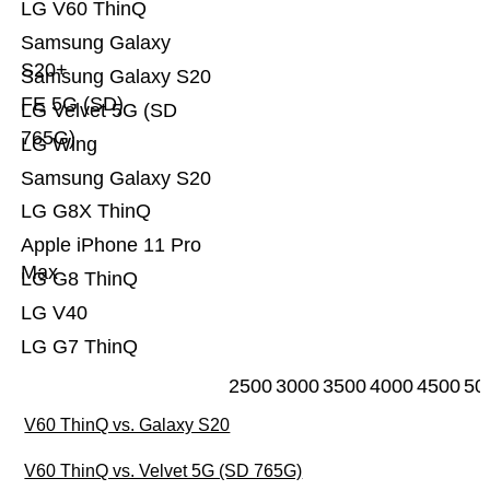
LG V60 ThinQ
Samsung Galaxy
S20+
Samsung Galaxy S20
FE 5G (SD)
LG Velvet 5G (SD
765G)
LG Wing
Samsung Galaxy S20
LG G8X ThinQ
Apple iPhone 11 Pro
Max
LG G8 ThinQ
LG V40
LG G7 ThinQ
2500
3000
3500
4000
4500
50
V60 ThinQ vs. Galaxy S20
V60 ThinQ vs. Velvet 5G (SD 765G)