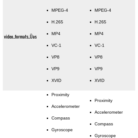
MPEG-4
MPEG-4
H.265
H.265
MP4
MP4
video_formats_Üas
VC-1
VC-1
VP8
VP8
VP9
VP9
XVID
XVID
Proximity
Proximity
Accelerometer
Accelerometer
Compass
Compass
Gyroscope
Gyroscope