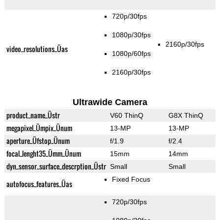
720p/30fps
1080p/30fps
2160p/30fps
video_resolutions_Üas
1080p/60fps
2160p/30fps
Ultrawide Camera
product_name_Üstr
V60 ThinQ
G8X ThinQ
megapixel_Ümpix_Ünum
13-MP
13-MP
aperture_Üfstop_Ünum
f/1.9
f/2.4
focal_lenght35_Ümm_Ünum
15mm
14mm
dyn_sensor_surface_descrption_Üstr
Small
Small
Fixed Focus
autofocus_features_Üas
720p/30fps