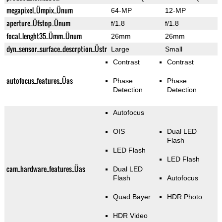
megapixel_Ümpix_Ünum
64-MP
12-MP
aperture_Üfstop_Ünum
f/1.8
f/1.8
focal_lenght35_Ümm_Ünum
26mm
26mm
dyn_sensor_surface_descrption_Üstr
Large
Small
Contrast
Contrast
autofocus_features_Üas
Phase
Phase
Detection
Detection
Autofocus
OIS
Dual LED
Flash
LED Flash
LED Flash
cam_hardware_features_Üas
Dual LED
Flash
Autofocus
Quad Bayer
HDR Photo
HDR Video