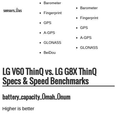
Barometer
Barometer
sensors_Üas
Fingerprint
Fingerprint
GPS
GPS
A-GPS
A-GPS
GLONASS
GLONASS
BeiDou
LG V60 ThinQ vs. LG G8X ThinQ
Specs & Speed Benchmarks
battery_capacity_Ümah_Ünum
Higher is better