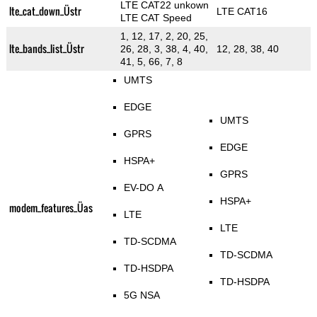
LTE CAT22 unkown
lte_cat_down_Üstr
LTE CAT16
LTE CAT Speed
1, 12, 17, 2, 20, 25,
lte_bands_list_Üstr
26, 28, 3, 38, 4, 40,
12, 28, 38, 40
41, 5, 66, 7, 8
UMTS
EDGE
UMTS
GPRS
EDGE
HSPA+
GPRS
EV-DO A
HSPA+
modem_features_Üas
LTE
LTE
TD-SCDMA
TD-SCDMA
TD-HSDPA
TD-HSDPA
5G NSA