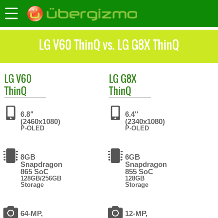
LG V60 ThinQ vs. LG G8X ThinQ
LG
V60
LG
G8X
ThinQ
ThinQ
6.8"
6.4"
(2460x1080)
(2340x1080)
P-OLED
P-OLED
8GB
6GB
Snapdragon
Snapdragon
865 SoC
855 SoC
128GB/256GB
128GB
Storage
Storage
64-MP,
12-MP,