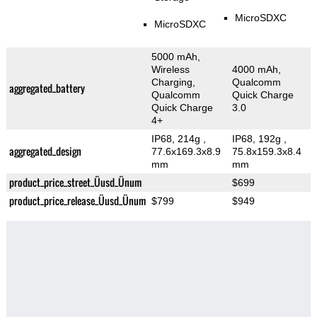
MicroSDXC
MicroSDXC
5000 mAh,
Wireless
4000 mAh,
Charging,
Qualcomm
aggregated_battery
Qualcomm
Quick Charge
Quick Charge
3.0
4+
IP68, 214g
,
IP68, 192g
,
aggregated_design
77.6x169.3x8.9
75.8x159.3x8.4
mm
mm
product_price_street_Üusd_Ünum
$699
product_price_release_Üusd_Ünum
$799
$949