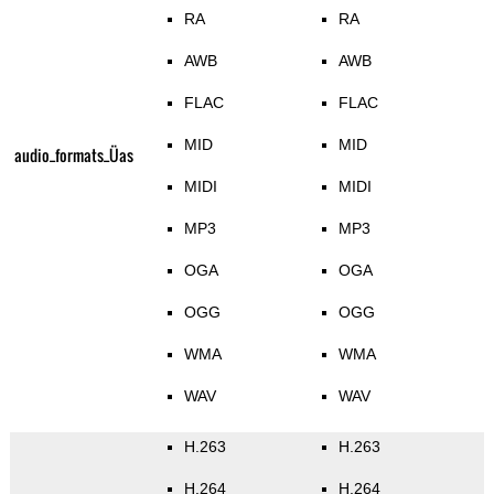
RA
RA
AWB
AWB
FLAC
FLAC
MID
MID
audio_formats_Üas
MIDI
MIDI
MP3
MP3
OGA
OGA
OGG
OGG
WMA
WMA
WAV
WAV
H.263
H.263
H.264
H.264