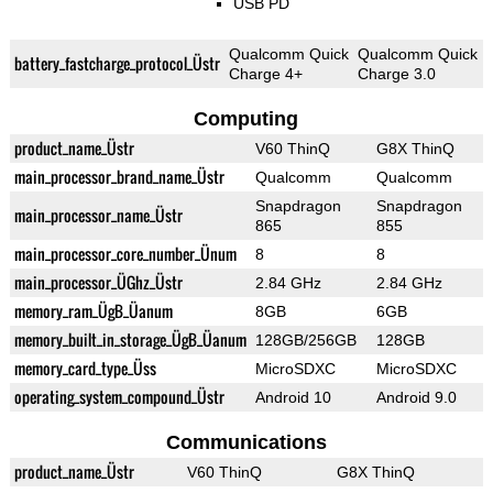
USB PD
Qualcomm Quick
Qualcomm Quick
battery_fastcharge_protocol_Üstr
Charge 4+
Charge 3.0
Computing
product_name_Üstr
V60 ThinQ
G8X ThinQ
main_processor_brand_name_Üstr
Qualcomm
Qualcomm
Snapdragon
Snapdragon
main_processor_name_Üstr
865
855
main_processor_core_number_Ünum
8
8
main_processor_ÜGhz_Üstr
2.84 GHz
2.84 GHz
memory_ram_ÜgB_Üanum
8GB
6GB
memory_built_in_storage_ÜgB_Üanum
128GB/256GB
128GB
memory_card_type_Üss
MicroSDXC
MicroSDXC
operating_system_compound_Üstr
Android 10
Android 9.0
Communications
product_name_Üstr
V60 ThinQ
G8X ThinQ