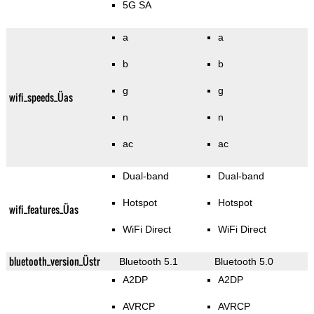
5G SA
a
a
b
b
g
g
wifi_speeds_Üas
n
n
ac
ac
Dual-band
Dual-band
Hotspot
Hotspot
wifi_features_Üas
WiFi Direct
WiFi Direct
bluetooth_version_Üstr
Bluetooth 5.1
Bluetooth 5.0
A2DP
A2DP
AVRCP
AVRCP