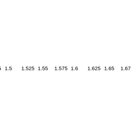
5
1.5
1.525
1.55
1.575
1.6
1.625
1.65
1.67