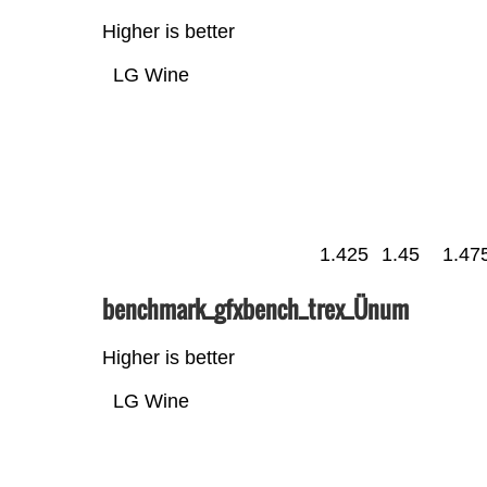
Higher is better
LG Wine
1.425
1.45
1.47
benchmark_gfxbench_trex_Ünum
Higher is better
LG Wine