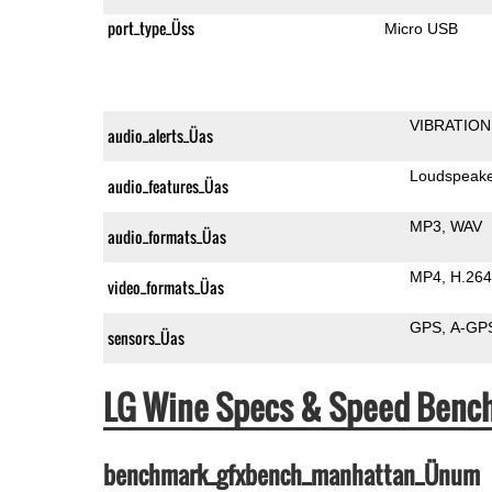
port_type_Üss
Micro USB
VIBRATION
audio_alerts_Üas
Loudspeak
audio_features_Üas
MP3
WAV
audio_formats_Üas
MP4
H.264
video_formats_Üas
GPS
A-GP
sensors_Üas
LG Wine Specs & Speed Benc
benchmark_gfxbench_manhattan_Ünum