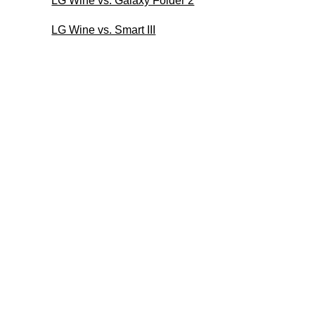
LG Wine vs. Galaxy Folder 2
LG Wine vs. Smart III