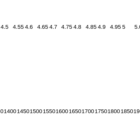
4.5
4.55
4.6
4.65
4.7
4.75
4.8
4.85
4.9
4.95
5
5.
50
1400
1450
1500
1550
1600
1650
1700
1750
1800
1850
19