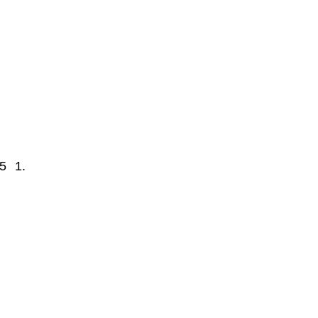
5
1.7