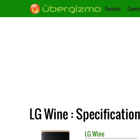
Reviews
Camer
LG Wine : Specificatio
LG
Wine