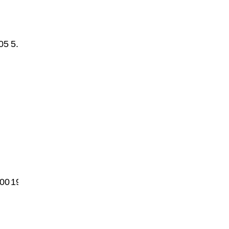
05
5.1
00
1950