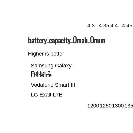
4.3
4.35
4.4
4.45
battery_capacity_Ümah_Ünum
Higher is better
Samsung Galaxy
Folder 2
LG Wine
Vodafone Smart III
LG Exalt LTE
1200
1250
1300
13