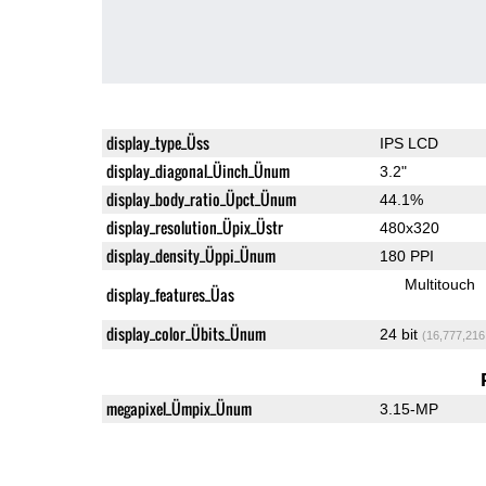
display_type_Üss
IPS LCD
display_diagonal_Üinch_Ünum
3.2"
display_body_ratio_Üpct_Ünum
44.1%
display_resolution_Üpix_Üstr
480x320
display_density_Üppi_Ünum
180 PPI
Multitouch
display_features_Üas
display_color_Übits_Ünum
24 bit
(16,777,216
megapixel_Ümpix_Ünum
3.15-MP