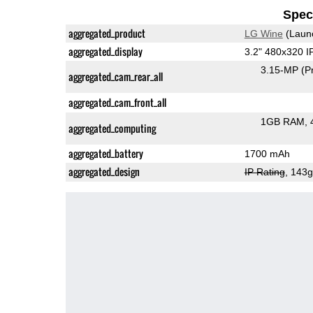
Speci
aggregated_product
LG Wine
(Laun
aggregated_display
3.2" 480x320 
3.15-MP
(P
aggregated_cam_rear_all
aggregated_cam_front_all
1GB RAM
aggregated_computing
aggregated_battery
1700 mAh
aggregated_design
IP Rating
, 143