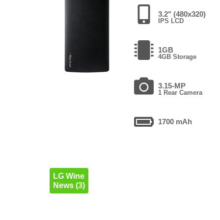
3.2" (480x320)
IPS LCD
1GB
4GB Storage
3.15-MP
1 Rear Camera
1700 mAh
LG Wine
News (3)