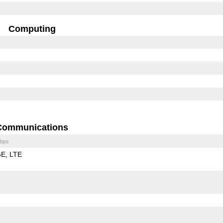
Computing
Communications
bps
GE
LTE