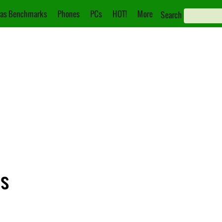
as Benchmarks
Phones
PCs
HOT!
More
Search
ns