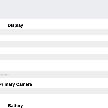
Display
 colors)
Primary Camera
Battery