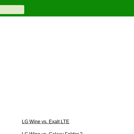
LG Wine vs. Exalt LTE