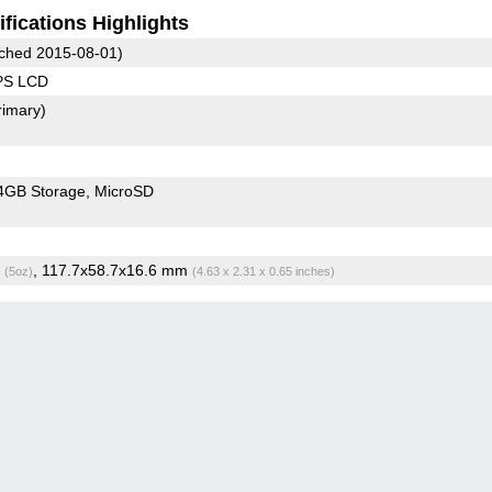
fications Highlights
ched 2015-08-01)
IPS LCD
rimary)
4GB Storage
MicroSD
g
, 117.7x58.7x16.6 mm
(5oz)
(4.63 x 2.31 x 0.65 inches)