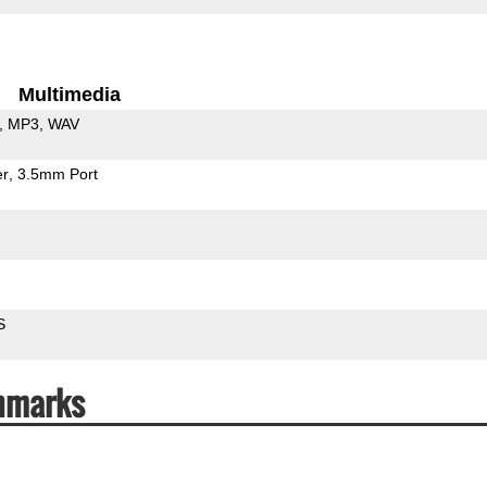
Multimedia
MP3
WAV
er
3.5mm Port
S
hmarks