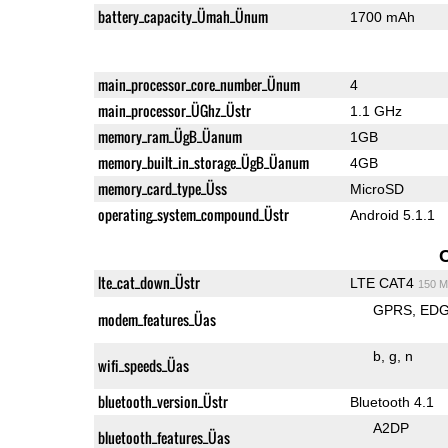
battery_capacity_Ümah_Ünum
1700 mAh
main_processor_core_number_Ünum
4
main_processor_ÜGhz_Üstr
1.1 GHz
memory_ram_ÜgB_Üanum
1GB
memory_built_in_storage_ÜgB_Üanum
4GB
memory_card_type_Üss
MicroSD
operating_system_compound_Üstr
Android 5.1.1
lte_cat_down_Üstr
LTE CAT4
150 M
GPRS
ED
modem_features_Üas
b
g
n
wifi_speeds_Üas
bluetooth_version_Üstr
Bluetooth 4.1
A2DP
bluetooth_features_Üas