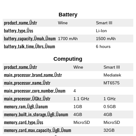
Battery
product_name_Üstr
Wine
Smart III
battery_type_Üss
Li-Ion
battery_capacity_Ümah_Ünum
1700 mAh
1500 mAh
battery_talk_time_Ührs_Ünum
6 hours
Computing
product_name_Üstr
Wine
Smart III
main_processor_brand_name_Üstr
Mediatek
main_processor_name_Üstr
MT6575
main_processor_core_number_Ünum
4
main_processor_ÜGhz_Üstr
1.1 GHz
1 GHz
memory_ram_ÜgB_Üanum
1GB
0.5GB
memory_built_in_storage_ÜgB_Üanum
4GB
4GB
memory_card_type_Üss
MicroSD
MicroSD
memory_card_max_capacity_ÜgB_Ünum
32GB