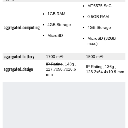
MT6575 SoC
1GB RAM
0.5GB RAM
4GB Storage
aggregated_computing
4GB Storage
MicroSD
MicroSD (32GB
max.)
aggregated_battery
1700 mAh
1500 mAh
IP Rating
, 143g
,
IP Rating
, 136g
,
aggregated_design
117.7x58.7x16.6
123.2x64.4x10.9 mm
mm