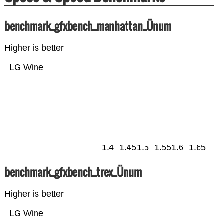
benchmark_gfxbench_manhattan_Ünum
Higher is better
LG Wine
1.4
1.45
1.5
1.55
1.6
1.65
benchmark_gfxbench_trex_Ünum
Higher is better
LG Wine