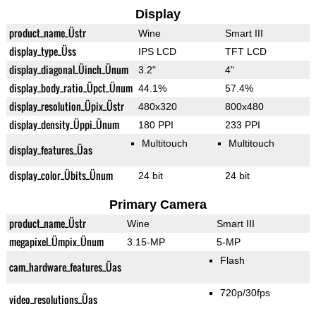
Display
product_name_Üstr
Wine
Smart III
display_type_Üss
IPS LCD
TFT LCD
display_diagonal_Üinch_Ünum
3.2"
4"
display_body_ratio_Üpct_Ünum
44.1%
57.4%
display_resolution_Üpix_Üstr
480x320
800x480
display_density_Üppi_Ünum
180 PPI
233 PPI
Multitouch
Multitouch
display_features_Üas
display_color_Übits_Ünum
24 bit
24 bit
Primary Camera
product_name_Üstr
Wine
Smart III
megapixel_Ümpix_Ünum
3.15-MP
5-MP
Flash
cam_hardware_features_Üas
720p/30fps
video_resolutions_Üas