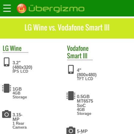
LG Wine vs. Vodafone Smart III
LG
Wine
Vodafone
Smart III
3.2"
(480x320)
4"
IPS LCD
(800x480)
TFT LCD
1GB
4GB
0.5GB
Storage
MT6575
SoC
4GB
Storage
3.15-
MP
1 Rear
Camera
5-MP