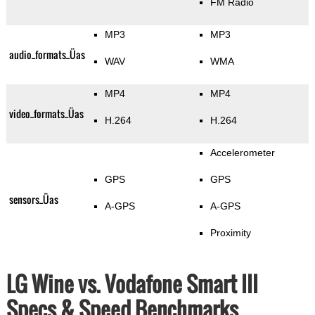
FM Radio
MP3
MP3
audio_formats_Üas
WAV
WMA
MP4
MP4
video_formats_Üas
H.264
H.264
Accelerometer
GPS
GPS
sensors_Üas
A-GPS
A-GPS
Proximity
LG Wine vs. Vodafone Smart III
Specs & Speed Benchmarks