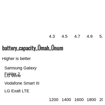
4.3
4.5
4.7
4.9
5.
battery_capacity_Ümah_Ünum
Higher is better
Samsung Galaxy
Folder 2
LG Wine
Vodafone Smart III
LG Exalt LTE
1200
1400
1600
1800
20