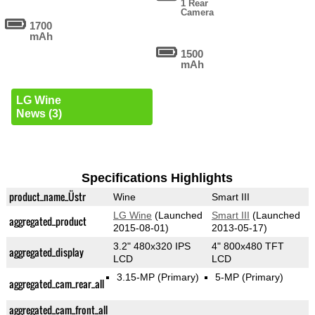
1 Rear
Camera
1700
mAh
1500
mAh
LG Wine
News (3)
Specifications Highlights
product_name_Üstr
Wine
Smart III
LG Wine
(Launched
Smart III
(Launched
aggregated_product
2015-08-01)
2013-05-17)
3.2" 480x320 IPS
4" 800x480 TFT
aggregated_display
LCD
LCD
3.15-MP
(Primary)
5-MP
(Primary)
aggregated_cam_rear_all
aggregated_cam_front_all