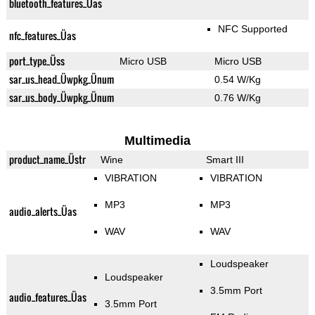
bluetooth_features_Üas
NFC Supported
nfc_features_Üas
port_type_Üss
Micro USB
Micro USB
sar_us_head_Üwpkg_Ünum
0.54 W/Kg
sar_us_body_Üwpkg_Ünum
0.76 W/Kg
Multimedia
product_name_Üstr
Wine
Smart III
VIBRATION
VIBRATION
MP3
MP3
audio_alerts_Üas
WAV
WAV
Loudspeaker
Loudspeaker
3.5mm Port
audio_features_Üas
3.5mm Port