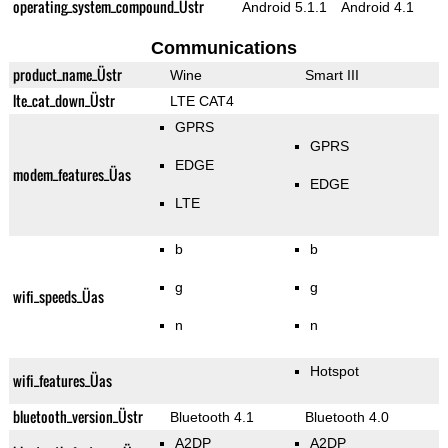
operating_system_compound_Üstr
Android 5.1.1
Android 4.1
Communications
product_name_Üstr
Wine
Smart III
lte_cat_down_Üstr
LTE CAT4
GPRS
GPRS
EDGE
modem_features_Üas
EDGE
LTE
b
b
g
g
wifi_speeds_Üas
n
n
Hotspot
wifi_features_Üas
bluetooth_version_Üstr
Bluetooth 4.1
Bluetooth 4.0
A2DP
A2DP