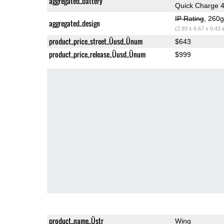
aggregated_battery
Quick Charge 
IP Rating
, 260
aggregated_design
(2.93 x 6.67 x 0.43 
product_price_street_Üusd_Ünum
$643
product_price_release_Üusd_Ünum
$999
product_name_Üstr
Wing