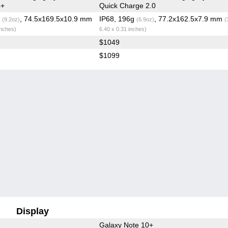
4+
Quick Charge 2.0
g
, 74.5x169.5x10.9 mm
IP68, 196g
, 77.2x162.5x7.9 mm
(9.2oz)
(6.9oz)
(
inches)
6.40 x 0.31 inches)
$1049
$1099
Display
Galaxy Note 10+