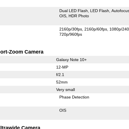
Dual LED Flash
LED Flash
Autofocu
OIS
HDR Photo
2160p/30fps
2160p/60fps
1080p/240
720p/960fps
ort-Zoom Camera
Galaxy Note 10+
12-MP
f/2.1
52mm
Very small
Phase Detection
OIS
ltrawide Camera