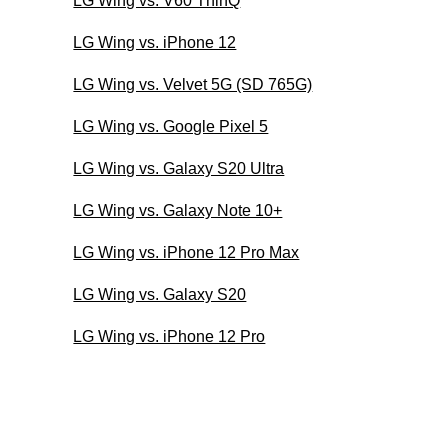
LG Wing vs. V60 ThinQ
LG Wing vs. iPhone 12
LG Wing vs. Velvet 5G (SD 765G)
LG Wing vs. Google Pixel 5
LG Wing vs. Galaxy S20 Ultra
LG Wing vs. Galaxy Note 10+
LG Wing vs. iPhone 12 Pro Max
LG Wing vs. Galaxy S20
LG Wing vs. iPhone 12 Pro