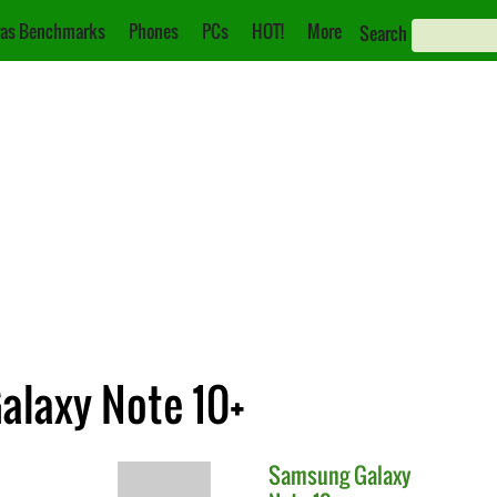
as Benchmarks
Phones
PCs
HOT!
More
Search
alaxy Note 10+
Samsung
Galaxy