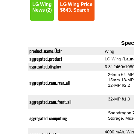
LG Wing
LG Wing Price
News (2)
$643. Search
Speci
product_name_Üstr
Wing
aggregated_product
LG Wing
(Laun
aggregated_display
6.8" 2460x108
26mm 64-MP 
15mm 13-MP 
aggregated_cam_rear_all
12-MP f/2.2
32-MP f/1.9
aggregated_cam_front_all
Snapdragon 
aggregated_computing
Storage
Mic
4000 mAh, Wir