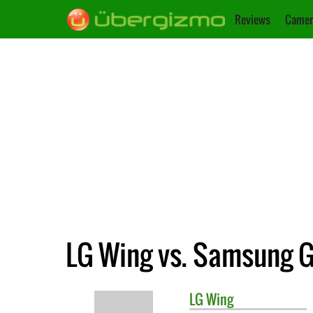
Reviews
Camer
LG Wing vs. Samsung G
LG
Wing