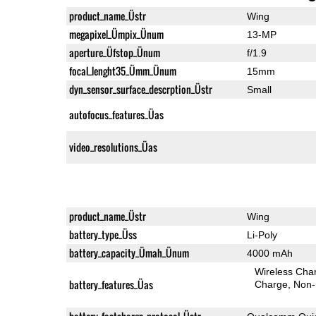
product_name_Üstr
Wing
megapixel_Ümpix_Ünum
13-MP
aperture_Üfstop_Ünum
f/1.9
focal_lenght35_Ümm_Ünum
15mm
dyn_sensor_surface_descrption_Üstr
Small
autofocus_features_Üas
video_resolutions_Üas
product_name_Üstr
Wing
battery_type_Üss
Li-Poly
battery_capacity_Ümah_Ünum
4000 mAh
Wireless Char
battery_features_Üas
Charge
Non-