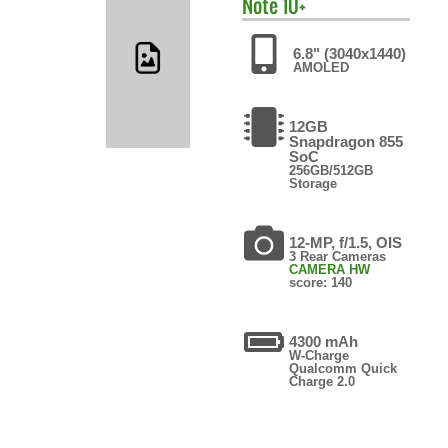
Note 10+
6.8" (3040x1440)
AMOLED
12GB
Snapdragon 855
SoC
256GB/512GB
Storage
12-MP, f/1.5, OIS
3 Rear Cameras
CAMERA HW
score: 140
4300 mAh
W-Charge
Qualcomm Quick
Charge 2.0