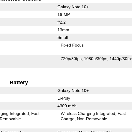
Galaxy Note 10+
16-MP
f/2.2
13mm
Small
Fixed Focus
720p/30fps
1080p/30fps
1440p/30fp
Battery
Galaxy Note 10+
Li-Poly
4300 mAh
ging Integrated
Fast
Wireless Charging Integrated
Fast
Removable
Charge
Non-Removable