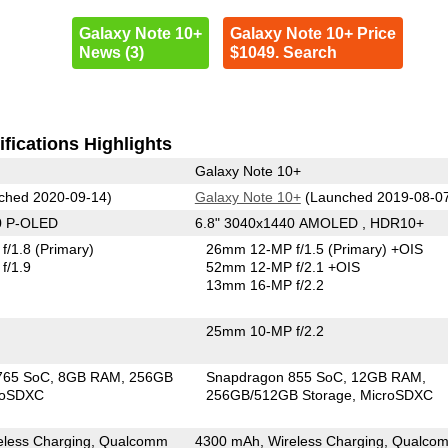
Galaxy Note 10+
Galaxy Note 10+ Price
News (3)
$1049. Search
fications Highlights
Galaxy Note 10+
ched 2020-09-14)
Galaxy Note 10+
(Launched 2019-08-0
0 P-OLED
6.8" 3040x1440 AMOLED , HDR10+
f/1.8
(Primary)
26mm 12-MP f/1.5
(Primary)
+OIS
f/1.9
52mm 12-MP f/2.1 +OIS
13mm 16-MP f/2.2
25mm 10-MP f/2.2
765 SoC
8GB RAM
256GB
Snapdragon 855 SoC
12GB RAM
roSDXC
256GB/512GB Storage
MicroSDXC
eless Charging, Qualcomm
4300 mAh, Wireless Charging, Qualco