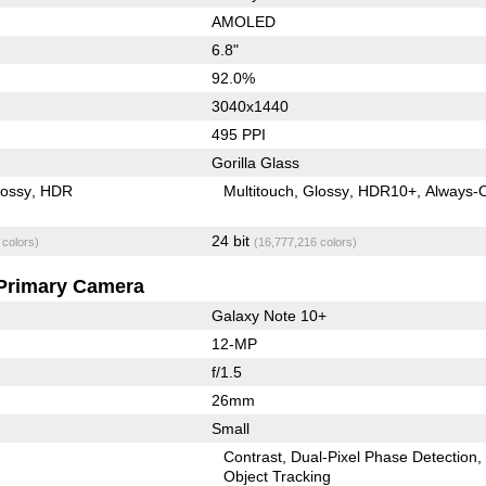
AMOLED
6.8"
92.0%
3040x1440
495 PPI
Gorilla Glass
lossy
HDR
Multitouch
Glossy
HDR10+
Always-
24 bit
 colors)
(16,777,216 colors)
Primary Camera
Galaxy Note 10+
12-MP
f/1.5
26mm
Small
Contrast
Dual-Pixel Phase Detection
Object Tracking