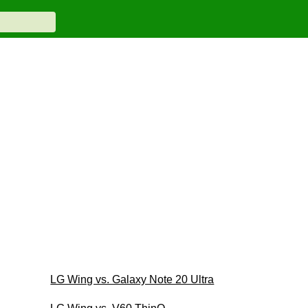
LG Wing vs. Galaxy Note 20 Ultra