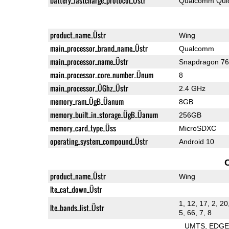
battery_fastcharge_protocol_Üstr
Qualcomm Quic
product_name_Üstr
Wing
main_processor_brand_name_Üstr
Qualcomm
main_processor_name_Üstr
Snapdragon 7
main_processor_core_number_Ünum
8
main_processor_ÜGhz_Üstr
2.4 GHz
memory_ram_ÜgB_Üanum
8GB
memory_built_in_storage_ÜgB_Üanum
256GB
memory_card_type_Üss
MicroSDXC
operating_system_compound_Üstr
Android 10
product_name_Üstr
Wing
lte_cat_down_Üstr
1, 12, 17, 2, 20
lte_bands_list_Üstr
5, 66, 7, 8
UMTS
EDG