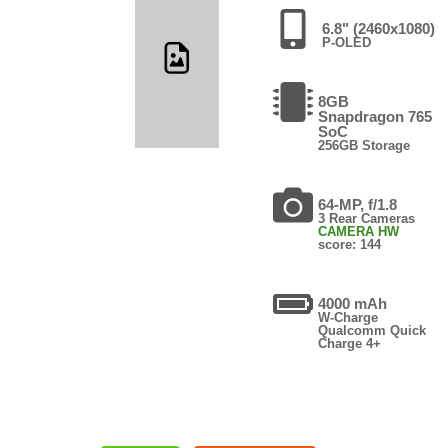
6.8" (2460x1080)
P-OLED
8GB
Snapdragon 765
SoC
256GB Storage
64-MP, f/1.8
3 Rear Cameras
CAMERA HW
score: 144
4000 mAh
W-Charge
Qualcomm Quick
Charge 4+