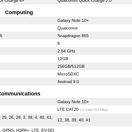
k Charge 4+
Qualcomm Quick Charge 2.0
Computing
Galaxy Note 10+
Qualcomm
65
Snapdragon 855
8
2.84 GHz
12GB
256GB/512GB
MicroSDXC
Android 9.0
Communications
Galaxy Note 10+
LTE CAT20
2.0 Gbps/316 Mbps
, 25, 26, 28, 3, 38, 4, 40, 41,
12, 38, 39, 40, 41
E
GPRS
HSPA+
LTE
EV-DO