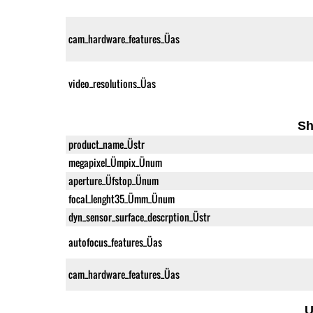
cam_hardware_features_Üas
video_resolutions_Üas
Sh
product_name_Üstr
megapixel_Ümpix_Ünum
aperture_Üfstop_Ünum
focal_lenght35_Ümm_Ünum
dyn_sensor_surface_descrption_Üstr
autofocus_features_Üas
cam_hardware_features_Üas
U