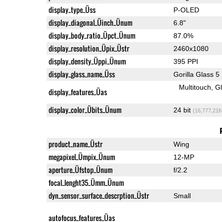
display_type_Üss
P-OLED
display_diagonal_Üinch_Ünum
6.8"
display_body_ratio_Üpct_Ünum
87.0%
display_resolution_Üpix_Üstr
2460x1080
display_density_Üppi_Ünum
395 PPI
display_glass_name_Üss
Gorilla Glass 5
Multitouch
G
display_features_Üas
display_color_Übits_Ünum
24 bit
(16,777,216
product_name_Üstr
Wing
megapixel_Ümpix_Ünum
12-MP
aperture_Üfstop_Ünum
f/2.2
focal_lenght35_Ümm_Ünum
dyn_sensor_surface_descrption_Üstr
Small
autofocus_features_Üas