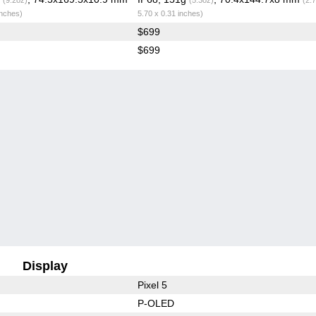
inches)
5.70 x 0.31 inches)
$699
$699
Display
Pixel 5
P-OLED