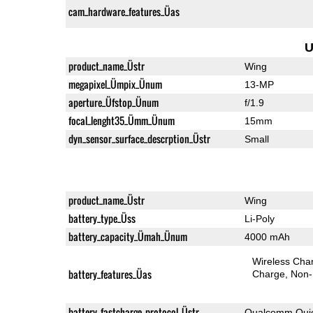
cam_hardware_features_Üas
U
product_name_Üstr
Wing
megapixel_Ümpix_Ünum
13-MP
aperture_Üfstop_Ünum
f/1.9
focal_lenght35_Ümm_Ünum
15mm
dyn_sensor_surface_descrption_Üstr
Small
product_name_Üstr
Wing
battery_type_Üss
Li-Poly
battery_capacity_Ümah_Ünum
4000 mAh
Wireless Char
battery_features_Üas
Charge
Non-
battery_fastcharge_protocol_Üstr
Qualcomm Quic