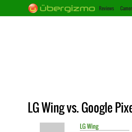
Reviews
Camer
LG Wing vs. Google Pixe
LG
Wing