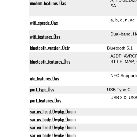
A
TD-SCDM
modem_features_Üas
SA
a
b
g
n
ac
wifi_speeds_Üas
Dual-band
H
wifi_features_Üas
bluetooth_version_Üstr
Bluetooth 5.1
A2DP
AVRC
bluetooth_features_Üas
BT LE
MAP
NFC Support
nfc_features_Üas
port_type_Üss
USB Type C
USB 3.0
US
port_features_Üas
sar_us_head_Üwpkg_Ünum
sar_us_body_Üwpkg_Ünum
sar_eu_head_Üwpkg_Ünum
sar_eu_body_Üwpkg_Ünum