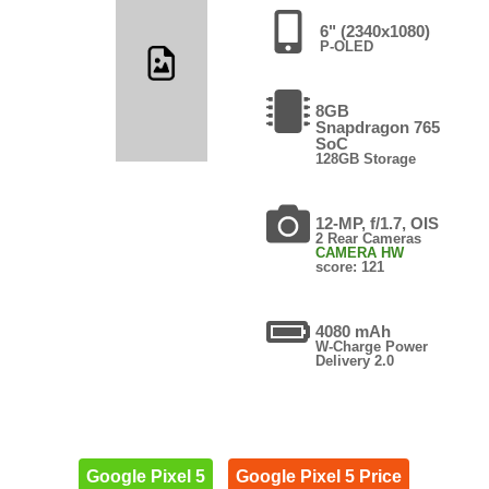
6" (2340x1080)
P-OLED
8GB
Snapdragon 765
SoC
128GB Storage
12-MP, f/1.7, OIS
2 Rear Cameras
CAMERA HW
score: 121
4080 mAh
W-Charge Power
Delivery 2.0
Google Pixel 5
Google Pixel 5 Price