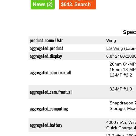
News (2)
$643. Search
Speci
product_name_Üstr
Wing
aggregated_product
LG Wing
(Laun
aggregated_display
6.8" 2460x108
26mm 64-MP 
15mm 13-MP 
aggregated_cam_rear_all
12-MP f/2.2
32-MP f/1.9
aggregated_cam_front_all
Snapdragon 
aggregated_computing
Storage
Mic
4000 mAh, Wir
aggregated_battery
Quick Charge 
IP Rating
, 260