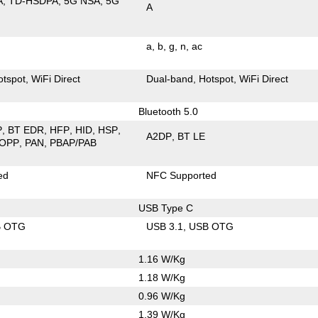
A
TD-HSDPA
5G NSA
5G
A
a
b
g
n
ac
otspot
WiFi Direct
Dual-band
Hotspot
WiFi Direct
Bluetooth 5.0
P
BT EDR
HFP
HID
HSP
A2DP
BT LE
OPP
PAN
PBAP/PAB
ed
NFC Supported
USB Type C
B OTG
USB 3.1
USB OTG
1.16 W/Kg
1.18 W/Kg
0.96 W/Kg
1.39 W/Kg