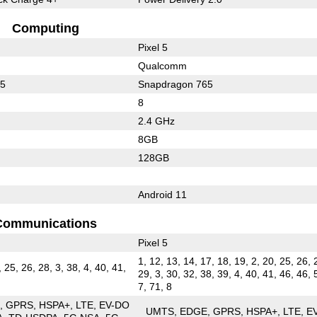
Computing
Pixel 5
Qualcomm
65
Snapdragon 765
8
2.4 GHz
8GB
128GB
Android 11
Communications
Pixel 5
1, 12, 13, 14, 17, 18, 19, 2, 20, 25, 26, 
, 25, 26, 28, 3, 38, 4, 40, 41,
29, 3, 30, 32, 38, 39, 4, 40, 41, 46, 46, 
7, 71, 8
E
GPRS
HSPA+
LTE
EV-DO
UMTS
EDGE
GPRS
HSPA+
LTE
E