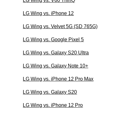
LG Wing vs. V60 ThinQ
LG Wing vs. iPhone 12
LG Wing vs. Velvet 5G (SD 765G)
LG Wing vs. Google Pixel 5
LG Wing vs. Galaxy S20 Ultra
LG Wing vs. Galaxy Note 10+
LG Wing vs. iPhone 12 Pro Max
LG Wing vs. Galaxy S20
LG Wing vs. iPhone 12 Pro