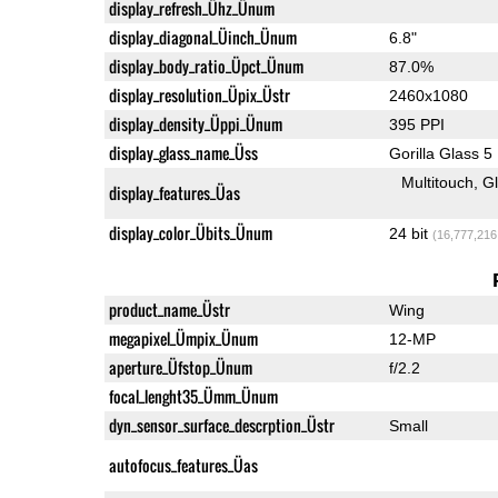
display_refresh_Ühz_Ünum
display_diagonal_Üinch_Ünum
6.8"
display_body_ratio_Üpct_Ünum
87.0%
display_resolution_Üpix_Üstr
2460x1080
display_density_Üppi_Ünum
395 PPI
display_glass_name_Üss
Gorilla Glass 5
Multitouch
G
display_features_Üas
display_color_Übits_Ünum
24 bit
(16,777,216
product_name_Üstr
Wing
megapixel_Ümpix_Ünum
12-MP
aperture_Üfstop_Ünum
f/2.2
focal_lenght35_Ümm_Ünum
dyn_sensor_surface_descrption_Üstr
Small
autofocus_features_Üas