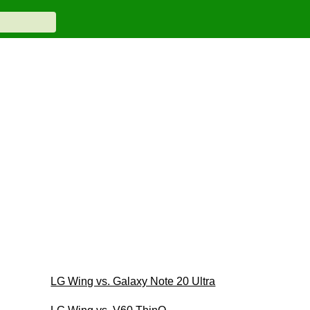
LG Wing vs. Galaxy Note 20 Ultra