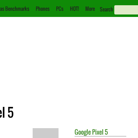
as Benchmarks
Phones
PCs
HOT!
More
Search
l 5
Google
Pixel 5