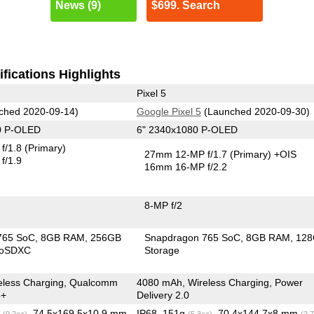
News (9)
$699. Search
fications Highlights
Pixel 5
ched 2020-09-14)
Google Pixel 5
(Launched 2020-09-30)
0 P-OLED
6" 2340x1080 P-OLED
f/1.8
(Primary)
27mm 12-MP f/1.7
(Primary)
+OIS
f/1.9
16mm 16-MP f/2.2
8-MP f/2
765 SoC
8GB RAM
256GB
Snapdragon 765 SoC
8GB RAM
12
roSDXC
Storage
eless Charging, Qualcomm
4080 mAh, Wireless Charging, Power
4+
Delivery 2.0
g
, 74.5x169.5x10.9 mm
IP68, 151g
, 70.4x144.7x8 mm
(9.2oz)
(5.3oz)
(2.