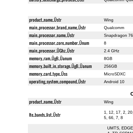
product_name_Üstr
Wing
main_processor_brand_name_Üstr
Qualcomm
main_processor_name_Üstr
Snapdragon 7
main_processor_core_number_Ünum
8
main_processor_ÜGhz_Üstr
2.4 GHz
memory_ram_ÜgB_Üanum
8GB
memory_built_in_storage_ÜgB_Üanum
256GB
memory_card_type_Üss
MicroSDXC
operating_system_compound_Üstr
Android 10
product_name_Üstr
Wing
1, 12, 17, 2, 20
lte_bands_list_Üstr
5, 66, 7, 8
UMTS
EDG