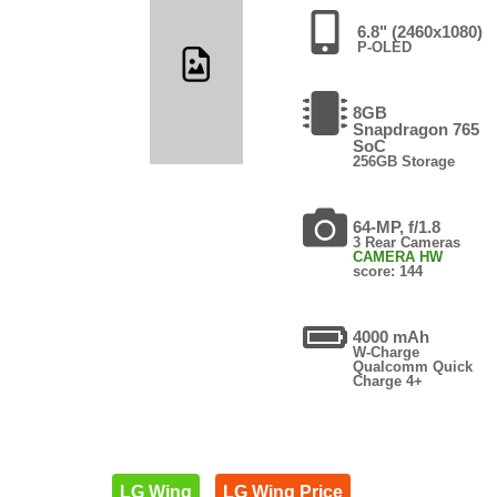
6.8" (2460x1080)
P-OLED
8GB
Snapdragon 765
SoC
256GB Storage
64-MP, f/1.8
3 Rear Cameras
CAMERA HW
score: 144
4000 mAh
W-Charge
Qualcomm Quick
Charge 4+
LG Wing
LG Wing Price