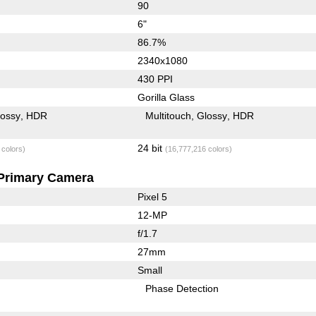
90
6"
86.7%
2340x1080
430 PPI
Gorilla Glass
lossy
HDR
Multitouch
Glossy
HDR
24 bit
 colors)
(16,777,216 colors)
Primary Camera
Pixel 5
12-MP
f/1.7
27mm
Small
Phase Detection