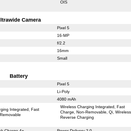
OIS
ltrawide Camera
Pixel 5
16-MP
f/2.2
16mm
Small
Battery
Pixel 5
Li-Poly
4080 mAh
Wireless Charging Integrated
Fast
ging Integrated
Fast
Charge
Non-Removable
Qi
Wireles
Removable
Reverse Charging
k Charge 4+
Power Delivery 2.0