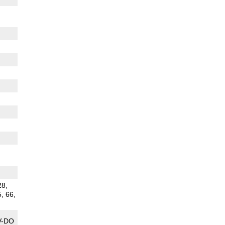
28,
5, 66,
V-DO