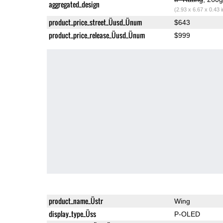
aggregated_design
(2.93 x 6.67 x 0.43 
product_price_street_Üusd_Ünum
$643
product_price_release_Üusd_Ünum
$999
product_name_Üstr
Wing
display_type_Üss
P-OLED