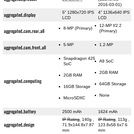
2016-03-01)
5" 1280x720 IPS
4" 1136x640 IPS
aggregated_display
LCD
LCD
12-MP f/2.2
8-MP
(Primary)
aggregated_cam_rear_all
(Primary)
5-MP
1.2-MP
aggregated_cam_front_all
Snapdragon 425
A9 SoC
SoC
2GB RAM
2GB RAM
aggregated_computing
64GB Storage
16GB Storage
None
MicroSDXC
aggregated_battery
2500 mAh
1624 mAh
IP Rating
, 140g
,
IP Rating
, 113g
,
aggregated_design
71.9x144.8x7.87
123.8x58.6x7.6
mm
mm