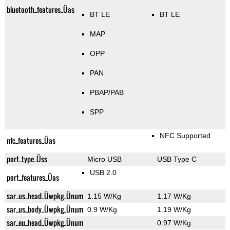
bluetooth_features_Üas
BT LE
BT LE
MAP
OPP
PAN
PBAP/PAB
SPP
NFC Supported
nfc_features_Üas
port_type_Üss
Micro USB
USB Type C
USB 2.0
port_features_Üas
sar_us_head_Üwpkg_Ünum
1.15 W/Kg
1.17 W/Kg
sar_us_body_Üwpkg_Ünum
0.9 W/Kg
1.19 W/Kg
sar_eu_head_Üwpkg_Ünum
0.97 W/Kg