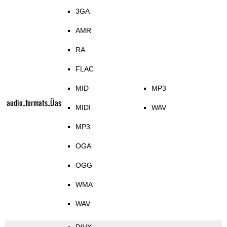
3GA
AMR
RA
FLAC
MID
MP3
audio_formats_Üas
MIDI
WAV
MP3
OGA
OGG
WMA
WAV