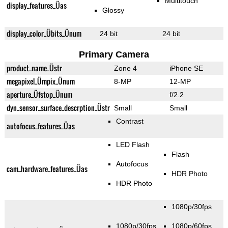
Multitouch
display_features_Üas
Glossy
display_color_Übits_Ünum
24 bit
24 bit
Primary Camera
product_name_Üstr
Zone 4
iPhone SE
megapixel_Ümpix_Ünum
8-MP
12-MP
aperture_Üfstop_Ünum
f/2.2
dyn_sensor_surface_descrption_Üstr
Small
Small
Contrast
autofocus_features_Üas
LED Flash
Flash
Autofocus
cam_hardware_features_Üas
HDR Photo
HDR Photo
1080p/30fps
1080p/30fps
1080p/60fps