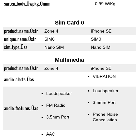
sar_eu_body_Üwpkg_Ünum
0.99 W/Kg
Sim Card 0
product_name_Üstr
Zone 4
iPhone SE
unique_name_Üstr
SIM0
SIM0
sim_type_Üss
Nano SIM
Nano SIM
Multimedia
product_name_Üstr
Zone 4
iPhone SE
VIBRATION
audio_alerts_Üas
Loudspeaker
Loudspeaker
3.5mm Port
FM Radio
audio_features_Üas
Phone Noise
3.5mm Port
Cancellation
AAC