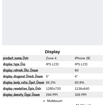
Display
product_name_Üstr
Zone 4
iPhone SE
display_type_Üss
IPS LCD
IPS LCD
display_refresh_Ühz_Ünum
60
display_diagonal_Üinch_Ünum
5"
4"
display_body_ratio_Üpct_Ünum
66.2%
60.8%
display_resolution_Üpix_Üstr
1280x720
1136x640
display_density_Üppi_Ünum
294 PPI
326 PPI
Multitouch