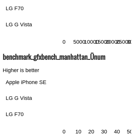
LG F70
LG G Vista
0
5000
10000
15000
20000
25000
30
benchmark_gfxbench_manhattan_Ünum
Higher is better
Apple iPhone SE
LG G Vista
LG F70
0
10
20
30
40
50