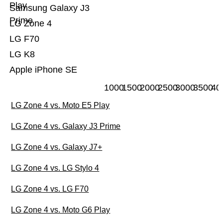
Play
Samsung Galaxy J3
Prime
LG Zone 4
LG F70
LG K8
Apple iPhone SE
1000
1500
2000
2500
3000
3500
40
LG Zone 4 vs. Moto E5 Play
LG Zone 4 vs. Galaxy J3 Prime
LG Zone 4 vs. Galaxy J7+
LG Zone 4 vs. LG Stylo 4
LG Zone 4 vs. LG F70
LG Zone 4 vs. Moto G6 Play