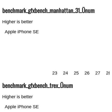
benchmark_gfxbench_manhattan_31_Ünum
Higher is better
Apple iPhone SE
23
24
25
26
27
28
benchmark_gfxbench_trex_Ünum
Higher is better
Apple iPhone SE