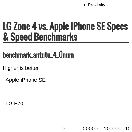
Proximity
LG Zone 4 vs. Apple iPhone SE Specs
& Speed Benchmarks
benchmark_antutu_4_Ünum
Higher is better
Apple iPhone SE
LG F70
0
50000
100000
15