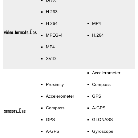
DIVX
H.263
H.264
MP4
video_formats_Üas
MPEG-4
H.264
MP4
XVID
Accelerometer
Proximity
Compass
Accelerometer
GPS
Compass
A-GPS
sensors_Üas
GPS
GLONASS
A-GPS
Gyroscope