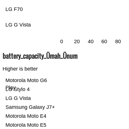
LG F70
LG G Vista
0
20
40
60
80
battery_capacity_Ümah_Ünum
Higher is better
Motorola Moto G6
Play
LG Stylo 4
LG G Vista
Samsung Galaxy J7+
Motorola Moto E4
Motorola Moto E5