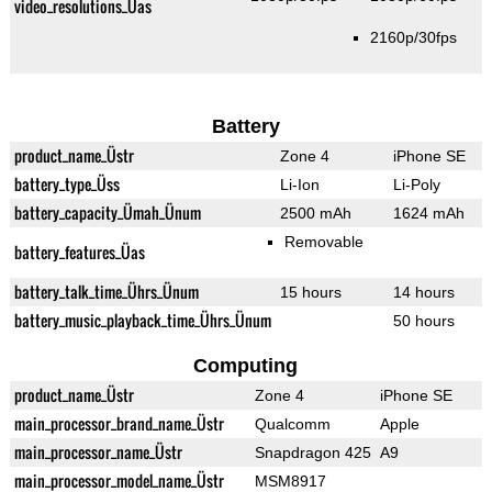
video_resolutions_Üas
2160p/30fps
Battery
product_name_Üstr
Zone 4
iPhone SE
battery_type_Üss
Li-Ion
Li-Poly
battery_capacity_Ümah_Ünum
2500 mAh
1624 mAh
Removable
battery_features_Üas
battery_talk_time_Ührs_Ünum
15 hours
14 hours
battery_music_playback_time_Ührs_Ünum
50 hours
Computing
product_name_Üstr
Zone 4
iPhone SE
main_processor_brand_name_Üstr
Qualcomm
Apple
main_processor_name_Üstr
Snapdragon 425
A9
main_processor_model_name_Üstr
MSM8917