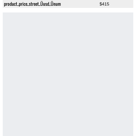
product_price_street_Üusd_Ünum
$415