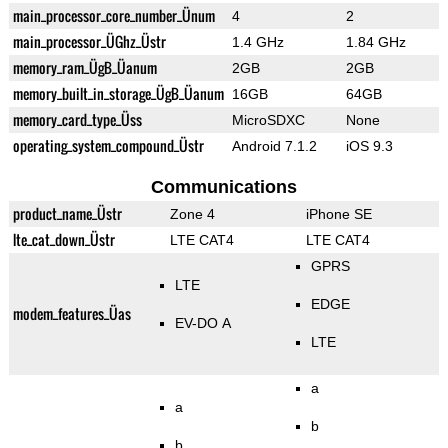
main_processor_core_number_Ünum
4
2
main_processor_ÜGhz_Üstr
1.4 GHz
1.84 GHz
memory_ram_ÜgB_Üanum
2GB
2GB
memory_built_in_storage_ÜgB_Üanum
16GB
64GB
memory_card_type_Üss
MicroSDXC
None
operating_system_compound_Üstr
Android 7.1.2
iOS 9.3
Communications
product_name_Üstr
Zone 4
iPhone SE
lte_cat_down_Üstr
LTE CAT4
LTE CAT4
GPRS
LTE
EDGE
modem_features_Üas
EV-DO A
LTE
a
a
b
b