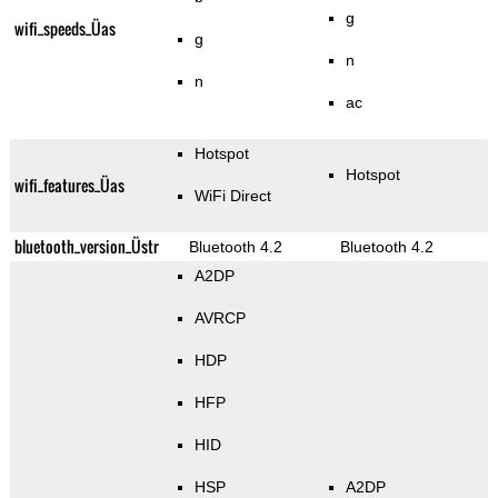
g
wifi_speeds_Üas
g
n
n
ac
Hotspot
Hotspot
wifi_features_Üas
WiFi Direct
bluetooth_version_Üstr
Bluetooth 4.2
Bluetooth 4.2
A2DP
AVRCP
HDP
HFP
HID
HSP
A2DP