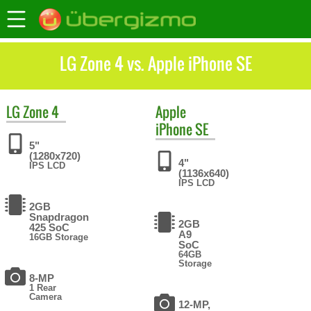
LG Zone 4 vs. Apple iPhone SE
LG
Zone 4
Apple
iPhone SE
5"
(1280x720)
4"
IPS LCD
(1136x640)
IPS LCD
2GB
Snapdragon
2GB
425 SoC
A9
16GB Storage
SoC
64GB
Storage
8-MP
1 Rear
Camera
12-MP,