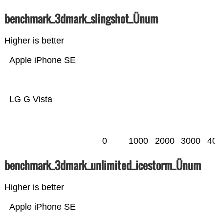
benchmark_3dmark_slingshot_Ünum
Higher is better
Apple iPhone SE
LG G Vista
0
1000
2000
3000
40
benchmark_3dmark_unlimited_icestorm_Ünum
Higher is better
Apple iPhone SE