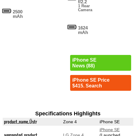
f/2.2
1 Rear
Camera
2500
mAh
1624
mAh
iPhone SE
News (88)
iPhone SE Price
$415. Search
Specifications Highlights
product_name_Üstr
Zone 4
iPhone SE
iPhone SE
aggregated_product
LG Zone 4
(Launched