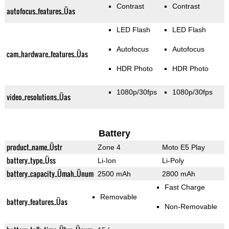
Contrast
Contrast
autofocus_features_Üas
LED Flash
LED Flash
Autofocus
Autofocus
cam_hardware_features_Üas
HDR Photo
HDR Photo
1080p/30fps
1080p/30fps
video_resolutions_Üas
Battery
product_name_Üstr
Zone 4
Moto E5 Play
battery_type_Üss
Li-Ion
Li-Poly
battery_capacity_Ümah_Ünum
2500 mAh
2800 mAh
Fast Charge
Removable
battery_features_Üas
Non-Removable