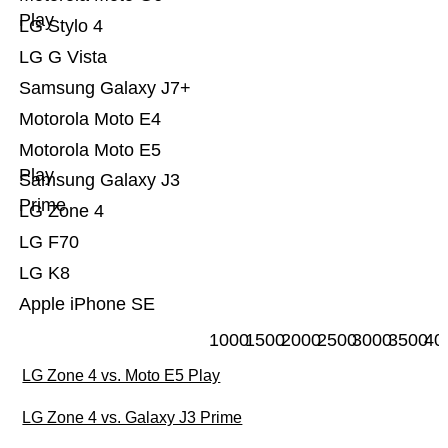
Play
LG Stylo 4
LG G Vista
Samsung Galaxy J7+
Motorola Moto E4
Motorola Moto E5
Play
Samsung Galaxy J3
Prime
LG Zone 4
LG F70
LG K8
Apple iPhone SE
1000
1500
2000
2500
3000
3500
40
LG Zone 4 vs. Moto E5 Play
LG Zone 4 vs. Galaxy J3 Prime