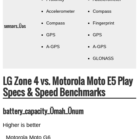
Accelerometer
Compass
Compass
Fingerprint
sensors_Üas
GPS
GPS
A-GPS
A-GPS
GLONASS
LG Zone 4 vs. Motorola Moto E5 Play
Specs & Speed Benchmarks
battery_capacity_Ümah_Ünum
Higher is better
Motorola Moto G6