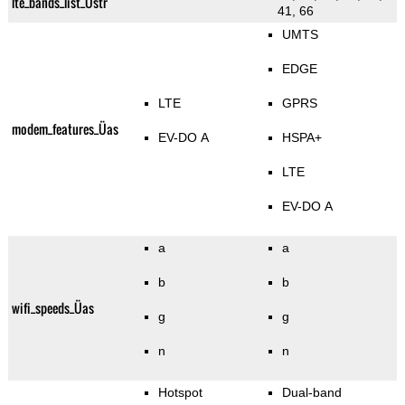
lte_bands_list_Üstr
41, 66
UMTS
EDGE
LTE
GPRS
modem_features_Üas
EV-DO A
HSPA+
LTE
EV-DO A
a
a
b
b
wifi_speeds_Üas
g
g
n
n
Hotspot
Dual-band