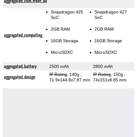
aggregated_cam_front_all
Snapdragon 425
Snapdragon 427
SoC
SoC
2GB RAM
2GB RAM
aggregated_computing
16GB Storage
16GB Storage
MicroSDXC
MicroSDXC
aggregated_battery
2500 mAh
2800 mAh
IP Rating
, 140g
,
IP Rating
, 150g
,
aggregated_design
71.9x144.8x7.87 mm
74x151x8.85 mm