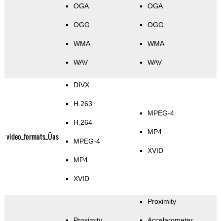
OGA
OGA
OGG
OGG
WMA
WMA
WAV
WAV
DIVX
H.263
MPEG-4
H.264
MP4
video_formats_Üas
MPEG-4
XVID
MP4
XVID
Proximity
Proximity
Accelerometer