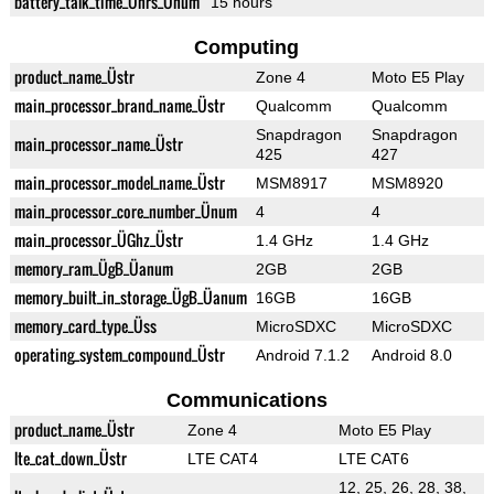
battery_talk_time_Ührs_Ünum
15 hours
Computing
product_name_Üstr
Zone 4
Moto E5 Play
main_processor_brand_name_Üstr
Qualcomm
Qualcomm
Snapdragon
Snapdragon
main_processor_name_Üstr
425
427
main_processor_model_name_Üstr
MSM8917
MSM8920
main_processor_core_number_Ünum
4
4
main_processor_ÜGhz_Üstr
1.4 GHz
1.4 GHz
memory_ram_ÜgB_Üanum
2GB
2GB
memory_built_in_storage_ÜgB_Üanum
16GB
16GB
memory_card_type_Üss
MicroSDXC
MicroSDXC
operating_system_compound_Üstr
Android 7.1.2
Android 8.0
Communications
product_name_Üstr
Zone 4
Moto E5 Play
lte_cat_down_Üstr
LTE CAT4
LTE CAT6
12, 25, 26, 28, 38,