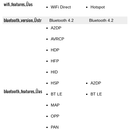
wifi_features_Üas
WiFi Direct
Hotspot
bluetooth_version_Üstr
Bluetooth 4.2
Bluetooth 4.2
A2DP
AVRCP
HDP
HFP
HID
HSP
A2DP
bluetooth_features_Üas
BT LE
BT LE
MAP
OPP
PAN