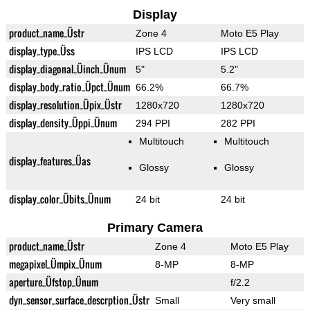
Display
product_name_Üstr
Zone 4
Moto E5 Play
display_type_Üss
IPS LCD
IPS LCD
display_diagonal_Üinch_Ünum
5"
5.2"
display_body_ratio_Üpct_Ünum
66.2%
66.7%
display_resolution_Üpix_Üstr
1280x720
1280x720
display_density_Üppi_Ünum
294 PPI
282 PPI
Multitouch
Multitouch
display_features_Üas
Glossy
Glossy
display_color_Übits_Ünum
24 bit
24 bit
Primary Camera
product_name_Üstr
Zone 4
Moto E5 Play
megapixel_Ümpix_Ünum
8-MP
8-MP
aperture_Üfstop_Ünum
f/2.2
dyn_sensor_surface_descrption_Üstr
Small
Very small