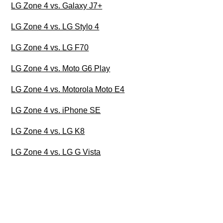
LG Zone 4 vs. Galaxy J7+
LG Zone 4 vs. LG Stylo 4
LG Zone 4 vs. LG F70
LG Zone 4 vs. Moto G6 Play
LG Zone 4 vs. Motorola Moto E4
LG Zone 4 vs. iPhone SE
LG Zone 4 vs. LG K8
LG Zone 4 vs. LG G Vista