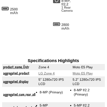
8-MP,
f/2.2
1 Rear
2500
Camera
mAh
2800
mAh
Specifications Highlights
product_name_Üstr
Zone 4
Moto E5 Play
aggregated_product
LG Zone 4
Moto E5 Play
5" 1280x720 IPS
5.2" 1280x720 IPS
aggregated_display
LCD
LCD
8-MP f/2.2
8-MP
(Primary)
aggregated_cam_rear_all
(Primary)
5-MP
5-MP f/2.2