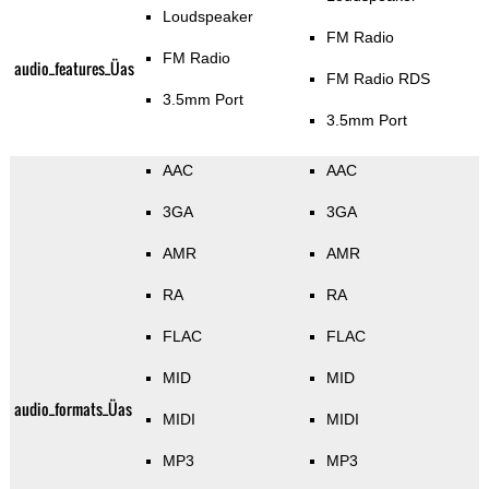
Loudspeaker
FM Radio
FM Radio
audio_features_Üas
FM Radio RDS
3.5mm Port
3.5mm Port
AAC
AAC
3GA
3GA
AMR
AMR
RA
RA
FLAC
FLAC
MID
MID
audio_formats_Üas
MIDI
MIDI
MP3
MP3