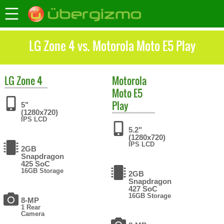
LG Zone 4 vs. Motorola Moto E5 Play
LG
Zone 4
Motorola
Moto E5
Play
5"
(1280x720)
IPS LCD
5.2"
(1280x720)
IPS LCD
2GB
Snapdragon
425 SoC
16GB Storage
2GB
Snapdragon
427 SoC
16GB Storage
8-MP
1 Rear
Camera