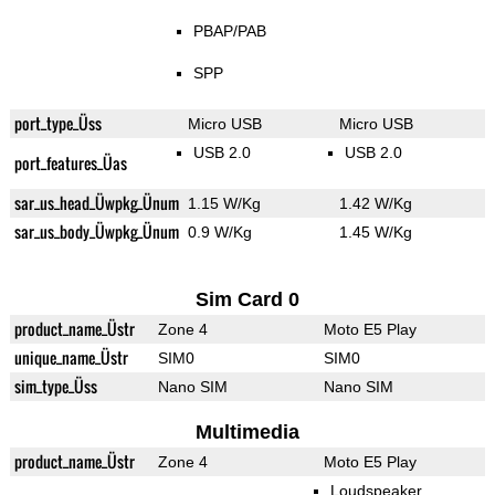
PBAP/PAB
SPP
port_type_Üss
Micro USB
Micro USB
USB 2.0
USB 2.0
port_features_Üas
sar_us_head_Üwpkg_Ünum
1.15 W/Kg
1.42 W/Kg
sar_us_body_Üwpkg_Ünum
0.9 W/Kg
1.45 W/Kg
Sim Card 0
product_name_Üstr
Zone 4
Moto E5 Play
unique_name_Üstr
SIM0
SIM0
sim_type_Üss
Nano SIM
Nano SIM
Multimedia
product_name_Üstr
Zone 4
Moto E5 Play
Loudspeaker