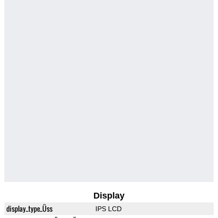
Display
display_type_Üss
IPS LCD