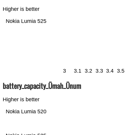
Higher is better
Nokia Lumia 525
3
3.1
3.2
3.3
3.4
3.5
battery_capacity_Ümah_Ünum
Higher is better
Nokia Lumia 520