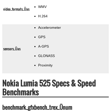
WMV
video_formats_Üas
H.264
Accelerometer
GPS
A-GPS
sensors_Üas
GLONASS
Proximity
Nokia Lumia 525 Specs & Speed
Benchmarks
benchmark_gfxbench_trex_Ünum