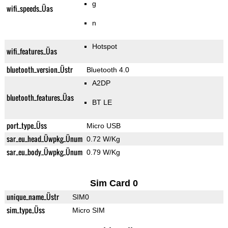
g
wifi_speeds_Üas
n
Hotspot
wifi_features_Üas
bluetooth_version_Üstr
Bluetooth 4.0
A2DP
bluetooth_features_Üas
BT LE
port_type_Üss
Micro USB
sar_eu_head_Üwpkg_Ünum
0.72 W/Kg
sar_eu_body_Üwpkg_Ünum
0.79 W/Kg
Sim Card 0
unique_name_Üstr
SIM0
sim_type_Üss
Micro SIM