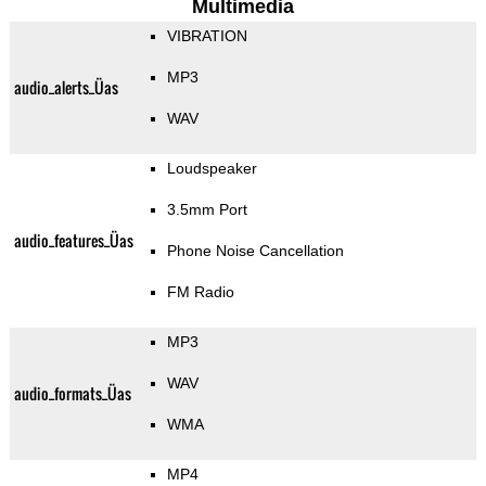
Multimedia
VIBRATION
MP3
audio_alerts_Üas
WAV
Loudspeaker
3.5mm Port
audio_features_Üas
Phone Noise Cancellation
FM Radio
MP3
WAV
audio_formats_Üas
WMA
MP4