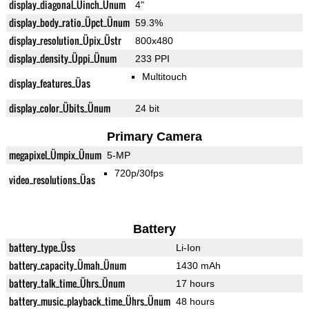
display_diagonal_Üinch_Ünum
4"
display_body_ratio_Üpct_Ünum
59.3%
display_resolution_Üpix_Üstr
800x480
display_density_Üppi_Ünum
233 PPI
Multitouch
display_features_Üas
display_color_Übits_Ünum
24 bit
Primary Camera
megapixel_Ümpix_Ünum
5-MP
720p/30fps
video_resolutions_Üas
Battery
battery_type_Üss
Li-Ion
battery_capacity_Ümah_Ünum
1430 mAh
battery_talk_time_Ührs_Ünum
17 hours
battery_music_playback_time_Ührs_Ünum
48 hours