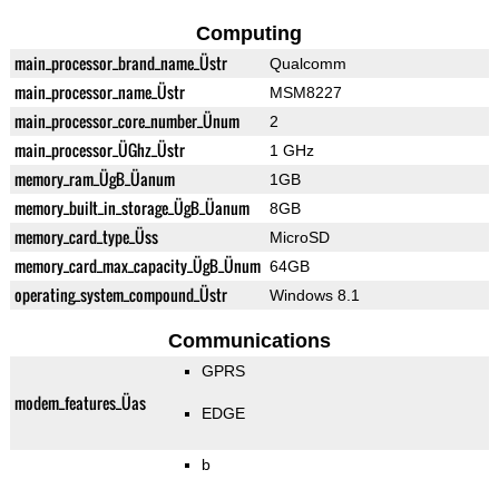
Computing
main_processor_brand_name_Üstr
Qualcomm
main_processor_name_Üstr
MSM8227
main_processor_core_number_Ünum
2
main_processor_ÜGhz_Üstr
1 GHz
memory_ram_ÜgB_Üanum
1GB
memory_built_in_storage_ÜgB_Üanum
8GB
memory_card_type_Üss
MicroSD
memory_card_max_capacity_ÜgB_Ünum
64GB
operating_system_compound_Üstr
Windows 8.1
Communications
GPRS
modem_features_Üas
EDGE
b