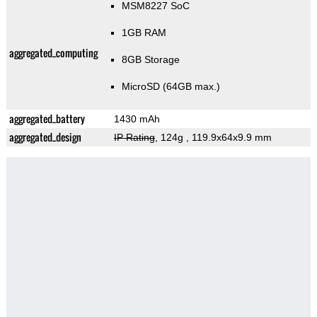
MSM8227 SoC
1GB RAM
aggregated_computing
8GB Storage
MicroSD (64GB max.)
aggregated_battery
1430 mAh
aggregated_design
IP Rating
, 124g
, 119.9x64x9.9 mm