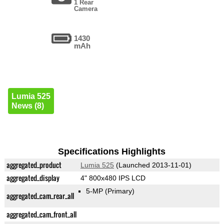
1 Rear
Camera
1430
mAh
Lumia 525
News (8)
Specifications Highlights
aggregated_product
Lumia 525
(Launched 2013-11-01)
aggregated_display
4" 800x480 IPS LCD
5-MP
(Primary)
aggregated_cam_rear_all
aggregated_cam_front_all