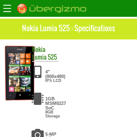
Nokia Lumia 525 : Specifications
Nokia
Lumia 525
4"
(800x480)
IPS LCD
1GB
MSM8227
SoC
8GB
Storage
5-MP