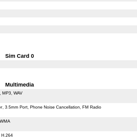
Sim Card 0
Multimedia
MP3
WAV
er
3.5mm Port
Phone Noise Cancellation
FM Radio
WMA
H.264