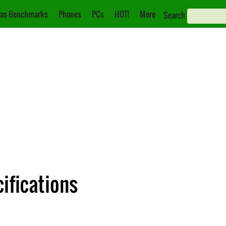
as Benchmarks
Phones
PCs
HOT!
More
Search
ifications