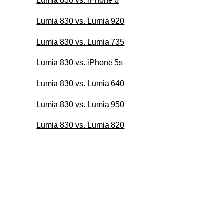
Lumia 830 vs. iPhone 6
Lumia 830 vs. Lumia 920
Lumia 830 vs. Lumia 735
Lumia 830 vs. iPhone 5s
Lumia 830 vs. Lumia 640
Lumia 830 vs. Lumia 950
Lumia 830 vs. Lumia 820