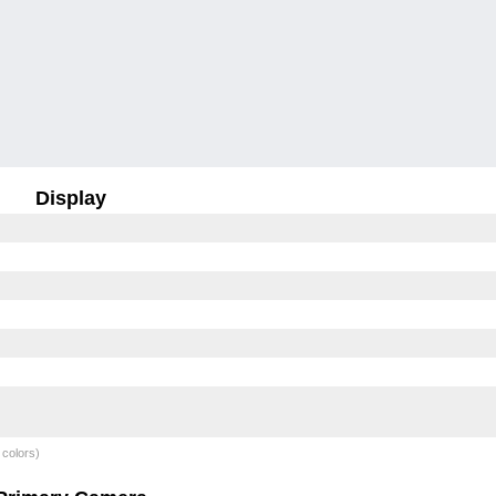
Display
 colors)