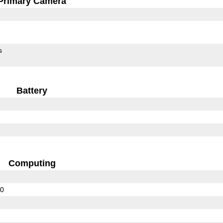
Primary Camera
s
Battery
Computing
00