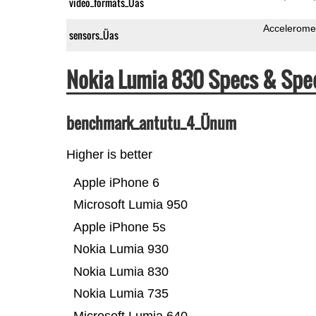
video_formats_Üas
Accelerome
sensors_Üas
Nokia Lumia 830 Specs & Sp
benchmark_antutu_4_Ünum
Higher is better
Apple iPhone 6
Microsoft Lumia 950
Apple iPhone 5s
Nokia Lumia 930
Nokia Lumia 830
Nokia Lumia 735
Microsoft Lumia 640