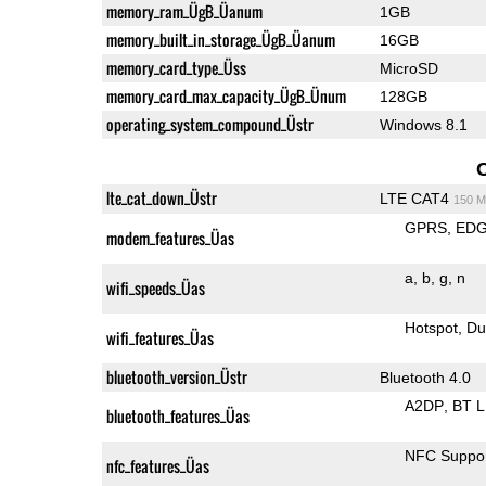
memory_ram_ÜgB_Üanum
1GB
memory_built_in_storage_ÜgB_Üanum
16GB
memory_card_type_Üss
MicroSD
memory_card_max_capacity_ÜgB_Ünum
128GB
operating_system_compound_Üstr
Windows 8.1
lte_cat_down_Üstr
LTE CAT4
150 M
GPRS
ED
modem_features_Üas
a
b
g
n
wifi_speeds_Üas
Hotspot
Du
wifi_features_Üas
bluetooth_version_Üstr
Bluetooth 4.0
A2DP
BT 
bluetooth_features_Üas
NFC Suppo
nfc_features_Üas