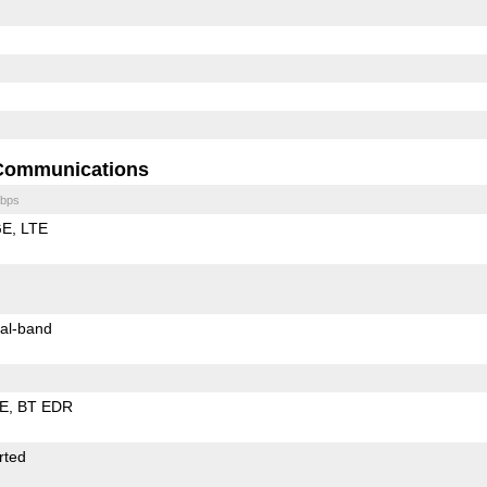
Communications
bps
GE
LTE
al-band
LE
BT EDR
rted