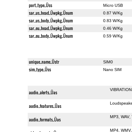
port_type_Üss
Micro USB
sar_us_head_Üwpkg_Ünum
0.87 W/Kg
sar_us_body_Üwpkg_Ünum
0.83 W/Kg
sar_eu_head_Üwpkg_Ünum
0.46 W/Kg
sar_eu_body_Üwpkg_Ünum
0.59 W/Kg
unique_name_Üstr
SIM0
sim_type_Üss
Nano SIM
VIBRATION
audio_alerts_Üas
Loudspeak
audio_features_Üas
MP3
WAV
audio_formats_Üas
MP4
WMV