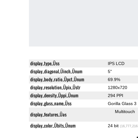
display_type_Üss
IPS LCD
display_diagonal_Üinch_Ünum
5"
display_body_ratio_Üpct_Ünum
69.9%
display_resolution_Üpix_Üstr
1280x720
display_density_Üppi_Ünum
294 PPI
display_glass_name_Üss
Gorilla Glass 3
Multitouch
display_features_Üas
display_color_Übits_Ünum
24 bit
(16,777,216