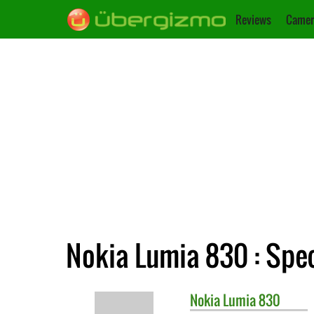
Reviews
Camer
Nokia Lumia 830 : Spec
Nokia
Lumia 830