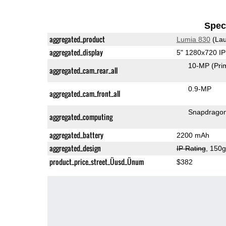
Speci
aggregated_product
Lumia 830
(Lau
aggregated_display
5" 1280x720 I
10-MP
(Pri
aggregated_cam_rear_all
0.9-MP
aggregated_cam_front_all
Snapdrago
aggregated_computing
aggregated_battery
2200 mAh
aggregated_design
IP Rating
, 150
product_price_street_Üusd_Ünum
$382