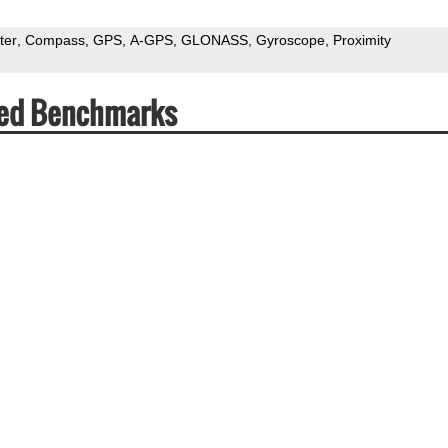
ter
Compass
GPS
A-GPS
GLONASS
Gyroscope
Proximity
eed Benchmarks