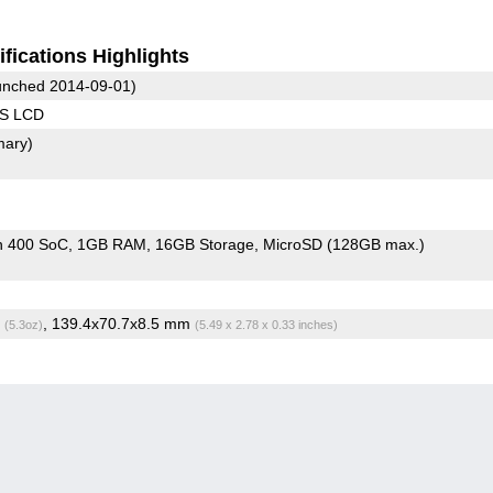
fications Highlights
nched 2014-09-01)
PS LCD
mary)
n 400 SoC
1GB RAM
16GB Storage
MicroSD (128GB max.)
g
, 139.4x70.7x8.5 mm
(5.3oz)
(5.49 x 2.78 x 0.33 inches)