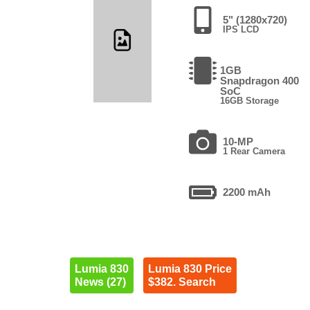
5" (1280x720)
IPS LCD
1GB
Snapdragon 400
SoC
16GB Storage
10-MP
1 Rear Camera
2200 mAh
Lumia 830
Lumia 830 Price
News (27)
$382. Search