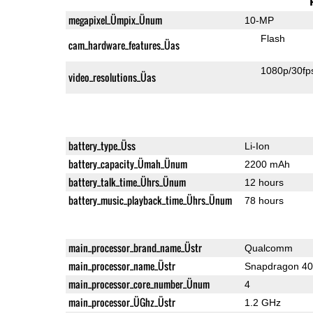
megapixel_Ümpix_Ünum
10-MP
Flash
cam_hardware_features_Üas
1080p/30fp
video_resolutions_Üas
battery_type_Üss
Li-Ion
battery_capacity_Ümah_Ünum
2200 mAh
battery_talk_time_Ührs_Ünum
12 hours
battery_music_playback_time_Ührs_Ünum
78 hours
main_processor_brand_name_Üstr
Qualcomm
main_processor_name_Üstr
Snapdragon 4
main_processor_core_number_Ünum
4
main_processor_ÜGhz_Üstr
1.2 GHz