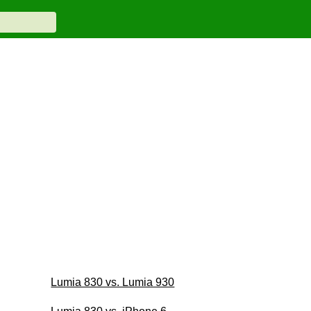
Lumia 830 vs. Lumia 930