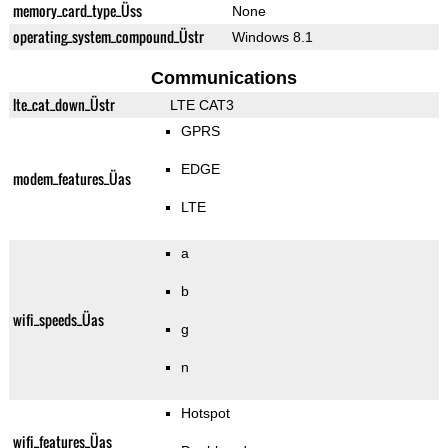
memory_card_type_Üss
None
operating_system_compound_Üstr
Windows 8.1
Communications
lte_cat_down_Üstr
LTE CAT3
GPRS
EDGE
modem_features_Üas
LTE
a
b
wifi_speeds_Üas
g
n
Hotspot
wifi_features_Üas