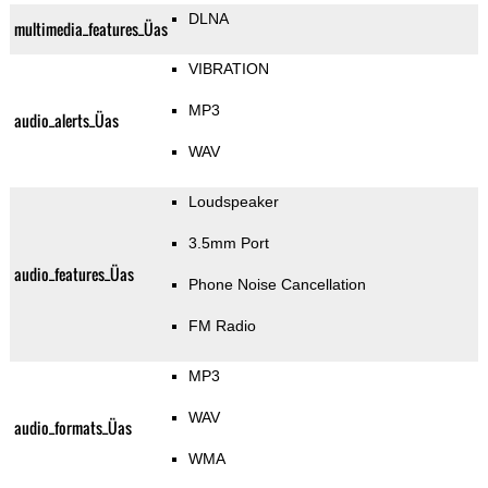
DLNA
multimedia_features_Üas
VIBRATION
MP3
audio_alerts_Üas
WAV
Loudspeaker
3.5mm Port
audio_features_Üas
Phone Noise Cancellation
FM Radio
MP3
WAV
audio_formats_Üas
WMA