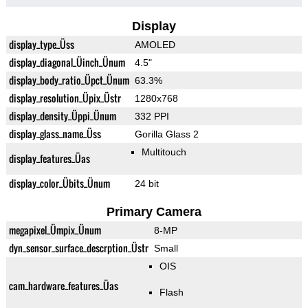
Display
display_type_Üss
AMOLED
display_diagonal_Üinch_Ünum
4.5"
display_body_ratio_Üpct_Ünum
63.3%
display_resolution_Üpix_Üstr
1280x768
display_density_Üppi_Ünum
332 PPI
display_glass_name_Üss
Gorilla Glass 2
Multitouch
display_features_Üas
display_color_Übits_Ünum
24 bit
Primary Camera
megapixel_Ümpix_Ünum
8-MP
dyn_sensor_surface_descrption_Üstr
Small
OIS
cam_hardware_features_Üas
Flash