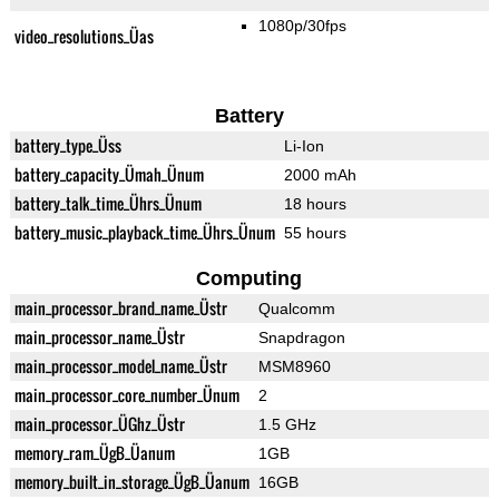
1080p/30fps
video_resolutions_Üas
Battery
battery_type_Üss
Li-Ion
battery_capacity_Ümah_Ünum
2000 mAh
battery_talk_time_Ührs_Ünum
18 hours
battery_music_playback_time_Ührs_Ünum
55 hours
Computing
main_processor_brand_name_Üstr
Qualcomm
main_processor_name_Üstr
Snapdragon
main_processor_model_name_Üstr
MSM8960
main_processor_core_number_Ünum
2
main_processor_ÜGhz_Üstr
1.5 GHz
memory_ram_ÜgB_Üanum
1GB
memory_built_in_storage_ÜgB_Üanum
16GB