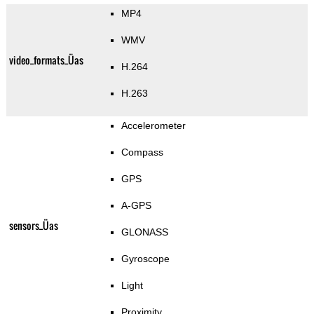
MP4
WMV
video_formats_Üas
H.264
H.263
Accelerometer
Compass
GPS
A-GPS
sensors_Üas
GLONASS
Gyroscope
Light
Proximity