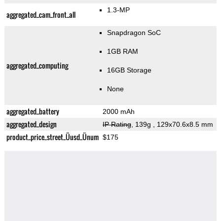
1.3-MP
aggregated_cam_front_all
Snapdragon SoC
1GB RAM
aggregated_computing
16GB Storage
None
aggregated_battery
2000 mAh
aggregated_design
IP Rating
, 139g
, 129x70.6x8.5 mm
product_price_street_Üusd_Ünum
$175