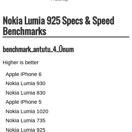
Nokia Lumia 925 Specs & Speed
Benchmarks
benchmark_antutu_4_Ünum
Higher is better
Apple iPhone 6
Nokia Lumia 930
Nokia Lumia 830
Apple iPhone 5
Nokia Lumia 1020
Nokia Lumia 735
Nokia Lumia 925