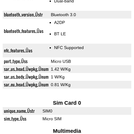
Dual-band
bluetooth_version_Üstr
Bluetooth 3.0
A2DP
bluetooth_features_Üas
BT LE
NFC Supported
nfc_features_Üas
port_type_Üss
Micro USB
sar_us_head_Üwpkg_Ünum
1.42 W/Kg
sar_us_body_Üwpkg_Ünum
1 W/Kg
sar_eu_head_Üwpkg_Ünum
0.81 W/Kg
Sim Card 0
unique_name_Üstr
SIM0
sim_type_Üss
Micro SIM
Multimedia