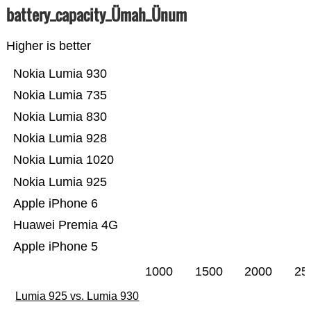
battery_capacity_Ümah_Ünum
Higher is better
Nokia Lumia 930
Nokia Lumia 735
Nokia Lumia 830
Nokia Lumia 928
Nokia Lumia 1020
Nokia Lumia 925
Apple iPhone 6
Huawei Premia 4G
Apple iPhone 5
1000
1500
2000
25
Lumia 925 vs. Lumia 930