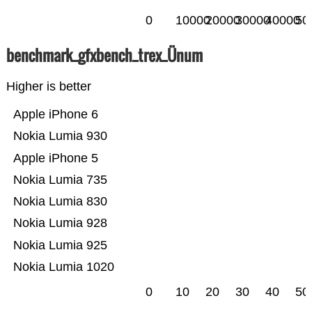
0
10000
20000
30000
40000
50
benchmark_gfxbench_trex_Ünum
Higher is better
Apple iPhone 6
Nokia Lumia 930
Apple iPhone 5
Nokia Lumia 735
Nokia Lumia 830
Nokia Lumia 928
Nokia Lumia 925
Nokia Lumia 1020
0
10
20
30
40
50