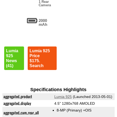
1 Rear
Camera
2000
mAh
Lumia
Lumia 925
925
Price
News
$175.
(41)
Search
Specifications Highlights
aggregated_product
Lumia 925
(Launched 2013-05-01)
aggregated_display
4.5" 1280x768 AMOLED
8-MP
(Primary)
+OIS
aggregated_cam_rear_all