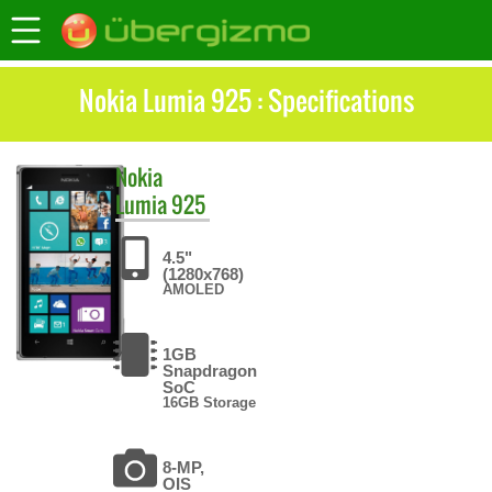
Nokia Lumia 925 : Specifications
Nokia
Lumia 925
4.5"
(1280x768)
AMOLED
1GB
Snapdragon
SoC
16GB Storage
8-MP,
OIS