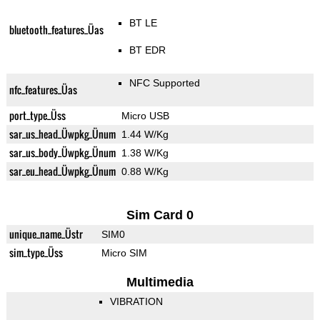
BT LE
bluetooth_features_Üas
BT EDR
NFC Supported
nfc_features_Üas
port_type_Üss
Micro USB
sar_us_head_Üwpkg_Ünum
1.44 W/Kg
sar_us_body_Üwpkg_Ünum
1.38 W/Kg
sar_eu_head_Üwpkg_Ünum
0.88 W/Kg
Sim Card 0
unique_name_Üstr
SIM0
sim_type_Üss
Micro SIM
Multimedia
VIBRATION