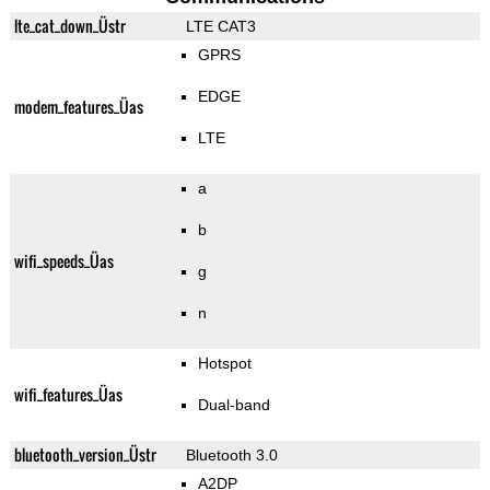
lte_cat_down_Üstr
LTE CAT3
GPRS
EDGE
modem_features_Üas
LTE
a
b
wifi_speeds_Üas
g
n
Hotspot
wifi_features_Üas
Dual-band
bluetooth_version_Üstr
Bluetooth 3.0
A2DP