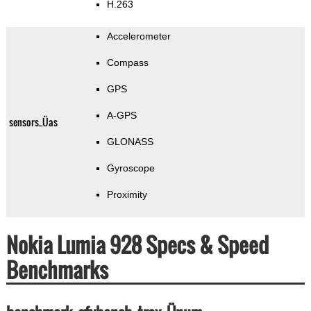
H.263
Accelerometer
Compass
GPS
A-GPS
sensors_Üas
GLONASS
Gyroscope
Proximity
Nokia Lumia 928 Specs & Speed
Benchmarks