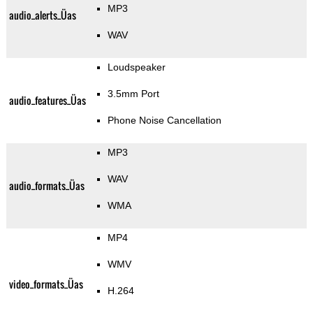
MP3
audio_alerts_Üas
WAV
Loudspeaker
3.5mm Port
audio_features_Üas
Phone Noise Cancellation
MP3
WAV
audio_formats_Üas
WMA
MP4
WMV
video_formats_Üas
H.264