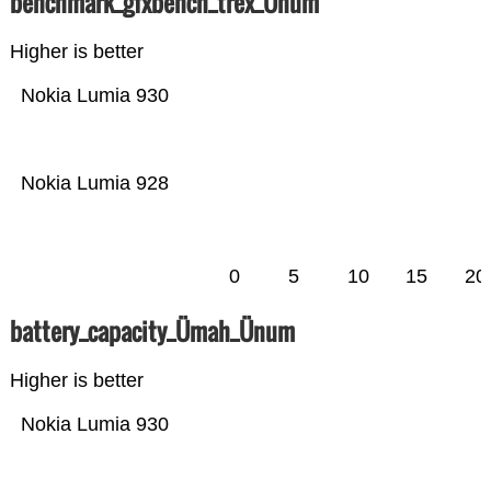
benchmark_gfxbench_trex_Ünum
Higher is better
Nokia Lumia 930
Nokia Lumia 928
0
5
10
15
20
battery_capacity_Ümah_Ünum
Higher is better
Nokia Lumia 930