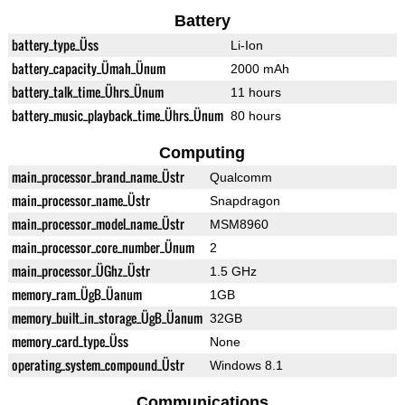
Battery
battery_type_Üss
Li-Ion
battery_capacity_Ümah_Ünum
2000 mAh
battery_talk_time_Ührs_Ünum
11 hours
battery_music_playback_time_Ührs_Ünum
80 hours
Computing
main_processor_brand_name_Üstr
Qualcomm
main_processor_name_Üstr
Snapdragon
main_processor_model_name_Üstr
MSM8960
main_processor_core_number_Ünum
2
main_processor_ÜGhz_Üstr
1.5 GHz
memory_ram_ÜgB_Üanum
1GB
memory_built_in_storage_ÜgB_Üanum
32GB
memory_card_type_Üss
None
operating_system_compound_Üstr
Windows 8.1
Communications