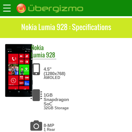
Nokia Lumia 928 : Specifications
Nokia
Lumia 928
4.5"
(1280x768)
AMOLED
1GB
Snapdragon
SoC
32GB Storage
8-MP
1 Rear