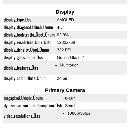
Display
display_type_Üss
AMOLED
display_diagonal_Üinch_Ünum
4.5"
display_body_ratio_Üpct_Ünum
62.9%
display_resolution_Üpix_Üstr
1280x768
display_density_Üppi_Ünum
332 PPI
display_glass_name_Üss
Gorilla Glass 2
Multitouch
display_features_Üas
display_color_Übits_Ünum
24 bit
Primary Camera
megapixel_Ümpix_Ünum
8-MP
dyn_sensor_surface_descrption_Üstr
Small
1080p/30fps
video_resolutions_Üas