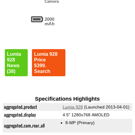
Camera
2000
mAh
Lumia
Lumia 928
928
Price
News
$399.
(38)
Search
Specifications Highlights
aggregated_product
Lumia 928
(Launched 2013-04-01)
aggregated_display
4.5" 1280x768 AMOLED
8-MP
(Primary)
aggregated_cam_rear_all