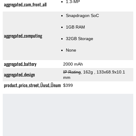
1.3-MP
aggregated_cam_front_all
Snapdragon SoC
1GB RAM
aggregated_computing
32GB Storage
None
aggregated_battery
2000 mAh
IP Rating
, 162g
, 133x68.9x10.1
aggregated_design
mm
product_price_street_Üusd_Ünum
$399