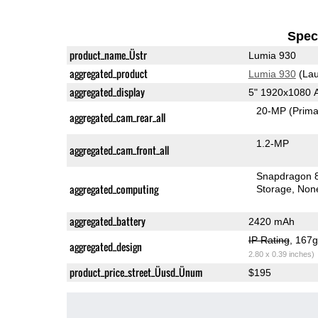
Speci
product_name_Üstr
Lumia 930
aggregated_product
Lumia 930
(Lau
aggregated_display
5" 1920x1080
20-MP
(Prima
aggregated_cam_rear_all
1.2-MP
aggregated_cam_front_all
Snapdragon 
aggregated_computing
Storage
Non
aggregated_battery
2420 mAh
IP Rating
, 167
aggregated_design
2.80 x 0.39 inches)
product_price_street_Üusd_Ünum
$195