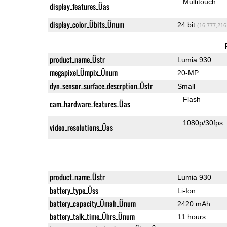
Multitouch
display_features_Üas
display_color_Übits_Ünum
24 bit
(16,777,216
product_name_Üstr
Lumia 930
megapixel_Ümpix_Ünum
20-MP
dyn_sensor_surface_descrption_Üstr
Small
Flash
cam_hardware_features_Üas
1080p/30fps
video_resolutions_Üas
product_name_Üstr
Lumia 930
battery_type_Üss
Li-Ion
battery_capacity_Ümah_Ünum
2420 mAh
battery_talk_time_Ührs_Ünum
11 hours