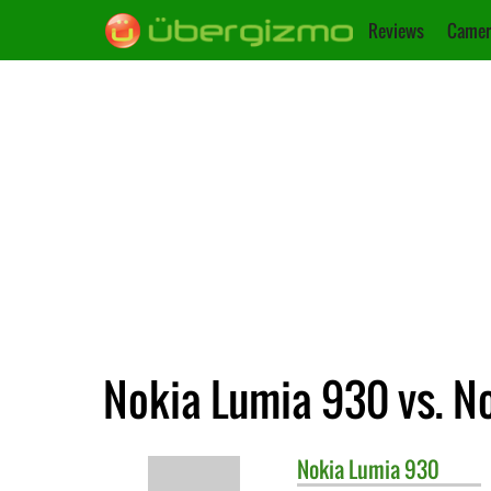
Reviews
Camer
Nokia Lumia 930 vs. N
Nokia
Lumia 930