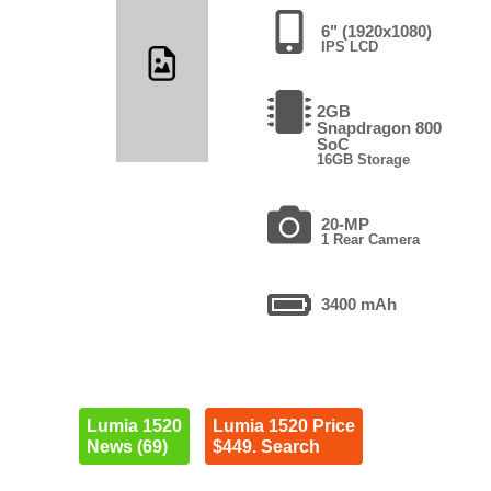
6" (1920x1080)
IPS LCD
2GB
Snapdragon 800
SoC
16GB Storage
20-MP
1 Rear Camera
3400 mAh
Lumia 1520
Lumia 1520 Price
News (69)
$449. Search