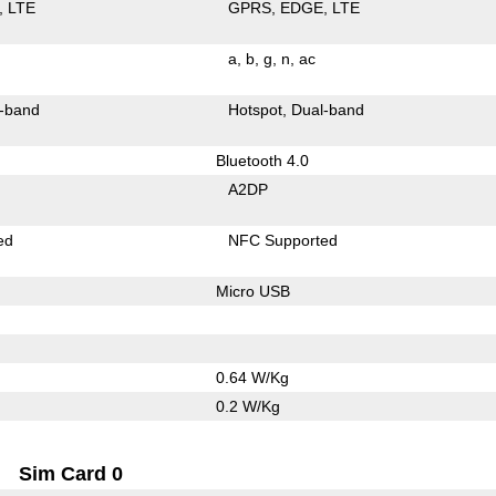
LTE
GPRS
EDGE
LTE
a
b
g
n
ac
-band
Hotspot
Dual-band
Bluetooth 4.0
A2DP
ed
NFC Supported
Micro USB
0.64 W/Kg
0.2 W/Kg
Sim Card 0