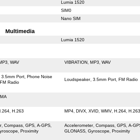
Lumia 1520
SIM0
Nano SIM
Multimedia
Lumia 1520
MP3
WAV
VIBRATION
MP3
WAV
3.5mm Port
Phone Noise
Loudspeaker
3.5mm Port
FM Radio
FM Radio
MA
.264
H.263
MP4
DIVX
XVID
WMV
H.264
H.26
r
Compass
GPS
A-GPS
Accelerometer
Compass
GPS
A-GP
yroscope
Proximity
GLONASS
Gyroscope
Proximity