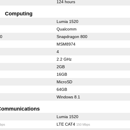
124 hours
Computing
Lumia 1520
Qualcomm
00
Snapdragon 800
MSM8974
4
2.2 GHz
2GB
16GB
MicroSD
64GB
Windows 8.1
Communications
Lumia 1520
LTE CAT4
bps
150 Mbps