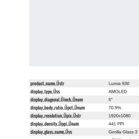
product_name_Üstr
Lumia 930
display_type_Üss
AMOLED
display_diagonal_Üinch_Ünum
5"
display_body_ratio_Üpct_Ünum
70.9%
display_resolution_Üpix_Üstr
1920x1080
display_density_Üppi_Ünum
441 PPI
display_glass_name_Üss
Gorilla Glass 3