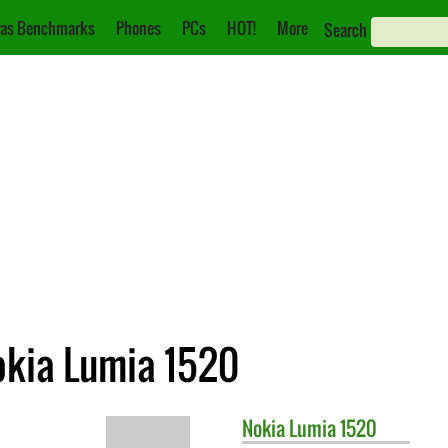
as Benchmarks
Phones
PCs
HOT!
More
Search
okia Lumia 1520
Nokia
Lumia 1520