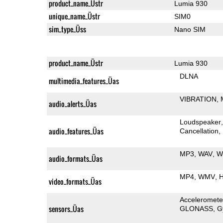
product_name_Üstr
Lumia 930
unique_name_Üstr
SIM0
sim_type_Üss
Nano SIM
product_name_Üstr
Lumia 930
DLNA
multimedia_features_Üas
VIBRATION
audio_alerts_Üas
Loudspeaker
audio_features_Üas
Cancellation
MP3
WAV
W
audio_formats_Üas
MP4
WMV
H
video_formats_Üas
Acceleromete
sensors_Üas
GLONASS
G