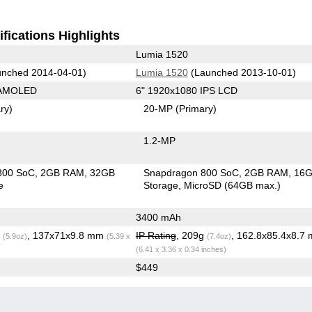
fications Highlights
Lumia 1520
nched 2014-04-01)
Lumia 1520
(Launched 2013-10-01)
 AMOLED
6" 1920x1080 IPS LCD
ry)
20-MP
(Primary)
1.2-MP
800 SoC
2GB RAM
32GB
Snapdragon 800 SoC
2GB RAM
16
e
Storage
MicroSD (64GB max.)
3400 mAh
g
, 137x71x9.8 mm
IP Rating
, 209g
, 162.8x85.4x8.7
(5.9oz)
(5.39 x
(7.4oz)
(6.41 x 3.36 x 0.34 inches)
$449