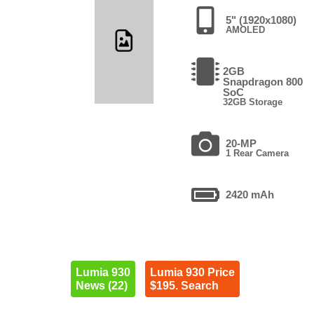
5" (1920x1080)
AMOLED
2GB
Snapdragon 800
SoC
32GB Storage
20-MP
1 Rear Camera
2420 mAh
Lumia 930
Lumia 930 Price
News (22)
$195. Search