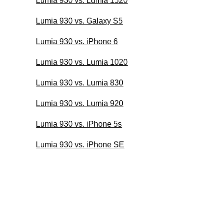
Lumia 930 vs. Lumia 1520
Lumia 930 vs. Galaxy S5
Lumia 930 vs. iPhone 6
Lumia 930 vs. Lumia 1020
Lumia 930 vs. Lumia 830
Lumia 930 vs. Lumia 920
Lumia 930 vs. iPhone 5s
Lumia 930 vs. iPhone SE