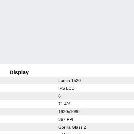
Display
Lumia 1520
IPS LCD
6"
71.4%
1920x1080
367 PPI
Gorilla Glass 2