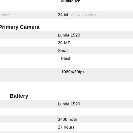
Multitouch
24 bit
 colors)
(16,777,216 colors)
Primary Camera
Lumia 1520
20-MP
Small
Flash
1080p/30fps
Battery
Lumia 1520
3400 mAh
27 hours