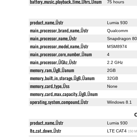
battery_music_playback_time_Ührs_Ünum
75 hours
product_name_Üstr
Lumia 930
main_processor_brand_name_Üstr
Qualcomm
main_processor_name_Üstr
Snapdragon 8
main_processor_model_name_Üstr
MSM8974
main_processor_core_number_Ünum
4
main_processor_ÜGhz_Üstr
2.2 GHz
memory_ram_ÜgB_Üanum
2GB
memory_built_in_storage_ÜgB_Üanum
32GB
memory_card_type_Üss
None
memory_card_max_capacity_ÜgB_Ünum
operating_system_compound_Üstr
Windows 8.1
product_name_Üstr
Lumia 930
lte_cat_down_Üstr
LTE CAT4
150 M