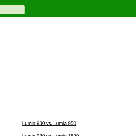
Lumia 930 vs. Lumia 950