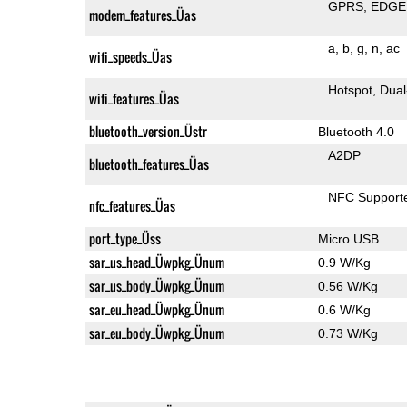
GPRS
EDGE
modem_features_Üas
a
b
g
n
ac
wifi_speeds_Üas
Hotspot
Dual
wifi_features_Üas
bluetooth_version_Üstr
Bluetooth 4.0
A2DP
bluetooth_features_Üas
NFC Support
nfc_features_Üas
port_type_Üss
Micro USB
sar_us_head_Üwpkg_Ünum
0.9 W/Kg
sar_us_body_Üwpkg_Ünum
0.56 W/Kg
sar_eu_head_Üwpkg_Ünum
0.6 W/Kg
sar_eu_body_Üwpkg_Ünum
0.73 W/Kg