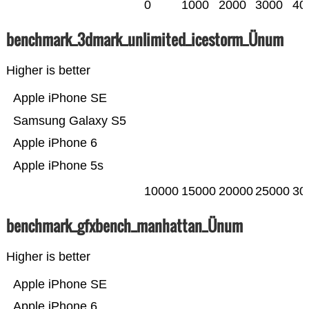
0
1000
2000
3000
40
benchmark_3dmark_unlimited_icestorm_Ünum
Higher is better
Apple iPhone SE
Samsung Galaxy S5
Apple iPhone 6
Apple iPhone 5s
10000
15000
20000
25000
30
benchmark_gfxbench_manhattan_Ünum
Higher is better
Apple iPhone SE
Apple iPhone 6