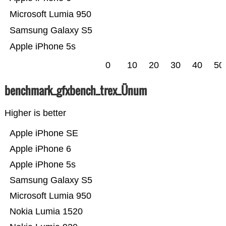
Microsoft Lumia 950
Samsung Galaxy S5
Apple iPhone 5s
0
10
20
30
40
50
benchmark_gfxbench_trex_Ünum
Higher is better
Apple iPhone SE
Apple iPhone 6
Apple iPhone 5s
Samsung Galaxy S5
Microsoft Lumia 950
Nokia Lumia 1520