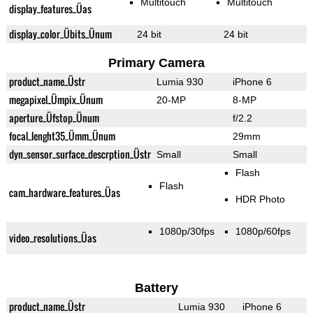
Multitouch
Multitouch
display_features_Üas
display_color_Übits_Ünum
24 bit
24 bit
Primary Camera
product_name_Üstr
Lumia 930
iPhone 6
megapixel_Ümpix_Ünum
20-MP
8-MP
aperture_Üfstop_Ünum
f/2.2
focal_lenght35_Ümm_Ünum
29mm
dyn_sensor_surface_descrption_Üstr
Small
Small
Flash
Flash
cam_hardware_features_Üas
HDR Photo
1080p/30fps
1080p/60fps
video_resolutions_Üas
Battery
product_name_Üstr
Lumia 930
iPhone 6