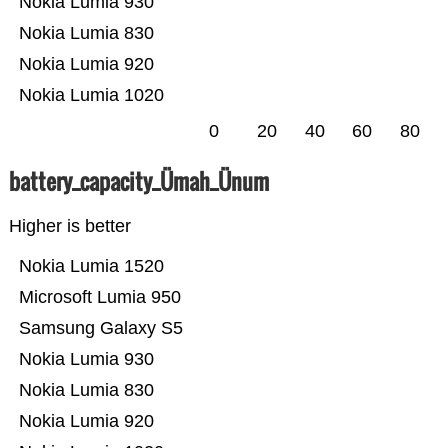
Nokia Lumia 930
Nokia Lumia 830
Nokia Lumia 920
Nokia Lumia 1020
0
20
40
60
80
battery_capacity_Ümah_Ünum
Higher is better
Nokia Lumia 1520
Microsoft Lumia 950
Samsung Galaxy S5
Nokia Lumia 930
Nokia Lumia 830
Nokia Lumia 920