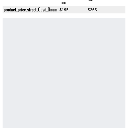
mm
product_price_street_Üusd_Ünum
$195
$265