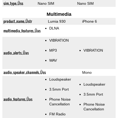
sim_type_Üss
Nano SIM
Nano SIM
Multimedia
product_name_Üstr
Lumia 930
iPhone 6
DLNA
multimedia_features_Üas
VIBRATION
MP3
VIBRATION
audio_alerts_Üas
WAV
audio_speaker_channels_Üss
Mono
Loudspeaker
Loudspeaker
3.5mm Port
3.5mm Port
audio_features_Üas
Phone Noise
Cancellation
Phone Noise
Cancellation
FM Radio