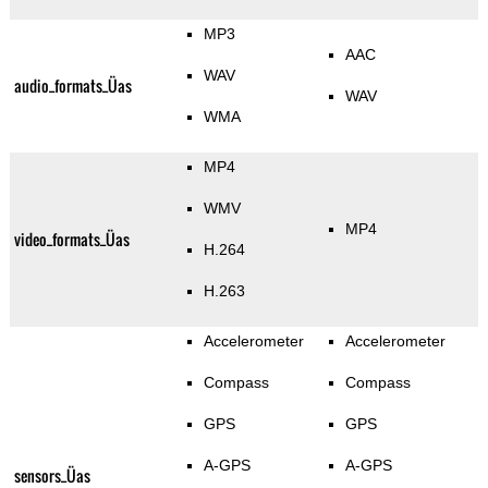
MP3
AAC
WAV
audio_formats_Üas
WAV
WMA
MP4
WMV
MP4
video_formats_Üas
H.264
H.263
Accelerometer
Accelerometer
Compass
Compass
GPS
GPS
A-GPS
A-GPS
sensors_Üas