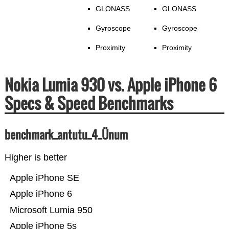
GLONASS
GLONASS
Gyroscope
Gyroscope
Proximity
Proximity
Nokia Lumia 930 vs. Apple iPhone 6
Specs & Speed Benchmarks
benchmark_antutu_4_Ünum
Higher is better
Apple iPhone SE
Apple iPhone 6
Microsoft Lumia 950
Apple iPhone 5s