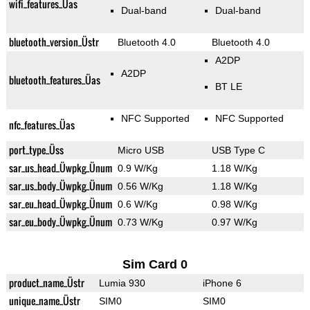
wifi_features_Üas
Dual-band
Dual-band
bluetooth_version_Üstr
Bluetooth 4.0
Bluetooth 4.0
A2DP
A2DP
bluetooth_features_Üas
BT LE
NFC Supported
NFC Supported
nfc_features_Üas
port_type_Üss
Micro USB
USB Type C
sar_us_head_Üwpkg_Ünum
0.9 W/Kg
1.18 W/Kg
sar_us_body_Üwpkg_Ünum
0.56 W/Kg
1.18 W/Kg
sar_eu_head_Üwpkg_Ünum
0.6 W/Kg
0.98 W/Kg
sar_eu_body_Üwpkg_Ünum
0.73 W/Kg
0.97 W/Kg
Sim Card 0
product_name_Üstr
Lumia 930
iPhone 6
unique_name_Üstr
SIM0
SIM0