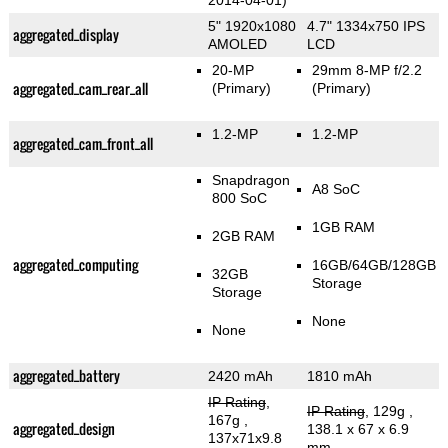
2014-04-01)
5" 1920x1080
4.7" 1334x750 IPS
aggregated_display
AMOLED
LCD
20-MP
29mm 8-MP f/2.2
aggregated_cam_rear_all
(Primary)
(Primary)
1.2-MP
1.2-MP
aggregated_cam_front_all
Snapdragon
A8 SoC
800 SoC
1GB RAM
2GB RAM
aggregated_computing
16GB/64GB/128GB
32GB
Storage
Storage
None
None
aggregated_battery
2420 mAh
1810 mAh
IP Rating
,
IP Rating
, 129g
,
167g
,
aggregated_design
138.1 x 67 x 6.9
137x71x9.8
mm