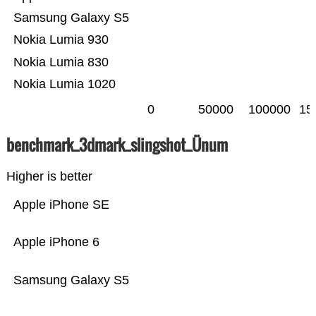
Samsung Galaxy S5
Nokia Lumia 930
Nokia Lumia 830
Nokia Lumia 1020
0
50000
100000
15
benchmark_3dmark_slingshot_Ünum
Higher is better
Apple iPhone SE
Apple iPhone 6
Samsung Galaxy S5