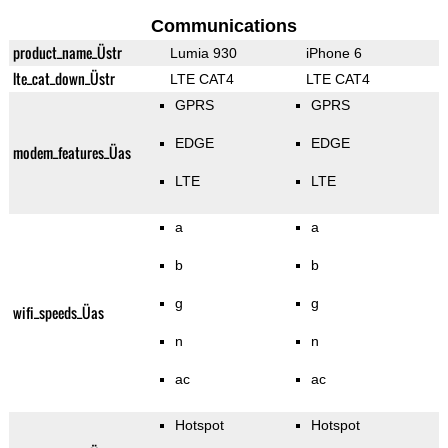
Communications
product_name_Üstr
Lumia 930
iPhone 6
lte_cat_down_Üstr
LTE CAT4
LTE CAT4
GPRS
GPRS
EDGE
EDGE
modem_features_Üas
LTE
LTE
a
a
b
b
g
g
wifi_speeds_Üas
n
n
ac
ac
Hotspot
Hotspot