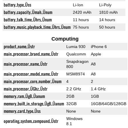
battery_type_Üss
Li-Ion
Li-Poly
battery_capacity_Ümah_Ünum
2420 mAh
1810 mAh
battery_talk_time_Ührs_Ünum
11 hours
14 hours
battery_music_playback_time_Ührs_Ünum
75 hours
50 hours
Computing
product_name_Üstr
Lumia 930
iPhone 6
main_processor_brand_name_Üstr
Qualcomm
Apple
Snapdragon
main_processor_name_Üstr
A8
800
main_processor_model_name_Üstr
MSM8974
A8
main_processor_core_number_Ünum
4
2
main_processor_ÜGhz_Üstr
2.2 GHz
1.4 GHz
memory_ram_ÜgB_Üanum
2GB
1GB
memory_built_in_storage_ÜgB_Üanum
32GB
16GB/64GB/128GB
memory_card_type_Üss
None
None
Windows
operating_system_compound_Üstr
8.1