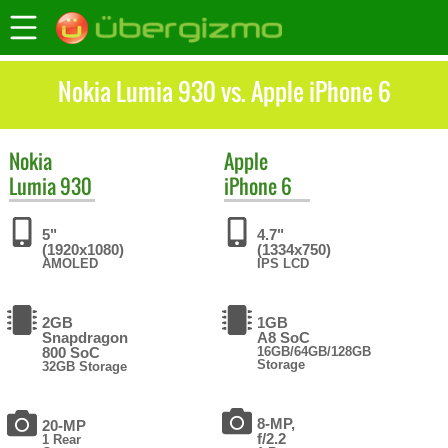
Nokia Lumia 930 vs. Apple iPhone 6
Nokia
Apple
Lumia 930
iPhone 6
5"
4.7"
(1920x1080)
(1334x750)
AMOLED
IPS LCD
2GB
1GB
Snapdragon
A8 SoC
800 SoC
16GB/64GB/128GB
Storage
32GB Storage
8-MP,
20-MP
f/2.2
1 Rear