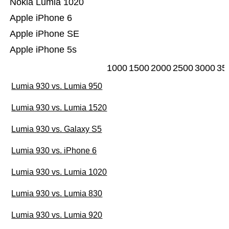
Nokia Lumia 1020
Apple iPhone 6
Apple iPhone SE
Apple iPhone 5s
1000
1500
2000
2500
3000
35
Lumia 930 vs. Lumia 950
Lumia 930 vs. Lumia 1520
Lumia 930 vs. Galaxy S5
Lumia 930 vs. iPhone 6
Lumia 930 vs. Lumia 1020
Lumia 930 vs. Lumia 830
Lumia 930 vs. Lumia 920