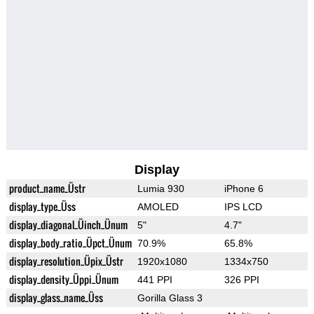
Display
product_name_Üstr
Lumia 930
iPhone 6
display_type_Üss
AMOLED
IPS LCD
display_diagonal_Üinch_Ünum
5"
4.7"
display_body_ratio_Üpct_Ünum
70.9%
65.8%
display_resolution_Üpix_Üstr
1920x1080
1334x750
display_density_Üppi_Ünum
441 PPI
326 PPI
display_glass_name_Üss
Gorilla Glass 3