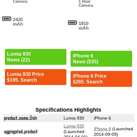
Camera
1 Rear
Camera
2420
1810
mAh
mAh
Lumia 930
iPhone 6
News (22)
News (535)
Lumia 930 Price
iPhone 6 Price
$195. Search
$265. Search
Specifications Highlights
product_name_Üstr
Lumia 930
iPhone 6
Lumia 930
iPhone 6
(Launched
aggregated_product
(Launched
2014-09-09)