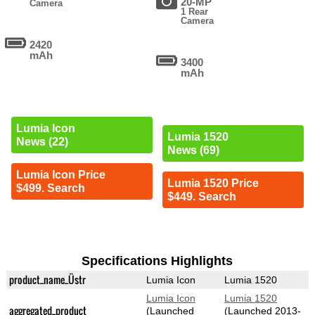
20-MP
Camera
1 Rear
Camera
2420
mAh
3400
mAh
Lumia Icon
Lumia 1520
News (22)
News (69)
Lumia Icon Price
Lumia 1520 Price
$499. Search
$449. Search
Specifications Highlights
product_name_Üstr
Lumia Icon
Lumia 1520
Lumia Icon
Lumia 1520
aggregated_product
(Launched
(Launched 2013-