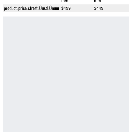
mm
mm
product_price_street_Üusd_Ünum
$499
$449