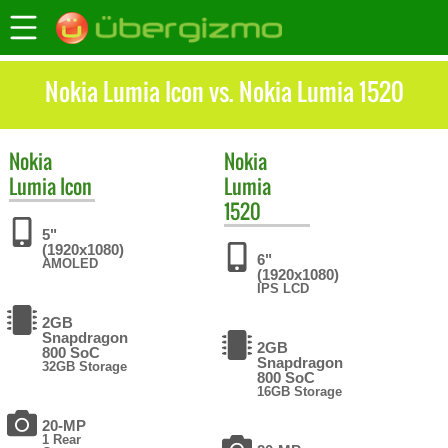
Nokia Lumia Icon vs. Nokia Lumia 1520
Nokia
Nokia
Lumia Icon
Lumia
1520
5"
(1920x1080)
6"
AMOLED
(1920x1080)
IPS LCD
2GB
Snapdragon
2GB
800 SoC
Snapdragon
32GB Storage
800 SoC
16GB Storage
20-MP
1 Rear