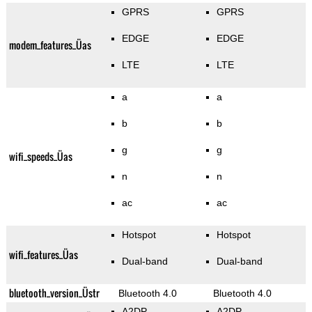
GPRS
GPRS
EDGE
EDGE
modem_features_Üas
LTE
LTE
a
a
b
b
g
g
wifi_speeds_Üas
n
n
ac
ac
Hotspot
Hotspot
wifi_features_Üas
Dual-band
Dual-band
bluetooth_version_Üstr
Bluetooth 4.0
Bluetooth 4.0
A2DP
A2DP