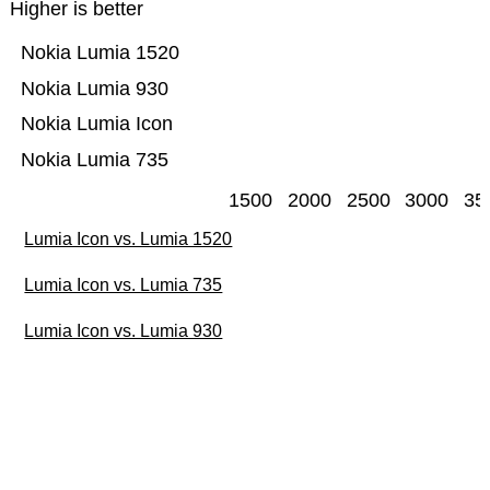
Higher is better
Nokia Lumia 1520
Nokia Lumia 930
Nokia Lumia Icon
Nokia Lumia 735
1500
2000
2500
3000
35
Lumia Icon vs. Lumia 1520
Lumia Icon vs. Lumia 735
Lumia Icon vs. Lumia 930