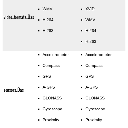
WMV
XVID
video_formats_Üas
H.264
WMV
H.263
H.264
H.263
Accelerometer
Accelerometer
Compass
Compass
GPS
GPS
A-GPS
A-GPS
sensors_Üas
GLONASS
GLONASS
Gyroscope
Gyroscope
Proximity
Proximity