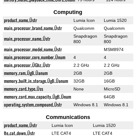
Computing
product_name_Üstr
Lumia Icon
Lumia 1520
main_processor_brand_name_Üstr
Qualcomm
Qualcomm
Snapdragon
Snapdragon
main_processor_name_Üstr
800
800
main_processor_model_name_Üstr
MSM8974
main_processor_core_number_Ünum
4
4
main_processor_ÜGhz_Üstr
2.2 GHz
2.2 GHz
memory_ram_ÜgB_Üanum
2GB
2GB
memory_built_in_storage_ÜgB_Üanum
32GB
16GB
memory_card_type_Üss
None
MicroSD
memory_card_max_capacity_ÜgB_Ünum
64GB
operating_system_compound_Üstr
Windows 8.1
Windows 8.1
Communications
product_name_Üstr
Lumia Icon
Lumia 1520
lte_cat_down_Üstr
LTE CAT4
LTE CAT4