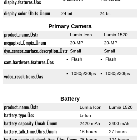
display_features_Üas
display_color_Übits_Ünum
24 bit
24 bit
Primary Camera
product_name_Üstr
Lumia Icon
Lumia 1520
megapixel_Ümpix_Ünum
20-MP
20-MP
dyn_sensor_surface_descrption_Üstr
Small
Small
Flash
Flash
cam_hardware_features_Üas
1080p/30fps
1080p/30fps
video_resolutions_Üas
Battery
product_name_Üstr
Lumia Icon
Lumia 1520
battery_type_Üss
Li-Ion
battery_capacity_Ümah_Ünum
2420 mAh
3400 mAh
battery_talk_time_Ührs_Ünum
16 hours
27 hours
battery_music_playback_time_Ührs_Ünum
75 hours
124 hours