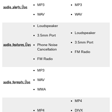
MP3
MP3
audio_alerts_Üas
WAV
WAV
Loudspeaker
Loudspeaker
3.5mm Port
3.5mm Port
audio_features_Üas
Phone Noise
Cancellation
FM Radio
FM Radio
MP3
WAV
audio_formats_Üas
WMA
MP4
MP4
DIVX