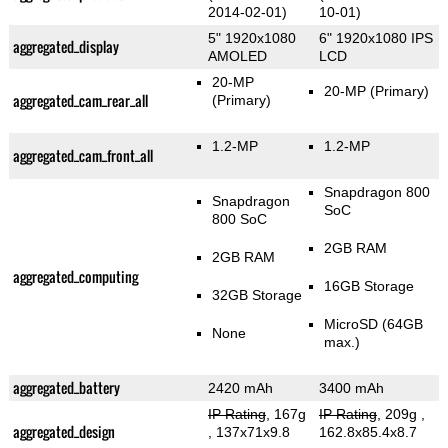
2014-02-01)
10-01)
5" 1920x1080
6" 1920x1080 IPS
aggregated_display
AMOLED
LCD
20-MP
20-MP
(Primary)
aggregated_cam_rear_all
(Primary)
1.2-MP
1.2-MP
aggregated_cam_front_all
Snapdragon 800
Snapdragon
SoC
800 SoC
2GB RAM
2GB RAM
aggregated_computing
16GB Storage
32GB Storage
MicroSD (64GB
None
max.)
aggregated_battery
2420 mAh
3400 mAh
IP Rating
, 167g
IP Rating
, 209g
,
aggregated_design
, 137x71x9.8
162.8x85.4x8.7