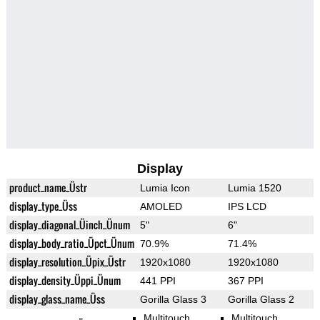
Display
product_name_Üstr
Lumia Icon
Lumia 1520
display_type_Üss
AMOLED
IPS LCD
display_diagonal_Üinch_Ünum
5"
6"
display_body_ratio_Üpct_Ünum
70.9%
71.4%
display_resolution_Üpix_Üstr
1920x1080
1920x1080
display_density_Üppi_Ünum
441 PPI
367 PPI
display_glass_name_Üss
Gorilla Glass 3
Gorilla Glass 2
Multitouch
Multitouch