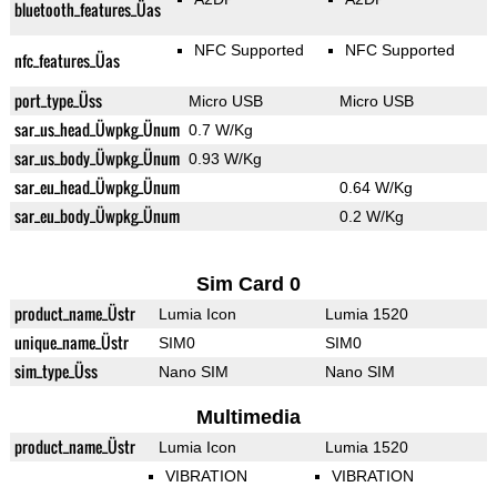
bluetooth_features_Üas
NFC Supported
NFC Supported
nfc_features_Üas
port_type_Üss
Micro USB
Micro USB
sar_us_head_Üwpkg_Ünum
0.7 W/Kg
sar_us_body_Üwpkg_Ünum
0.93 W/Kg
sar_eu_head_Üwpkg_Ünum
0.64 W/Kg
sar_eu_body_Üwpkg_Ünum
0.2 W/Kg
Sim Card 0
product_name_Üstr
Lumia Icon
Lumia 1520
unique_name_Üstr
SIM0
SIM0
sim_type_Üss
Nano SIM
Nano SIM
Multimedia
product_name_Üstr
Lumia Icon
Lumia 1520
VIBRATION
VIBRATION