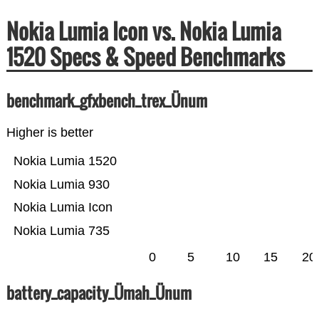
Nokia Lumia Icon vs. Nokia Lumia
1520 Specs & Speed Benchmarks
benchmark_gfxbench_trex_Ünum
Higher is better
Nokia Lumia 1520
Nokia Lumia 930
Nokia Lumia Icon
Nokia Lumia 735
0
5
10
15
20
battery_capacity_Ümah_Ünum