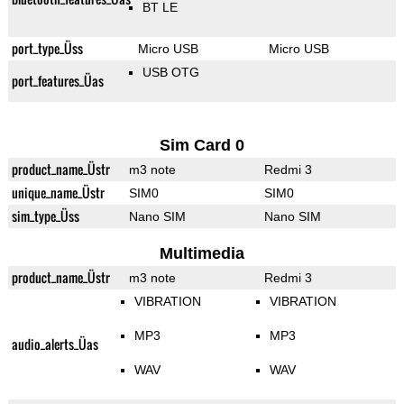
BT LE
port_type_Üss
Micro USB
Micro USB
USB OTG
port_features_Üas
Sim Card 0
product_name_Üstr
m3 note
Redmi 3
unique_name_Üstr
SIM0
SIM0
sim_type_Üss
Nano SIM
Nano SIM
Multimedia
product_name_Üstr
m3 note
Redmi 3
VIBRATION
VIBRATION
MP3
MP3
audio_alerts_Üas
WAV
WAV