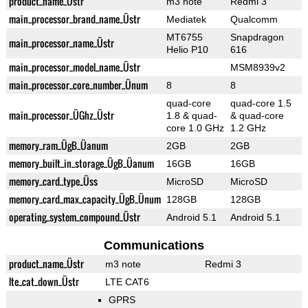
product_name_Üstr
m3 note
Redmi 3
main_processor_brand_name_Üstr
Mediatek
Qualcomm
MT6755
Snapdragon
main_processor_name_Üstr
Helio P10
616
main_processor_model_name_Üstr
MSM8939v2
main_processor_core_number_Ünum
8
8
quad-core
quad-core 1.5
main_processor_ÜGhz_Üstr
1.8 & quad-
& quad-core
core 1.0 GHz
1.2 GHz
memory_ram_ÜgB_Üanum
2GB
2GB
memory_built_in_storage_ÜgB_Üanum
16GB
16GB
memory_card_type_Üss
MicroSD
MicroSD
memory_card_max_capacity_ÜgB_Ünum
128GB
128GB
operating_system_compound_Üstr
Android 5.1
Android 5.1
Communications
product_name_Üstr
m3 note
Redmi 3
lte_cat_down_Üstr
LTE CAT6
GPRS