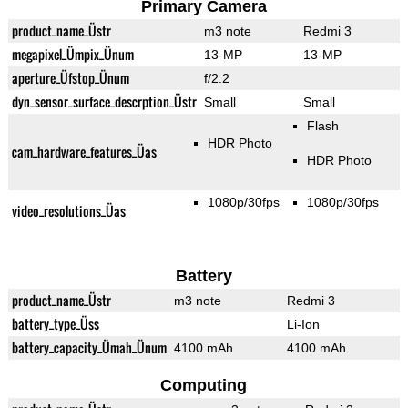
Primary Camera
product_name_Üstr
m3 note
Redmi 3
megapixel_Ümpix_Ünum
13-MP
13-MP
aperture_Üfstop_Ünum
f/2.2
dyn_sensor_surface_descrption_Üstr
Small
Small
Flash
HDR Photo
cam_hardware_features_Üas
HDR Photo
1080p/30fps
1080p/30fps
video_resolutions_Üas
Battery
product_name_Üstr
m3 note
Redmi 3
battery_type_Üss
Li-Ion
battery_capacity_Ümah_Ünum
4100 mAh
4100 mAh
Computing