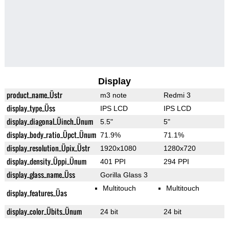
Display
product_name_Üstr
m3 note
Redmi 3
display_type_Üss
IPS LCD
IPS LCD
display_diagonal_Üinch_Ünum
5.5"
5"
display_body_ratio_Üpct_Ünum
71.9%
71.1%
display_resolution_Üpix_Üstr
1920x1080
1280x720
display_density_Üppi_Ünum
401 PPI
294 PPI
display_glass_name_Üss
Gorilla Glass 3
Multitouch
Multitouch
display_features_Üas
display_color_Übits_Ünum
24 bit
24 bit