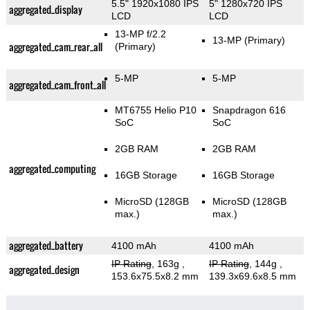
5.5" 1920x1080 IPS
5" 1280x720 IPS
aggregated_display
LCD
LCD
13-MP f/2.2
13-MP
(Primary)
aggregated_cam_rear_all
(Primary)
5-MP
5-MP
aggregated_cam_front_all
MT6755 Helio P10
Snapdragon 616
SoC
SoC
2GB RAM
2GB RAM
aggregated_computing
16GB Storage
16GB Storage
MicroSD (128GB
MicroSD (128GB
max.)
max.)
aggregated_battery
4100 mAh
4100 mAh
IP Rating
, 163g
,
IP Rating
, 144g
,
aggregated_design
153.6x75.5x8.2 mm
139.3x69.6x8.5 mm