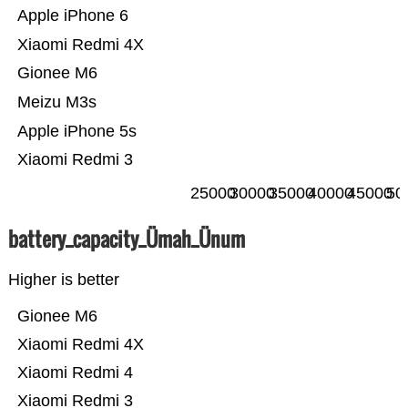
Apple iPhone 6
Xiaomi Redmi 4X
Gionee M6
Meizu M3s
Apple iPhone 5s
Xiaomi Redmi 3
25000
30000
35000
40000
45000
50
battery_capacity_Ümah_Ünum
Higher is better
Gionee M6
Xiaomi Redmi 4X
Xiaomi Redmi 4
Xiaomi Redmi 3