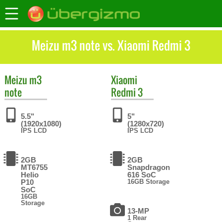
Meizu m3 note vs. Xiaomi Redmi 3
Meizu
m3
Xiaomi
note
Redmi 3
5.5"
5"
(1920x1080)
(1280x720)
IPS LCD
IPS LCD
2GB
2GB
MT6755
Snapdragon
Helio
616 SoC
P10
16GB Storage
SoC
16GB
Storage
13-MP
1 Rear