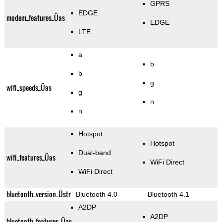
GPRS
EDGE
modem_features_Üas
EDGE
LTE
a
b
b
g
wifi_speeds_Üas
g
n
n
Hotspot
Hotspot
Dual-band
wifi_features_Üas
WiFi Direct
WiFi Direct
bluetooth_version_Üstr
Bluetooth 4.0
Bluetooth 4.1
A2DP
A2DP
bluetooth_features_Üas