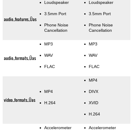
Loudspeaker
Loudspeaker
3.5mm Port
3.5mm Port
audio_features_Üas
Phone Noise
Phone Noise
Cancellation
Cancellation
MP3
MP3
WAV
WAV
audio_formats_Üas
FLAC
FLAC
MP4
MP4
DIVX
video_formats_Üas
H.264
XVID
H.264
Accelerometer
Accelerometer