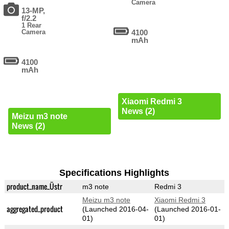
Camera
13-MP,
f/2.2
1 Rear
Camera
4100
mAh
4100
mAh
Xiaomi Redmi 3
News (2)
Meizu m3 note
News (2)
Specifications Highlights
product_name_Üstr
m3 note
Redmi 3
Meizu m3 note
Xiaomi Redmi 3
aggregated_product
(Launched 2016-04-
(Launched 2016-01-
01)
01)