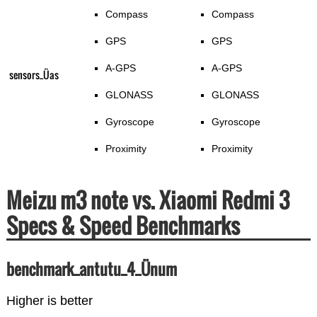
Compass
Compass
GPS
GPS
A-GPS
A-GPS
sensors_Üas
GLONASS
GLONASS
Gyroscope
Gyroscope
Proximity
Proximity
Meizu m3 note vs. Xiaomi Redmi 3
Specs & Speed Benchmarks
benchmark_antutu_4_Ünum
Higher is better