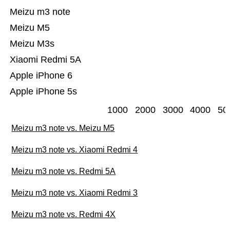
Meizu m3 note
Meizu M5
Meizu M3s
Xiaomi Redmi 5A
Apple iPhone 6
Apple iPhone 5s
1000
2000
3000
4000
50
Meizu m3 note vs. Meizu M5
Meizu m3 note vs. Xiaomi Redmi 4
Meizu m3 note vs. Redmi 5A
Meizu m3 note vs. Xiaomi Redmi 3
Meizu m3 note vs. Redmi 4X