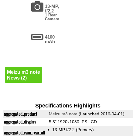
13-MP,
f/2.2
1 Rear
Camera
4100
mAh
Meizu m3 note
News (2)
Specifications Highlights
aggregated_product
Meizu m3 note
(Launched 2016-04-01)
aggregated_display
5.5" 1920x1080 IPS LCD
13-MP f/2.2
(Primary)
aggregated_cam_rear_all