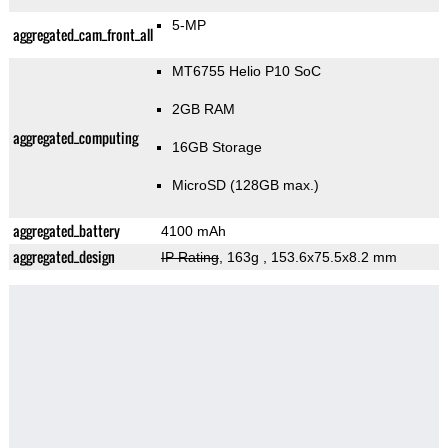
5-MP
aggregated_cam_front_all
MT6755 Helio P10 SoC
2GB RAM
aggregated_computing
16GB Storage
MicroSD (128GB max.)
aggregated_battery
4100 mAh
aggregated_design
IP Rating
, 163g
, 153.6x75.5x8.2 mm