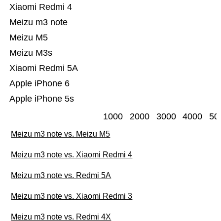
Xiaomi Redmi 4
Meizu m3 note
Meizu M5
Meizu M3s
Xiaomi Redmi 5A
Apple iPhone 6
Apple iPhone 5s
1000
2000
3000
4000
50
Meizu m3 note vs. Meizu M5
Meizu m3 note vs. Xiaomi Redmi 4
Meizu m3 note vs. Redmi 5A
Meizu m3 note vs. Xiaomi Redmi 3
Meizu m3 note vs. Redmi 4X