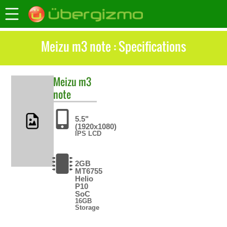
Meizu m3 note : Specifications
Meizu
m3
note
5.5"
(1920x1080)
IPS LCD
2GB
MT6755
Helio
P10
SoC
16GB
Storage