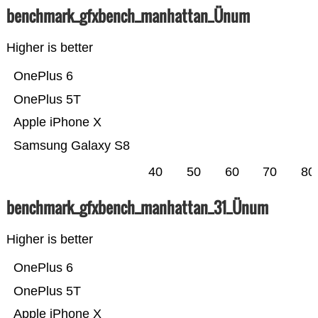
benchmark_gfxbench_manhattan_Ünum
Higher is better
OnePlus 6
OnePlus 5T
Apple iPhone X
Samsung Galaxy S8
40
50
60
70
80
benchmark_gfxbench_manhattan_31_Ünum
Higher is better
OnePlus 6
OnePlus 5T
Apple iPhone X