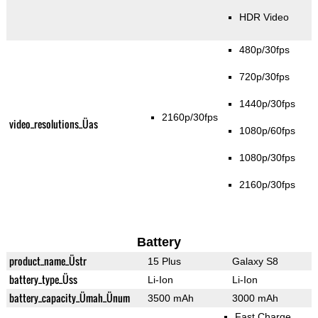
HDR Video
480p/30fps
720p/30fps
1440p/30fps
2160p/30fps
video_resolutions_Üas
1080p/60fps
1080p/30fps
2160p/30fps
Battery
product_name_Üstr
15 Plus
Galaxy S8
battery_type_Üss
Li-Ion
Li-Ion
battery_capacity_Ümah_Ünum
3500 mAh
3000 mAh
Fast Charge