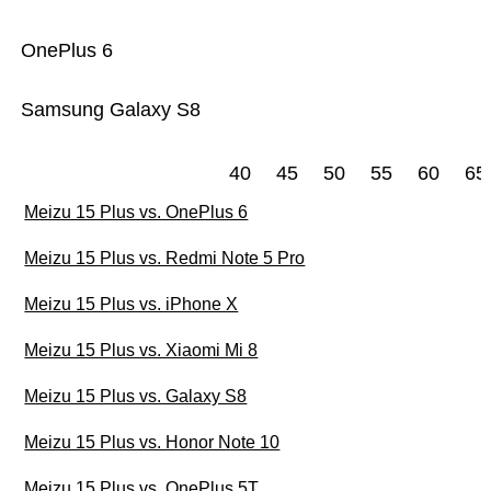
OnePlus 6
Samsung Galaxy S8
40
45
50
55
60
65
Meizu 15 Plus vs. OnePlus 6
Meizu 15 Plus vs. Redmi Note 5 Pro
Meizu 15 Plus vs. iPhone X
Meizu 15 Plus vs. Xiaomi Mi 8
Meizu 15 Plus vs. Galaxy S8
Meizu 15 Plus vs. Honor Note 10
Meizu 15 Plus vs. OnePlus 5T