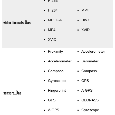
H.263
H.264
MP4
MPEG-4
DIVX
video_formats_Üas
MP4
XVID
XVID
Proximity
Accelerometer
Accelerometer
Barometer
Compass
Compass
Gyroscope
GPS
Fingerprint
A-GPS
sensors_Üas
GPS
GLONASS
A-GPS
Gyroscope