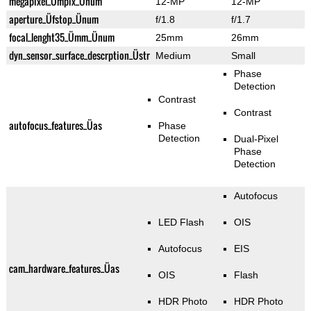
megapixel_Ümpix_Ünum
12-MP
12-MP
aperture_Üfstop_Ünum
f/1.8
f/1.7
focal_lenght35_Ümm_Ünum
25mm
26mm
dyn_sensor_surface_descrption_Üstr
Medium
Small
Phase
Detection
Contrast
Contrast
autofocus_features_Üas
Phase
Detection
Dual-Pixel
Phase
Detection
Autofocus
LED Flash
OIS
Autofocus
EIS
cam_hardware_features_Üas
OIS
Flash
HDR Photo
HDR Photo