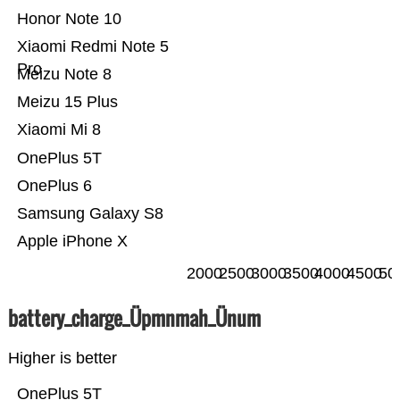
Honor Note 10
Xiaomi Redmi Note 5
Pro
Meizu Note 8
Meizu 15 Plus
Xiaomi Mi 8
OnePlus 5T
OnePlus 6
Samsung Galaxy S8
Apple iPhone X
2000
2500
3000
3500
4000
4500
50
battery_charge_Üpmnmah_Ünum
Higher is better
OnePlus 5T