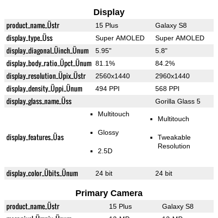
Display
product_name_Üstr
15 Plus
Galaxy S8
display_type_Üss
Super AMOLED
Super AMOLED
display_diagonal_Üinch_Ünum
5.95"
5.8"
display_body_ratio_Üpct_Ünum
81.1%
84.2%
display_resolution_Üpix_Üstr
2560x1440
2960x1440
display_density_Üppi_Ünum
494 PPI
568 PPI
display_glass_name_Üss
Gorilla Glass 5
Multitouch
Multitouch
Glossy
display_features_Üas
Tweakable
Resolution
2.5D
display_color_Übits_Ünum
24 bit
24 bit
Primary Camera
product_name_Üstr
15 Plus
Galaxy S8