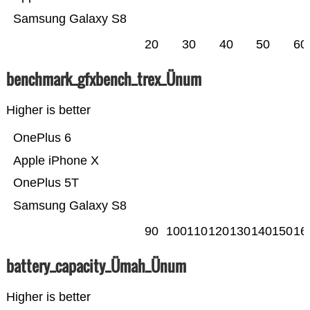
Samsung Galaxy S8
20
30
40
50
60
benchmark_gfxbench_trex_Ünum
Higher is better
OnePlus 6
Apple iPhone X
OnePlus 5T
Samsung Galaxy S8
90
100
110
120
130
140
150
16
battery_capacity_Ümah_Ünum
Higher is better