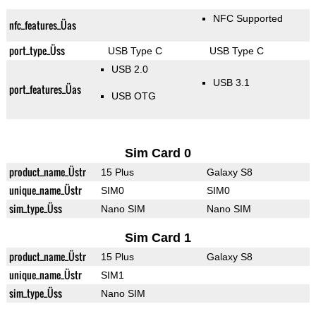
NFC Supported
nfc_features_Üas
port_type_Üss
USB Type C
USB Type C
USB 2.0
USB 3.1
port_features_Üas
USB OTG
Sim Card 0
product_name_Üstr
15 Plus
Galaxy S8
unique_name_Üstr
SIM0
SIM0
sim_type_Üss
Nano SIM
Nano SIM
Sim Card 1
product_name_Üstr
15 Plus
Galaxy S8
unique_name_Üstr
SIM1
sim_type_Üss
Nano SIM