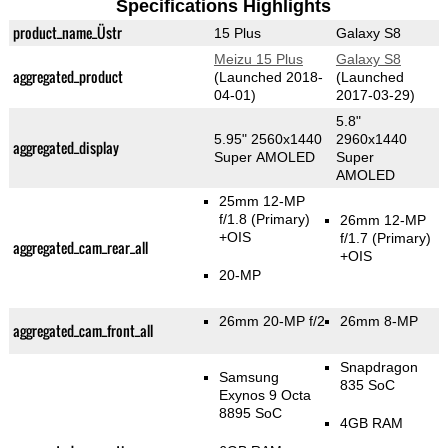
Specifications Highlights
product_name_Üstr
15 Plus
Galaxy S8
Meizu 15 Plus
Galaxy S8
aggregated_product
(Launched 2018-
(Launched
04-01)
2017-03-29)
5.8"
5.95" 2560x1440
2960x1440
aggregated_display
Super AMOLED
Super
AMOLED
25mm 12-MP
f/1.8
(Primary)
26mm 12-MP
+OIS
f/1.7
(Primary)
aggregated_cam_rear_all
+OIS
20-MP
26mm 20-MP f/2
26mm 8-MP
aggregated_cam_front_all
Snapdragon
Samsung
835 SoC
Exynos 9 Octa
8895 SoC
4GB RAM