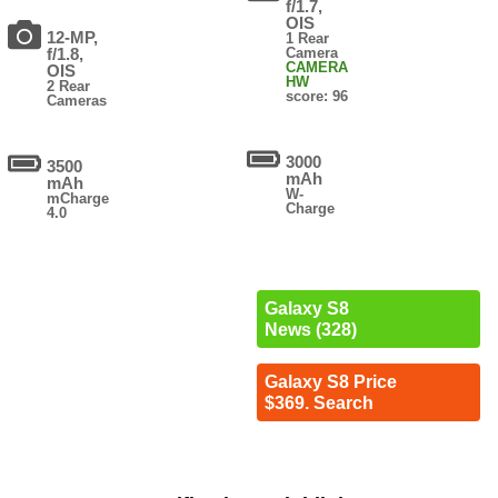
f/1.7,
OIS
12-MP,
1 Rear
f/1.8,
Camera
CAMERA
OIS
HW
2 Rear
score: 96
Cameras
3000
3500
mAh
mAh
W-
mCharge
Charge
4.0
Galaxy S8
News (328)
Galaxy S8 Price
$369. Search