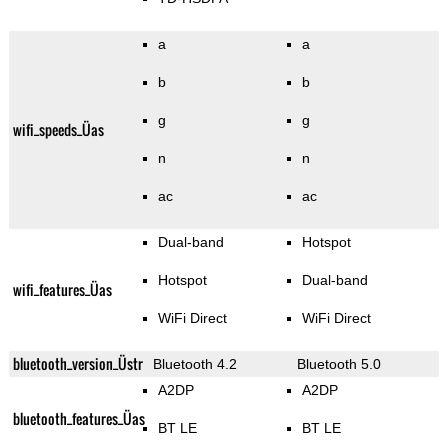
a
a
b
b
g
g
wifi_speeds_Üas
n
n
ac
ac
Dual-band
Hotspot
Hotspot
Dual-band
wifi_features_Üas
WiFi Direct
WiFi Direct
bluetooth_version_Üstr
Bluetooth 4.2
Bluetooth 5.0
A2DP
A2DP
bluetooth_features_Üas
BT LE
BT LE