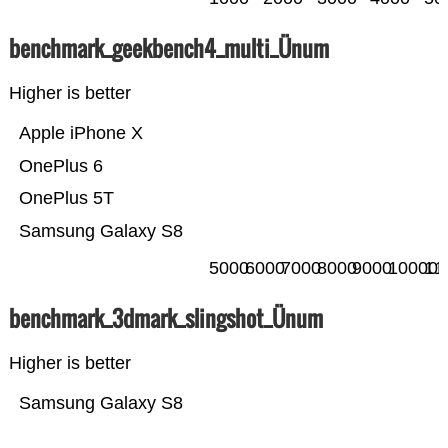
benchmark_geekbench4_multi_Ünum
Higher is better
Apple iPhone X
OnePlus 6
OnePlus 5T
Samsung Galaxy S8
5000
6000
7000
8000
9000
10000
11
benchmark_3dmark_slingshot_Ünum
Higher is better
Samsung Galaxy S8