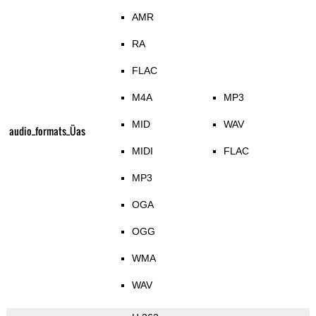
AMR
RA
FLAC
M4A
MP3
MID
WAV
audio_formats_Üas
MIDI
FLAC
MP3
OGA
OGG
WMA
WAV