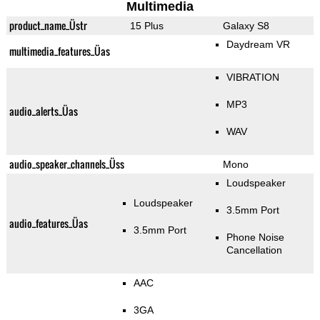
Multimedia
product_name_Üstr
15 Plus
Galaxy S8
Daydream VR
multimedia_features_Üas
VIBRATION
MP3
audio_alerts_Üas
WAV
audio_speaker_channels_Üss
Mono
Loudspeaker
Loudspeaker
3.5mm Port
audio_features_Üas
3.5mm Port
Phone Noise
Cancellation
AAC
3GA