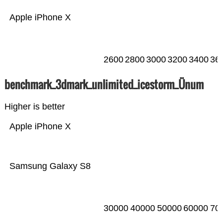
Apple iPhone X
2600
2800
3000
3200
3400
36
benchmark_3dmark_unlimited_icestorm_Ünum
Higher is better
Apple iPhone X
Samsung Galaxy S8
30000
40000
50000
60000
70