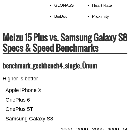
GLONASS
Heart Rate
BeiDou
Proximity
Meizu 15 Plus vs. Samsung Galaxy S8
Specs & Speed Benchmarks
benchmark_geekbench4_single_Ünum
Higher is better
Apple iPhone X
OnePlus 6
OnePlus 5T
Samsung Galaxy S8
1000
2000
3000
4000
50