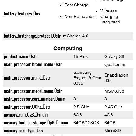
Fast Charge
Wireless
battery_features_Üas
Non-Removable
Charging
Integrated
battery_fastcharge_protocol_Üstr
mCharge 4.0
Computing
product_name_Üstr
15 Plus
Galaxy S8
main_processor_brand_name_Üstr
Qualcomm
Samsung
Snapdragon
main_processor_name_Üstr
Exynos 9 Octa
835
8895
main_processor_model_name_Üstr
MSM8998
main_processor_core_number_Ünum
8
8
main_processor_ÜGhz_Üstr
2.5 GHz
2.45 GHz
memory_ram_ÜgB_Üanum
6GB
4GB
memory_built_in_storage_ÜgB_Üanum
64GB/128GB
64GB
memory_card_type_Üss
MicroSD