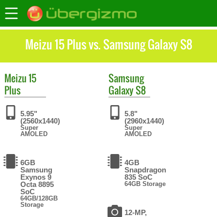
Meizu 15 Plus vs. Samsung Galaxy S8
Meizu
15
Samsung
Plus
Galaxy S8
5.95"
5.8"
(2560x1440)
(2960x1440)
Super
Super
AMOLED
AMOLED
6GB
4GB
Samsung
Snapdragon
Exynos 9
835 SoC
Octa 8895
64GB Storage
SoC
64GB/128GB
Storage
12-MP,