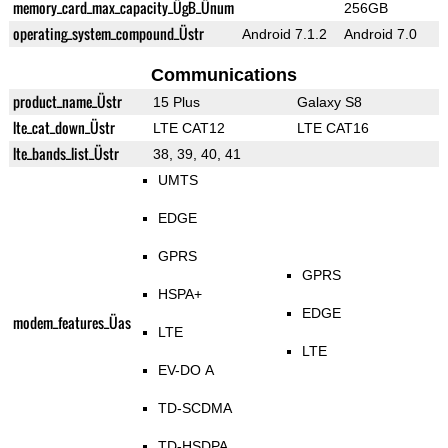
memory_card_max_capacity_ÜgB_Ünum
256GB
operating_system_compound_Üstr
Android 7.1.2
Android 7.0
Communications
product_name_Üstr
15 Plus
Galaxy S8
lte_cat_down_Üstr
LTE CAT12
LTE CAT16
lte_bands_list_Üstr
38, 39, 40, 41
UMTS
EDGE
GPRS
GPRS
HSPA+
EDGE
modem_features_Üas
LTE
LTE
EV-DO A
TD-SCDMA
TD-HSDPA