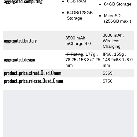
aggregated_computing
6GB RAM
64GB Storage
64GB/128GB
MicroSD
Storage
(256GB max.)
3000 mAh,
3500 mAh,
aggregated_battery
Wireless
mCharge 4.0
Charging
IP Rating
, 177g
,
IP68, 155g
,
aggregated_design
78.25x153.8x7.25
148.9x68.1x8.0
mm
mm
product_price_street_Üusd_Ünum
$369
product_price_release_Üusd_Ünum
$750