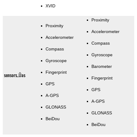
XVID
Proximity
Proximity
Accelerometer
Accelerometer
Compass
Compass
Gyroscope
Gyroscope
Barometer
Fingerprint
sensors_Üas
Fingerprint
GPS
GPS
A-GPS
A-GPS
GLONASS
GLONASS
BeiDou
BeiDou