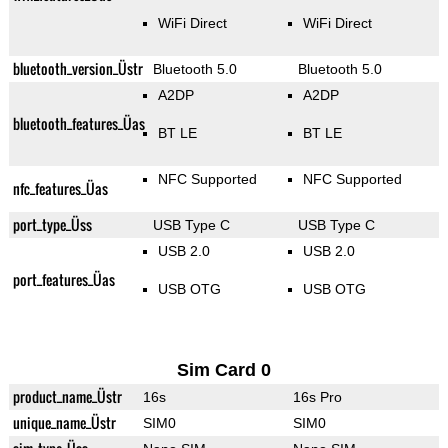
WiFi Direct
WiFi Direct
bluetooth_version_Üstr
Bluetooth 5.0
Bluetooth 5.0
A2DP
A2DP
bluetooth_features_Üas
BT LE
BT LE
NFC Supported
NFC Supported
nfc_features_Üas
port_type_Üss
USB Type C
USB Type C
USB 2.0
USB 2.0
port_features_Üas
USB OTG
USB OTG
Sim Card 0
product_name_Üstr
16s
16s Pro
unique_name_Üstr
SIM0
SIM0