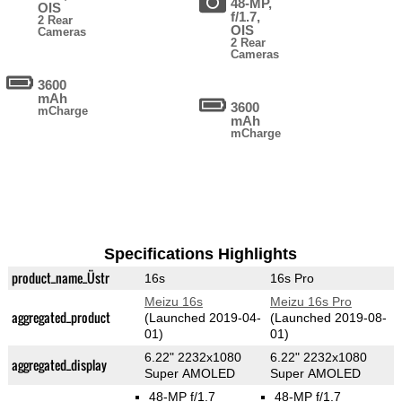
48-MP,
OIS
f/1.7,
2 Rear
OIS
Cameras
2 Rear
Cameras
3600
mAh
3600
mCharge
mAh
mCharge
Specifications Highlights
product_name_Üstr
16s
16s Pro
Meizu 16s
Meizu 16s Pro
aggregated_product
(Launched 2019-04-
(Launched 2019-08-
01)
01)
6.22" 2232x1080
6.22" 2232x1080
aggregated_display
Super AMOLED
Super AMOLED
48-MP f/1.7
48-MP f/1.7