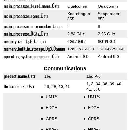
main_processor_brand_name_Üstr
Qualcomm
Qualcomm
Snapdragon
Snapdragon
main_processor_name_Üstr
855
855
main_processor_core_number_Ünum
8
8
main_processor_ÜGhz_Üstr
2.84 GHz
2.96 GHz
memory_ram_ÜgB_Üanum
6GB/8GB
6GB/8GB
memory_built_in_storage_ÜgB_Üanum
128GB/256GB
128GB/256GB
operating_system_compound_Üstr
Android 9.0
Android 9.0
Communications
product_name_Üstr
16s
16s Pro
1, 3, 34, 38, 39, 40,
lte_bands_list_Üstr
38, 39, 40, 41
41, 5, 8
UMTS
UMTS
EDGE
EDGE
GPRS
GPRS
HSPA+
HSPA+