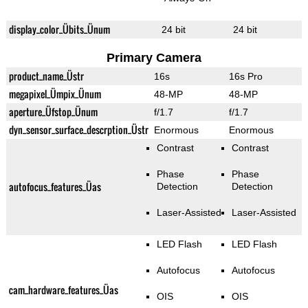
display_color_Übits_Ünum
24 bit
24 bit
Primary Camera
product_name_Üstr
16s
16s Pro
megapixel_Ümpix_Ünum
48-MP
48-MP
aperture_Üfstop_Ünum
f/1.7
f/1.7
dyn_sensor_surface_descrption_Üstr
Enormous
Enormous
Contrast
Contrast
Phase
Phase
autofocus_features_Üas
Detection
Detection
Laser-Assisted
Laser-Assisted
LED Flash
LED Flash
Autofocus
Autofocus
cam_hardware_features_Üas
OIS
OIS