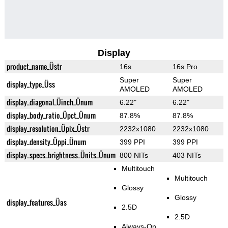
Display
product_name_Üstr
16s
16s Pro
Super
Super
display_type_Üss
AMOLED
AMOLED
display_diagonal_Üinch_Ünum
6.22"
6.22"
display_body_ratio_Üpct_Ünum
87.8%
87.8%
display_resolution_Üpix_Üstr
2232x1080
2232x1080
display_density_Üppi_Ünum
399 PPI
399 PPI
display_specs_brightness_Ünits_Ünum
800 NITs
403 NITs
Multitouch
Multitouch
Glossy
Glossy
display_features_Üas
2.5D
2.5D
Always-On