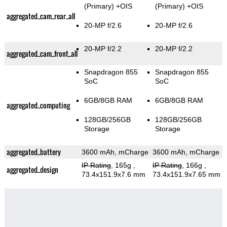
(Primary)
+OIS
(Primary)
+OIS
aggregated_cam_rear_all
20-MP f/2.6
20-MP f/2.6
20-MP f/2.2
20-MP f/2.2
aggregated_cam_front_all
Snapdragon 855
Snapdragon 855
SoC
SoC
6GB/8GB RAM
6GB/8GB RAM
aggregated_computing
128GB/256GB
128GB/256GB
Storage
Storage
aggregated_battery
3600 mAh, mCharge
3600 mAh, mCharge
IP Rating
, 165g
,
IP Rating
, 166g
,
aggregated_design
73.4x151.9x7.6 mm
73.4x151.9x7.65 mm