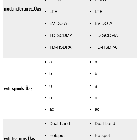
modem_features_Üas
LTE
LTE
EV-DO A
EV-DO A
TD-SCDMA
TD-SCDMA
TD-HSDPA
TD-HSDPA
a
a
b
b
g
g
wifi_speeds_Üas
n
n
ac
ac
Dual-band
Dual-band
Hotspot
Hotspot
wifi_features_Üas