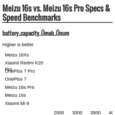
Meizu 16s vs. Meizu 16s Pro Specs &
Speed Benchmarks
battery_capacity_Ümah_Ünum
Higher is better
Meizu 16Xs
Xiaomi Redmi K20
Pro
OnePlus 7 Pro
OnePlus 7
Meizu 16s Pro
Meizu 16s
Xiaomi Mi 9
2500
3000
3500
40