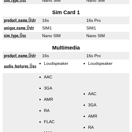
sim_type_Üss
Nano SIM
Nano SIM
Sim Card 1
product_name_Üstr
16s
16s Pro
unique_name_Üstr
SIM1
SIM1
sim_type_Üss
Nano SIM
Nano SIM
Multimedia
product_name_Üstr
16s
16s Pro
Loudspeaker
Loudspeaker
audio_features_Üas
AAC
3GA
AAC
AMR
3GA
RA
AMR
FLAC
RA