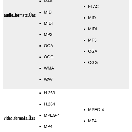
M4A
FLAC
MID
audio_formats_Üas
MID
MIDI
MIDI
MP3
MP3
OGA
OGA
OGG
OGG
WMA
WAV
H.263
H.264
MPEG-4
MPEG-4
video_formats_Üas
MP4
MP4