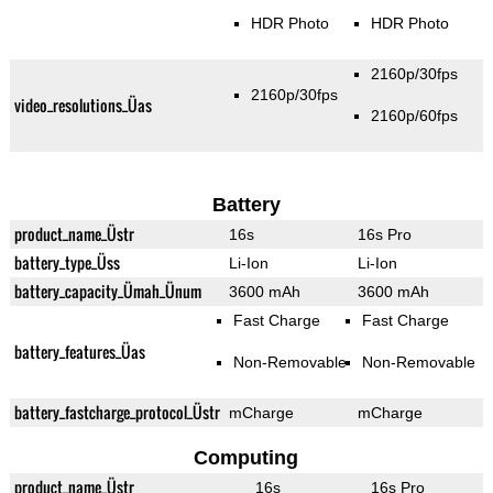
HDR Photo
HDR Photo
2160p/30fps
2160p/30fps
video_resolutions_Üas
2160p/60fps
Battery
product_name_Üstr
16s
16s Pro
battery_type_Üss
Li-Ion
Li-Ion
battery_capacity_Ümah_Ünum
3600 mAh
3600 mAh
Fast Charge
Fast Charge
battery_features_Üas
Non-Removable
Non-Removable
battery_fastcharge_protocol_Üstr
mCharge
mCharge
Computing
product_name_Üstr
16s
16s Pro