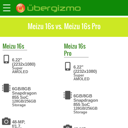
Meizu 16s vs. Meizu 16s Pro
Meizu
16s
Meizu
16s
Pro
6.22"
(2232x1080)
6.22"
Super
(2232x1080)
AMOLED
Super
AMOLED
6GB/8GB
Snapdragon
6GB/8GB
855 SoC
Snapdragon
128GB/256GB
855 SoC
Storage
128GB/256GB
Storage
48-MP,
f/1.7,