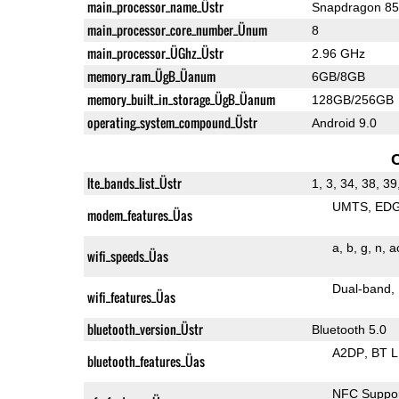
main_processor_name_Üstr
Snapdragon 8
main_processor_core_number_Ünum
8
main_processor_ÜGhz_Üstr
2.96 GHz
memory_ram_ÜgB_Üanum
6GB/8GB
memory_built_in_storage_ÜgB_Üanum
128GB/256GB
operating_system_compound_Üstr
Android 9.0
lte_bands_list_Üstr
1, 3, 34, 38, 39
UMTS
ED
modem_features_Üas
a
b
g
n
a
wifi_speeds_Üas
Dual-band
wifi_features_Üas
bluetooth_version_Üstr
Bluetooth 5.0
A2DP
BT 
bluetooth_features_Üas
NFC Suppo