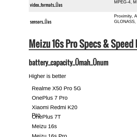
MPEG-4
M
video_formats_Üas
Proximity
A
sensors_Üas
GLONASS
Meizu 16s Pro Specs & Speed
battery_capacity_Ümah_Ünum
Higher is better
Realme X50 Pro 5G
OnePlus 7 Pro
Xiaomi Redmi K20
Pro
OnePlus 7T
Meizu 16s
Meizu 16s Pro