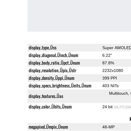
display_type_Üss
Super AMOLE
display_diagonal_Üinch_Ünum
6.22"
display_body_ratio_Üpct_Ünum
87.8%
display_resolution_Üpix_Üstr
2232x1080
display_density_Üppi_Ünum
399 PPI
display_specs_brightness_Ünits_Ünum
403 NITs
Multitouch
display_features_Üas
display_color_Übits_Ünum
24 bit
(16,777,216
megapixel_Ümpix_Ünum
48-MP