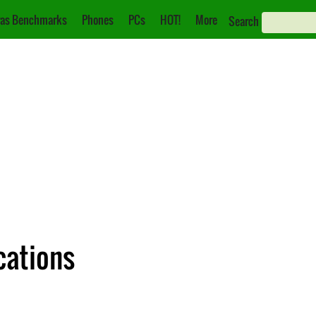
as Benchmarks
Phones
PCs
HOT!
More
Search
cations