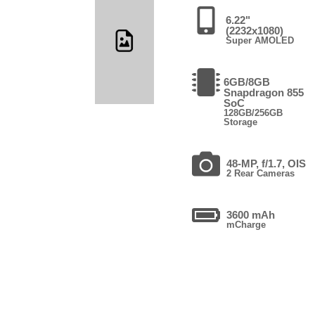
6.22"
(2232x1080)
Super AMOLED
6GB/8GB
Snapdragon 855
SoC
128GB/256GB
Storage
48-MP, f/1.7, OIS
2 Rear Cameras
3600 mAh
mCharge