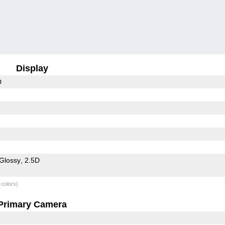
Display
D
Glossy
2.5D
 colors)
Primary Camera