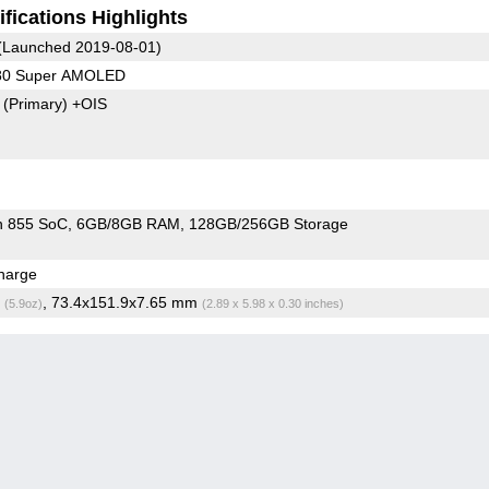
fications Highlights
(Launched 2019-08-01)
080 Super AMOLED
7
(Primary)
+OIS
n 855 SoC
6GB/8GB RAM
128GB/256GB Storage
harge
g
, 73.4x151.9x7.65 mm
(5.9oz)
(2.89 x 5.98 x 0.30 inches)