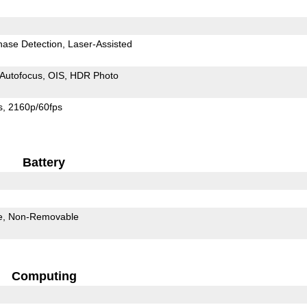
hase Detection
Laser-Assisted
Autofocus
OIS
HDR Photo
s
2160p/60fps
Battery
e
Non-Removable
Computing