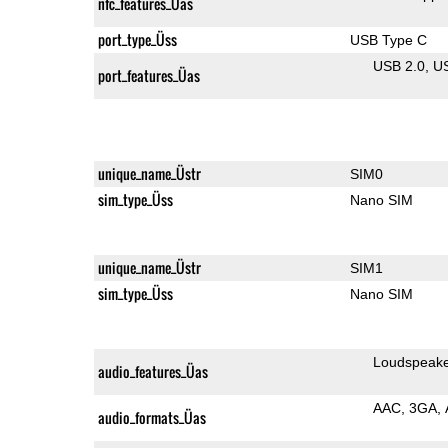
nfc_features_Üas
port_type_Üss
USB Type C
USB 2.0
U
port_features_Üas
unique_name_Üstr
SIM0
sim_type_Üss
Nano SIM
unique_name_Üstr
SIM1
sim_type_Üss
Nano SIM
Loudspeak
audio_features_Üas
AAC
3GA
audio_formats_Üas