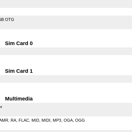
SB OTG
Sim Card 0
Sim Card 1
Multimedia
er
AMR
RA
FLAC
MID
MIDI
MP3
OGA
OGG