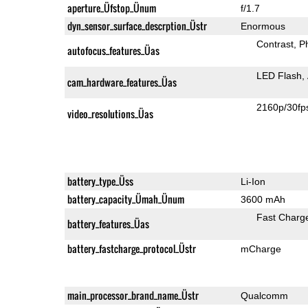
aperture_Üfstop_Ünum
f/1.7
dyn_sensor_surface_descrption_Üstr
Enormous
Contrast
P
autofocus_features_Üas
LED Flash
cam_hardware_features_Üas
2160p/30fp
video_resolutions_Üas
battery_type_Üss
Li-Ion
battery_capacity_Ümah_Ünum
3600 mAh
Fast Charg
battery_features_Üas
battery_fastcharge_protocol_Üstr
mCharge
main_processor_brand_name_Üstr
Qualcomm