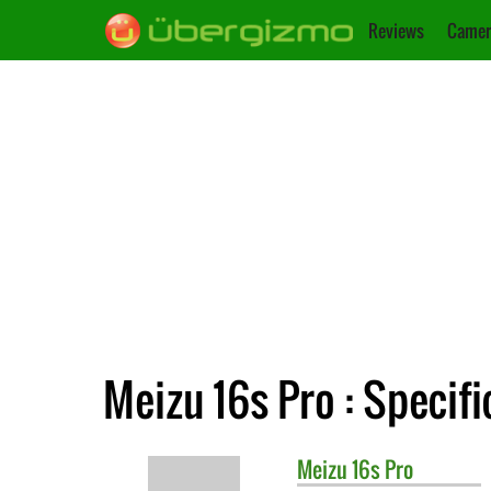
Reviews
Camer
Meizu 16s Pro : Specifi
Meizu
16s Pro