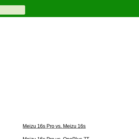
Meizu 16s Pro vs. Meizu 16s