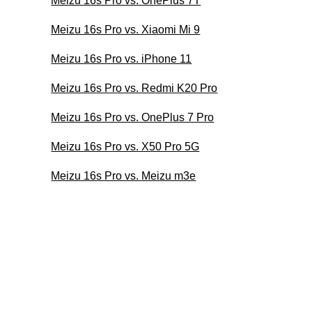
Meizu 16s Pro vs. OnePlus 7T
Meizu 16s Pro vs. Xiaomi Mi 9
Meizu 16s Pro vs. iPhone 11
Meizu 16s Pro vs. Redmi K20 Pro
Meizu 16s Pro vs. OnePlus 7 Pro
Meizu 16s Pro vs. X50 Pro 5G
Meizu 16s Pro vs. Meizu m3e