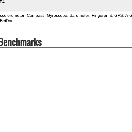
P4
ccelerometer
Compass
Gyroscope
Barometer
Fingerprint
GPS
A-
BeiDou
 Benchmarks