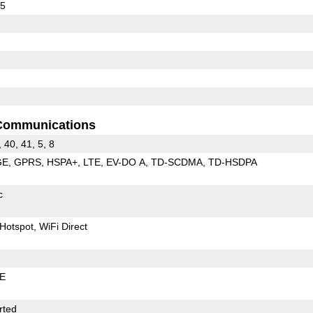
55
Communications
, 40, 41, 5, 8
GE
GPRS
HSPA+
LTE
EV-DO A
TD-SCDMA
TD-HSDPA
c
Hotspot
WiFi Direct
LE
rted