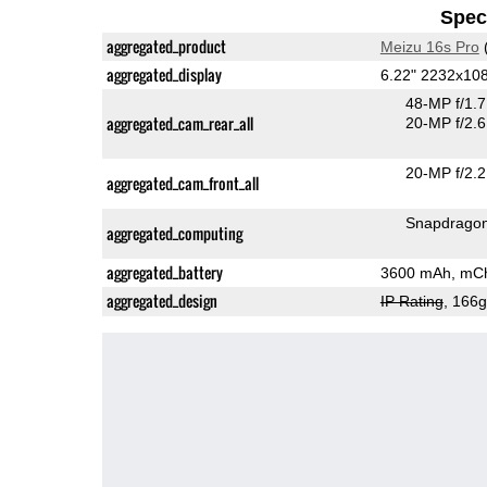
Speci
aggregated_product
Meizu 16s Pro
aggregated_display
6.22" 2232x1
48-MP f/1.
aggregated_cam_rear_all
20-MP f/2.6
20-MP f/2.2
aggregated_cam_front_all
Snapdrago
aggregated_computing
aggregated_battery
3600 mAh, mC
aggregated_design
IP Rating
, 166