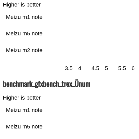
Higher is better
Meizu m1 note
Meizu m5 note
Meizu m2 note
3.5
4
4.5
5
5.5
6
benchmark_gfxbench_trex_Ünum
Higher is better
Meizu m1 note
Meizu m5 note