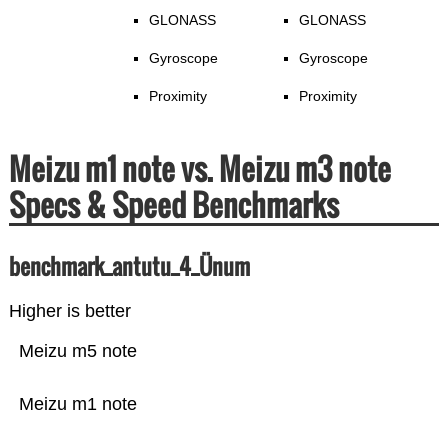
GLONASS
GLONASS
Gyroscope
Gyroscope
Proximity
Proximity
Meizu m1 note vs. Meizu m3 note
Specs & Speed Benchmarks
benchmark_antutu_4_Ünum
Higher is better
Meizu m5 note
Meizu m1 note