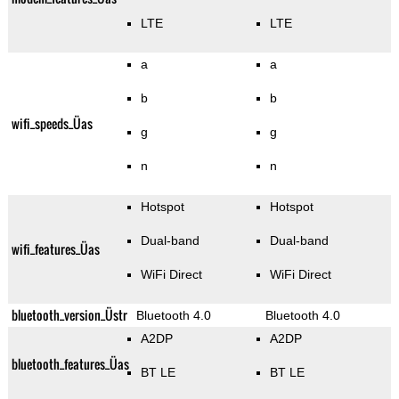
LTE
LTE
a
a
b
b
wifi_speeds_Üas
g
g
n
n
Hotspot
Hotspot
Dual-band
Dual-band
wifi_features_Üas
WiFi Direct
WiFi Direct
bluetooth_version_Üstr
Bluetooth 4.0
Bluetooth 4.0
A2DP
A2DP
bluetooth_features_Üas
BT LE
BT LE