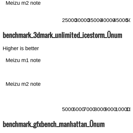
Meizu m2 note
25000
30000
35000
40000
45000
50
benchmark_3dmark_unlimited_icestorm_Ünum
Higher is better
Meizu m1 note
Meizu m2 note
5000
6000
7000
8000
9000
10000
11
benchmark_gfxbench_manhattan_Ünum