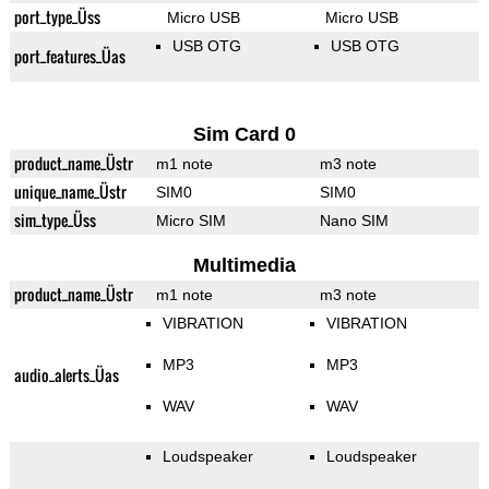
port_type_Üss
Micro USB
Micro USB
USB OTG
USB OTG
port_features_Üas
Sim Card 0
product_name_Üstr
m1 note
m3 note
unique_name_Üstr
SIM0
SIM0
sim_type_Üss
Micro SIM
Nano SIM
Multimedia
product_name_Üstr
m1 note
m3 note
VIBRATION
VIBRATION
MP3
MP3
audio_alerts_Üas
WAV
WAV
Loudspeaker
Loudspeaker