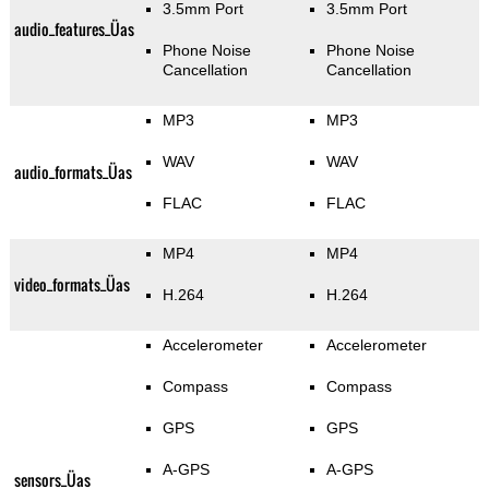
3.5mm Port
3.5mm Port
audio_features_Üas
Phone Noise
Phone Noise
Cancellation
Cancellation
MP3
MP3
WAV
WAV
audio_formats_Üas
FLAC
FLAC
MP4
MP4
video_formats_Üas
H.264
H.264
Accelerometer
Accelerometer
Compass
Compass
GPS
GPS
A-GPS
A-GPS
sensors_Üas