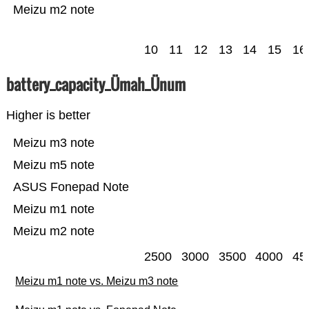
Meizu m2 note
10
11
12
13
14
15
16
battery_capacity_Ümah_Ünum
Higher is better
Meizu m3 note
Meizu m5 note
ASUS Fonepad Note
Meizu m1 note
Meizu m2 note
2500
3000
3500
4000
45
Meizu m1 note vs. Meizu m3 note