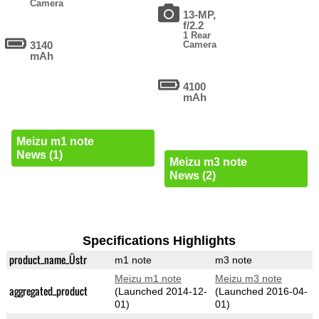
Camera
13-MP,
f/2.2
1 Rear
3140
Camera
mAh
4100
mAh
Meizu m1 note
News (1)
Meizu m3 note
News (2)
Specifications Highlights
product_name_Üstr
m1 note
m3 note
Meizu m1 note
Meizu m3 note
aggregated_product
(Launched 2014-12-
(Launched 2016-04-
01)
01)