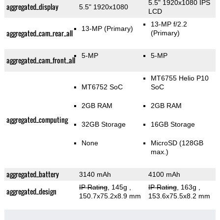
5.5" 1920x1080 IPS
aggregated_display
5.5" 1920x1080
LCD
13-MP f/2.2
13-MP
(Primary)
aggregated_cam_rear_all
(Primary)
5-MP
5-MP
aggregated_cam_front_all
MT6755 Helio P10
MT6752 SoC
SoC
2GB RAM
2GB RAM
aggregated_computing
32GB Storage
16GB Storage
None
MicroSD (128GB
max.)
aggregated_battery
3140 mAh
4100 mAh
IP Rating
, 145g
,
IP Rating
, 163g
,
aggregated_design
150.7x75.2x8.9 mm
153.6x75.5x8.2 mm