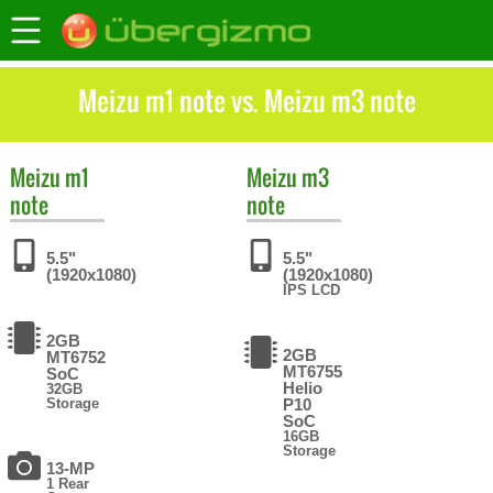
Meizu m1 note vs. Meizu m3 note
Meizu
m1
Meizu
m3
note
note
5.5"
5.5"
(1920x1080)
(1920x1080)
IPS LCD
2GB
2GB
MT6752
MT6755
SoC
Helio
32GB
Storage
P10
SoC
16GB
Storage
13-MP
1 Rear