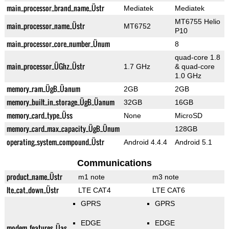
main_processor_brand_name_Üstr
Mediatek
Mediatek
MT6755 Helio
main_processor_name_Üstr
MT6752
P10
main_processor_core_number_Ünum
8
quad-core 1.8
main_processor_ÜGhz_Üstr
1.7 GHz
& quad-core
1.0 GHz
memory_ram_ÜgB_Üanum
2GB
2GB
memory_built_in_storage_ÜgB_Üanum
32GB
16GB
memory_card_type_Üss
None
MicroSD
memory_card_max_capacity_ÜgB_Ünum
128GB
operating_system_compound_Üstr
Android 4.4.4
Android 5.1
Communications
product_name_Üstr
m1 note
m3 note
lte_cat_down_Üstr
LTE CAT4
LTE CAT6
GPRS
GPRS
EDGE
EDGE
modem_features_Üas