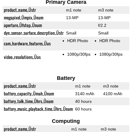
Primary Camera
product_name_Üstr
m1 note
m3 note
megapixel_Ümpix_Ünum
13-MP
13-MP
aperture_Üfstop_Ünum
f/2.2
dyn_sensor_surface_descrption_Üstr
Small
Small
HDR Photo
HDR Photo
cam_hardware_features_Üas
1080p/30fps
1080p/30fps
video_resolutions_Üas
Battery
product_name_Üstr
m1 note
m3 note
battery_capacity_Ümah_Ünum
3140 mAh
4100 mAh
battery_talk_time_Ührs_Ünum
40 hours
battery_music_playback_time_Ührs_Ünum
60 hours
Computing
product_name_Üstr
m1 note
m3 note