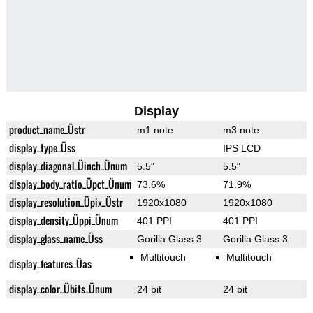
Display
product_name_Üstr
m1 note
m3 note
display_type_Üss
IPS LCD
display_diagonal_Üinch_Ünum
5.5"
5.5"
display_body_ratio_Üpct_Ünum
73.6%
71.9%
display_resolution_Üpix_Üstr
1920x1080
1920x1080
display_density_Üppi_Ünum
401 PPI
401 PPI
display_glass_name_Üss
Gorilla Glass 3
Gorilla Glass 3
Multitouch
Multitouch
display_features_Üas
display_color_Übits_Ünum
24 bit
24 bit