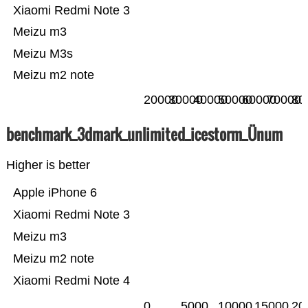
Xiaomi Redmi Note 3
Meizu m3
Meizu M3s
Meizu m2 note
20000
30000
40000
50000
60000
70000
80
benchmark_3dmark_unlimited_icestorm_Ünum
Higher is better
Apple iPhone 6
Xiaomi Redmi Note 3
Meizu m3
Meizu m2 note
Xiaomi Redmi Note 4
0
5000
10000
15000
20