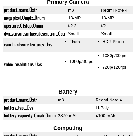
Primary Camera
product_name_Üstr
m3
Redmi Note 4
megapixel_Ümpix_Ünum
13-MP
13-MP
aperture_Üfstop_Ünum
f/2.2
f/2
dyn_sensor_surface_descrption_Üstr
Small
Small
Flash
HDR Photo
cam_hardware_features_Üas
1080p/30fps
1080p/30fps
video_resolutions_Üas
720p/120fps
Battery
product_name_Üstr
m3
Redmi Note 4
battery_type_Üss
Li-Poly
battery_capacity_Ümah_Ünum
2870 mAh
4100 mAh
Computing