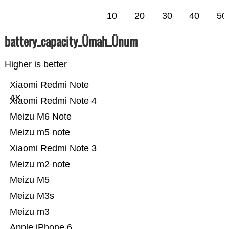
10
20
30
40
50
battery_capacity_Ümah_Ünum
Higher is better
Xiaomi Redmi Note
4X
Xiaomi Redmi Note 4
Meizu M6 Note
Meizu m5 note
Xiaomi Redmi Note 3
Meizu m2 note
Meizu M5
Meizu M3s
Meizu m3
Apple iPhone 6