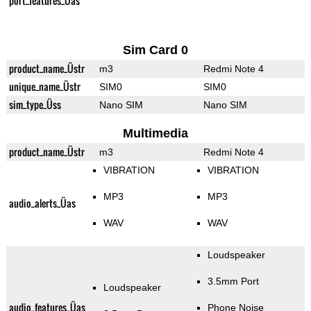
port_features_Üas
Sim Card 0
product_name_Üstr
m3
Redmi Note 4
unique_name_Üstr
SIM0
SIM0
sim_type_Üss
Nano SIM
Nano SIM
Multimedia
product_name_Üstr
m3
Redmi Note 4
VIBRATION
VIBRATION
MP3
MP3
audio_alerts_Üas
WAV
WAV
Loudspeaker
3.5mm Port
Loudspeaker
audio_features_Üas
Phone Noise