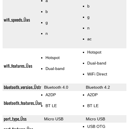
a
b
b
g
wifi_speeds_Üas
g
n
n
ac
Hotspot
Hotspot
Dual-band
wifi_features_Üas
Dual-band
WiFi Direct
bluetooth_version_Üstr
Bluetooth 4.0
Bluetooth 4.2
A2DP
A2DP
bluetooth_features_Üas
BT LE
BT LE
port_type_Üss
Micro USB
Micro USB
USB OTG