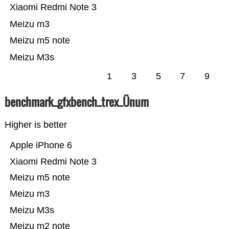
Xiaomi Redmi Note 3
Meizu m3
Meizu m5 note
Meizu M3s
1
3
5
7
9
benchmark_gfxbench_trex_Ünum
Higher is better
Apple iPhone 6
Xiaomi Redmi Note 3
Meizu m5 note
Meizu m3
Meizu M3s
Meizu m2 note