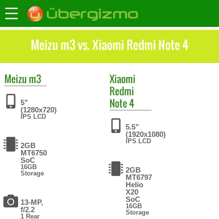
Meizu m3 vs. Xiaomi Redmi Note 4
Meizu
m3
Xiaomi
Redmi
Note 4
5"
(1280x720)
IPS LCD
5.5"
(1920x1080)
IPS LCD
2GB
MT6750
SoC
16GB
2GB
Storage
MT6797
Helio
X20
SoC
13-MP,
16GB
f/2.2
Storage
1 Rear