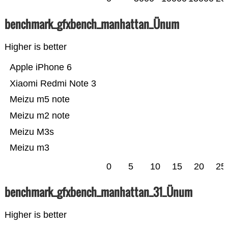
benchmark_gfxbench_manhattan_Ünum
Higher is better
Apple iPhone 6
Xiaomi Redmi Note 3
Meizu m5 note
Meizu m2 note
Meizu M3s
Meizu m3
0
5
10
15
20
25
benchmark_gfxbench_manhattan_31_Ünum
Higher is better