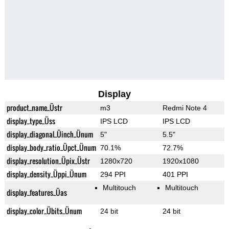
Display
product_name_Üstr
m3
Redmi Note 4
display_type_Üss
IPS LCD
IPS LCD
display_diagonal_Üinch_Ünum
5"
5.5"
display_body_ratio_Üpct_Ünum
70.1%
72.7%
display_resolution_Üpix_Üstr
1280x720
1920x1080
display_density_Üppi_Ünum
294 PPI
401 PPI
Multitouch
Multitouch
display_features_Üas
display_color_Übits_Ünum
24 bit
24 bit