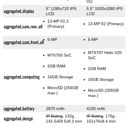
01)
5" 1280x720 IPS
5.5" 1920x1080 IPS
aggregated_display
LCD
LCD
13-MP f/2.2
13-MP f/2
(Primary)
aggregated_cam_rear_all
(Primary)
5-MP
5-MP
aggregated_cam_front_all
MT6797 Helio X20
MT6750 SoC
SoC
2GB RAM
2GB RAM
aggregated_computing
16GB Storage
16GB Storage
MicroSD (256GB
MicroSD (256GB
max.)
max.)
aggregated_battery
2870 mAh
4100 mAh
IP Rating
, 132g
,
IP Rating
, 175g
,
aggregated_design
141.5x69.5x8.3 mm
151x76x8.4 mm