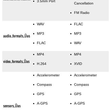
3.5mm Port
Cancellation
FM Radio
WAV
FLAC
MP3
MP3
audio_formats_Üas
FLAC
WAV
MP4
MP4
video_formats_Üas
H.264
XVID
Accelerometer
Accelerometer
Compass
Compass
GPS
GPS
A-GPS
A-GPS
sensors_Üas