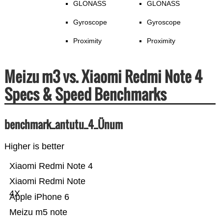
GLONASS
GLONASS
Gyroscope
Gyroscope
Proximity
Proximity
Meizu m3 vs. Xiaomi Redmi Note 4
Specs & Speed Benchmarks
benchmark_antutu_4_Ünum
Higher is better
Xiaomi Redmi Note 4
Xiaomi Redmi Note
4X
Apple iPhone 6
Meizu m5 note