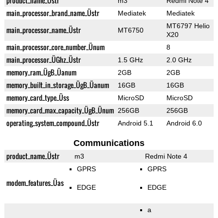
product_name_Üstr
m3
Redmi Note 4
main_processor_brand_name_Üstr
Mediatek
Mediatek
MT6797 Helio
main_processor_name_Üstr
MT6750
X20
main_processor_core_number_Ünum
8
main_processor_ÜGhz_Üstr
1.5 GHz
2.0 GHz
memory_ram_ÜgB_Üanum
2GB
2GB
memory_built_in_storage_ÜgB_Üanum
16GB
16GB
memory_card_type_Üss
MicroSD
MicroSD
memory_card_max_capacity_ÜgB_Ünum
256GB
256GB
operating_system_compound_Üstr
Android 5.1
Android 6.0
Communications
product_name_Üstr
m3
Redmi Note 4
GPRS
GPRS
modem_features_Üas
EDGE
EDGE
a