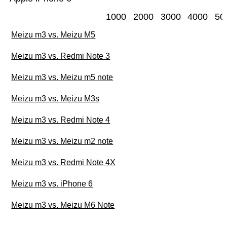
1000
2000
3000
4000
50
Meizu m3 vs. Meizu M5
Meizu m3 vs. Redmi Note 3
Meizu m3 vs. Meizu m5 note
Meizu m3 vs. Meizu M3s
Meizu m3 vs. Redmi Note 4
Meizu m3 vs. Meizu m2 note
Meizu m3 vs. Redmi Note 4X
Meizu m3 vs. iPhone 6
Meizu m3 vs. Meizu M6 Note