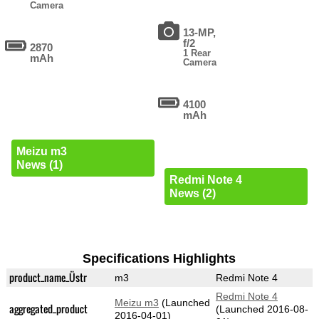
Camera
13-MP,
f/2
2870
1 Rear
mAh
Camera
4100
mAh
Meizu m3
News (1)
Redmi Note 4
News (2)
Specifications Highlights
product_name_Üstr
m3
Redmi Note 4
Redmi Note 4
Meizu m3
(Launched
aggregated_product
(Launched 2016-08-
2016-04-01)