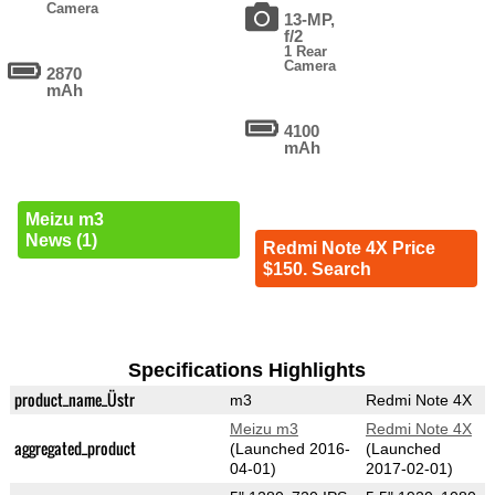
Camera
13-MP,
f/2
1 Rear
Camera
2870
mAh
4100
mAh
Meizu m3
News (1)
Redmi Note 4X Price
$150. Search
Specifications Highlights
product_name_Üstr
m3
Redmi Note 4X
Meizu m3
Redmi Note 4X
aggregated_product
(Launched 2016-
(Launched
04-01)
2017-02-01)