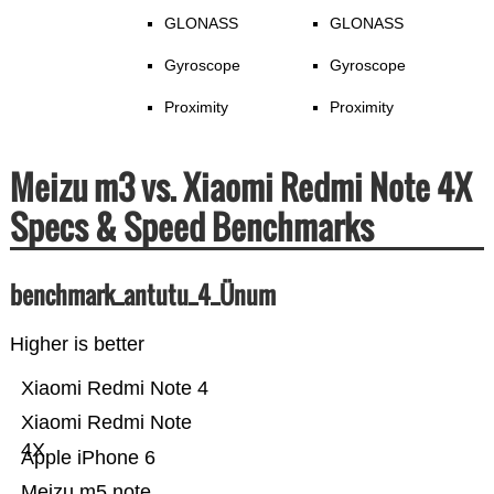
GLONASS
GLONASS
Gyroscope
Gyroscope
Proximity
Proximity
Meizu m3 vs. Xiaomi Redmi Note 4X
Specs & Speed Benchmarks
benchmark_antutu_4_Ünum
Higher is better
Xiaomi Redmi Note 4
Xiaomi Redmi Note
4X
Apple iPhone 6
Meizu m5 note