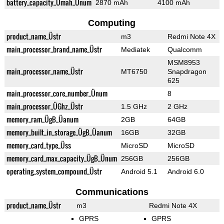
battery_capacity_Ümah_Ünum
2870 mAh
4100 mAh
Computing
product_name_Üstr
m3
Redmi Note 4X
main_processor_brand_name_Üstr
Mediatek
Qualcomm
MSM8953
main_processor_name_Üstr
MT6750
Snapdragon
625
main_processor_core_number_Ünum
8
main_processor_ÜGhz_Üstr
1.5 GHz
2 GHz
memory_ram_ÜgB_Üanum
2GB
64GB
memory_built_in_storage_ÜgB_Üanum
16GB
32GB
memory_card_type_Üss
MicroSD
MicroSD
memory_card_max_capacity_ÜgB_Ünum
256GB
256GB
operating_system_compound_Üstr
Android 5.1
Android 6.0
Communications
product_name_Üstr
m3
Redmi Note 4X
GPRS
GPRS