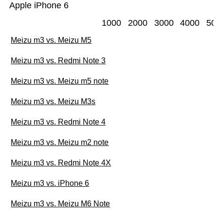
Apple iPhone 6
1000
2000
3000
4000
50
Meizu m3 vs. Meizu M5
Meizu m3 vs. Redmi Note 3
Meizu m3 vs. Meizu m5 note
Meizu m3 vs. Meizu M3s
Meizu m3 vs. Redmi Note 4
Meizu m3 vs. Meizu m2 note
Meizu m3 vs. Redmi Note 4X
Meizu m3 vs. iPhone 6
Meizu m3 vs. Meizu M6 Note