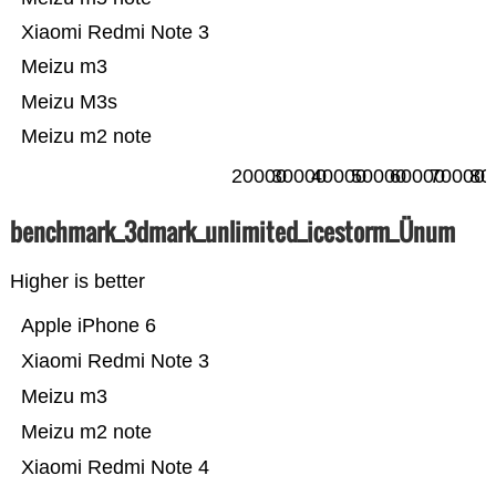
Xiaomi Redmi Note 3
Meizu m3
Meizu M3s
Meizu m2 note
20000
30000
40000
50000
60000
70000
80
benchmark_3dmark_unlimited_icestorm_Ünum
Higher is better
Apple iPhone 6
Xiaomi Redmi Note 3
Meizu m3
Meizu m2 note
Xiaomi Redmi Note 4