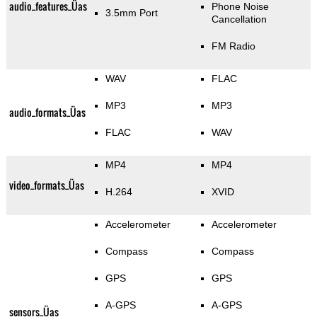
audio_features_Üas
Phone Noise
3.5mm Port
Cancellation
FM Radio
WAV
FLAC
MP3
MP3
audio_formats_Üas
FLAC
WAV
MP4
MP4
video_formats_Üas
H.264
XVID
Accelerometer
Accelerometer
Compass
Compass
GPS
GPS
A-GPS
A-GPS
sensors_Üas