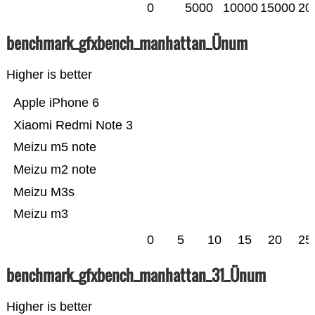
0
5000
10000
15000
20
benchmark_gfxbench_manhattan_Ünum
Higher is better
Apple iPhone 6
Xiaomi Redmi Note 3
Meizu m5 note
Meizu m2 note
Meizu M3s
Meizu m3
0
5
10
15
20
25
benchmark_gfxbench_manhattan_31_Ünum
Higher is better