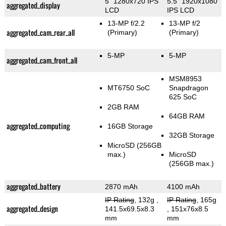
5" 1280x720 IPS
5.5" 1920x1080
aggregated_display
LCD
IPS LCD
13-MP f/2.2
13-MP f/2
aggregated_cam_rear_all
(Primary)
(Primary)
5-MP
5-MP
aggregated_cam_front_all
MSM8953
MT6750 SoC
Snapdragon
625 SoC
2GB RAM
64GB RAM
aggregated_computing
16GB Storage
32GB Storage
MicroSD (256GB
max.)
MicroSD
(256GB max.)
aggregated_battery
2870 mAh
4100 mAh
IP Rating
, 132g
,
IP Rating
, 165g
aggregated_design
141.5x69.5x8.3
, 151x76x8.5
mm
mm