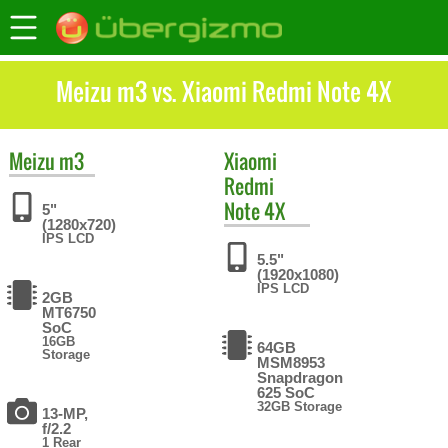
Meizu m3 vs. Xiaomi Redmi Note 4X
Meizu
m3
Xiaomi
Redmi
Note 4X
5"
(1280x720)
IPS LCD
5.5"
(1920x1080)
IPS LCD
2GB
MT6750
SoC
16GB
64GB
Storage
MSM8953
Snapdragon
625 SoC
32GB Storage
13-MP,
f/2.2
1 Rear