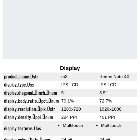
Display
product_name_Üstr
m3
Redmi Note 4X
display_type_Üss
IPS LCD
IPS LCD
display_diagonal_Üinch_Ünum
5"
5.5"
display_body_ratio_Üpct_Ünum
70.1%
72.7%
display_resolution_Üpix_Üstr
1280x720
1920x1080
display_density_Üppi_Ünum
294 PPI
401 PPI
Multitouch
Multitouch
display_features_Üas
display_color_Übits_Ünum
24 bit
24 bit