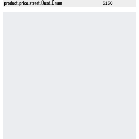
product_price_street_Üusd_Ünum
$150