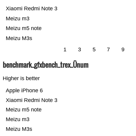
Xiaomi Redmi Note 3
Meizu m3
Meizu m5 note
Meizu M3s
1
3
5
7
9
benchmark_gfxbench_trex_Ünum
Higher is better
Apple iPhone 6
Xiaomi Redmi Note 3
Meizu m5 note
Meizu m3
Meizu M3s