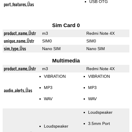
USB OTG
port_features_Üas
Sim Card 0
product_name_Üstr
m3
Redmi Note 4X
unique_name_Üstr
SIM0
SIM0
sim_type_Üss
Nano SIM
Nano SIM
Multimedia
product_name_Üstr
m3
Redmi Note 4X
VIBRATION
VIBRATION
MP3
MP3
audio_alerts_Üas
WAV
WAV
Loudspeaker
3.5mm Port
Loudspeaker