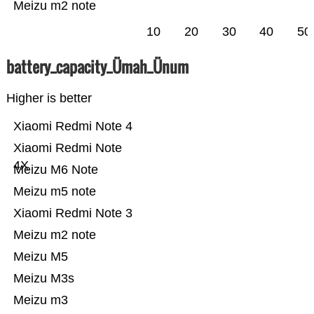
Meizu m2 note
10
20
30
40
50
battery_capacity_Ümah_Ünum
Higher is better
Xiaomi Redmi Note 4
Xiaomi Redmi Note
4X
Meizu M6 Note
Meizu m5 note
Xiaomi Redmi Note 3
Meizu m2 note
Meizu M5
Meizu M3s
Meizu m3