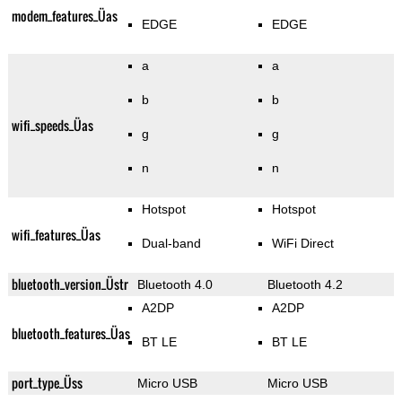
modem_features_Üas
EDGE
EDGE
a
a
b
b
wifi_speeds_Üas
g
g
n
n
Hotspot
Hotspot
wifi_features_Üas
Dual-band
WiFi Direct
bluetooth_version_Üstr
Bluetooth 4.0
Bluetooth 4.2
A2DP
A2DP
bluetooth_features_Üas
BT LE
BT LE
port_type_Üss
Micro USB
Micro USB