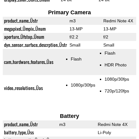
Primary Camera
product_name_Üstr
m3
Redmi Note 4X
megapixel_Ümpix_Ünum
13-MP
13-MP
aperture_Üfstop_Ünum
f/2.2
f/2
dyn_sensor_surface_descrption_Üstr
Small
Small
Flash
Flash
cam_hardware_features_Üas
HDR Photo
1080p/30fps
1080p/30fps
video_resolutions_Üas
720p/120fps
Battery
product_name_Üstr
m3
Redmi Note 4X
battery_type_Üss
Li-Poly