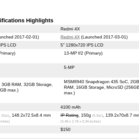
fications Highlights
Redmi 4X
unched 2017-02-01)
Redmi 4X
(Launched 2017-03-01)
 IPS LCD
5" 1280x720 IPS LCD
Primary)
13-MP f/2
(Primary)
5-MP
MSM8940 Snapdragon 435 SoC
2G
3GB RAM
32GB Storage
RAM
16GB Storage
MicroSD (256G
6GB max.)
max.)
4100 mAh
g
, 148.2x72.5x8.4 mm
IP Rating
, 150g
, 139.2x70x8.7 m
(5oz)
(5.3oz)
inches)
(5.48 x 2.76 x 0.34 inches)
$150