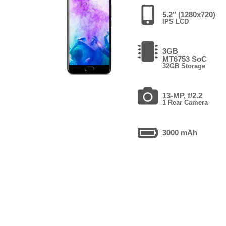
5.2" (1280x720)
IPS LCD
3GB
MT6753 SoC
32GB Storage
13-MP, f/2.2
1 Rear Camera
3000 mAh