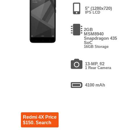
5" (1280x720)
IPS LCD
2GB
MSM8940
Snapdragon 435
SoC
16GB Storage
13-MP, f/2
1 Rear Camera
4100 mAh
Redmi 4X Price
$150. Search