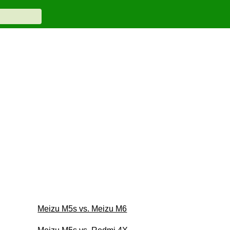
Meizu M5s vs. Meizu M6