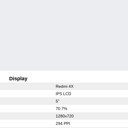
Display
Redmi 4X
IPS LCD
5"
70.7%
1280x720
294 PPI