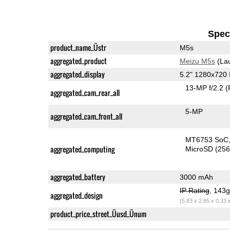
Speci
product_name_Üstr
M5s
aggregated_product
Meizu M5s
(La
aggregated_display
5.2" 1280x720
13-MP f/2.2
(
aggregated_cam_rear_all
5-MP
aggregated_cam_front_all
MT6753 SoC
aggregated_computing
MicroSD (25
aggregated_battery
3000 mAh
IP Rating
, 143
aggregated_design
(5.83 x 2.85 x 0.33 
product_price_street_Üusd_Ünum