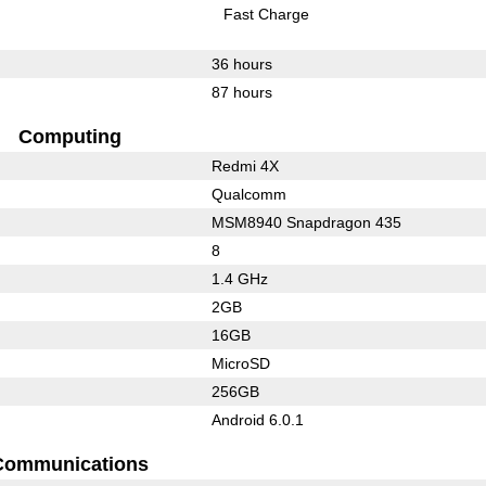
Fast Charge
36 hours
87 hours
Computing
Redmi 4X
Qualcomm
MSM8940 Snapdragon 435
8
1.4 GHz
2GB
16GB
MicroSD
256GB
Android 6.0.1
Communications