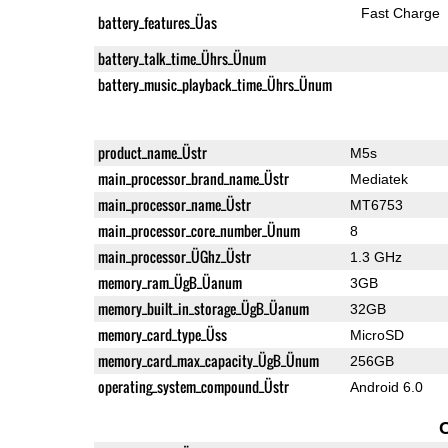
Fast Charge
battery_features_Üas
battery_talk_time_Ührs_Ünum
battery_music_playback_time_Ührs_Ünum
product_name_Üstr
M5s
main_processor_brand_name_Üstr
Mediatek
main_processor_name_Üstr
MT6753
main_processor_core_number_Ünum
8
main_processor_ÜGhz_Üstr
1.3 GHz
memory_ram_ÜgB_Üanum
3GB
memory_built_in_storage_ÜgB_Üanum
32GB
memory_card_type_Üss
MicroSD
memory_card_max_capacity_ÜgB_Ünum
256GB
operating_system_compound_Üstr
Android 6.0