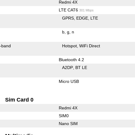
Redmi 4X
LTE CAT6
301 Mbps
GPRS
EDGE
LTE
b
g
n
-band
Hotspot
WiFi Direct
Bluetooth 4.2
A2DP
BT LE
Micro USB
Sim Card 0
Redmi 4X
SIM0
Nano SIM