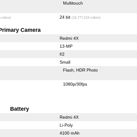
Multitouch
24 bit
 colors)
(16,777,216 colors)
Primary Camera
Redmi 4X
13-MP
f/2
Small
Flash
HDR Photo
1080p/30fps
Battery
Redmi 4X
Li-Poly
4100 mAh