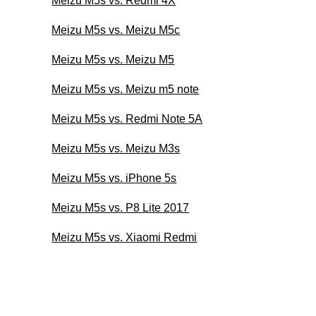
Meizu M5s vs. Redmi 4X
Meizu M5s vs. Meizu M5c
Meizu M5s vs. Meizu M5
Meizu M5s vs. Meizu m5 note
Meizu M5s vs. Redmi Note 5A
Meizu M5s vs. Meizu M3s
Meizu M5s vs. iPhone 5s
Meizu M5s vs. P8 Lite 2017
Meizu M5s vs. Xiaomi Redmi