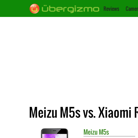
Reviews
Camer
Meizu M5s vs. Xiaomi
Meizu
M5s