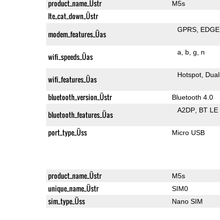
product_name_Üstr
M5s
lte_cat_down_Üstr
GPRS
EDGE
modem_features_Üas
a
b
g
n
wifi_speeds_Üas
Hotspot
Dual
wifi_features_Üas
bluetooth_version_Üstr
Bluetooth 4.0
A2DP
BT LE
bluetooth_features_Üas
port_type_Üss
Micro USB
product_name_Üstr
M5s
unique_name_Üstr
SIM0
sim_type_Üss
Nano SIM