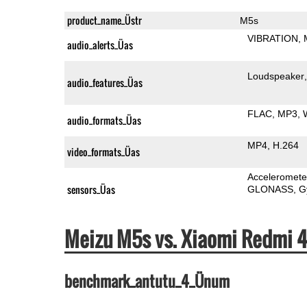
product_name_Üstr
M5s
VIBRATION
audio_alerts_Üas
Loudspeaker
audio_features_Üas
FLAC
MP3
audio_formats_Üas
MP4
H.264
video_formats_Üas
Acceleromete
sensors_Üas
GLONASS
G
Meizu M5s vs. Xiaomi Redmi 
benchmark_antutu_4_Ünum