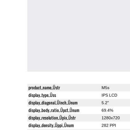
product_name_Üstr
M5s
display_type_Üss
IPS LCD
display_diagonal_Üinch_Ünum
5.2"
display_body_ratio_Üpct_Ünum
69.4%
display_resolution_Üpix_Üstr
1280x720
display_density_Üppi_Ünum
282 PPI