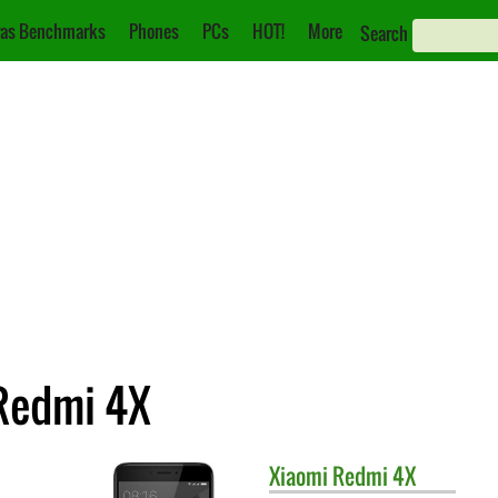
as Benchmarks
Phones
PCs
HOT!
More
Search
 Redmi 4X
Xiaomi
Redmi 4X