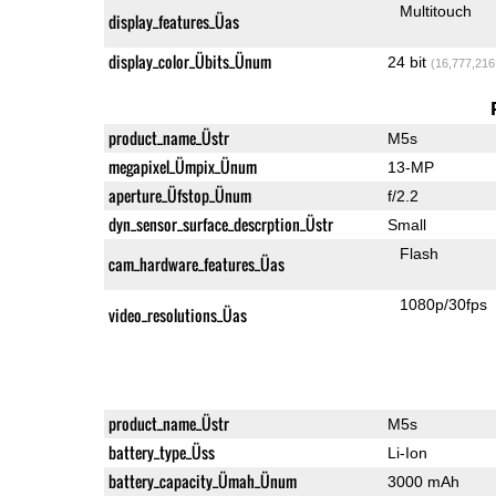
Multitouch
display_features_Üas
display_color_Übits_Ünum
24 bit
(16,777,216
product_name_Üstr
M5s
megapixel_Ümpix_Ünum
13-MP
aperture_Üfstop_Ünum
f/2.2
dyn_sensor_surface_descrption_Üstr
Small
Flash
cam_hardware_features_Üas
1080p/30fps
video_resolutions_Üas
product_name_Üstr
M5s
battery_type_Üss
Li-Ion
battery_capacity_Ümah_Ünum
3000 mAh