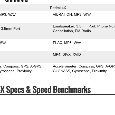
Multimedia
Redmi 4X
MP3
WAV
VIBRATION
MP3
WAV
Loudspeaker
3.5mm Port
Phone Noi
3.5mm Port
Cancellation
FM Radio
WAV
FLAC
MP3
WAV
MP4
DIVX
XVID
r
Compass
GPS
A-GPS
Accelerometer
Compass
GPS
A-GP
yroscope
Proximity
GLONASS
Gyroscope
Proximity
4X Specs & Speed Benchmarks