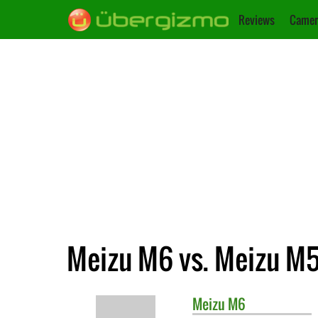
Reviews
Camer
Meizu M6 vs. Meizu M
Meizu
M6