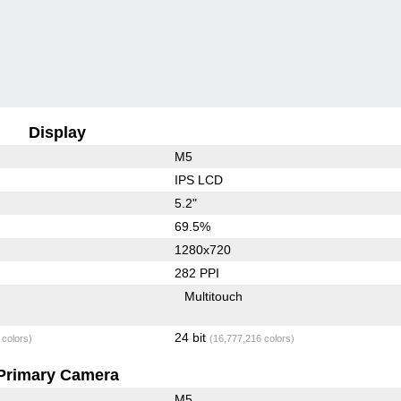
Display
M5
IPS LCD
5.2"
69.5%
1280x720
282 PPI
Multitouch
24 bit
 colors)
(16,777,216 colors)
Primary Camera
M5