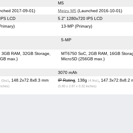
M5
nched 2017-09-01)
Meizu M5
(Launched 2016-10-01)
 IPS LCD
5.2" 1280x720 IPS LCD
Primary)
13-MP
(Primary)
5-MP
3GB RAM
32GB Storage
MT6750 SoC
2GB RAM
16GB Stora
6GB max.)
MicroSD (256GB max.)
3070 mAh
g
, 148.2x72.8x8.3 mm
IP Rating
, 138g
, 147.3x72.8x8.2
(5oz)
(4.9oz)
inches)
(5.80 x 2.87 x 0.32 inches)