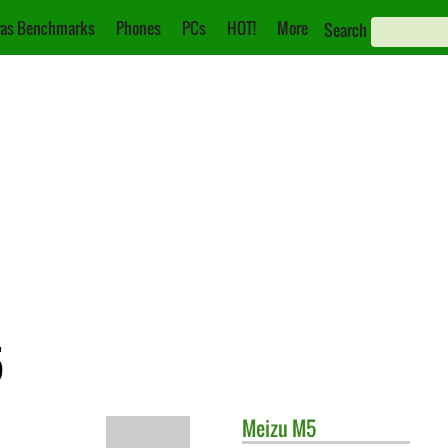
as Benchmarks
Phones
PCs
HOT!
More
Search
5
Meizu
M5