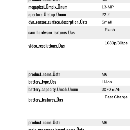
megapixel_Ümpix_Ünum
13-MP
aperture_Üfstop_Ünum
f/2.2
dyn_sensor_surface_descrption_Üstr
Small
Flash
cam_hardware_features_Üas
1080p/30fps
video_resolutions_Üas
product_name_Üstr
M6
battery_type_Üss
Li-Ion
battery_capacity_Ümah_Ünum
3070 mAh
Fast Charge
battery_features_Üas
product_name_Üstr
M6
main_processor_brand_name_Üstr