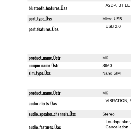
A2DP
BT LE
bluetooth_features_Üas
port_type_Üss
Micro USB
USB 2.0
port_features_Üas
product_name_Üstr
M6
unique_name_Üstr
SIM0
sim_type_Üss
Nano SIM
product_name_Üstr
M6
VIBRATION
audio_alerts_Üas
audio_speaker_channels_Üss
Stereo
Loudspeaker
audio_features_Üas
Cancellation