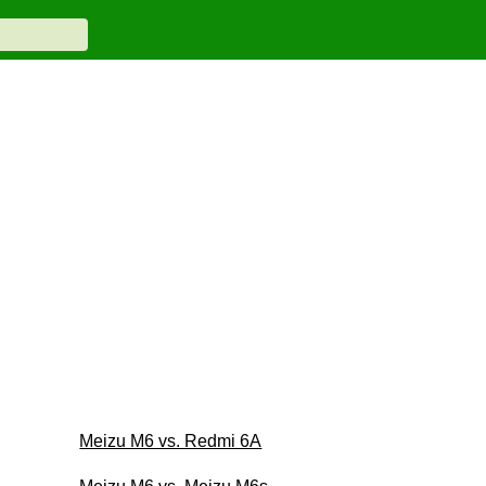
Meizu M6 vs. Redmi 6A