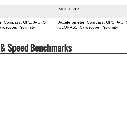
MP4
H.264
r
Compass
GPS
A-GPS
Accelerometer
Compass
GPS
A-GP
yroscope
Proximity
GLONASS
Gyroscope
Proximity
s & Speed Benchmarks