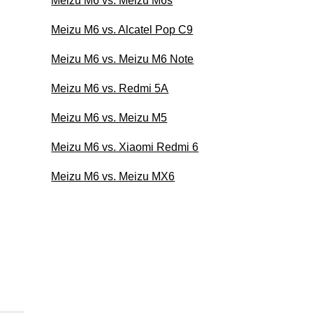
Meizu M6 vs. Meizu M6s
Meizu M6 vs. Alcatel Pop C9
Meizu M6 vs. Meizu M6 Note
Meizu M6 vs. Redmi 5A
Meizu M6 vs. Meizu M5
Meizu M6 vs. Xiaomi Redmi 6
Meizu M6 vs. Meizu MX6