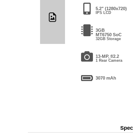
5.2" (1280x720)
IPS LCD
3GB
MT6750 SoC
32GB Storage
13-MP, f/2.2
1 Rear Camera
3070 mAh
Speci