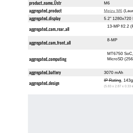
product_name_Üstr
M6
aggregated_product
Meizu M6
(Lau
aggregated_display
5.2" 1280x720
13-MP f/2.2
(
aggregated_cam_rear_all
8-MP
aggregated_cam_front_all
MT6750 SoC
aggregated_computing
MicroSD (25
aggregated_battery
3070 mAh
IP Rating
, 143
aggregated_design
(5.83 x 2.87 x 0.33 