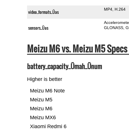
MP4
H.264
video_formats_Üas
Acceleromete
sensors_Üas
GLONASS
G
Meizu M6 vs. Meizu M5 Spec
battery_capacity_Ümah_Ünum
Higher is better
Meizu M6 Note
Meizu M5
Meizu M6
Meizu MX6
Xiaomi Redmi 6