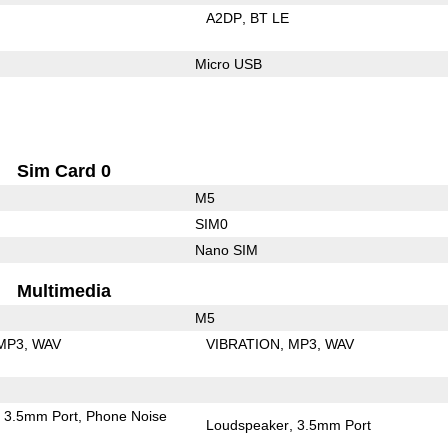
A2DP
BT LE
Micro USB
Sim Card 0
M5
SIM0
Nano SIM
Multimedia
M5
MP3
WAV
VIBRATION
MP3
WAV
3.5mm Port
Phone Noise
Loudspeaker
3.5mm Port