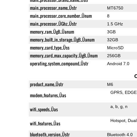
main_processor_name_Üstr
MT6750
main_processor_core_number_Ünum
8
main_processor_ÜGhz_Üstr
1.5 GHz
memory_ram_ÜgB_Üanum
3GB
memory_built_in_storage_ÜgB_Üanum
32GB
memory_card_type_Üss
MicroSD
memory_card_max_capacity_ÜgB_Ünum
256GB
operating_system_compound_Üstr
Android 7.0
product_name_Üstr
M6
GPRS
EDGE
modem_features_Üas
a
b
g
n
wifi_speeds_Üas
Hotspot
Dual
wifi_features_Üas
bluetooth_version_Üstr
Bluetooth 4.0