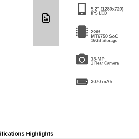
5.2" (1280x720)
IPS LCD
2GB
MT6750 SoC
16GB Storage
13-MP
1 Rear Camera
3070 mAh
fications Highlights