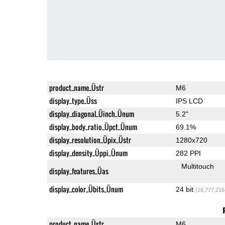
product_name_Üstr
M6
display_type_Üss
IPS LCD
display_diagonal_Üinch_Ünum
5.2"
display_body_ratio_Üpct_Ünum
69.1%
display_resolution_Üpix_Üstr
1280x720
display_density_Üppi_Ünum
282 PPI
Multitouch
display_features_Üas
display_color_Übits_Ünum
24 bit
(16,777,216
product_name_Üstr
M6