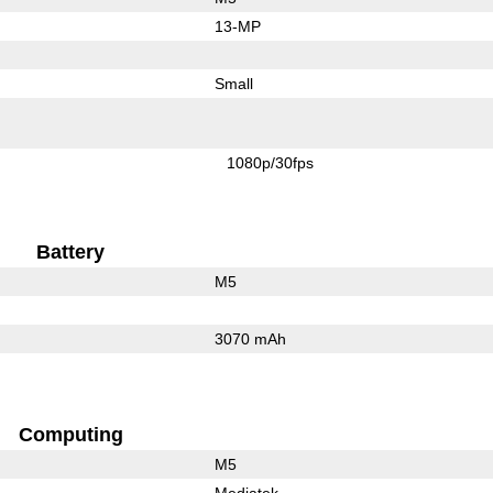
13-MP
Small
1080p/30fps
Battery
M5
3070 mAh
Computing
M5
Mediatek