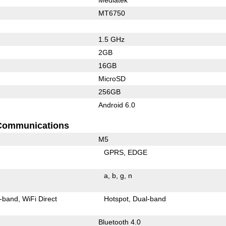
MT6750
1.5 GHz
2GB
16GB
MicroSD
256GB
Android 6.0
Communications
M5
GPRS
EDGE
a
b
g
n
-band
WiFi Direct
Hotspot
Dual-band
Bluetooth 4.0