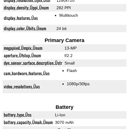
display_resolution_Üpix_Üstr
1280x720
display_density_Üppi_Ünum
282 PPI
Multitouch
display_features_Üas
display_color_Übits_Ünum
24 bit
Primary Camera
megapixel_Ümpix_Ünum
13-MP
aperture_Üfstop_Ünum
f/2.2
dyn_sensor_surface_descrption_Üstr
Small
Flash
cam_hardware_features_Üas
1080p/30fps
video_resolutions_Üas
Battery
battery_type_Üss
Li-Ion
battery_capacity_Ümah_Ünum
3070 mAh