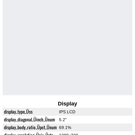
Display
display_type_Üss
IPS LCD
display_diagonal_Üinch_Ünum
5.2"
display_body_ratio_Üpct_Ünum
69.1%