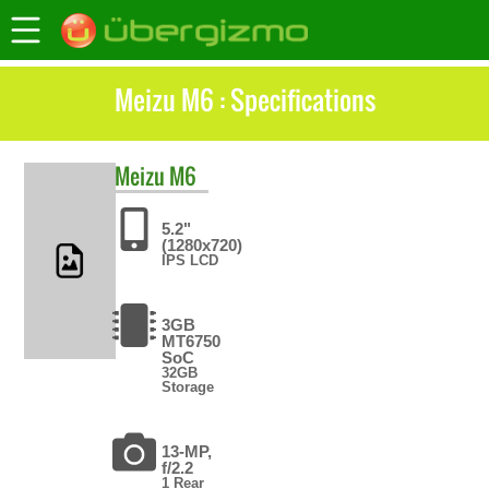
Meizu M6 : Specifications
Meizu
M6
5.2"
(1280x720)
IPS LCD
3GB
MT6750
SoC
32GB
Storage
13-MP,
f/2.2
1 Rear