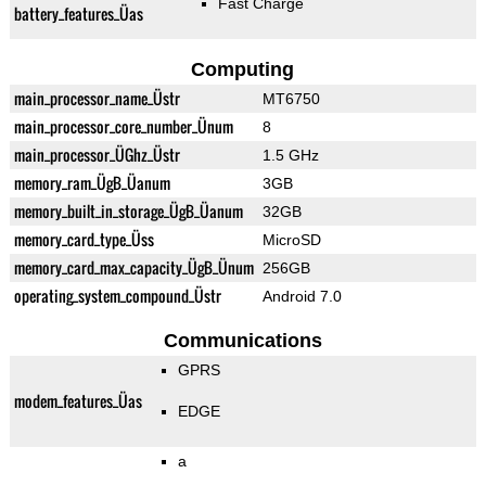
Fast Charge
battery_features_Üas
Computing
main_processor_name_Üstr
MT6750
main_processor_core_number_Ünum
8
main_processor_ÜGhz_Üstr
1.5 GHz
memory_ram_ÜgB_Üanum
3GB
memory_built_in_storage_ÜgB_Üanum
32GB
memory_card_type_Üss
MicroSD
memory_card_max_capacity_ÜgB_Ünum
256GB
operating_system_compound_Üstr
Android 7.0
Communications
GPRS
modem_features_Üas
EDGE
a