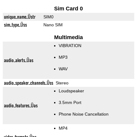
Sim Card 0
unique_name_Üstr
SIM0
sim_type_Üss
Nano SIM
Multimedia
VIBRATION
MP3
audio_alerts_Üas
WAV
audio_speaker_channels_Üss
Stereo
Loudspeaker
3.5mm Port
audio_features_Üas
Phone Noise Cancellation
MP4
video_formats_Üas