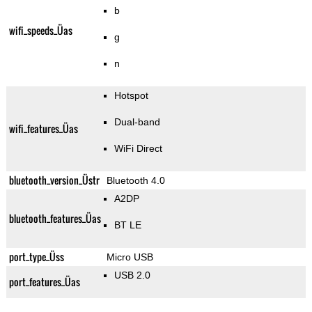
b
wifi_speeds_Üas
g
n
Hotspot
Dual-band
wifi_features_Üas
WiFi Direct
bluetooth_version_Üstr
Bluetooth 4.0
A2DP
bluetooth_features_Üas
BT LE
port_type_Üss
Micro USB
USB 2.0
port_features_Üas