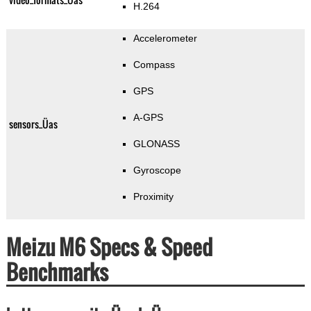
H.264
Accelerometer
Compass
GPS
A-GPS
sensors_Üas
GLONASS
Gyroscope
Proximity
Meizu M6 Specs & Speed
Benchmarks