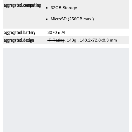
aggregated_computing
32GB Storage
MicroSD (256GB max.)
aggregated_battery
3070 mAh
aggregated_design
IP Rating
, 143g
, 148.2x72.8x8.3 mm