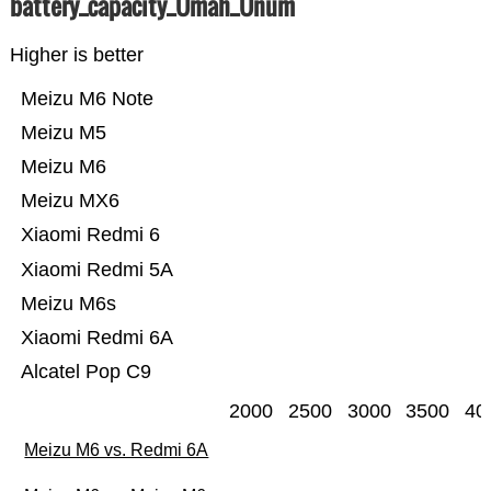
battery_capacity_Ümah_Ünum
Higher is better
Meizu M6 Note
Meizu M5
Meizu M6
Meizu MX6
Xiaomi Redmi 6
Xiaomi Redmi 5A
Meizu M6s
Xiaomi Redmi 6A
Alcatel Pop C9
2000
2500
3000
3500
40
Meizu M6 vs. Redmi 6A