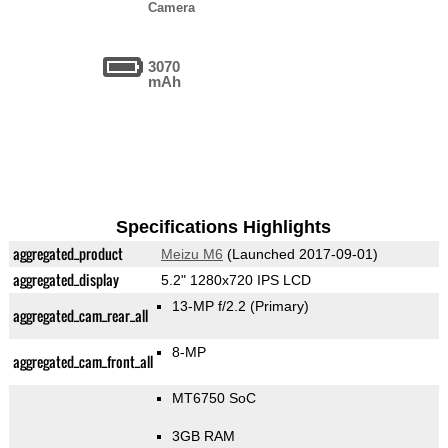
Camera
3070
mAh
Specifications Highlights
aggregated_product
Meizu M6
(Launched 2017-09-01)
aggregated_display
5.2" 1280x720 IPS LCD
13-MP f/2.2
(Primary)
aggregated_cam_rear_all
8-MP
aggregated_cam_front_all
MT6750 SoC
3GB RAM