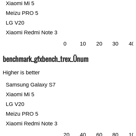
Xiaomi Mi 5
Meizu PRO 5
LG V20
Xiaomi Redmi Note 3
0
10
20
30
40
benchmark_gfxbench_trex_Ünum
Higher is better
Samsung Galaxy S7
Xiaomi Mi 5
LG V20
Meizu PRO 5
Xiaomi Redmi Note 3
20
40
60
80
10