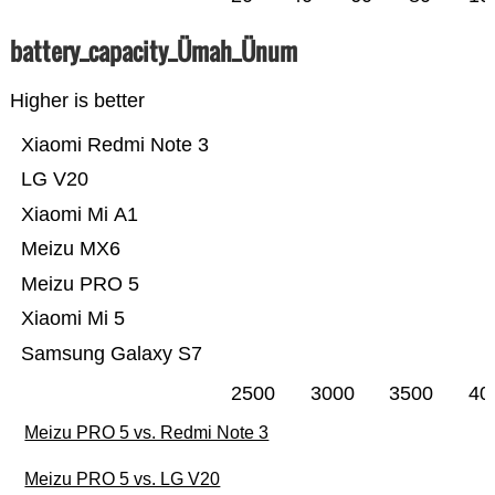
battery_capacity_Ümah_Ünum
Higher is better
Xiaomi Redmi Note 3
LG V20
Xiaomi Mi A1
Meizu MX6
Meizu PRO 5
Xiaomi Mi 5
Samsung Galaxy S7
2500
3000
3500
40
Meizu PRO 5 vs. Redmi Note 3
Meizu PRO 5 vs. LG V20