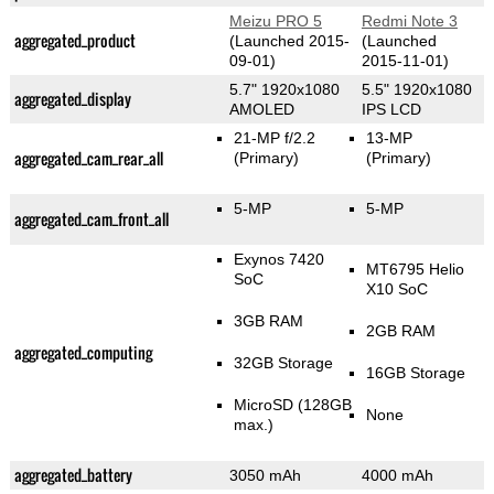
Meizu PRO 5
Redmi Note 3
aggregated_product
(Launched 2015-
(Launched
09-01)
2015-11-01)
5.7" 1920x1080
5.5" 1920x1080
aggregated_display
AMOLED
IPS LCD
21-MP f/2.2
13-MP
aggregated_cam_rear_all
(Primary)
(Primary)
5-MP
5-MP
aggregated_cam_front_all
Exynos 7420
MT6795 Helio
SoC
X10 SoC
3GB RAM
2GB RAM
aggregated_computing
32GB Storage
16GB Storage
MicroSD (128GB
None
max.)
aggregated_battery
3050 mAh
4000 mAh