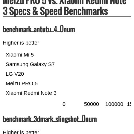
Meizu PRO 5 vs. Xiaomi Redmi Note
3 Specs & Speed Benchmarks
benchmark_antutu_4_Ünum
Higher is better
Xiaomi Mi 5
Samsung Galaxy S7
LG V20
Meizu PRO 5
Xiaomi Redmi Note 3
0
50000
100000
15
benchmark_3dmark_slingshot_Ünum
Higher is better