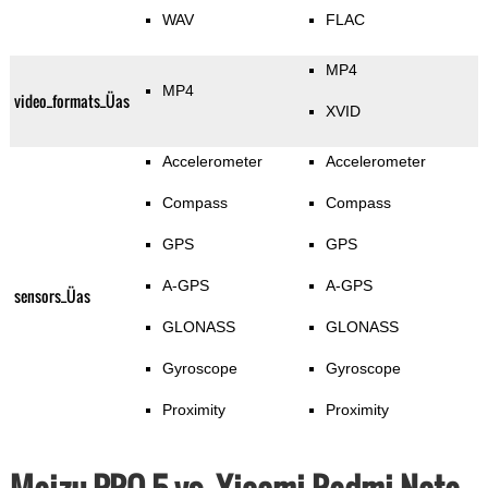
WAV
FLAC
MP4
MP4
video_formats_Üas
XVID
Accelerometer
Accelerometer
Compass
Compass
GPS
GPS
A-GPS
A-GPS
sensors_Üas
GLONASS
GLONASS
Gyroscope
Gyroscope
Proximity
Proximity