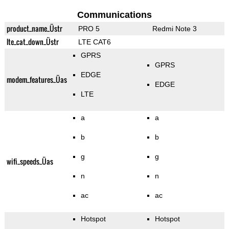
Communications
product_name_Üstr
PRO 5
Redmi Note 3
lte_cat_down_Üstr
LTE CAT6
GPRS
GPRS
EDGE
modem_features_Üas
EDGE
LTE
a
a
b
b
g
g
wifi_speeds_Üas
n
n
ac
ac
Hotspot
Hotspot