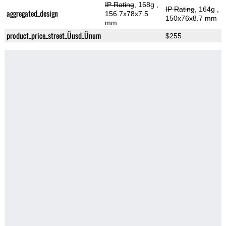
IP Rating
, 168g
,
IP Rating
, 164g
,
aggregated_design
156.7x78x7.5
150x76x8.7 mm
mm
product_price_street_Üusd_Ünum
$255