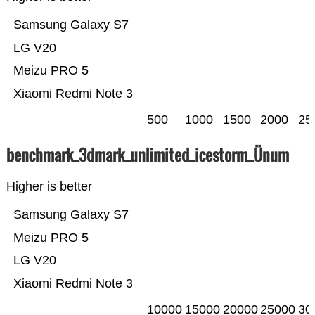
Samsung Galaxy S7
LG V20
Meizu PRO 5
Xiaomi Redmi Note 3
500
1000
1500
2000
25
benchmark_3dmark_unlimited_icestorm_Ünum
Higher is better
Samsung Galaxy S7
Meizu PRO 5
LG V20
Xiaomi Redmi Note 3
10000
15000
20000
25000
30