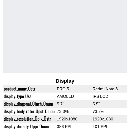
Display
product_name_Üstr
PRO 5
Redmi Note 3
display_type_Üss
AMOLED
IPS LCD
display_diagonal_Üinch_Ünum
5.7"
5.5"
display_body_ratio_Üpct_Ünum
73.3%
73.2%
display_resolution_Üpix_Üstr
1920x1080
1920x1080
display_density_Üppi_Ünum
386 PPI
401 PPI