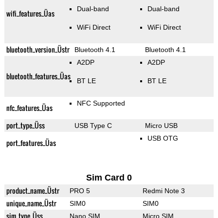
Dual-band
Dual-band
wifi_features_Üas
WiFi Direct
WiFi Direct
bluetooth_version_Üstr
Bluetooth 4.1
Bluetooth 4.1
A2DP
A2DP
bluetooth_features_Üas
BT LE
BT LE
NFC Supported
nfc_features_Üas
port_type_Üss
USB Type C
Micro USB
USB OTG
port_features_Üas
Sim Card 0
product_name_Üstr
PRO 5
Redmi Note 3
unique_name_Üstr
SIM0
SIM0
sim_type_Üss
Nano SIM
Micro SIM