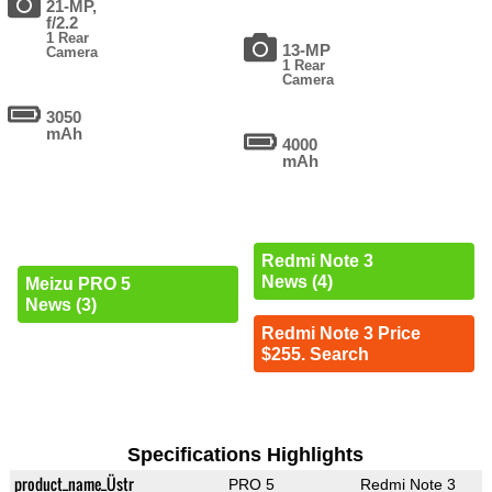
21-MP,
f/2.2
1 Rear
13-MP
Camera
1 Rear
Camera
3050
mAh
4000
mAh
Redmi Note 3
News (4)
Meizu PRO 5
News (3)
Redmi Note 3 Price
$255. Search
Specifications Highlights
product_name_Üstr
PRO 5
Redmi Note 3