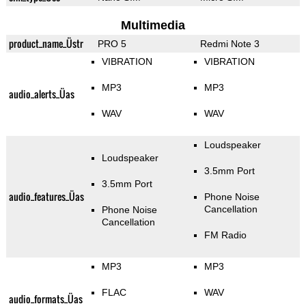
Multimedia
product_name_Üstr
PRO 5
Redmi Note 3
VIBRATION
VIBRATION
MP3
MP3
audio_alerts_Üas
WAV
WAV
Loudspeaker
Loudspeaker
3.5mm Port
3.5mm Port
audio_features_Üas
Phone Noise
Cancellation
Phone Noise
Cancellation
FM Radio
MP3
MP3
FLAC
WAV
audio_formats_Üas