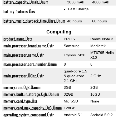
battery_capacity_Ümah_Ünum
3050 mAh
4000 mAh
Fast Charge
battery_features_Üas
battery_music_playback_time_Ührs_Ünum
48 hours
60 hours
Computing
product_name_Üstr
PRO 5
Redmi Note 3
main_processor_brand_name_Üstr
Samsung
Mediatek
MT6795 Helio
main_processor_name_Üstr
Exynos 7420
X10
main_processor_core_number_Ünum
8
8
quad-core 1.5
main_processor_ÜGhz_Üstr
& quad-core
2 GHz
2.1 GHz
memory_ram_ÜgB_Üanum
3GB
2GB
memory_built_in_storage_ÜgB_Üanum
32GB
16GB
memory_card_type_Üss
MicroSD
None
memory_card_max_capacity_ÜgB_Ünum
128GB
operating_system_compound_Üstr
Android 5.1
Android 5.0.2