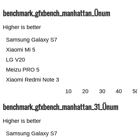
benchmark_gfxbench_manhattan_Ünum
Higher is better
Samsung Galaxy S7
Xiaomi Mi 5
LG V20
Meizu PRO 5
Xiaomi Redmi Note 3
10
20
30
40
50
benchmark_gfxbench_manhattan_31_Ünum
Higher is better
Samsung Galaxy S7