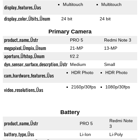
Multitouch
Multitouch
display_features_Üas
display_color_Übits_Ünum
24 bit
24 bit
Primary Camera
product_name_Üstr
PRO 5
Redmi Note 3
megapixel_Ümpix_Ünum
21-MP
13-MP
aperture_Üfstop_Ünum
f/2.2
dyn_sensor_surface_descrption_Üstr
Medium
Small
HDR Photo
HDR Photo
cam_hardware_features_Üas
2160p/30fps
1080p/30fps
video_resolutions_Üas
Battery
Redmi Note
product_name_Üstr
PRO 5
3
battery_type_Üss
Li-Ion
Li-Poly