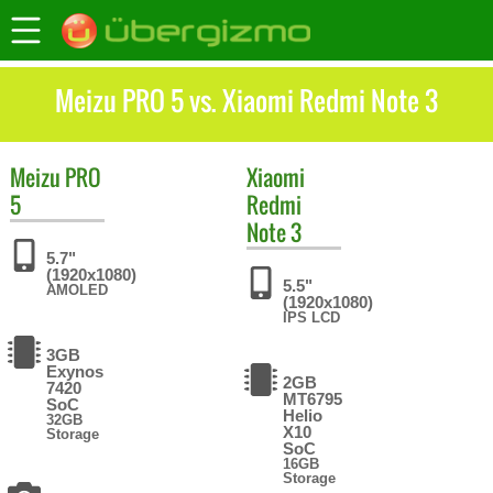
Meizu PRO 5 vs. Xiaomi Redmi Note 3
Meizu
PRO
Xiaomi
5
Redmi
Note 3
5.7"
(1920x1080)
5.5"
AMOLED
(1920x1080)
IPS LCD
3GB
Exynos
2GB
7420
MT6795
SoC
Helio
32GB
X10
Storage
SoC
16GB
Storage