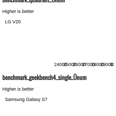
Higher is better
LG V20
24000
25000
26000
27000
28000
29000
30
benchmark_geekbench4_single_Ünum
Higher is better
Samsung Galaxy S7