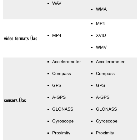
WAV
WMA
MP4
MP4
XVID
video_formats_Üas
WMV
Accelerometer
Accelerometer
Compass
Compass
GPS
GPS
A-GPS
A-GPS
sensors_Üas
GLONASS
GLONASS
Gyroscope
Gyroscope
Proximity
Proximity