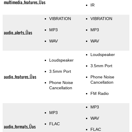
multimedia_features_Üas
IR
VIBRATION
VIBRATION
MP3
MP3
audio_alerts_Üas
WAV
WAV
Loudspeaker
Loudspeaker
3.5mm Port
3.5mm Port
audio_features_Üas
Phone Noise
Cancellation
Phone Noise
Cancellation
FM Radio
MP3
MP3
WAV
FLAC
audio_formats_Üas
FLAC