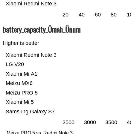
Xiaomi Redmi Note 3
20
40
60
80
10
battery_capacity_Ümah_Ünum
Higher is better
Xiaomi Redmi Note 3
LG V20
Xiaomi Mi A1
Meizu MX6
Meizu PRO 5
Xiaomi Mi 5
Samsung Galaxy S7
2500
3000
3500
40
Meizu PRO 5 vs. Redmi Note 3