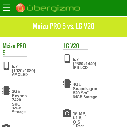
Meizu PRO 5 vs. LG V20
Meizu
PRO
LG
V20
5
5.7"
(2560x1440)
5.7"
IPS LCD
(1920x1080)
AMOLED
4GB
Snapdragon
3GB
820 SoC
Exynos
64GB Storage
7420
SoC
32GB
Storage
16-MP,
f/1.8,
OIS
1 Rear