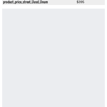
product_price_street_Üusd_Ünum
$395