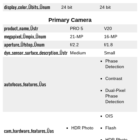
display_color_Übits_Ünum
24 bit
24 bit
Primary Camera
product_name_Üstr
PRO 5
V20
megapixel_Ümpix_Ünum
21-MP
16-MP
aperture_Üfstop_Ünum
f/2.2
f/1.8
dyn_sensor_surface_descrption_Üstr
Medium
Small
Phase
Detection
Contrast
autofocus_features_Üas
Dual-Pixel
Phase
Detection
OIS
HDR Photo
Flash
cam_hardware_features_Üas
HDR Photo