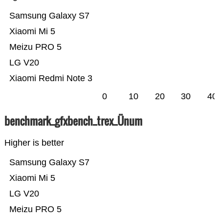
Samsung Galaxy S7
Xiaomi Mi 5
Meizu PRO 5
LG V20
Xiaomi Redmi Note 3
0
10
20
30
40
benchmark_gfxbench_trex_Ünum
Higher is better
Samsung Galaxy S7
Xiaomi Mi 5
LG V20
Meizu PRO 5