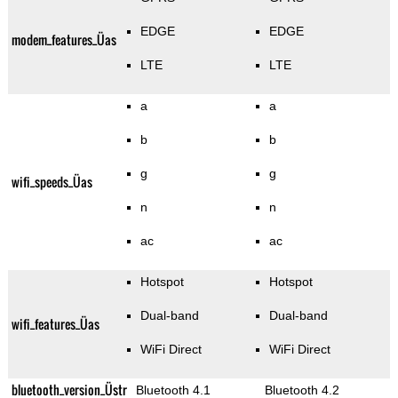
EDGE
EDGE
modem_features_Üas
LTE
LTE
a
a
b
b
g
g
wifi_speeds_Üas
n
n
ac
ac
Hotspot
Hotspot
Dual-band
Dual-band
wifi_features_Üas
WiFi Direct
WiFi Direct
bluetooth_version_Üstr
Bluetooth 4.1
Bluetooth 4.2