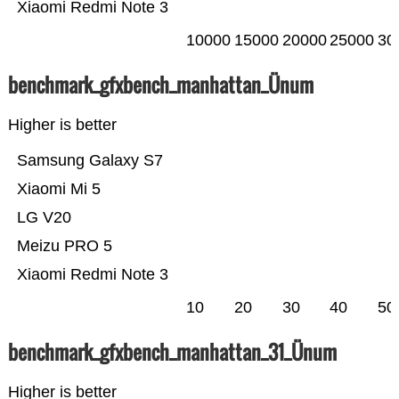
Xiaomi Redmi Note 3
10000
15000
20000
25000
30
benchmark_gfxbench_manhattan_Ünum
Higher is better
Samsung Galaxy S7
Xiaomi Mi 5
LG V20
Meizu PRO 5
Xiaomi Redmi Note 3
10
20
30
40
50
benchmark_gfxbench_manhattan_31_Ünum
Higher is better