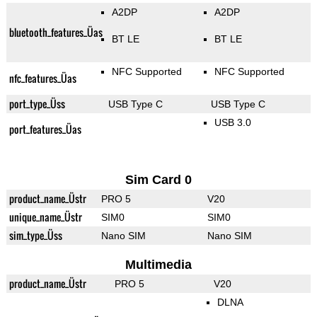
A2DP
A2DP
bluetooth_features_Üas
BT LE
BT LE
NFC Supported
NFC Supported
nfc_features_Üas
port_type_Üss
USB Type C
USB Type C
USB 3.0
port_features_Üas
Sim Card 0
product_name_Üstr
PRO 5
V20
unique_name_Üstr
SIM0
SIM0
sim_type_Üss
Nano SIM
Nano SIM
Multimedia
product_name_Üstr
PRO 5
V20
DLNA