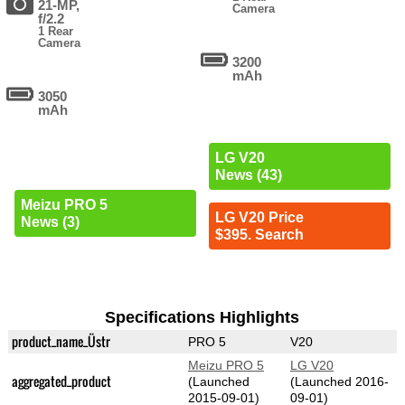
21-MP,
Camera
f/2.2
1 Rear
Camera
3200
mAh
3050
mAh
LG V20
News (43)
Meizu PRO 5
LG V20 Price
News (3)
$395. Search
Specifications Highlights
product_name_Üstr
PRO 5
V20
Meizu PRO 5
LG V20
aggregated_product
(Launched
(Launched 2016-
2015-09-01)
09-01)