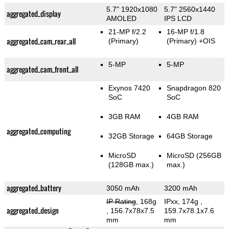
5.7" 1920x1080
5.7" 2560x1440
aggregated_display
AMOLED
IPS LCD
21-MP f/2.2
16-MP f/1.8
aggregated_cam_rear_all
(Primary)
(Primary)
+OIS
5-MP
5-MP
aggregated_cam_front_all
Exynos 7420
Snapdragon 820
SoC
SoC
3GB RAM
4GB RAM
aggregated_computing
32GB Storage
64GB Storage
MicroSD
MicroSD (256GB
(128GB max.)
max.)
aggregated_battery
3050 mAh
3200 mAh
IP Rating
, 168g
IPxx, 174g
,
aggregated_design
, 156.7x78x7.5
159.7x78.1x7.6
mm
mm