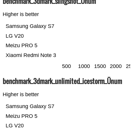
benchmark_3dmark_slingshot_Ünum
Higher is better
Samsung Galaxy S7
LG V20
Meizu PRO 5
Xiaomi Redmi Note 3
500
1000
1500
2000
25
benchmark_3dmark_unlimited_icestorm_Ünum
Higher is better
Samsung Galaxy S7
Meizu PRO 5
LG V20