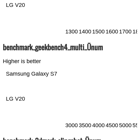
LG V20
1300
1400
1500
1600
1700
18
benchmark_geekbench4_multi_Ünum
Higher is better
Samsung Galaxy S7
LG V20
3000
3500
4000
4500
5000
55