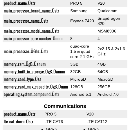
product_name_Üstr
PRO 5
V20
main_processor_brand_name_Üstr
Samsung
Qualcomm
Snapdragon
main_processor_name_Üstr
Exynos 7420
820
main_processor_model_name_Üstr
MSM8996
main_processor_core_number_Ünum
8
4
quad-core
2x2.15 & 2x1.6
main_processor_ÜGhz_Üstr
1.5 & quad-
GHz
core 2.1 GHz
memory_ram_ÜgB_Üanum
3GB
4GB
memory_built_in_storage_ÜgB_Üanum
32GB
64GB
memory_card_type_Üss
MicroSD
MicroSD
memory_card_max_capacity_ÜgB_Ünum
128GB
256GB
operating_system_compound_Üstr
Android 5.1
Android 7.0
Communications
product_name_Üstr
PRO 5
V20
lte_cat_down_Üstr
LTE CAT6
LTE CAT12
GPRS
GPRS