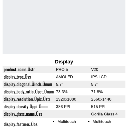
Display
product_name_Üstr
PRO 5
V20
display_type_Üss
AMOLED
IPS LCD
display_diagonal_Üinch_Ünum
5.7"
5.7"
display_body_ratio_Üpct_Ünum
73.3%
71.8%
display_resolution_Üpix_Üstr
1920x1080
2560x1440
display_density_Üppi_Ünum
386 PPI
515 PPI
display_glass_name_Üss
Gorilla Glass 4
Multitouch
Multitouch
display_features_Üas