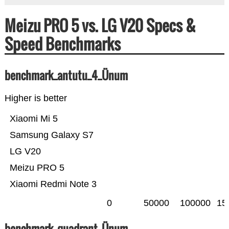
Meizu PRO 5 vs. LG V20 Specs &
Speed Benchmarks
benchmark_antutu_4_Ünum
Higher is better
Xiaomi Mi 5
Samsung Galaxy S7
LG V20
Meizu PRO 5
Xiaomi Redmi Note 3
0
50000
100000
15
benchmark_quadrant_Ünum