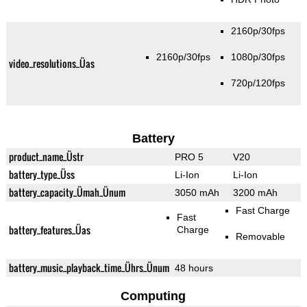
2160p/30fps
2160p/30fps
1080p/30fps
video_resolutions_Üas
720p/120fps
Battery
product_name_Üstr
PRO 5
V20
battery_type_Üss
Li-Ion
Li-Ion
battery_capacity_Ümah_Ünum
3050 mAh
3200 mAh
Fast Charge
Fast
battery_features_Üas
Charge
Removable
battery_music_playback_time_Ührs_Ünum
48 hours
Computing