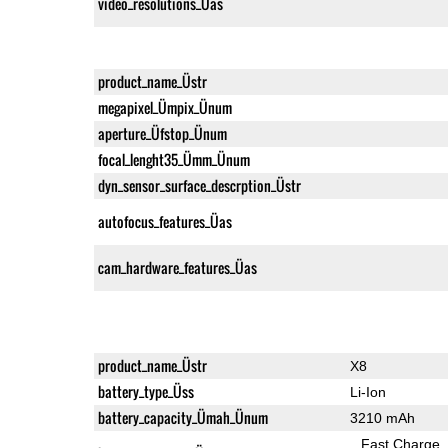
video_resolutions_Üas
product_name_Üstr
megapixel_Ümpix_Ünum
aperture_Üfstop_Ünum
focal_lenght35_Ümm_Ünum
dyn_sensor_surface_descrption_Üstr
autofocus_features_Üas
cam_hardware_features_Üas
product_name_Üstr
X8
battery_type_Üss
Li-Ion
battery_capacity_Ümah_Ünum
3210 mAh
Fast Charge