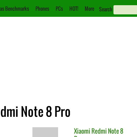
as Benchmarks
Phones
PCs
HOT!
More
Search
edmi Note 8 Pro
Xiaomi
Redmi Note 8