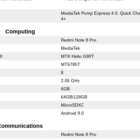
MediaTek Pump Express 4.0, Quick Ch
4+
Computing
Redmi Note 8 Pro
MediaTek
10
MTK Helio G90T
MT6785T
8
2.05 GHz
6GB
64GB/128GB
MicroSDXC
Android 9.0
Communications
Redmi Note 8 Pro