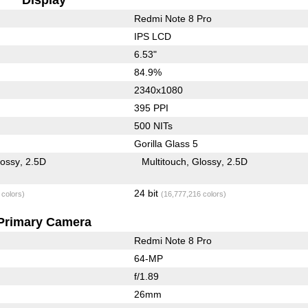
Redmi Note 8 Pro
IPS LCD
6.53"
84.9%
2340x1080
395 PPI
500 NITs
Gorilla Glass 5
lossy
2.5D
Multitouch
Glossy
2.5D
24 bit
 colors)
(16,777,216 colors)
Primary Camera
Redmi Note 8 Pro
64-MP
f/1.89
26mm