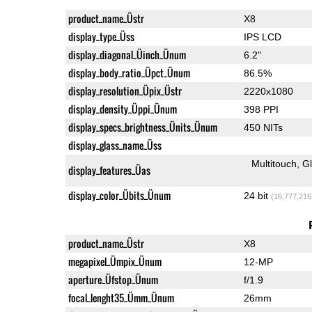
product_name_Üstr
X8
display_type_Üss
IPS LCD
display_diagonal_Üinch_Ünum
6.2"
display_body_ratio_Üpct_Ünum
86.5%
display_resolution_Üpix_Üstr
2220x1080
display_density_Üppi_Ünum
398 PPI
display_specs_brightness_Ünits_Ünum
450 NITs
display_glass_name_Üss
Multitouch
G
display_features_Üas
display_color_Übits_Ünum
24 bit
(16,777,216
product_name_Üstr
X8
megapixel_Ümpix_Ünum
12-MP
aperture_Üfstop_Ünum
f/1.9
focal_lenght35_Ümm_Ünum
26mm