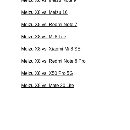
Meizu X8 vs. Meizu Note 9
Meizu X8 vs. Meizu 16
Meizu X8 vs. Redmi Note 7
Meizu X8 vs. Mi 8 Lite
Meizu X8 vs. Xiaomi Mi 8 SE
Meizu X8 vs. Redmi Note 6 Pro
Meizu X8 vs. X50 Pro 5G
Meizu X8 vs. Mate 20 Lite