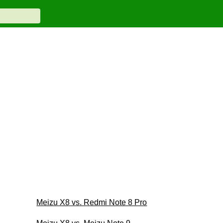
Meizu X8 vs. Redmi Note 8 Pro