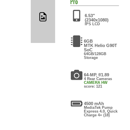
Pro
6.53"
(2340x1080)
IPS LCD
6GB
MTK Helio G90T
SoC
64GB/128GB
Storage
64-MP, f/1.89
4 Rear Cameras
CAMERA HW
score: 121
4500 mAh
MediaTek Pump
Express 4.0, Quick
Charge 4+ (18)