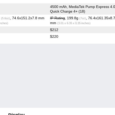
4500 mAh, MediaTek Pump Express 4.0
Quick Charge 4+ (18)
g
, 74.6x151.2x7.8 mm
IP Rating
, 199.8g
, 76.4x161.35x8.
(5.6oz)
(7oz)
mm
inches)
(3.01 x 6.35 x 0.35 inches)
$212
$220
Display