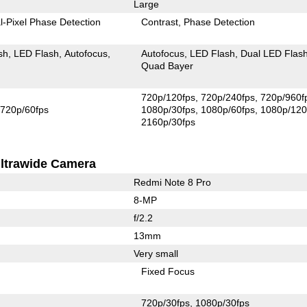
Large
l-Pixel Phase Detection
Contrast
Phase Detection
sh
LED Flash
Autofocus
Autofocus
LED Flash
Dual LED Flas
Quad Bayer
720p/120fps
720p/240fps
720p/960f
720p/60fps
1080p/30fps
1080p/60fps
1080p/120
2160p/30fps
ltrawide Camera
Redmi Note 8 Pro
8-MP
f/2.2
13mm
Very small
Fixed Focus
720p/30fps
1080p/30fps