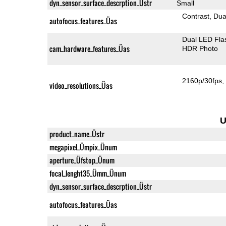
dyn_sensor_surface_descrption_Üstr
Small
Contrast
Dua
autofocus_features_Üas
Dual LED Fla
cam_hardware_features_Üas
HDR Photo
2160p/30fps
video_resolutions_Üas
U
product_name_Üstr
megapixel_Ümpix_Ünum
aperture_Üfstop_Ünum
focal_lenght35_Ümm_Ünum
dyn_sensor_surface_descrption_Üstr
autofocus_features_Üas