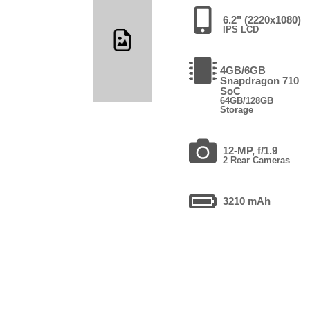
6.2" (2220x1080)
IPS LCD
4GB/6GB
Snapdragon 710
SoC
64GB/128GB
Storage
12-MP, f/1.9
2 Rear Cameras
3210 mAh