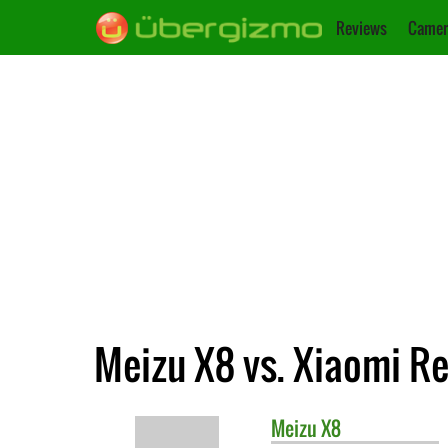
Reviews
Camer
Meizu X8 vs. Xiaomi R
Meizu
X8