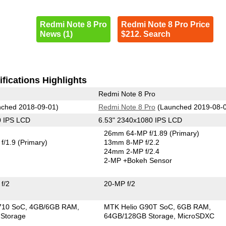
Redmi Note 8 Pro
Redmi Note 8 Pro Price
News (1)
$212. Search
fications Highlights
Redmi Note 8 Pro
ched 2018-09-01)
Redmi Note 8 Pro
(Launched 2019-08-
0 IPS LCD
6.53" 2340x1080 IPS LCD
26mm 64-MP f/1.89
(Primary)
f/1.9
(Primary)
13mm 8-MP f/2.2
24mm 2-MP f/2.4
2-MP
+Bokeh Sensor
f/2
20-MP f/2
710 SoC
4GB/6GB RAM
MTK Helio G90T SoC
6GB RAM
Storage
64GB/128GB Storage
MicroSDXC