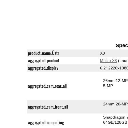
Speci
product_name_Üstr
X8
aggregated_product
Meizu X8
(Laun
aggregated_display
6.2" 2220x108
26mm 12-MP 
aggregated_cam_rear_all
5-MP
24mm 20-MP 
aggregated_cam_front_all
Snapdragon 
aggregated_computing
64GB/128GB 