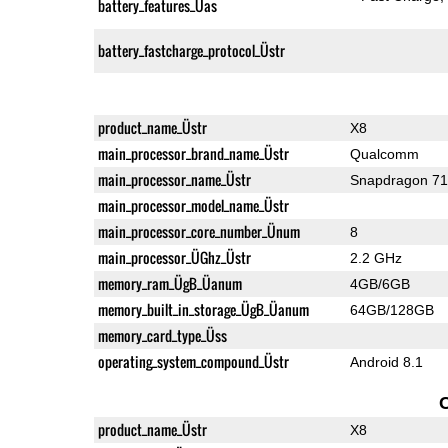
battery_features_Üas
battery_fastcharge_protocol_Üstr
product_name_Üstr
X8
main_processor_brand_name_Üstr
Qualcomm
main_processor_name_Üstr
Snapdragon 7
main_processor_model_name_Üstr
main_processor_core_number_Ünum
8
main_processor_ÜGhz_Üstr
2.2 GHz
memory_ram_ÜgB_Üanum
4GB/6GB
memory_built_in_storage_ÜgB_Üanum
64GB/128GB
memory_card_type_Üss
operating_system_compound_Üstr
Android 8.1
product_name_Üstr
X8