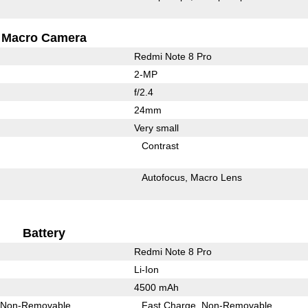
Macro Camera
Redmi Note 8 Pro
2-MP
f/2.4
24mm
Very small
Contrast
Autofocus
Macro Lens
Battery
Redmi Note 8 Pro
Li-Ion
4500 mAh
Non-Removable
Fast Charge
Non-Removable