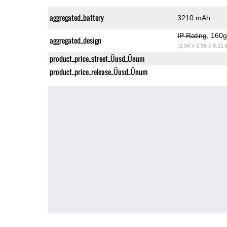
aggregated_battery
3210 mAh
IP Rating
, 160
aggregated_design
(2.94 x 5.95 x 0.31 
product_price_street_Üusd_Ünum
product_price_release_Üusd_Ünum