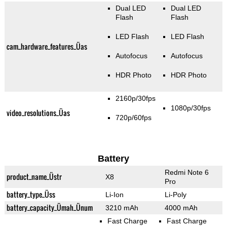
Dual LED
Dual LED
Flash
Flash
LED Flash
LED Flash
cam_hardware_features_Üas
Autofocus
Autofocus
HDR Photo
HDR Photo
2160p/30fps
1080p/30fps
video_resolutions_Üas
720p/60fps
Battery
Redmi Note 6
product_name_Üstr
X8
Pro
battery_type_Üss
Li-Ion
Li-Poly
battery_capacity_Ümah_Ünum
3210 mAh
4000 mAh
Fast Charge
Fast Charge