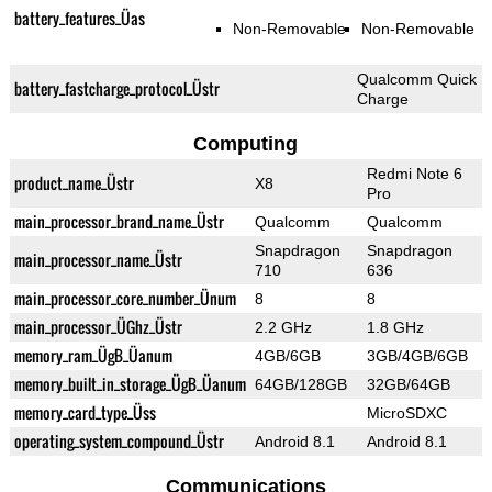
battery_features_Üas
Non-Removable
Non-Removable
Qualcomm Quick
battery_fastcharge_protocol_Üstr
Charge
Computing
Redmi Note 6
product_name_Üstr
X8
Pro
main_processor_brand_name_Üstr
Qualcomm
Qualcomm
Snapdragon
Snapdragon
main_processor_name_Üstr
710
636
main_processor_core_number_Ünum
8
8
main_processor_ÜGhz_Üstr
2.2 GHz
1.8 GHz
memory_ram_ÜgB_Üanum
4GB/6GB
3GB/4GB/6GB
memory_built_in_storage_ÜgB_Üanum
64GB/128GB
32GB/64GB
memory_card_type_Üss
MicroSDXC
operating_system_compound_Üstr
Android 8.1
Android 8.1
Communications