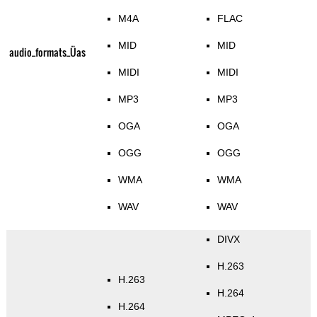
M4A
FLAC
MID
MID
audio_formats_Üas
MIDI
MIDI
MP3
MP3
OGA
OGA
OGG
OGG
WMA
WMA
WAV
WAV
DIVX
H.263
H.263
H.264
H.264