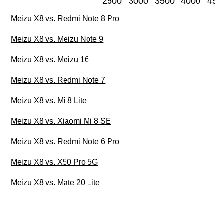
2500
3000
3500
4000
45
Meizu X8 vs. Redmi Note 8 Pro
Meizu X8 vs. Meizu Note 9
Meizu X8 vs. Meizu 16
Meizu X8 vs. Redmi Note 7
Meizu X8 vs. Mi 8 Lite
Meizu X8 vs. Xiaomi Mi 8 SE
Meizu X8 vs. Redmi Note 6 Pro
Meizu X8 vs. X50 Pro 5G
Meizu X8 vs. Mate 20 Lite