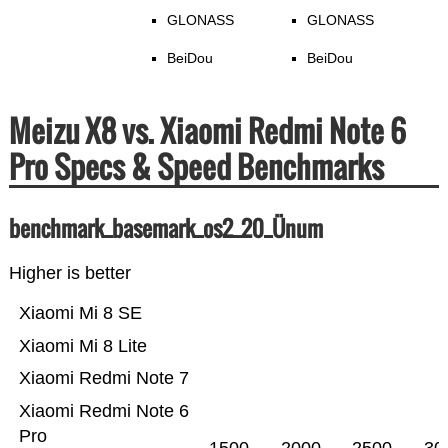
GLONASS
GLONASS
BeiDou
BeiDou
Meizu X8 vs. Xiaomi Redmi Note 6
Pro Specs & Speed Benchmarks
benchmark_basemark_os2_20_Ünum
Higher is better
Xiaomi Mi 8 SE
Xiaomi Mi 8 Lite
Xiaomi Redmi Note 7
Xiaomi Redmi Note 6
Pro