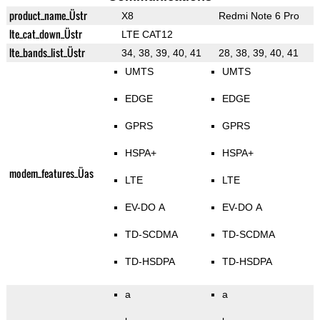
product_name_Üstr
X8
Redmi Note 6 Pro
lte_cat_down_Üstr
LTE CAT12
lte_bands_list_Üstr
34, 38, 39, 40, 41
28, 38, 39, 40, 41
UMTS
UMTS
EDGE
EDGE
GPRS
GPRS
HSPA+
HSPA+
modem_features_Üas
LTE
LTE
EV-DO A
EV-DO A
TD-SCDMA
TD-SCDMA
TD-HSDPA
TD-HSDPA
a
a