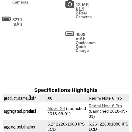
Cameras
12-MP,
f/1.9
2 Rear
Cameras
3210
mAh
4000
mAh
Qualcomm
Quick
Charge
Specifications Highlights
product_name_Üstr
X8
Redmi Note 6 Pro
Redmi Note 6 Pro
Meizu X8
(Launched
aggregated_product
(Launched 2018-09-
2018-09-01)
01)
6.2" 2220x1080 IPS
6.26" 2280x1080 IPS
aggregated_display
LCD
LCD