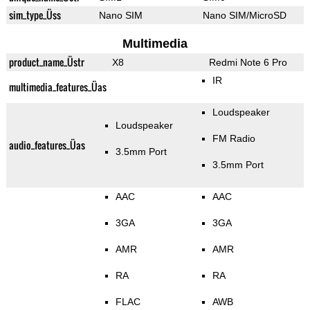
sim_type_Üss
Nano SIM
Nano SIM/MicroSD
Multimedia
product_name_Üstr
X8
Redmi Note 6 Pro
IR
multimedia_features_Üas
Loudspeaker
Loudspeaker
FM Radio
audio_features_Üas
3.5mm Port
3.5mm Port
AAC
AAC
3GA
3GA
AMR
AMR
RA
RA
FLAC
AWB