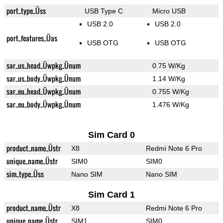
port_type_Üss
USB Type C
Micro USB
USB 2.0
USB 2.0
port_features_Üas
USB OTG
USB OTG
sar_us_head_Üwpkg_Ünum
0.75 W/Kg
sar_us_body_Üwpkg_Ünum
1.14 W/Kg
sar_eu_head_Üwpkg_Ünum
0.755 W/Kg
sar_eu_body_Üwpkg_Ünum
1.476 W/Kg
Sim Card 0
product_name_Üstr
X8
Redmi Note 6 Pro
unique_name_Üstr
SIM0
SIM0
sim_type_Üss
Nano SIM
Nano SIM
Sim Card 1
product_name_Üstr
X8
Redmi Note 6 Pro
unique_name_Üstr
SIM1
SIM0