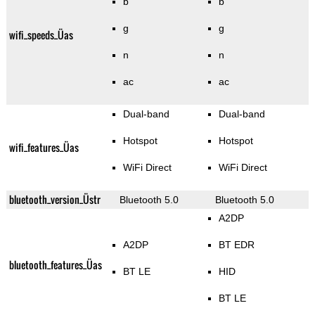
b
b
g
g
wifi_speeds_Üas
n
n
ac
ac
Dual-band
Dual-band
Hotspot
Hotspot
wifi_features_Üas
WiFi Direct
WiFi Direct
bluetooth_version_Üstr
Bluetooth 5.0
Bluetooth 5.0
A2DP
A2DP
BT EDR
bluetooth_features_Üas
BT LE
HID
BT LE