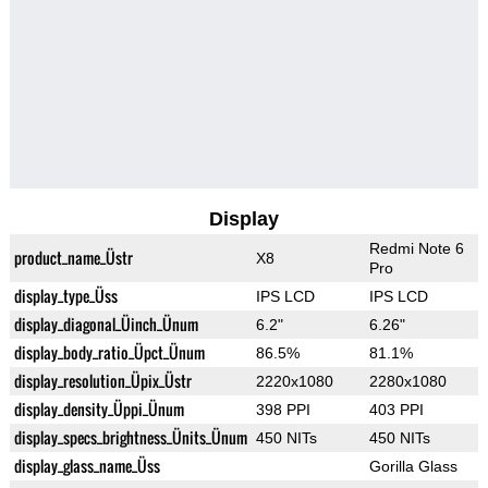
Display
Redmi Note 6
product_name_Üstr
X8
Pro
display_type_Üss
IPS LCD
IPS LCD
display_diagonal_Üinch_Ünum
6.2"
6.26"
display_body_ratio_Üpct_Ünum
86.5%
81.1%
display_resolution_Üpix_Üstr
2220x1080
2280x1080
display_density_Üppi_Ünum
398 PPI
403 PPI
display_specs_brightness_Ünits_Ünum
450 NITs
450 NITs
display_glass_name_Üss
Gorilla Glass