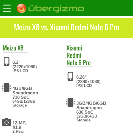
Meizu X8 vs. Xiaomi Redmi Note 6 Pro
Meizu
X8
Xiaomi
Redmi
Note 6 Pro
6.2"
(2220x1080)
IPS LCD
6.26"
(2280x1080)
IPS LCD
4GB/6GB
Snapdragon
710 SoC
64GB/128GB
3GB/4GB/6GB
Storage
Snapdragon
636 SoC
32GB/64GB
Storage
12-MP,
f/1.9
2 Rear