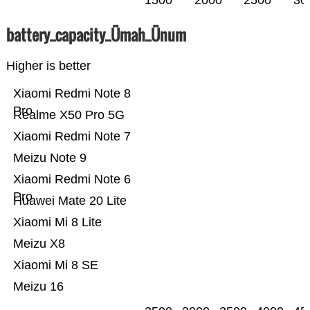
1500
2000
2500
30
battery_capacity_Ümah_Ünum
Higher is better
Xiaomi Redmi Note 8
Pro
Realme X50 Pro 5G
Xiaomi Redmi Note 7
Meizu Note 9
Xiaomi Redmi Note 6
Pro
Huawei Mate 20 Lite
Xiaomi Mi 8 Lite
Meizu X8
Xiaomi Mi 8 SE
Meizu 16