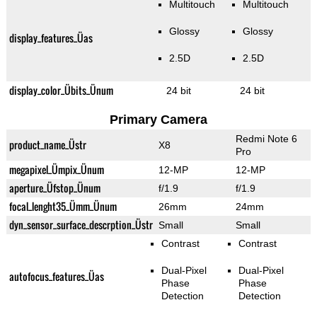
Multitouch
Multitouch
Glossy
Glossy
display_features_Üas
2.5D
2.5D
display_color_Übits_Ünum
24 bit
24 bit
Primary Camera
Redmi Note 6
product_name_Üstr
X8
Pro
megapixel_Ümpix_Ünum
12-MP
12-MP
aperture_Üfstop_Ünum
f/1.9
f/1.9
focal_lenght35_Ümm_Ünum
26mm
24mm
dyn_sensor_surface_descrption_Üstr
Small
Small
Contrast
Contrast
Dual-Pixel
Dual-Pixel
autofocus_features_Üas
Phase
Phase
Detection
Detection