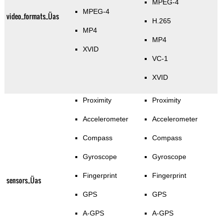
MPEG-4
MPEG-4
video_formats_Üas
H.265
MP4
MP4
XVID
VC-1
XVID
Proximity
Proximity
Accelerometer
Accelerometer
Compass
Compass
Gyroscope
Gyroscope
Fingerprint
Fingerprint
sensors_Üas
GPS
GPS
A-GPS
A-GPS