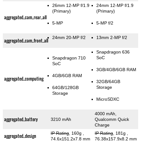
26mm 12-MP f/1.9
24mm 12-MP f/1.9
(Primary)
(Primary)
aggregated_cam_rear_all
5-MP
5-MP f/2
24mm 20-MP f/2
13mm 2-MP f/2
aggregated_cam_front_all
Snapdragon 636
SoC
Snapdragon 710
SoC
3GB/4GB/6GB RAM
4GB/6GB RAM
aggregated_computing
32GB/64GB
Storage
64GB/128GB
Storage
MicroSDXC
4000 mAh,
aggregated_battery
3210 mAh
Qualcomm Quick
Charge
IP Rating
, 160g
,
IP Rating
, 181g
,
aggregated_design
74.6x151.2x7.8 mm
76.38x157.9x8.2 mm