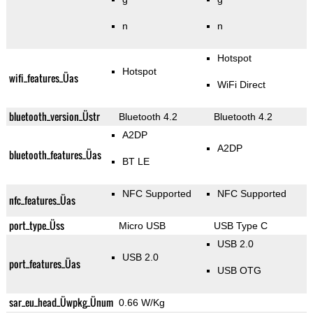
n
n
Hotspot
Hotspot
wifi_features_Üas
WiFi Direct
bluetooth_version_Üstr
Bluetooth 4.2
Bluetooth 4.2
A2DP
A2DP
bluetooth_features_Üas
BT LE
NFC Supported
NFC Supported
nfc_features_Üas
port_type_Üss
Micro USB
USB Type C
USB 2.0
USB 2.0
port_features_Üas
USB OTG
sar_eu_head_Üwpkg_Ünum
0.66 W/Kg