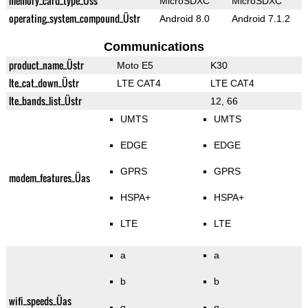
memory_card_type_Üss
MicroSDXC
MicroSDXC
operating_system_compound_Üstr
Android 8.0
Android 7.1.2
Communications
product_name_Üstr
Moto E5
K30
lte_cat_down_Üstr
LTE CAT4
LTE CAT4
lte_bands_list_Üstr
12, 66
UMTS
UMTS
EDGE
EDGE
GPRS
GPRS
modem_features_Üas
HSPA+
HSPA+
LTE
LTE
a
a
b
b
wifi_speeds_Üas
g
g