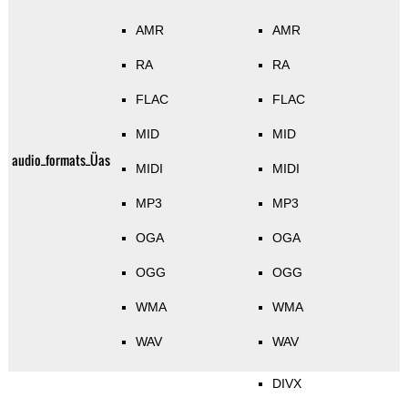
AMR
AMR
RA
RA
FLAC
FLAC
MID
MID
audio_formats_Üas
MIDI
MIDI
MP3
MP3
OGA
OGA
OGG
OGG
WMA
WMA
WAV
WAV
DIVX