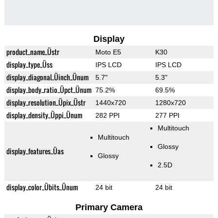
Display
product_name_Üstr
Moto E5
K30
display_type_Üss
IPS LCD
IPS LCD
display_diagonal_Üinch_Ünum
5.7"
5.3"
display_body_ratio_Üpct_Ünum
75.2%
69.5%
display_resolution_Üpix_Üstr
1440x720
1280x720
display_density_Üppi_Ünum
282 PPI
277 PPI
Multitouch
Multitouch
Glossy
display_features_Üas
Glossy
2.5D
display_color_Übits_Ünum
24 bit
24 bit
Primary Camera