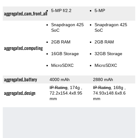
5-MP f/2.2
5-MP
aggregated_cam_front_all
Snapdragon 425
Snapdragon 425
SoC
SoC
2GB RAM
2GB RAM
aggregated_computing
16GB Storage
32GB Storage
MicroSDXC
MicroSDXC
aggregated_battery
4000 mAh
2880 mAh
IP Rating
, 174g
,
IP Rating
, 168g
,
aggregated_design
72.2x154.4x8.95
74.93x148.6x8.6
mm
mm