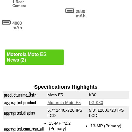
1 Rear
Camera
2880
mAh
4000
mAh
Motorola Moto E5
News (2)
Specifications Highlights
product_name_Üstr
Moto E5
K30
aggregated_product
Motorola Moto E5
LG K30
5.7" 1440x720 IPS
5.3" 1280x720 IPS
aggregated_display
LCD
LCD
13-MP f/2.2
13-MP
(Primary)
aggregated_cam_rear_all
(Primary)