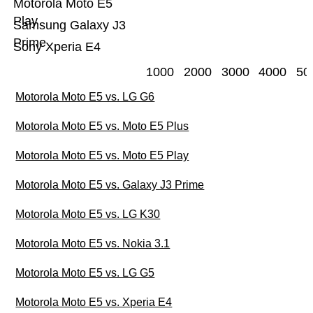
Motorola Moto E5
Play
Samsung Galaxy J3
Prime
Sony Xperia E4
1000
2000
3000
4000
50
Motorola Moto E5 vs. LG G6
Motorola Moto E5 vs. Moto E5 Plus
Motorola Moto E5 vs. Moto E5 Play
Motorola Moto E5 vs. Galaxy J3 Prime
Motorola Moto E5 vs. LG K30
Motorola Moto E5 vs. Nokia 3.1
Motorola Moto E5 vs. LG G5
Motorola Moto E5 vs. Xperia E4