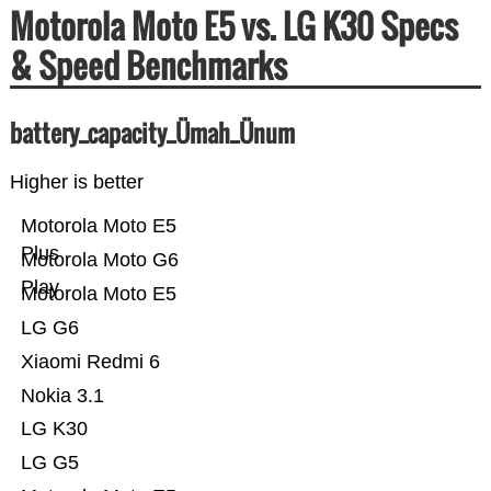
Motorola Moto E5 vs. LG K30 Specs
& Speed Benchmarks
battery_capacity_Ümah_Ünum
Higher is better
Motorola Moto E5
Plus
Motorola Moto G6
Play
Motorola Moto E5
LG G6
Xiaomi Redmi 6
Nokia 3.1
LG K30
LG G5