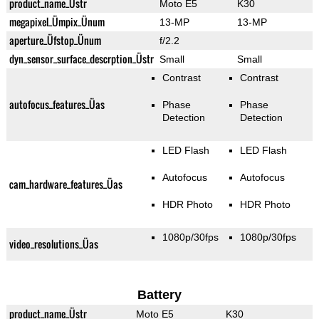
product_name_Üstr
Moto E5
K30
megapixel_Ümpix_Ünum
13-MP
13-MP
aperture_Üfstop_Ünum
f/2.2
dyn_sensor_surface_descrption_Üstr
Small
Small
Contrast
Contrast
autofocus_features_Üas
Phase
Phase
Detection
Detection
LED Flash
LED Flash
Autofocus
Autofocus
cam_hardware_features_Üas
HDR Photo
HDR Photo
1080p/30fps
1080p/30fps
video_resolutions_Üas
Battery
product_name_Üstr
Moto E5
K30