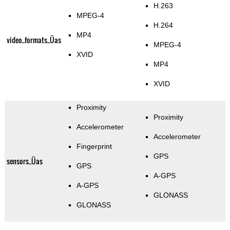
H.263
MPEG-4
H.264
MP4
video_formats_Üas
MPEG-4
XVID
MP4
XVID
Proximity
Proximity
Accelerometer
Accelerometer
Fingerprint
GPS
sensors_Üas
GPS
A-GPS
A-GPS
GLONASS
GLONASS