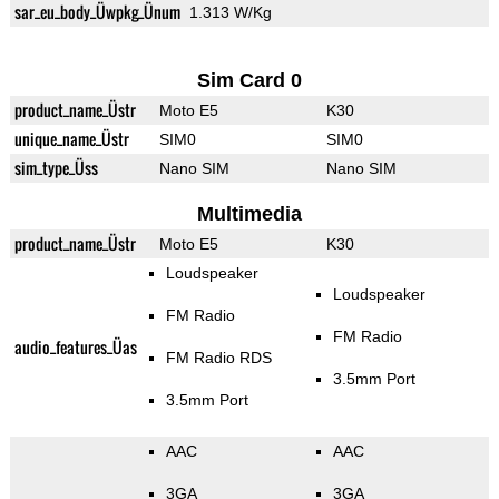
sar_eu_body_Üwpkg_Ünum
1.313 W/Kg
Sim Card 0
product_name_Üstr
Moto E5
K30
unique_name_Üstr
SIM0
SIM0
sim_type_Üss
Nano SIM
Nano SIM
Multimedia
product_name_Üstr
Moto E5
K30
Loudspeaker
Loudspeaker
FM Radio
FM Radio
audio_features_Üas
FM Radio RDS
3.5mm Port
3.5mm Port
AAC
AAC
3GA
3GA