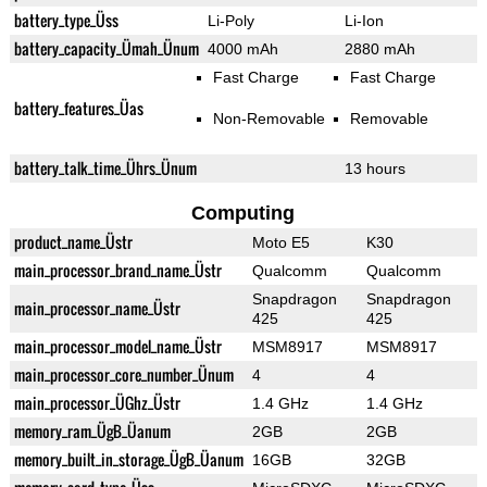
battery_type_Üss
Li-Poly
Li-Ion
battery_capacity_Ümah_Ünum
4000 mAh
2880 mAh
Fast Charge
Fast Charge
battery_features_Üas
Non-Removable
Removable
battery_talk_time_Ührs_Ünum
13 hours
Computing
product_name_Üstr
Moto E5
K30
main_processor_brand_name_Üstr
Qualcomm
Qualcomm
Snapdragon
Snapdragon
main_processor_name_Üstr
425
425
main_processor_model_name_Üstr
MSM8917
MSM8917
main_processor_core_number_Ünum
4
4
main_processor_ÜGhz_Üstr
1.4 GHz
1.4 GHz
memory_ram_ÜgB_Üanum
2GB
2GB
memory_built_in_storage_ÜgB_Üanum
16GB
32GB