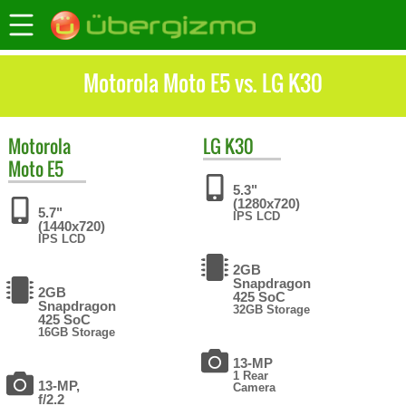
Motorola Moto E5 vs. LG K30
Motorola
LG
K30
Moto E5
5.3"
(1280x720)
5.7"
IPS LCD
(1440x720)
IPS LCD
2GB
Snapdragon
2GB
425 SoC
Snapdragon
32GB Storage
425 SoC
16GB Storage
13-MP
1 Rear
13-MP,
Camera
f/2.2