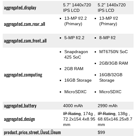
5.7" 1440x720
5.2" 1440x720
aggregated_display
IPS LCD
IPS LCD
13-MP f/2.2
13-MP f/2
aggregated_cam_rear_all
(Primary)
(Primary)
5-MP f/2.2
8-MP f/2
aggregated_cam_front_all
Snapdragon
MT6750N SoC
425 SoC
2GB/3GB RAM
2GB RAM
aggregated_computing
16GB/32GB
16GB Storage
Storage
MicroSDXC
MicroSDXC
aggregated_battery
4000 mAh
2990 mAh
IP Rating
, 174g
,
IP Rating
, 138g
,
aggregated_design
72.2x154.4x8.95
68.65x146.25x8.7
mm
mm
product_price_street_Üusd_Ünum
$99