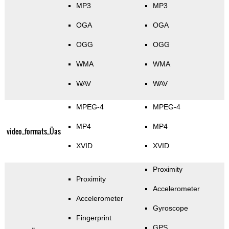
MP3
MP3
OGA
OGA
OGG
OGG
WMA
WMA
WAV
WAV
MPEG-4
MPEG-4
MP4
MP4
video_formats_Üas
XVID
XVID
Proximity
Proximity
Accelerometer
Accelerometer
Gyroscope
Fingerprint
GPS