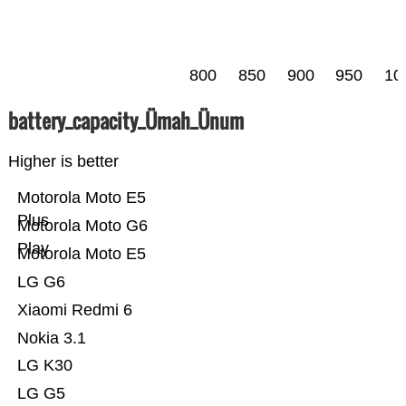
800
850
900
950
10
battery_capacity_Ümah_Ünum
Higher is better
Motorola Moto E5
Plus
Motorola Moto G6
Play
Motorola Moto E5
LG G6
Xiaomi Redmi 6
Nokia 3.1
LG K30
LG G5