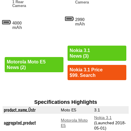
1 Rear
Camera
Camera
2990
4000
mAh
mAh
Nokia 3.1
News (3)
Motorola Moto E5
News (2)
Nokia 3.1 Price
$99. Search
Specifications Highlights
product_name_Üstr
Moto E5
3.1
Nokia 3.1
Motorola Moto
aggregated_product
(Launched 2018-
E5
05-01)