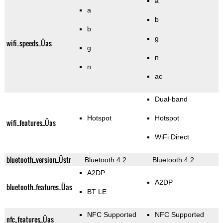
a
a
b
b
g
wifi_speeds_Üas
g
n
n
ac
Dual-band
Hotspot
Hotspot
wifi_features_Üas
WiFi Direct
bluetooth_version_Üstr
Bluetooth 4.2
Bluetooth 4.2
A2DP
A2DP
bluetooth_features_Üas
BT LE
NFC Supported
NFC Supported
nfc_features_Üas