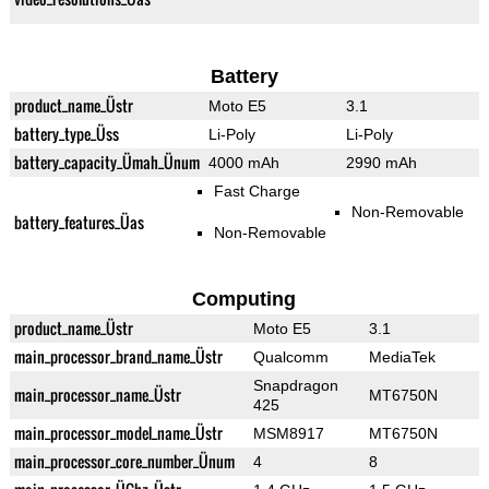
Battery
product_name_Üstr
Moto E5
3.1
battery_type_Üss
Li-Poly
Li-Poly
battery_capacity_Ümah_Ünum
4000 mAh
2990 mAh
Fast Charge
Non-Removable
battery_features_Üas
Non-Removable
Computing
product_name_Üstr
Moto E5
3.1
main_processor_brand_name_Üstr
Qualcomm
MediaTek
Snapdragon
main_processor_name_Üstr
MT6750N
425
main_processor_model_name_Üstr
MSM8917
MT6750N
main_processor_core_number_Ünum
4
8