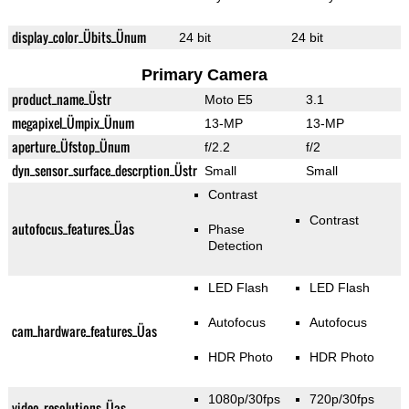
display_color_Übits_Ünum
24 bit
24 bit
Primary Camera
product_name_Üstr
Moto E5
3.1
megapixel_Ümpix_Ünum
13-MP
13-MP
aperture_Üfstop_Ünum
f/2.2
f/2
dyn_sensor_surface_descrption_Üstr
Small
Small
Contrast
Contrast
autofocus_features_Üas
Phase
Detection
LED Flash
LED Flash
Autofocus
Autofocus
cam_hardware_features_Üas
HDR Photo
HDR Photo
1080p/30fps
720p/30fps
video_resolutions_Üas