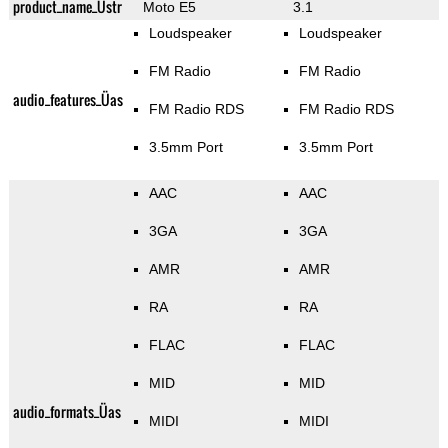
product_name_Üstr
Moto E5
3.1
Loudspeaker
Loudspeaker
FM Radio
FM Radio
audio_features_Üas
FM Radio RDS
FM Radio RDS
3.5mm Port
3.5mm Port
AAC
AAC
3GA
3GA
AMR
AMR
RA
RA
FLAC
FLAC
MID
MID
audio_formats_Üas
MIDI
MIDI