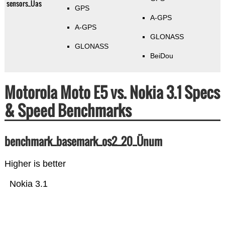
sensors_Üas
GPS
A-GPS
A-GPS
GLONASS
GLONASS
BeiDou
Motorola Moto E5 vs. Nokia 3.1 Specs
& Speed Benchmarks
benchmark_basemark_os2_20_Ünum
Higher is better
Nokia 3.1