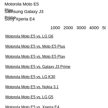
Motorola Moto E5
Play
Samsung Galaxy J3
Prime
Sony Xperia E4
1000
2000
3000
4000
50
Motorola Moto E5 vs. LG G6
Motorola Moto E5 vs. Moto E5 Plus
Motorola Moto E5 vs. Moto E5 Play
Motorola Moto E5 vs. Galaxy J3 Prime
Motorola Moto E5 vs. LG K30
Motorola Moto E5 vs. Nokia 3.1
Motorola Moto E5 vs. LG G5
Motorola Moto E5 vs. Xperia E4