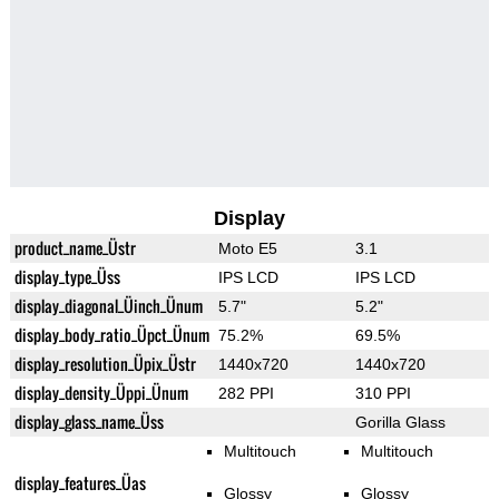
Display
product_name_Üstr
Moto E5
3.1
display_type_Üss
IPS LCD
IPS LCD
display_diagonal_Üinch_Ünum
5.7"
5.2"
display_body_ratio_Üpct_Ünum
75.2%
69.5%
display_resolution_Üpix_Üstr
1440x720
1440x720
display_density_Üppi_Ünum
282 PPI
310 PPI
display_glass_name_Üss
Gorilla Glass
Multitouch
Multitouch
display_features_Üas
Glossy
Glossy