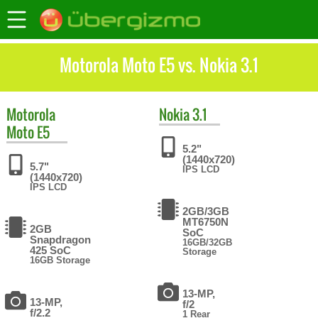
Motorola Moto E5 vs. Nokia 3.1
Motorola
Nokia
3.1
Moto E5
5.2"
(1440x720)
5.7"
IPS LCD
(1440x720)
IPS LCD
2GB/3GB
MT6750N
2GB
SoC
Snapdragon
16GB/32GB
425 SoC
Storage
16GB Storage
13-MP,
13-MP,
f/2
f/2.2
1 Rear