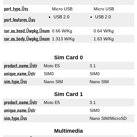
port_type_Üss
Micro USB
Micro USB
USB 2.0
USB 2.0
port_features_Üas
sar_eu_head_Üwpkg_Ünum
0.66 W/Kg
0.64 W/Kg
sar_eu_body_Üwpkg_Ünum
1.313 W/Kg
1.63 W/Kg
Sim Card 0
product_name_Üstr
Moto E5
3.1
unique_name_Üstr
SIM0
SIM0
sim_type_Üss
Nano SIM
Nano SIM
Sim Card 1
product_name_Üstr
Moto E5
3.1
unique_name_Üstr
SIM0
sim_type_Üss
Nano SIM/MicroSD
Multimedia