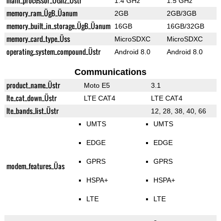
main_processor_ÜGhz_Üstr
1.4 GHz
1.5 GHz
memory_ram_ÜgB_Üanum
2GB
2GB/3GB
memory_built_in_storage_ÜgB_Üanum
16GB
16GB/32GB
memory_card_type_Üss
MicroSDXC
MicroSDXC
operating_system_compound_Üstr
Android 8.0
Android 8.0
Communications
product_name_Üstr
Moto E5
3.1
lte_cat_down_Üstr
LTE CAT4
LTE CAT4
lte_bands_list_Üstr
12, 28, 38, 40, 66
UMTS
UMTS
EDGE
EDGE
GPRS
GPRS
modem_features_Üas
HSPA+
HSPA+
LTE
LTE