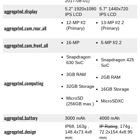
2017-08-01)
5.2" 1920x1080
5.7" 1440x720
aggregated_display
IPS LCD
IPS LCD
12-MP f/2
13-MP f/2.2
aggregated_cam_rear_all
(Primary)
(Primary)
16-MP
5-MP f/2.2
aggregated_cam_front_all
Snapdragon
Snapdragon 425
630 SoC
SoC
3GB RAM
2GB RAM
aggregated_computing
32GB Storage
16GB Storage
MicroSD
MicroSDXC
(256GB max.)
aggregated_battery
3000 mAh
4000 mAh
IP68, 163g
,
IP Rating
, 174g
,
aggregated_design
148.4x73.4x8
72.2x154.4x8.95
mm
mm