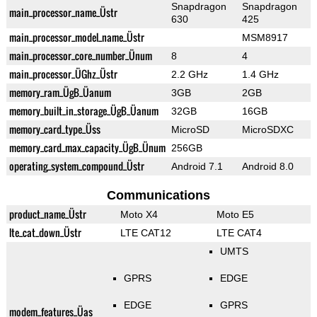
Snapdragon
Snapdragon
main_processor_name_Üstr
630
425
main_processor_model_name_Üstr
MSM8917
main_processor_core_number_Ünum
8
4
main_processor_ÜGhz_Üstr
2.2 GHz
1.4 GHz
memory_ram_ÜgB_Üanum
3GB
2GB
memory_built_in_storage_ÜgB_Üanum
32GB
16GB
memory_card_type_Üss
MicroSD
MicroSDXC
memory_card_max_capacity_ÜgB_Ünum
256GB
operating_system_compound_Üstr
Android 7.1
Android 8.0
Communications
product_name_Üstr
Moto X4
Moto E5
lte_cat_down_Üstr
LTE CAT12
LTE CAT4
UMTS
GPRS
EDGE
EDGE
GPRS
modem_features_Üas