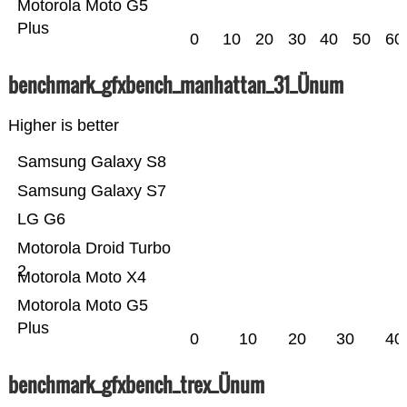
Motorola Moto G5
Plus
0
10
20
30
40
50
60
benchmark_gfxbench_manhattan_31_Ünum
Higher is better
Samsung Galaxy S8
Samsung Galaxy S7
LG G6
Motorola Droid Turbo
2
Motorola Moto X4
Motorola Moto G5
Plus
0
10
20
30
40
benchmark_gfxbench_trex_Ünum