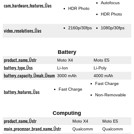
Autofocus
cam_hardware_features_Üas
HDR Photo
HDR Photo
2160p/30fps
1080p/30fps
video_resolutions_Üas
Battery
product_name_Üstr
Moto X4
Moto E5
battery_type_Üss
Li-Ion
Li-Poly
battery_capacity_Ümah_Ünum
3000 mAh
4000 mAh
Fast Charge
Fast Charge
battery_features_Üas
Non-Removable
Computing
product_name_Üstr
Moto X4
Moto E5
main_processor_brand_name_Üstr
Qualcomm
Qualcomm