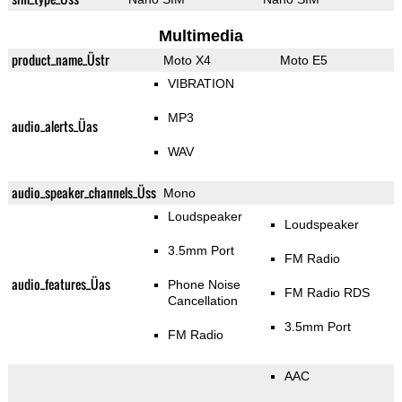
Multimedia
product_name_Üstr
Moto X4
Moto E5
VIBRATION
MP3
audio_alerts_Üas
WAV
audio_speaker_channels_Üss
Mono
Loudspeaker
Loudspeaker
3.5mm Port
FM Radio
audio_features_Üas
Phone Noise
FM Radio RDS
Cancellation
3.5mm Port
FM Radio
AAC