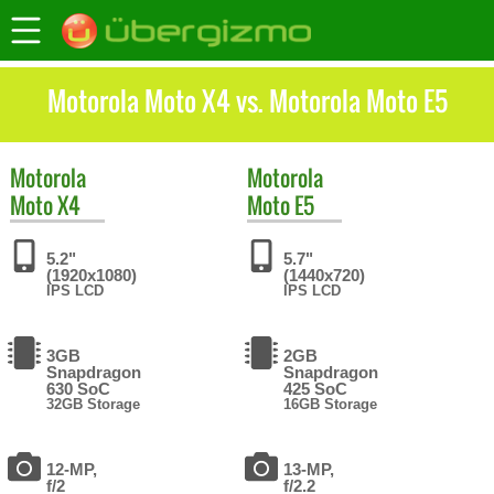
Motorola Moto X4 vs. Motorola Moto E5
Motorola
Motorola
Moto X4
Moto E5
5.2"
5.7"
(1920x1080)
(1440x720)
IPS LCD
IPS LCD
3GB
2GB
Snapdragon
Snapdragon
630 SoC
425 SoC
32GB Storage
16GB Storage
12-MP,
13-MP,
f/2
f/2.2