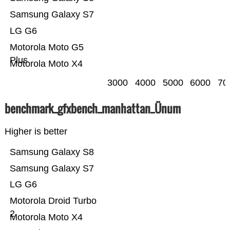
Samsung Galaxy S7
LG G6
Motorola Moto G5
Plus
Motorola Moto X4
3000
4000
5000
6000
70
benchmark_gfxbench_manhattan_Ünum
Higher is better
Samsung Galaxy S8
Samsung Galaxy S7
LG G6
Motorola Droid Turbo
2
Motorola Moto X4