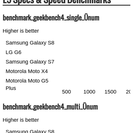
benchmark_geekbench4_single_Ünum
Higher is better
Samsung Galaxy S8
LG G6
Samsung Galaxy S7
Motorola Moto X4
Motorola Moto G5
Plus
500
1000
1500
20
benchmark_geekbench4_multi_Ünum
Higher is better
Samsung Galaxy S8