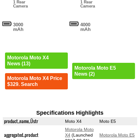
1 Rear
1 Rear
Camera
Camera
3000
4000
mAh
mAh
Motorola Moto X4
News (13)
Motorola Moto E5
News (2)
Motorola Moto X4 Price
$329. Search
Specifications Highlights
product_name_Üstr
Moto X4
Moto E5
Motorola Moto
aggregated_product
X4
(Launched
Motorola Moto E5