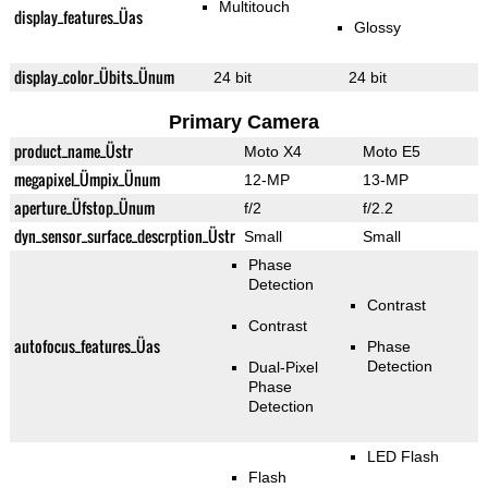
Multitouch
display_features_Üas
Glossy
display_color_Übits_Ünum
24 bit
24 bit
Primary Camera
product_name_Üstr
Moto X4
Moto E5
megapixel_Ümpix_Ünum
12-MP
13-MP
aperture_Üfstop_Ünum
f/2
f/2.2
dyn_sensor_surface_descrption_Üstr
Small
Small
Phase
Detection
Contrast
Contrast
autofocus_features_Üas
Phase
Detection
Dual-Pixel
Phase
Detection
LED Flash
Flash