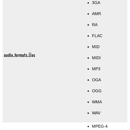
3GA
AMR
RA
FLAC
MID
audio_formats_Üas
MIDI
MP3
OGA
OGG
WMA
WAV
MPEG-4