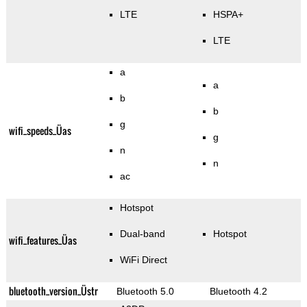
LTE
HSPA+
LTE
a
a
b
b
g
wifi_speeds_Üas
g
n
n
ac
Hotspot
Dual-band
Hotspot
wifi_features_Üas
WiFi Direct
bluetooth_version_Üstr
Bluetooth 5.0
Bluetooth 4.2