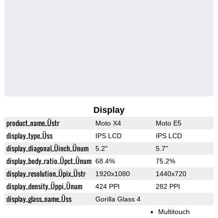
Display
product_name_Üstr
Moto X4
Moto E5
display_type_Üss
IPS LCD
IPS LCD
display_diagonal_Üinch_Ünum
5.2"
5.7"
display_body_ratio_Üpct_Ünum
68.4%
75.2%
display_resolution_Üpix_Üstr
1920x1080
1440x720
display_density_Üppi_Ünum
424 PPI
282 PPI
display_glass_name_Üss
Gorilla Glass 4
Multitouch