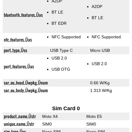
A2DP
A2DP
BT LE
bluetooth_features_Üas
BT LE
BT EDR
NFC Supported
NFC Supported
nfc_features_Üas
port_type_Üss
USB Type C
Micro USB
USB 2.0
USB 2.0
port_features_Üas
USB OTG
sar_eu_head_Üwpkg_Ünum
0.66 W/Kg
sar_eu_body_Üwpkg_Ünum
1.313 W/Kg
Sim Card 0
product_name_Üstr
Moto X4
Moto E5
unique_name_Üstr
SIM0
SIM0
sim_type_Üss
Nano SIM
Nano SIM