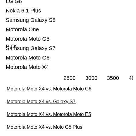
LG G6
Nokia 6.1 Plus
Samsung Galaxy S8
Motorola One
Motorola Moto G5
Plus
Samsung Galaxy S7
Motorola Moto G6
Motorola Moto X4
2500
3000
3500
40
Motorola Moto X4 vs. Motorola Moto G6
Motorola Moto X4 vs. Galaxy S7
Motorola Moto X4 vs. Motorola Moto E5
Motorola Moto X4 vs. Moto G5 Plus