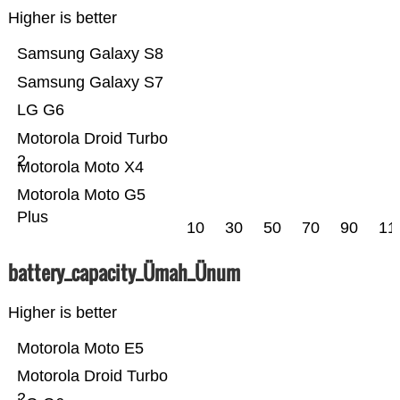
Higher is better
Samsung Galaxy S8
Samsung Galaxy S7
LG G6
Motorola Droid Turbo
2
Motorola Moto X4
Motorola Moto G5
Plus
10
30
50
70
90
11
battery_capacity_Ümah_Ünum
Higher is better
Motorola Moto E5
Motorola Droid Turbo
2