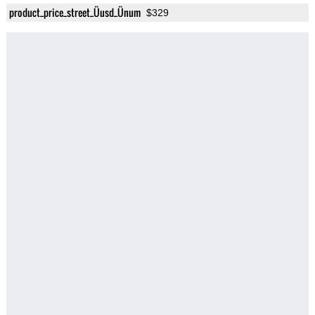
product_price_street_Üusd_Ünum
$329