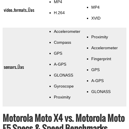
MP4
MP4
video_formats_Üas
H.264
XVID
Accelerometer
Proximity
Compass
Accelerometer
GPS
Fingerprint
A-GPS
sensors_Üas
GPS
GLONASS
A-GPS
Gyroscope
GLONASS
Proximity
Motorola Moto X4 vs. Motorola Moto
E5 Specs & Speed Benchmarks