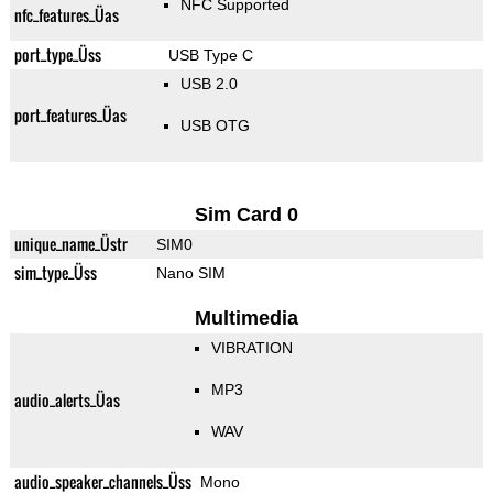
NFC Supported
nfc_features_Üas
port_type_Üss
USB Type C
USB 2.0
port_features_Üas
USB OTG
Sim Card 0
unique_name_Üstr
SIM0
sim_type_Üss
Nano SIM
Multimedia
VIBRATION
MP3
audio_alerts_Üas
WAV
audio_speaker_channels_Üss
Mono