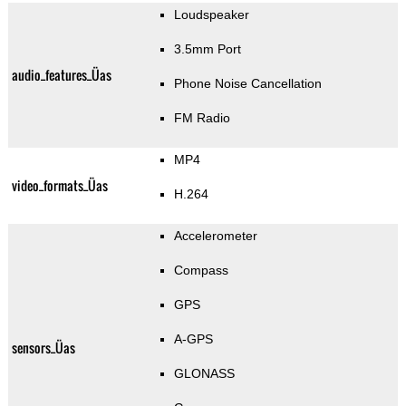
Loudspeaker
3.5mm Port
audio_features_Üas
Phone Noise Cancellation
FM Radio
MP4
video_formats_Üas
H.264
Accelerometer
Compass
GPS
A-GPS
sensors_Üas
GLONASS