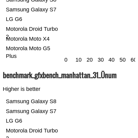
Samsung Galaxy S7
LG G6
Motorola Droid Turbo
2
Motorola Moto X4
Motorola Moto G5
Plus
0
10
20
30
40
50
60
benchmark_gfxbench_manhattan_31_Ünum
Higher is better
Samsung Galaxy S8
Samsung Galaxy S7
LG G6
Motorola Droid Turbo