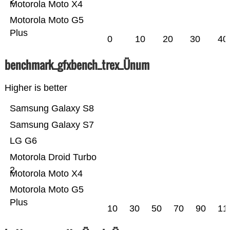
2
Motorola Moto X4
Motorola Moto G5
Plus
0
10
20
30
40
benchmark_gfxbench_trex_Ünum
Higher is better
Samsung Galaxy S8
Samsung Galaxy S7
LG G6
Motorola Droid Turbo
2
Motorola Moto X4
Motorola Moto G5
Plus
10
30
50
70
90
11