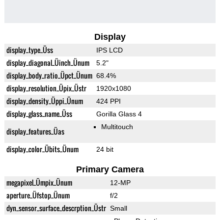
Display
display_type_Üss
IPS LCD
display_diagonal_Üinch_Ünum
5.2"
display_body_ratio_Üpct_Ünum
68.4%
display_resolution_Üpix_Üstr
1920x1080
display_density_Üppi_Ünum
424 PPI
display_glass_name_Üss
Gorilla Glass 4
Multitouch
display_features_Üas
display_color_Übits_Ünum
24 bit
Primary Camera
megapixel_Ümpix_Ünum
12-MP
aperture_Üfstop_Ünum
f/2
dyn_sensor_surface_descrption_Üstr
Small