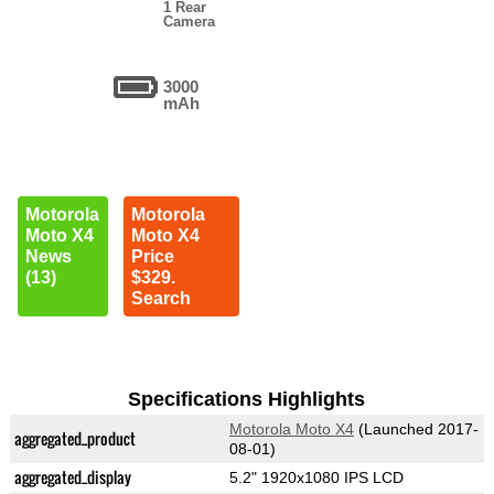
1 Rear
Camera
3000
mAh
Motorola
Motorola
Moto X4
Moto X4
News
Price
(13)
$329.
Search
Specifications Highlights
Motorola Moto X4
(Launched 2017-
aggregated_product
08-01)
aggregated_display
5.2" 1920x1080 IPS LCD