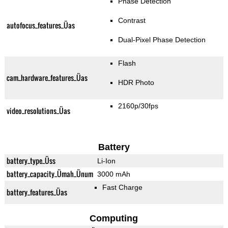
Phase Detection
Contrast
autofocus_features_Üas
Dual-Pixel Phase Detection
Flash
cam_hardware_features_Üas
HDR Photo
2160p/30fps
video_resolutions_Üas
Battery
battery_type_Üss
Li-Ion
battery_capacity_Ümah_Ünum
3000 mAh
Fast Charge
battery_features_Üas
Computing