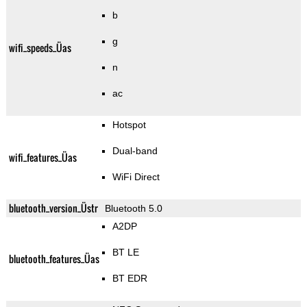
b
g
wifi_speeds_Üas
n
ac
Hotspot
Dual-band
wifi_features_Üas
WiFi Direct
bluetooth_version_Üstr
Bluetooth 5.0
A2DP
BT LE
bluetooth_features_Üas
BT EDR