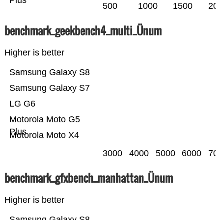
Plus
500
1000
1500
20
benchmark_geekbench4_multi_Ünum
Higher is better
Samsung Galaxy S8
Samsung Galaxy S7
LG G6
Motorola Moto G5
Plus
Motorola Moto X4
3000
4000
5000
6000
70
benchmark_gfxbench_manhattan_Ünum
Higher is better
Samsung Galaxy S8