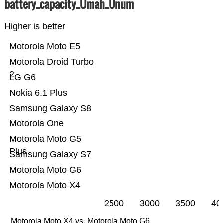
battery_capacity_Ümah_Ünum
Higher is better
Motorola Moto E5
Motorola Droid Turbo
2
LG G6
Nokia 6.1 Plus
Samsung Galaxy S8
Motorola One
Motorola Moto G5
Plus
Samsung Galaxy S7
Motorola Moto G6
Motorola Moto X4
2500
3000
3500
40
Motorola Moto X4 vs. Motorola Moto G6