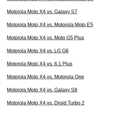
Motorola Moto X4 vs. Galaxy S7
Motorola Moto X4 vs. Motorola Moto E5
Motorola Moto X4 vs. Moto G5 Plus
Motorola Moto X4 vs. LG G6
Motorola Moto X4 vs. 6.1 Plus
Motorola Moto X4 vs. Motorola One
Motorola Moto X4 vs. Galaxy S8
Motorola Moto X4 vs. Droid Turbo 2