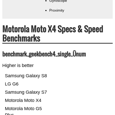
Gyroscope
Proximity
Motorola Moto X4 Specs & Speed
Benchmarks
benchmark_geekbench4_single_Ünum
Higher is better
Samsung Galaxy S8
LG G6
Samsung Galaxy S7
Motorola Moto X4
Motorola Moto G5