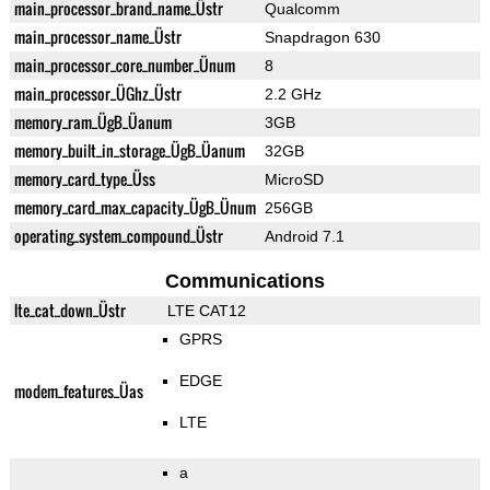
main_processor_brand_name_Üstr
Qualcomm
main_processor_name_Üstr
Snapdragon 630
main_processor_core_number_Ünum
8
main_processor_ÜGhz_Üstr
2.2 GHz
memory_ram_ÜgB_Üanum
3GB
memory_built_in_storage_ÜgB_Üanum
32GB
memory_card_type_Üss
MicroSD
memory_card_max_capacity_ÜgB_Ünum
256GB
operating_system_compound_Üstr
Android 7.1
Communications
lte_cat_down_Üstr
LTE CAT12
GPRS
EDGE
modem_features_Üas
LTE
a