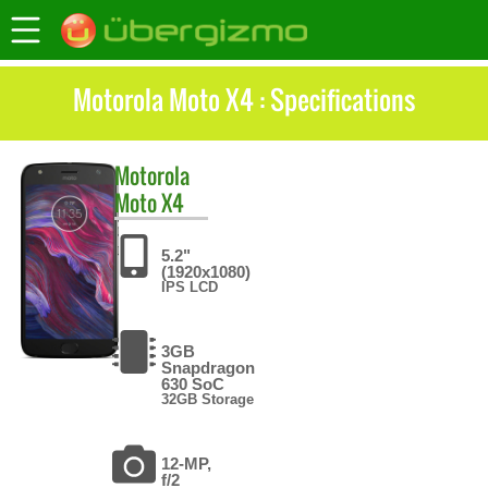
Motorola Moto X4 : Specifications
Motorola
Moto X4
5.2"
(1920x1080)
IPS LCD
3GB
Snapdragon
630 SoC
32GB Storage
12-MP,
f/2