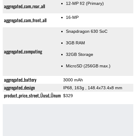
12-MP f/2
(Primary)
aggregated_cam_rear_all
16-MP
aggregated_cam_front_all
Snapdragon 630 SoC
3GB RAM
aggregated_computing
32GB Storage
MicroSD (256GB max.)
aggregated_battery
3000 mAh
aggregated_design
IP68, 163g
, 148.4x73.4x8 mm
product_price_street_Üusd_Ünum
$329