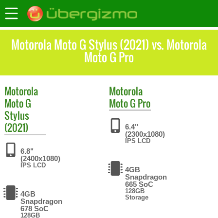
Motorola Moto G Stylus (2021) vs. Motorola
Moto G Pro
Motorola
Motorola
Moto G
Moto G Pro
Stylus
(2021)
6.4"
(2300x1080)
IPS LCD
6.8"
(2400x1080)
IPS LCD
4GB
Snapdragon
665 SoC
128GB
4GB
Storage
Snapdragon
678 SoC
128GB