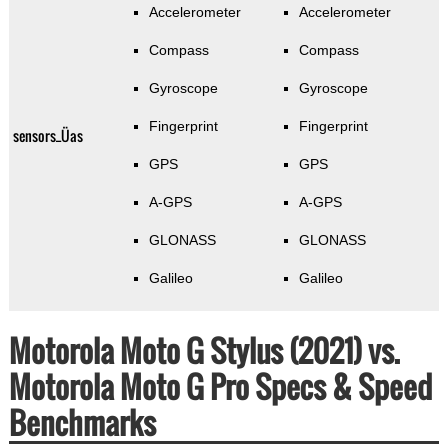
Accelerometer
Accelerometer
Compass
Compass
Gyroscope
Gyroscope
Fingerprint
Fingerprint
sensors_Üas
GPS
GPS
A-GPS
A-GPS
GLONASS
GLONASS
Galileo
Galileo
Motorola Moto G Stylus (2021) vs.
Motorola Moto G Pro Specs & Speed
Benchmarks