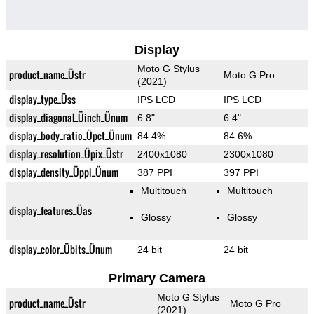
Display
Moto G Stylus
product_name_Üstr
Moto G Pro
(2021)
display_type_Üss
IPS LCD
IPS LCD
display_diagonal_Üinch_Ünum
6.8"
6.4"
display_body_ratio_Üpct_Ünum
84.4%
84.6%
display_resolution_Üpix_Üstr
2400x1080
2300x1080
display_density_Üppi_Ünum
387 PPI
397 PPI
Multitouch
Multitouch
display_features_Üas
Glossy
Glossy
display_color_Übits_Ünum
24 bit
24 bit
Primary Camera
Moto G Stylus
product_name_Üstr
Moto G Pro
(2021)