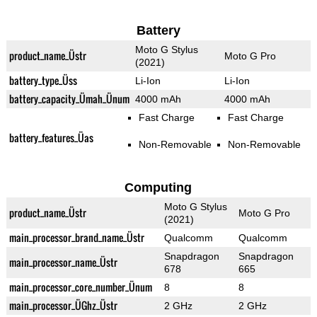
Battery
Moto G Stylus
product_name_Üstr
Moto G Pro
(2021)
battery_type_Üss
Li-Ion
Li-Ion
battery_capacity_Ümah_Ünum
4000 mAh
4000 mAh
Fast Charge
Fast Charge
battery_features_Üas
Non-Removable
Non-Removable
Computing
Moto G Stylus
product_name_Üstr
Moto G Pro
(2021)
main_processor_brand_name_Üstr
Qualcomm
Qualcomm
Snapdragon
Snapdragon
main_processor_name_Üstr
678
665
main_processor_core_number_Ünum
8
8
main_processor_ÜGhz_Üstr
2 GHz
2 GHz