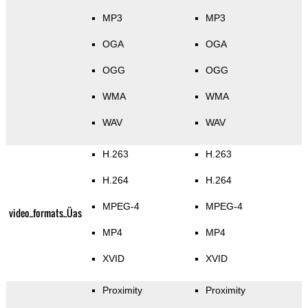
MP3
MP3
OGA
OGA
OGG
OGG
WMA
WMA
WAV
WAV
H.263
H.263
H.264
H.264
MPEG-4
MPEG-4
video_formats_Üas
MP4
MP4
XVID
XVID
Proximity
Proximity