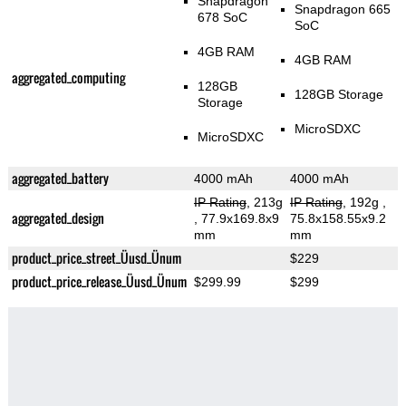
Snapdragon
Snapdragon 665
678 SoC
SoC
4GB RAM
4GB RAM
aggregated_computing
128GB
128GB Storage
Storage
MicroSDXC
MicroSDXC
aggregated_battery
4000 mAh
4000 mAh
IP Rating
, 213g
IP Rating
, 192g
,
aggregated_design
, 77.9x169.8x9
75.8x158.55x9.2
mm
mm
product_price_street_Üusd_Ünum
$229
product_price_release_Üusd_Ünum
$299.99
$299