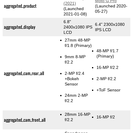
Moto G Pro
(2021)
aggregated_product
(Launched 2020-
(Launched
05-27)
2021-01-08)
6.8"
6.4" 2300x1080
aggregated_display
2400x1080 IPS
IPS LCD
LCD
27mm 48-MP
f/1.8
(Primary)
48-MP f/1.7
(Primary)
9mm 8-MP
f/2.2
16-MP f/2.2
aggregated_cam_rear_all
2-MP f/2.4
+Bokeh
2-MP f/2.2
Sensor
+ToF Sensor
24mm 2-MP
f/2.2
28mm 16-MP
16-MP f/2
aggregated_cam_front_all
f/2.2