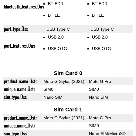
BT EDR
BT EDR
bluetooth_features_Üas
BT LE
BT LE
port_type_Üss
USB Type C
USB Type C
USB 2.0
USB 2.0
port_features_Üas
USB OTG
USB OTG
Sim Card 0
product_name_Üstr
Moto G Stylus (2021)
Moto G Pro
unique_name_Üstr
SIM0
SIM0
sim_type_Üss
Nano SIM
Nano SIM
Sim Card 1
product_name_Üstr
Moto G Stylus (2021)
Moto G Pro
unique_name_Üstr
SIM0
sim_type_Üss
Nano SIM/MicroSD