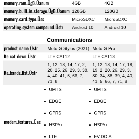
memory_ram_ÜgB_Üanum
4GB
4GB
memory_built_in_storage_ÜgB_Üanum
128GB
128GB
memory_card_type_Üss
MicroSDXC
MicroSDXC
operating_system_compound_Üstr
Android 10
Android 10
Communications
product_name_Üstr
Moto G Stylus (2021)
Moto G Pro
lte_cat_down_Üstr
LTE CAT12
LTE CAT13
1, 12, 13, 14, 17, 2,
1, 12, 13, 14, 17, 18,
20, 25, 26, 29, 3, 38,
19, 2, 20, 26, 29, 3,
lte_bands_list_Üstr
4, 40, 41, 5, 66, 7,
30, 34, 38, 39, 4, 40,
71, 8
41, 5, 66, 7, 71, 8
UMTS
UMTS
EDGE
EDGE
GPRS
GPRS
modem_features_Üas
HSPA+
HSPA+
LTE
EV-DO A