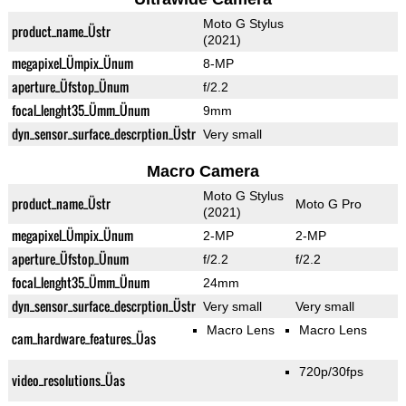
Moto G Stylus
product_name_Üstr
(2021)
megapixel_Ümpix_Ünum
8-MP
aperture_Üfstop_Ünum
f/2.2
focal_lenght35_Ümm_Ünum
9mm
dyn_sensor_surface_descrption_Üstr
Very small
Macro Camera
Moto G Stylus
product_name_Üstr
Moto G Pro
(2021)
megapixel_Ümpix_Ünum
2-MP
2-MP
aperture_Üfstop_Ünum
f/2.2
f/2.2
focal_lenght35_Ümm_Ünum
24mm
dyn_sensor_surface_descrption_Üstr
Very small
Very small
Macro Lens
Macro Lens
cam_hardware_features_Üas
720p/30fps
video_resolutions_Üas