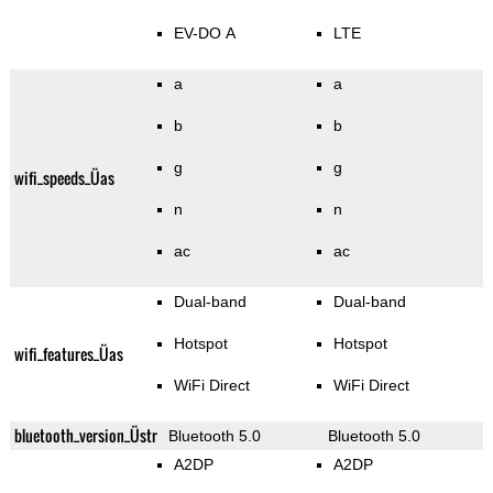
EV-DO A
LTE
a
a
b
b
g
g
wifi_speeds_Üas
n
n
ac
ac
Dual-band
Dual-band
Hotspot
Hotspot
wifi_features_Üas
WiFi Direct
WiFi Direct
bluetooth_version_Üstr
Bluetooth 5.0
Bluetooth 5.0
A2DP
A2DP