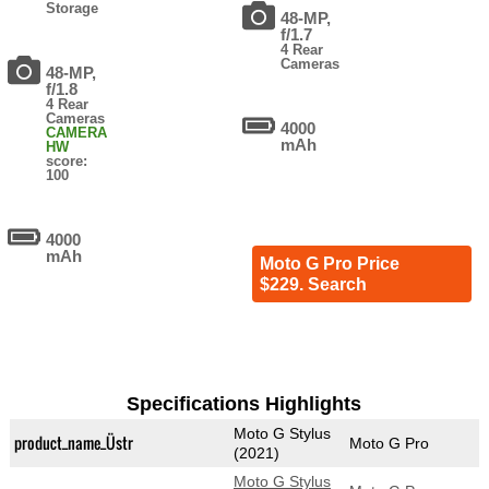
Storage
48-MP,
f/1.7
4 Rear
Cameras
48-MP,
f/1.8
4 Rear
Cameras
4000
CAMERA
mAh
HW
score:
100
4000
mAh
Moto G Pro Price
$229. Search
Specifications Highlights
Moto G Stylus
product_name_Üstr
Moto G Pro
(2021)
Moto G Stylus