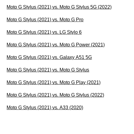
Moto G Stylus (2021) vs. Moto G Stylus 5G (2022)
Moto G Stylus (2021) vs. Moto G Pro
Moto G Stylus (2021) vs. LG Stylo 6
Moto G Stylus (2021) vs. Moto G Power (2021)
Moto G Stylus (2021) vs. Galaxy A51 5G
Moto G Stylus (2021) vs. Moto G Stylus
Moto G Stylus (2021) vs. Moto G Play (2021)
Moto G Stylus (2021) vs. Moto G Stylus (2022)
Moto G Stylus (2021) vs. A33 (2020)