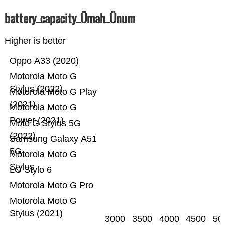
battery_capacity_Ümah_Ünum
Higher is better
Oppo A33 (2020)
Motorola Moto G
Stylus (2022)
Motorola Moto G Play
(2021)
Motorola Moto G
Power (2021)
Moto G Stylus 5G
(2022)
Samsung Galaxy A51
5G
Motorola Moto G
Stylus
LG Stylo 6
Motorola Moto G Pro
Motorola Moto G
Stylus (2021)
3000
3500
4000
4500
50