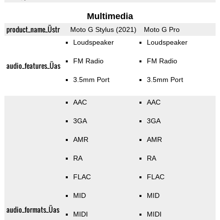
Multimedia
product_name_Üstr
Moto G Stylus (2021)
Moto G Pro
Loudspeaker
Loudspeaker
FM Radio
FM Radio
audio_features_Üas
3.5mm Port
3.5mm Port
AAC
AAC
3GA
3GA
AMR
AMR
RA
RA
FLAC
FLAC
MID
MID
audio_formats_Üas
MIDI
MIDI