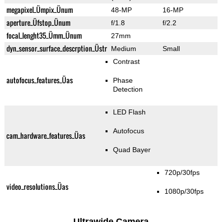
megapixel_Ümpix_Ünum
48-MP
16-MP
aperture_Üfstop_Ünum
f/1.8
f/2.2
focal_lenght35_Ümm_Ünum
27mm
dyn_sensor_surface_descrption_Üstr
Medium
Small
Contrast
autofocus_features_Üas
Phase
Detection
LED Flash
Autofocus
cam_hardware_features_Üas
Quad Bayer
720p/30fps
video_resolutions_Üas
1080p/30fps
Ultrawide Camera