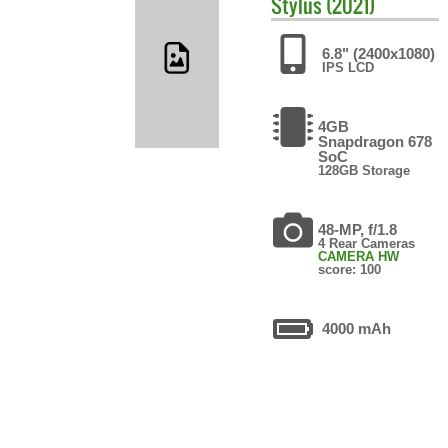
Stylus (2021)
6.8" (2400x1080)
IPS LCD
4GB
Snapdragon 678
SoC
128GB Storage
48-MP, f/1.8
4 Rear Cameras
CAMERA HW
score: 100
4000 mAh