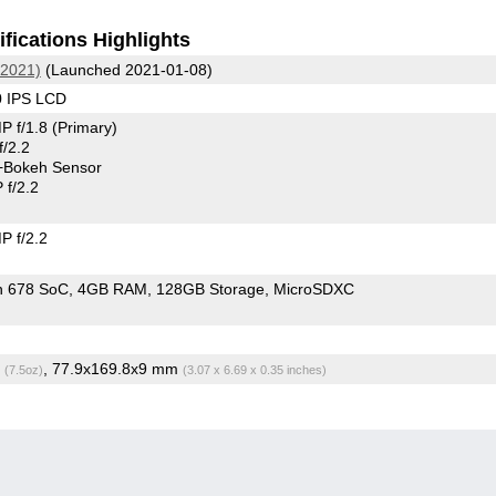
fications Highlights
(2021)
(Launched 2021-01-08)
0 IPS LCD
P f/1.8
(Primary)
/2.2
+Bokeh Sensor
f/2.2
 f/2.2
n 678 SoC
4GB RAM
128GB Storage
MicroSDXC
g
, 77.9x169.8x9 mm
(7.5oz)
(3.07 x 6.69 x 0.35 inches)