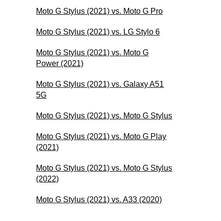
Moto G Stylus (2021) vs. Moto G Pro
Moto G Stylus (2021) vs. LG Stylo 6
Moto G Stylus (2021) vs. Moto G
Power (2021)
Moto G Stylus (2021) vs. Galaxy A51
5G
Moto G Stylus (2021) vs. Moto G Stylus
Moto G Stylus (2021) vs. Moto G Play
(2021)
Moto G Stylus (2021) vs. Moto G Stylus
(2022)
Moto G Stylus (2021) vs. A33 (2020)