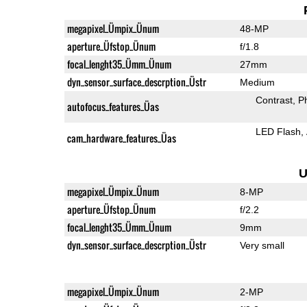
megapixel_Ümpix_Ünum
48-MP
aperture_Üfstop_Ünum
f/1.8
focal_lenght35_Ümm_Ünum
27mm
dyn_sensor_surface_descrption_Üstr
Medium
Contrast
P
autofocus_features_Üas
LED Flash
cam_hardware_features_Üas
U
megapixel_Ümpix_Ünum
8-MP
aperture_Üfstop_Ünum
f/2.2
focal_lenght35_Ümm_Ünum
9mm
dyn_sensor_surface_descrption_Üstr
Very small
megapixel_Ümpix_Ünum
2-MP