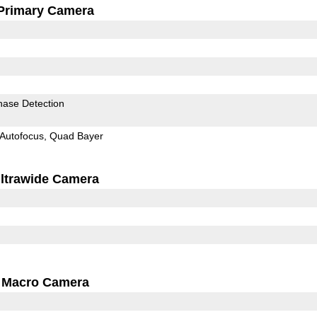
Primary Camera
hase Detection
Autofocus
Quad Bayer
ltrawide Camera
Macro Camera