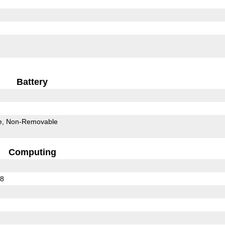
Battery
e
Non-Removable
Computing
78