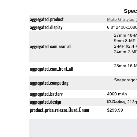
Speci
aggregated_product
Moto G Stylus 
aggregated_display
6.8" 2400x108
27mm 48-M
9mm 8-MP f
aggregated_cam_rear_all
2-MP f/2.4
24mm 2-MP 
28mm 16-MP
aggregated_cam_front_all
Snapdrago
aggregated_computing
aggregated_battery
4000 mAh
aggregated_design
IP Rating
, 213
product_price_release_Üusd_Ünum
$299.99