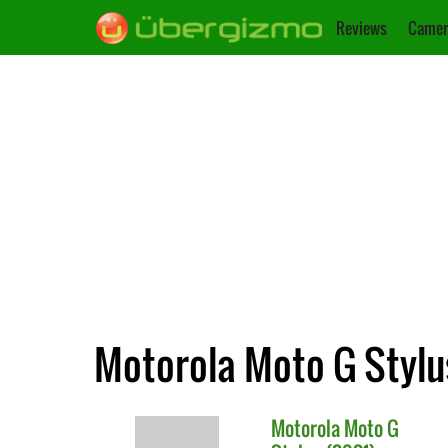
Reviews
Camer
Motorola Moto G Stylus
Motorola
Moto G