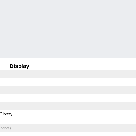
Display
Glossy
 colors)