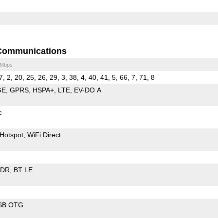
Communications
 Mbps
7, 2, 20, 25, 26, 29, 3, 38, 4, 40, 41, 5, 66, 7, 71, 8
GE
GPRS
HSPA+
LTE
EV-DO A
c
Hotspot
WiFi Direct
EDR
BT LE
SB OTG