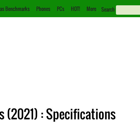
as Benchmarks
Phones
PCs
HOT!
More
Search
 (2021) : Specifications