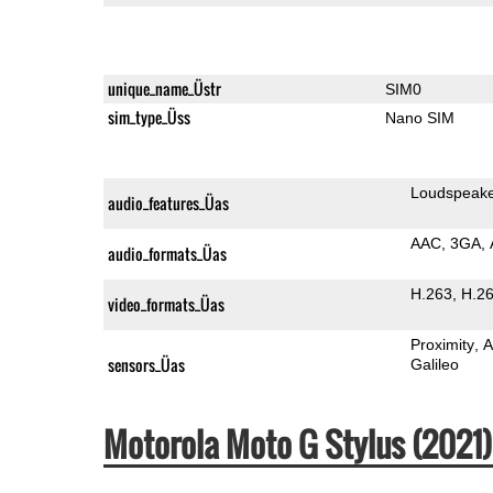
unique_name_Üstr
SIM0
sim_type_Üss
Nano SIM
Loudspeak
audio_features_Üas
AAC
3GA
audio_formats_Üas
H.263
H.2
video_formats_Üas
Proximity
A
sensors_Üas
Galileo
Motorola Moto G Stylus (202