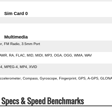
Sim Card 0
Multimedia
er
FM Radio
3.5mm Port
AMR
RA
FLAC
MID
MIDI
MP3
OGA
OGG
WMA
WAV
64
MPEG-4
MP4
XVID
ccelerometer
Compass
Gyroscope
Fingerprint
GPS
A-GPS
GLON
1) Specs & Speed Benchmarks