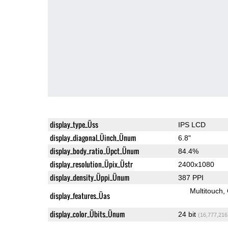
display_type_Üss
IPS LCD
display_diagonal_Üinch_Ünum
6.8"
display_body_ratio_Üpct_Ünum
84.4%
display_resolution_Üpix_Üstr
2400x1080
display_density_Üppi_Ünum
387 PPI
Multitouch
display_features_Üas
display_color_Übits_Ünum
24 bit
(16,777,216