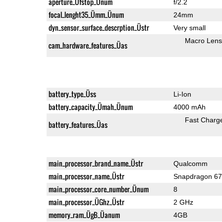
aperture_Üfstop_Ünum
f/2.2
focal_lenght35_Ümm_Ünum
24mm
dyn_sensor_surface_descrption_Üstr
Very small
Macro Lens
cam_hardware_features_Üas
battery_type_Üss
Li-Ion
battery_capacity_Ümah_Ünum
4000 mAh
Fast Charg
battery_features_Üas
main_processor_brand_name_Üstr
Qualcomm
main_processor_name_Üstr
Snapdragon 6
main_processor_core_number_Ünum
8
main_processor_ÜGhz_Üstr
2 GHz
memory_ram_ÜgB_Üanum
4GB