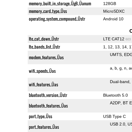
memory_built_in_storage_ÜgB_Üanum
128GB
memory_card_type_Üss
MicroSDXC
operating_system_compound_Üstr
Android 10
lte_cat_down_Üstr
LTE CAT12
603
lte_bands_list_Üstr
1, 12, 13, 14, 1
UMTS
ED
modem_features_Üas
a
b
g
n
a
wifi_speeds_Üas
Dual-band
wifi_features_Üas
bluetooth_version_Üstr
Bluetooth 5.0
A2DP
BT 
bluetooth_features_Üas
port_type_Üss
USB Type C
USB 2.0
U
port_features_Üas