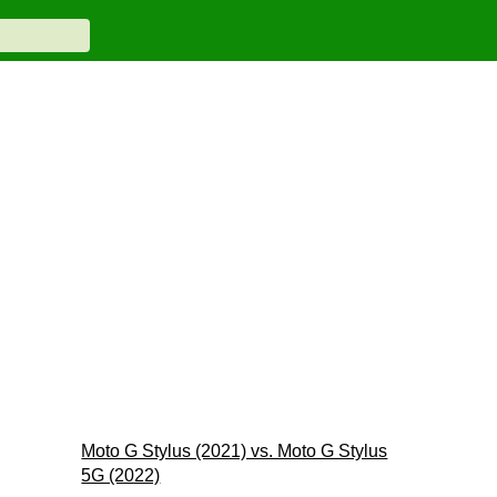
Moto G Stylus (2021) vs. Moto G Stylus
5G (2022)