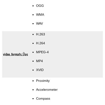
OGG
WMA
WAV
H.263
H.264
MPEG-4
video_formats_Üas
MP4
XVID
Proximity
Accelerometer
Compass