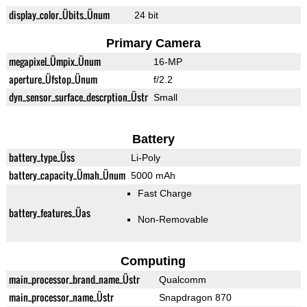
display_color_Übits_Ünum
24 bit
Primary Camera
megapixel_Ümpix_Ünum
16-MP
aperture_Üfstop_Ünum
f/2.2
dyn_sensor_surface_descrption_Üstr
Small
Battery
battery_type_Üss
Li-Poly
battery_capacity_Ümah_Ünum
5000 mAh
Fast Charge
battery_features_Üas
Non-Removable
Computing
main_processor_brand_name_Üstr
Qualcomm
main_processor_name_Üstr
Snapdragon 870