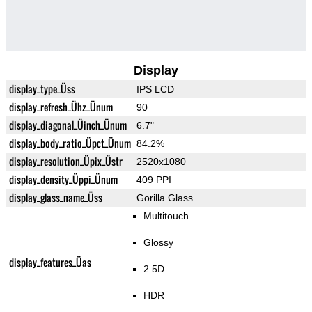
Display
display_type_Üss
IPS LCD
display_refresh_Ühz_Ünum
90
display_diagonal_Üinch_Ünum
6.7"
display_body_ratio_Üpct_Ünum
84.2%
display_resolution_Üpix_Üstr
2520x1080
display_density_Üppi_Ünum
409 PPI
display_glass_name_Üss
Gorilla Glass
Multitouch
Glossy
display_features_Üas
2.5D
HDR