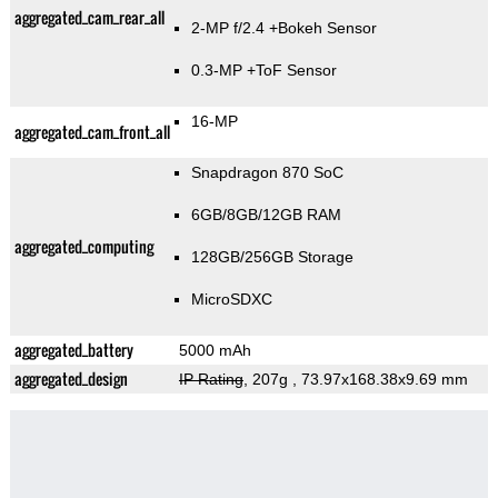
aggregated_cam_rear_all
2-MP f/2.4
+Bokeh Sensor
0.3-MP
+ToF Sensor
16-MP
aggregated_cam_front_all
Snapdragon 870 SoC
6GB/8GB/12GB RAM
aggregated_computing
128GB/256GB Storage
MicroSDXC
aggregated_battery
5000 mAh
aggregated_design
IP Rating
, 207g
, 73.97x168.38x9.69 mm