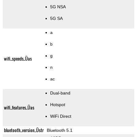
5G NSA
5G SA
a
b
g
wifi_speeds_Üas
n
ac
Dual-band
Hotspot
wifi_features_Üas
WiFi Direct
bluetooth_version_Üstr
Bluetooth 5.1