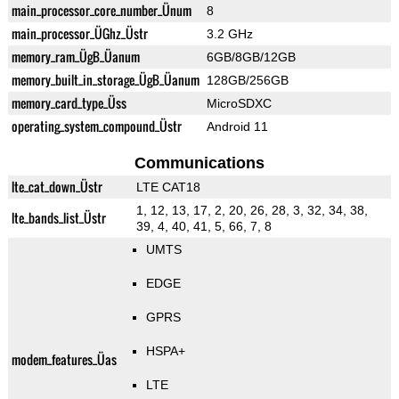
main_processor_core_number_Ünum
8
main_processor_ÜGhz_Üstr
3.2 GHz
memory_ram_ÜgB_Üanum
6GB/8GB/12GB
memory_built_in_storage_ÜgB_Üanum
128GB/256GB
memory_card_type_Üss
MicroSDXC
operating_system_compound_Üstr
Android 11
Communications
lte_cat_down_Üstr
LTE CAT18
1, 12, 13, 17, 2, 20, 26, 28, 3, 32, 34, 38,
lte_bands_list_Üstr
39, 4, 40, 41, 5, 66, 7, 8
UMTS
EDGE
GPRS
HSPA+
modem_features_Üas
LTE