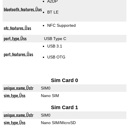
A2DP
bluetooth_features_Üas
BT LE
NFC Supported
nfc_features_Üas
port_type_Üss
USB Type C
USB 3.1
port_features_Üas
USB OTG
Sim Card 0
unique_name_Üstr
SIM0
sim_type_Üss
Nano SIM
Sim Card 1
unique_name_Üstr
SIM0
sim_type_Üss
Nano SIM/MicroSD