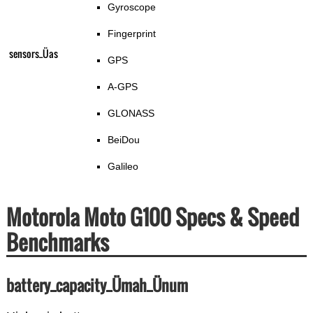
Gyroscope
Fingerprint
sensors_Üas
GPS
A-GPS
GLONASS
BeiDou
Galileo
Motorola Moto G100 Specs & Speed
Benchmarks
battery_capacity_Ümah_Ünum