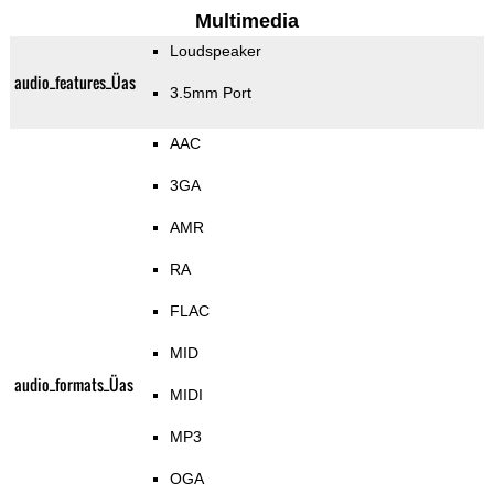
Multimedia
Loudspeaker
audio_features_Üas
3.5mm Port
AAC
3GA
AMR
RA
FLAC
MID
audio_formats_Üas
MIDI
MP3
OGA