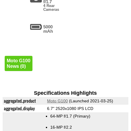
f/1.7
4 Rear
Cameras
5000
mAh
Moto G100
News (0)
Specifications Highlights
aggregated_product
Moto G100
(Launched 2021-03-25)
aggregated_display
6.7" 2520x1080 IPS LCD
64-MP f/1.7
(Primary)
16-MP f/2.2