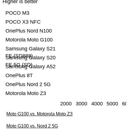
Higher is better
POCO M3
POCO X3 NFC
OnePlus Nord N100
Motorola Moto G100
Samsung Galaxy S21
FE (SD888)
Samsung Galaxy S20
FE 5G (SD)
Samsung Galaxy A52
OnePlus 8T
OnePlus Nord 2 5G
Motorola Moto Z3
2000
3000
4000
5000
60
Moto G100 vs. Motorola Moto Z3
Moto G100 vs. Nord 2 5G