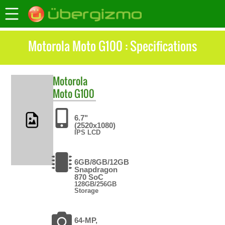
Motorola Moto G100 : Specifications
Motorola
Moto G100
6.7"
(2520x1080)
IPS LCD
6GB/8GB/12GB
Snapdragon
870 SoC
128GB/256GB
Storage
64-MP,