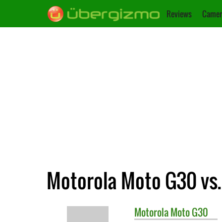
Reviews
Camer
Motorola Moto G30 vs.
Motorola
Moto G30