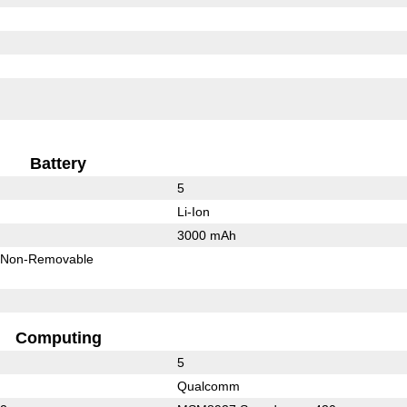
Battery
5
Li-Ion
3000 mAh
Non-Removable
Computing
5
Qualcomm