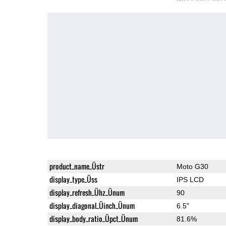
product_name_Üstr
Moto G30
display_type_Üss
IPS LCD
display_refresh_Ühz_Ünum
90
display_diagonal_Üinch_Ünum
6.5"
display_body_ratio_Üpct_Ünum
81.6%