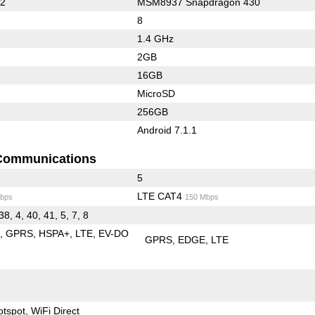
62
MSM8937 Snapdragon 430
8
1.4 GHz
2GB
16GB
MicroSD
256GB
Android 7.1.1
Communications
5
LTE CAT4
bps
150 Mbps
38, 4, 40, 41, 5, 7, 8
E
GPRS
HSPA+
LTE
EV-DO
GPRS
EDGE
LTE
otspot
WiFi Direct