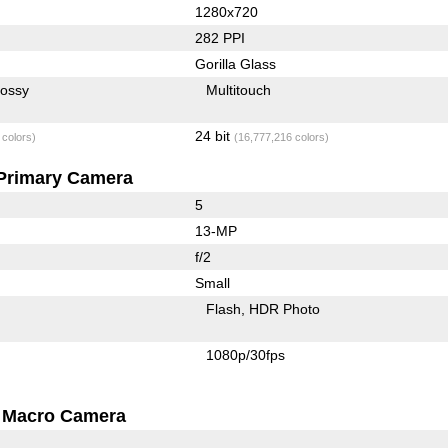
1280x720
282 PPI
Gorilla Glass
lossy
Multitouch
24 bit
 colors)
(16,777,216 colors)
Primary Camera
5
13-MP
f/2
Small
Flash
HDR Photo
1080p/30fps
Macro Camera