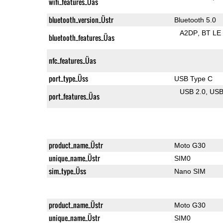
wifi_features_Üas
bluetooth_version_Üstr
Bluetooth 5.0
A2DP
BT LE
bluetooth_features_Üas
nfc_features_Üas
port_type_Üss
USB Type C
USB 2.0
US
port_features_Üas
product_name_Üstr
Moto G30
unique_name_Üstr
SIM0
sim_type_Üss
Nano SIM
product_name_Üstr
Moto G30
unique_name_Üstr
SIM0