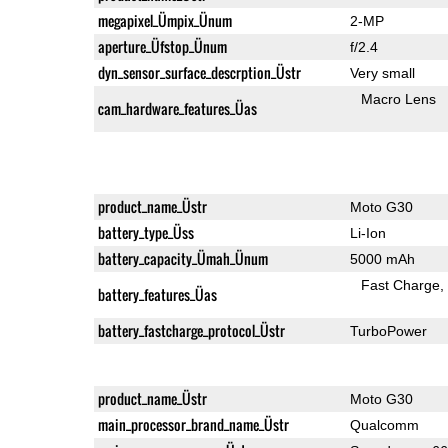
megapixel_Ümpix_Ünum
2-MP
aperture_Üfstop_Ünum
f/2.4
dyn_sensor_surface_descrption_Üstr
Very small
Macro Lens
cam_hardware_features_Üas
product_name_Üstr
Moto G30
battery_type_Üss
Li-Ion
battery_capacity_Ümah_Ünum
5000 mAh
Fast Charge
battery_features_Üas
battery_fastcharge_protocol_Üstr
TurboPower
product_name_Üstr
Moto G30
main_processor_brand_name_Üstr
Qualcomm