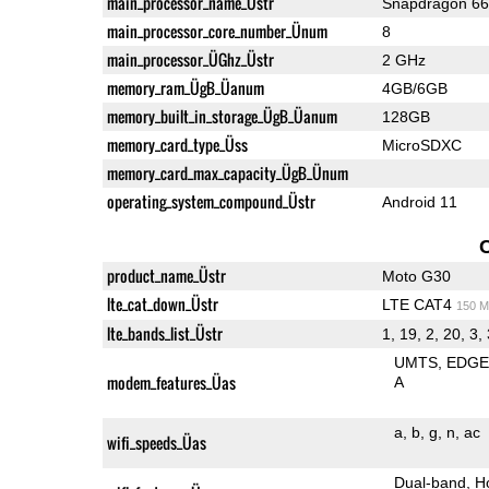
main_processor_name_Üstr
Snapdragon 6
main_processor_core_number_Ünum
8
main_processor_ÜGhz_Üstr
2 GHz
memory_ram_ÜgB_Üanum
4GB/6GB
memory_built_in_storage_ÜgB_Üanum
128GB
memory_card_type_Üss
MicroSDXC
memory_card_max_capacity_ÜgB_Ünum
operating_system_compound_Üstr
Android 11
product_name_Üstr
Moto G30
lte_cat_down_Üstr
LTE CAT4
150 M
lte_bands_list_Üstr
1, 19, 2, 20, 3, 
UMTS
EDG
modem_features_Üas
A
a
b
g
n
ac
wifi_speeds_Üas
Dual-band
H