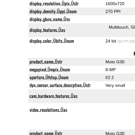
display_resolution_Üpix_Üstr
1600x720
display_density_Üppi_Ünum
270 PPI
display_glass_name_Üss
Multitouch
G
display_features_Üas
display_color_Übits_Ünum
24 bit
(16,777,216
product_name_Üstr
Moto G30
megapixel_Ümpix_Ünum
8-MP
aperture_Üfstop_Ünum
f/2.2
dyn_sensor_surface_descrption_Üstr
Very small
cam_hardware_features_Üas
video_resolutions_Üas
product_name_Üstr
Moto G30