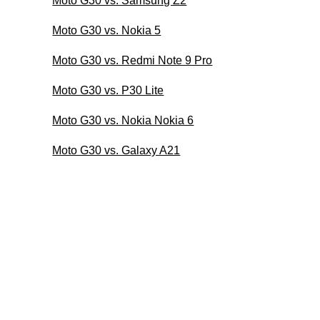
Moto G30 vs. Samsung Z2
Moto G30 vs. Nokia 5
Moto G30 vs. Redmi Note 9 Pro
Moto G30 vs. P30 Lite
Moto G30 vs. Nokia Nokia 6
Moto G30 vs. Galaxy A21