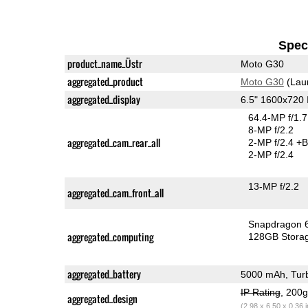
Speci
product_name_Üstr
Moto G30
aggregated_product
Moto G30
(Lau
aggregated_display
6.5" 1600x720
64.4-MP f/1.
8-MP f/2.2
aggregated_cam_rear_all
2-MP f/2.4
+B
2-MP f/2.4
13-MP f/2.2
aggregated_cam_front_all
Snapdragon 
aggregated_computing
128GB Stora
aggregated_battery
5000 mAh, Tur
IP Rating
, 200
aggregated_design
(2.98 x 6.50 x 0.36 