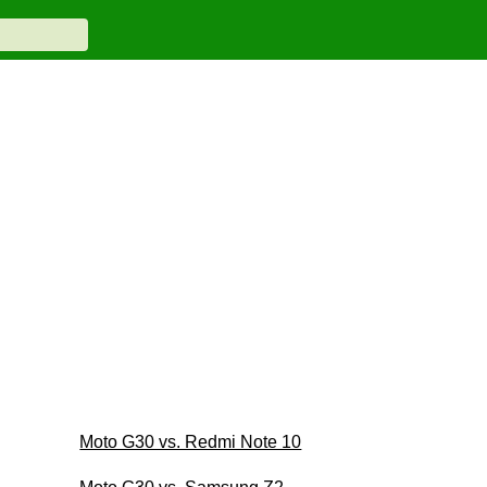
Moto G30 vs. Redmi Note 10