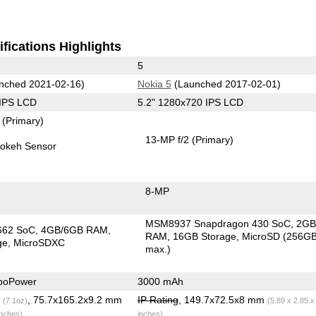
fications Highlights
5
nched 2021-02-16)
Nokia 5
(Launched 2017-02-01)
 IPS LCD
5.2" 1280x720 IPS LCD
7
(Primary)
13-MP f/2
(Primary)
okeh Sensor
8-MP
MSM8937 Snapdragon 430 SoC
2G
662 SoC
4GB/6GB RAM
RAM
16GB Storage
MicroSD (256G
ge
MicroSDXC
max.)
boPower
3000 mAh
g
, 75.7x165.2x9.2 mm
IP Rating
, 149.7x72.5x8 mm
(7.1oz)
(5.89 x 2.85 x
inches)
inches)