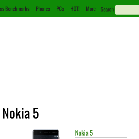
as Benchmarks
Phones
PCs
HOT!
More
Search
 Nokia 5
Nokia
5