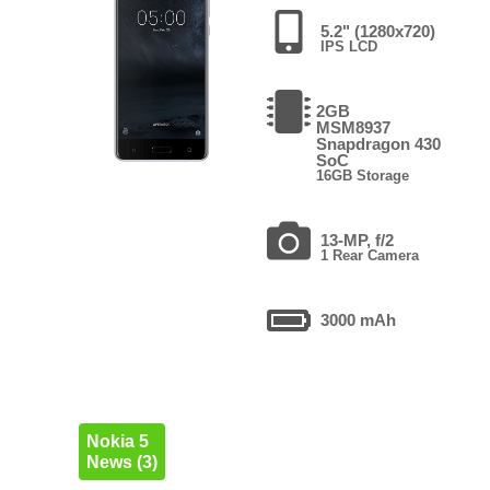
5.2" (1280x720)
IPS LCD
2GB
MSM8937
Snapdragon 430
SoC
16GB Storage
13-MP, f/2
1 Rear Camera
3000 mAh
Nokia 5
News (3)