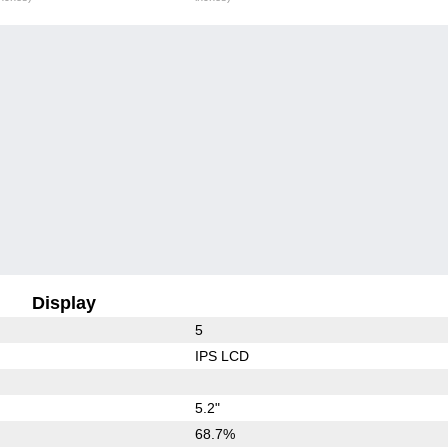
Display
5
IPS LCD
5.2"
68.7%