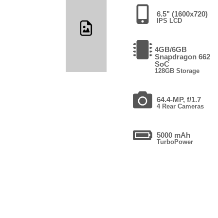
6.5" (1600x720)
IPS LCD
4GB/6GB
Snapdragon 662
SoC
128GB Storage
64.4-MP, f/1.7
4 Rear Cameras
5000 mAh
TurboPower