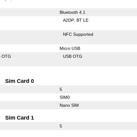
Bluetooth 4.1
A2DP
BT LE
NFC Supported
Micro USB
B OTG
USB OTG
Sim Card 0
5
SIM0
Nano SIM
Sim Card 1
5