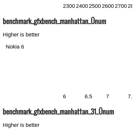
2300
2400
2500
2600
2700
28
benchmark_gfxbench_manhattan_Ünum
Higher is better
Nokia 6
6
6.5
7
7.
benchmark_gfxbench_manhattan_31_Ünum
Higher is better