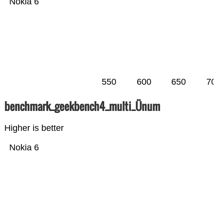
Nokia 6
550
600
650
70
benchmark_geekbench4_multi_Ünum
Higher is better
Nokia 6