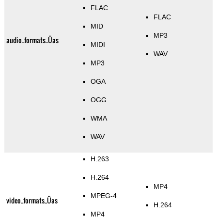
FLAC
FLAC
MID
MP3
audio_formats_Üas
MIDI
WAV
MP3
OGA
OGG
WMA
WAV
H.263
H.264
MP4
MPEG-4
video_formats_Üas
H.264
MP4