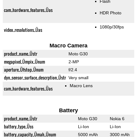
Flash
cam_hardware_features_Üas
HDR Photo
1080p/30fps
video_resolutions_Üas
Macro Camera
product_name_Üstr
Moto G30
megapixel_Ümpix_Ünum
2-MP
aperture_Üfstop_Ünum
f/2.4
dyn_sensor_surface_descrption_Üstr
Very small
Macro Lens
cam_hardware_features_Üas
Battery
product_name_Üstr
Moto G30
Nokia 6
battery_type_Üss
Li-Ion
Li-Ion
battery_capacity_Ümah_Ünum
5000 mAh
3000 mAh