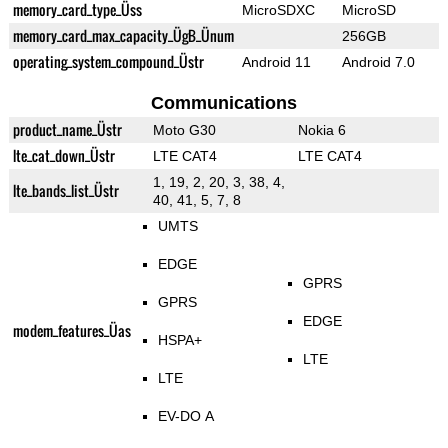
memory_card_type_Üss
MicroSDXC
MicroSD
memory_card_max_capacity_ÜgB_Ünum
256GB
operating_system_compound_Üstr
Android 11
Android 7.0
Communications
product_name_Üstr
Moto G30
Nokia 6
lte_cat_down_Üstr
LTE CAT4
LTE CAT4
1, 19, 2, 20, 3, 38, 4,
lte_bands_list_Üstr
40, 41, 5, 7, 8
UMTS
EDGE
GPRS
GPRS
EDGE
modem_features_Üas
HSPA+
LTE
LTE
EV-DO A