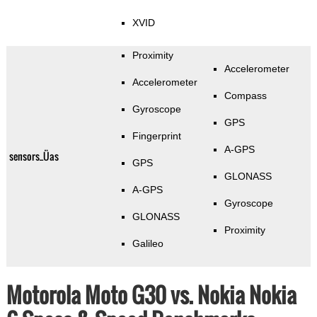
XVID
Proximity
Accelerometer
Accelerometer
Compass
Gyroscope
GPS
Fingerprint
A-GPS
sensors_Üas
GPS
GLONASS
A-GPS
Gyroscope
GLONASS
Proximity
Galileo
Motorola Moto G30 vs. Nokia Nokia