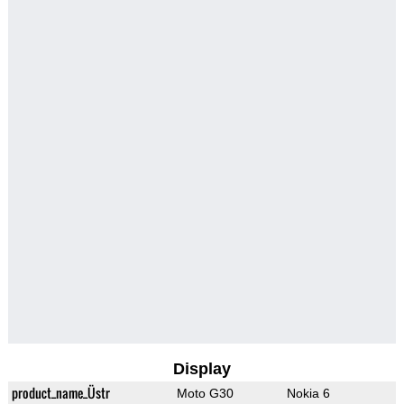
Display
product_name_Üstr
Moto G30
Nokia 6