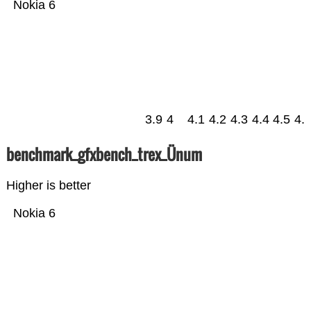
Nokia 6
3.9
4
4.1
4.2
4.3
4.4
4.5
4.
benchmark_gfxbench_trex_Ünum
Higher is better
Nokia 6