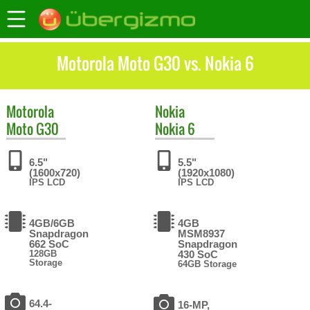
Motorola Moto G30 vs. Nokia 6
Motorola
Nokia
Moto G30
Nokia 6
6.5"
5.5"
(1600x720)
(1920x1080)
IPS LCD
IPS LCD
4GB/6GB
4GB
Snapdragon
MSM8937
662 SoC
Snapdragon
128GB
430 SoC
Storage
64GB Storage
64.4-
16-MP,