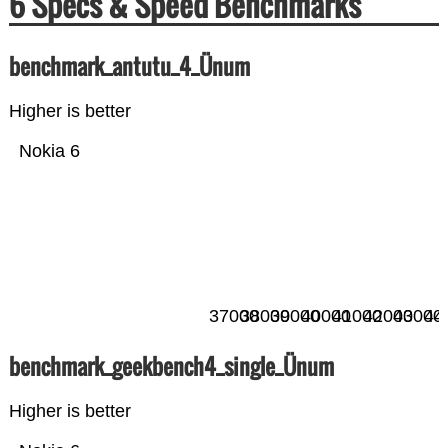
6 Specs & Speed Benchmarks
benchmark_antutu_4_Ünum
Higher is better
Nokia 6
37000
38000
39000
40000
41000
42000
43000
44
benchmark_geekbench4_single_Ünum
Higher is better