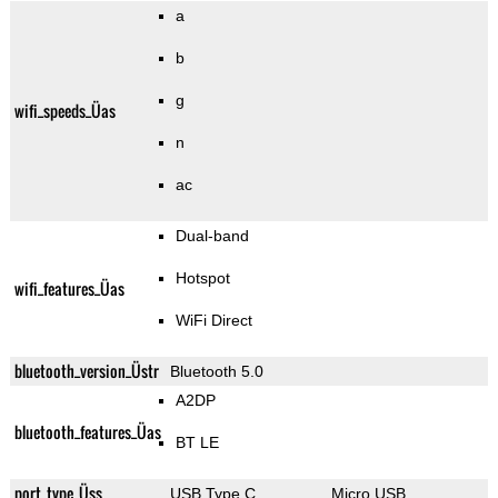
a
b
g
wifi_speeds_Üas
n
ac
Dual-band
Hotspot
wifi_features_Üas
WiFi Direct
bluetooth_version_Üstr
Bluetooth 5.0
A2DP
bluetooth_features_Üas
BT LE
port_type_Üss
USB Type C
Micro USB