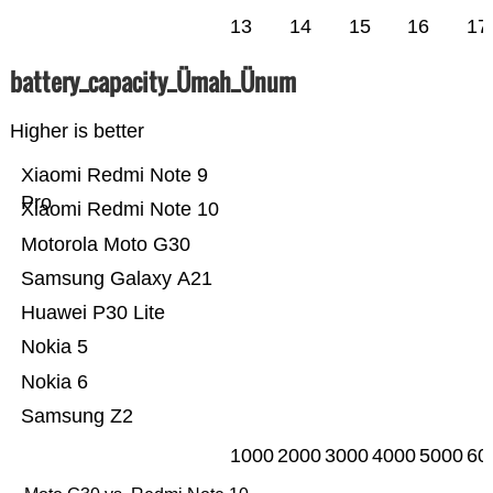
13
14
15
16
17
battery_capacity_Ümah_Ünum
Higher is better
Xiaomi Redmi Note 9
Pro
Xiaomi Redmi Note 10
Motorola Moto G30
Samsung Galaxy A21
Huawei P30 Lite
Nokia 5
Nokia 6
Samsung Z2
1000
2000
3000
4000
5000
60