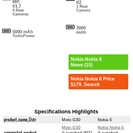
MP,
f/2
f/1.7
1 Rear
4 Rear
Camera
Cameras
3000
5000 mAh
mAh
TurboPower
Nokia Nokia 6
News (15)
Nokia Nokia 6 Price
$179. Search
Specifications Highlights
product_name_Üstr
Moto G30
Nokia 6
Moto G30
Nokia Nokia 6
aggregated_product
(Launched 2021-
(Launched