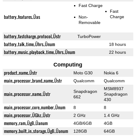
Fast Charge
Fast
battery_features_Üas
Charge
Non-
Removable
battery_fastcharge_protocol_Üstr
TurboPower
battery_talk_time_Ührs_Ünum
18 hours
battery_music_playback_time_Ührs_Ünum
22 hours
Computing
product_name_Üstr
Moto G30
Nokia 6
main_processor_brand_name_Üstr
Qualcomm
Qualcomm
MSM8937
Snapdragon
main_processor_name_Üstr
Snapdragon
662
430
main_processor_core_number_Ünum
8
8
main_processor_ÜGhz_Üstr
2 GHz
1.4 GHz
memory_ram_ÜgB_Üanum
4GB/6GB
4GB
memory_built_in_storage_ÜgB_Üanum
128GB
64GB