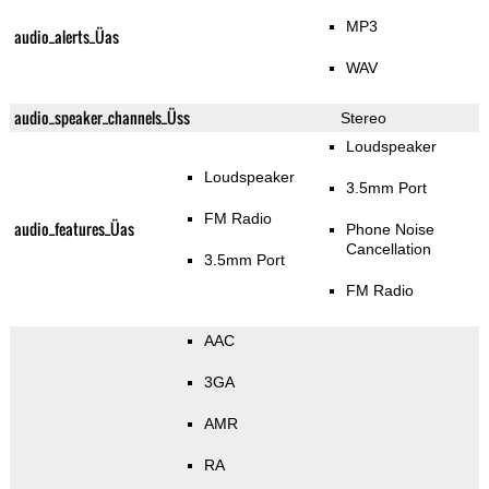
MP3
audio_alerts_Üas
WAV
audio_speaker_channels_Üss
Stereo
Loudspeaker
Loudspeaker
3.5mm Port
FM Radio
audio_features_Üas
Phone Noise
Cancellation
3.5mm Port
FM Radio
AAC
3GA
AMR
RA