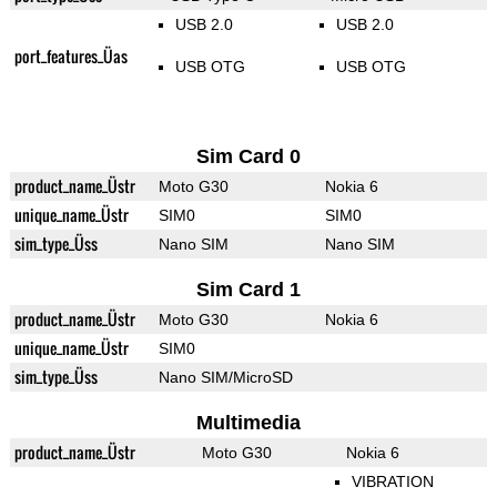
USB 2.0
USB 2.0
port_features_Üas
USB OTG
USB OTG
Sim Card 0
product_name_Üstr
Moto G30
Nokia 6
unique_name_Üstr
SIM0
SIM0
sim_type_Üss
Nano SIM
Nano SIM
Sim Card 1
product_name_Üstr
Moto G30
Nokia 6
unique_name_Üstr
SIM0
sim_type_Üss
Nano SIM/MicroSD
Multimedia
product_name_Üstr
Moto G30
Nokia 6
VIBRATION