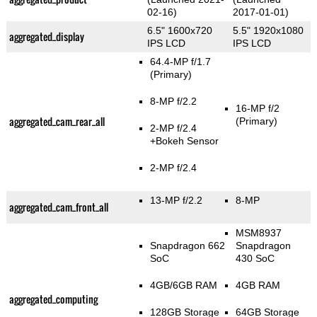
02-16)
2017-01-01)
6.5" 1600x720
5.5" 1920x1080
aggregated_display
IPS LCD
IPS LCD
64.4-MP f/1.7
(Primary)
8-MP f/2.2
16-MP f/2
aggregated_cam_rear_all
(Primary)
2-MP f/2.4
+Bokeh Sensor
2-MP f/2.4
13-MP f/2.2
8-MP
aggregated_cam_front_all
MSM8937
Snapdragon 662
Snapdragon
SoC
430 SoC
4GB/6GB RAM
4GB RAM
aggregated_computing
128GB Storage
64GB Storage