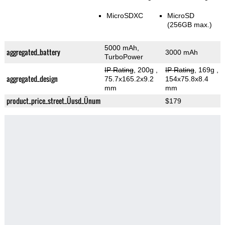
MicroSDXC
MicroSD
(256GB max.)
5000 mAh,
aggregated_battery
3000 mAh
TurboPower
IP Rating
, 200g
,
IP Rating
, 169g
,
aggregated_design
75.7x165.2x9.2
154x75.8x8.4
mm
mm
product_price_street_Üusd_Ünum
$179