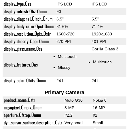
display_type_Üss
IPS LCD
IPS LCD
display_refresh_Ühz_Ünum
90
display_diagonal_Üinch_Ünum
6.5"
5.5"
display_body_ratio_Üpct_Ünum
81.6%
71.4%
display_resolution_Üpix_Üstr
1600x720
1920x1080
display_density_Üppi_Ünum
270 PPI
401 PPI
display_glass_name_Üss
Gorilla Glass 3
Multitouch
Multitouch
display_features_Üas
Glossy
display_color_Übits_Ünum
24 bit
24 bit
Primary Camera
product_name_Üstr
Moto G30
Nokia 6
megapixel_Ümpix_Ünum
8-MP
16-MP
aperture_Üfstop_Ünum
f/2.2
f/2
dyn_sensor_surface_descrption_Üstr
Very small
Small