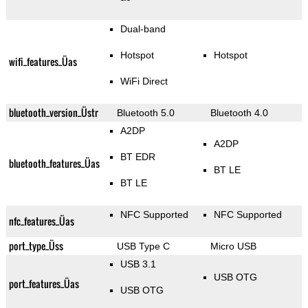
Dual-band
Hotspot
Hotspot
wifi_features_Üas
WiFi Direct
bluetooth_version_Üstr
Bluetooth 5.0
Bluetooth 4.0
A2DP
A2DP
BT EDR
bluetooth_features_Üas
BT LE
BT LE
NFC Supported
NFC Supported
nfc_features_Üas
port_type_Üss
USB Type C
Micro USB
USB 3.1
USB OTG
port_features_Üas
USB OTG