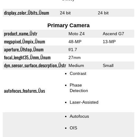
display_color_Übits_Ünum
24 bit
24 bit
Primary Camera
product_name_Üstr
Moto Z4
Ascend G7
megapixel_Ümpix_Ünum
48-MP
13-MP
aperture_Üfstop_Ünum
f/1.7
focal_lenght35_Ümm_Ünum
27mm
dyn_sensor_surface_descrption_Üstr
Medium
Small
Contrast
Phase
autofocus_features_Üas
Detection
Laser-Assisted
Autofocus
OIS