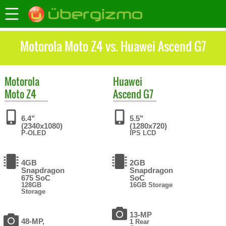
Motorola Moto Z4 vs. Huawei Ascend G7
Motorola
Huawei
Moto Z4
Ascend G7
6.4"
5.5"
(2340x1080)
(1280x720)
P-OLED
IPS LCD
4GB
2GB
Snapdragon
Snapdragon
675 SoC
SoC
128GB
16GB Storage
Storage
13-MP
48-MP,
1 Rear