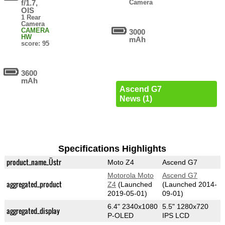
f/1.7,
Camera
OIS
1 Rear
Camera
CAMERA
3000
HW
mAh
score: 95
3600
mAh
Ascend G7
News (1)
Specifications Highlights
product_name_Üstr
Moto Z4
Ascend G7
Motorola Moto
Ascend G7
aggregated_product
Z4
(Launched
(Launched 2014-
2019-05-01)
09-01)
6.4" 2340x1080
5.5" 1280x720
aggregated_display
P-OLED
IPS LCD