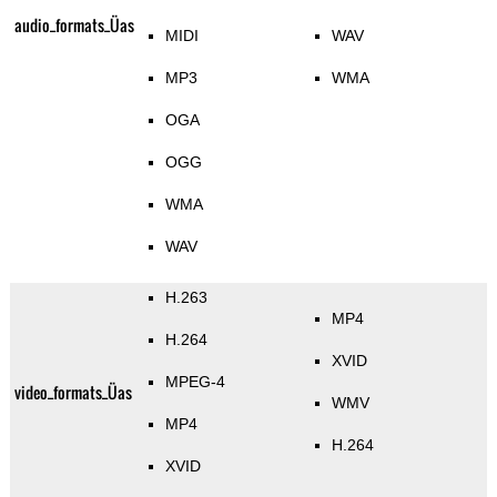
audio_formats_Üas
MIDI
WAV
MP3
WMA
OGA
OGG
WMA
WAV
H.263
MP4
H.264
XVID
MPEG-4
video_formats_Üas
WMV
MP4
H.264
XVID