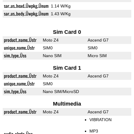
sar_us_head_Üwpkg_Ünum
1.14 W/Kg
sar_us_body_Üwpkg_Ünum
1.43 W/Kg
Sim Card 0
product_name_Üstr
Moto Z4
Ascend G7
unique_name_Üstr
SIM0
SIM0
sim_type_Üss
Nano SIM
Micro SIM
Sim Card 1
product_name_Üstr
Moto Z4
Ascend G7
unique_name_Üstr
SIM0
sim_type_Üss
Nano SIM/MicroSD
Multimedia
product_name_Üstr
Moto Z4
Ascend G7
VIBRATION
MP3
audio_alerts_Üas