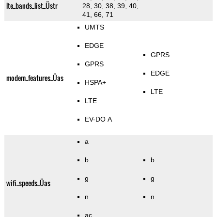
lte_bands_list_Üstr
28, 30, 38, 39, 40,
41, 66, 71
UMTS
EDGE
GPRS
GPRS
EDGE
modem_features_Üas
HSPA+
LTE
LTE
EV-DO A
a
b
b
g
g
wifi_speeds_Üas
n
n
ac