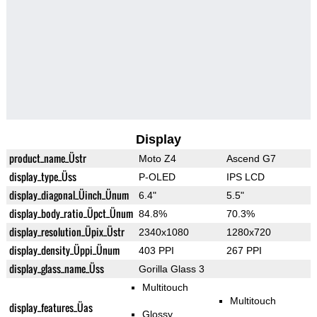
Display
product_name_Üstr
Moto Z4
Ascend G7
display_type_Üss
P-OLED
IPS LCD
display_diagonal_Üinch_Ünum
6.4"
5.5"
display_body_ratio_Üpct_Ünum
84.8%
70.3%
display_resolution_Üpix_Üstr
2340x1080
1280x720
display_density_Üppi_Ünum
403 PPI
267 PPI
display_glass_name_Üss
Gorilla Glass 3
Multitouch
Multitouch
display_features_Üas
Glossy