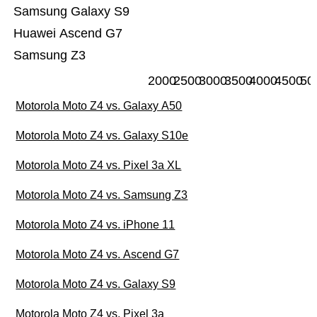
Samsung Galaxy S9
Huawei Ascend G7
Samsung Z3
2000
2500
3000
3500
4000
4500
50
Motorola Moto Z4 vs. Galaxy A50
Motorola Moto Z4 vs. Galaxy S10e
Motorola Moto Z4 vs. Pixel 3a XL
Motorola Moto Z4 vs. Samsung Z3
Motorola Moto Z4 vs. iPhone 11
Motorola Moto Z4 vs. Ascend G7
Motorola Moto Z4 vs. Galaxy S9
Motorola Moto Z4 vs. Pixel 3a