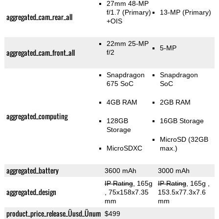
27mm 48-MP
f/1.7
(Primary)
13-MP
(Primary)
aggregated_cam_rear_all
+OIS
22mm 25-MP
5-MP
aggregated_cam_front_all
f/2
Snapdragon
Snapdragon
675 SoC
SoC
4GB RAM
2GB RAM
aggregated_computing
128GB
16GB Storage
Storage
MicroSD (32GB
MicroSDXC
max.)
aggregated_battery
3600 mAh
3000 mAh
IP Rating
, 165g
IP Rating
, 165g
,
aggregated_design
, 75x158x7.35
153.5x77.3x7.6
mm
mm
product_price_release_Üusd_Ünum
$499