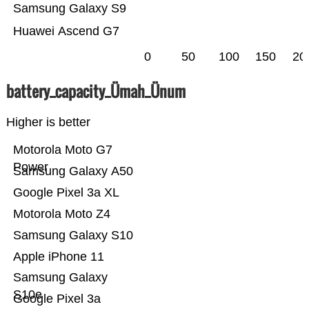
Samsung Galaxy S9
Huawei Ascend G7
0
50
100
150
20
battery_capacity_Ümah_Ünum
Higher is better
Motorola Moto G7
Power
Samsung Galaxy A50
Google Pixel 3a XL
Motorola Moto Z4
Samsung Galaxy S10
Apple iPhone 11
Samsung Galaxy
S10e
Google Pixel 3a