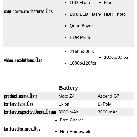
LED Flash
Flash
cam_hardware_features_Üas
Dual LED Flash
HDR Photo
Quad Bayer
HDR Photo
2160p/30fps
1080p/30fps
video_resolutions_Üas
1080p/120fps
Battery
product_name_Üstr
Moto Z4
Ascend G7
battery_type_Üss
Li-Ion
Li-Poly
battery_capacity_Ümah_Ünum
3600 mAh
3000 mAh
Fast Charge
battery_features_Üas
Non-Removable