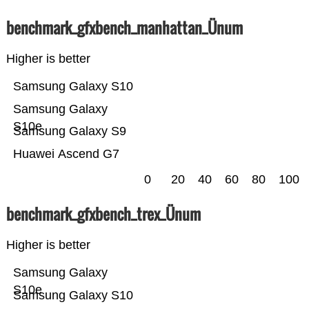
benchmark_gfxbench_manhattan_Ünum
Higher is better
Samsung Galaxy S10
Samsung Galaxy
S10e
Samsung Galaxy S9
Huawei Ascend G7
0
20
40
60
80
100
benchmark_gfxbench_trex_Ünum
Higher is better
Samsung Galaxy
S10e
Samsung Galaxy S10