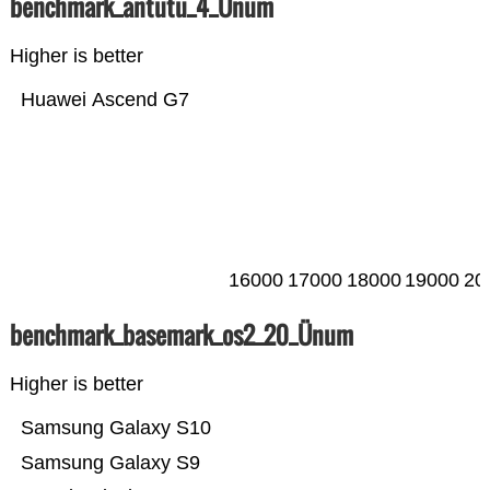
benchmark_antutu_4_Ünum
Higher is better
Huawei Ascend G7
16000
17000
18000
19000
20
benchmark_basemark_os2_20_Ünum
Higher is better
Samsung Galaxy S10
Samsung Galaxy S9