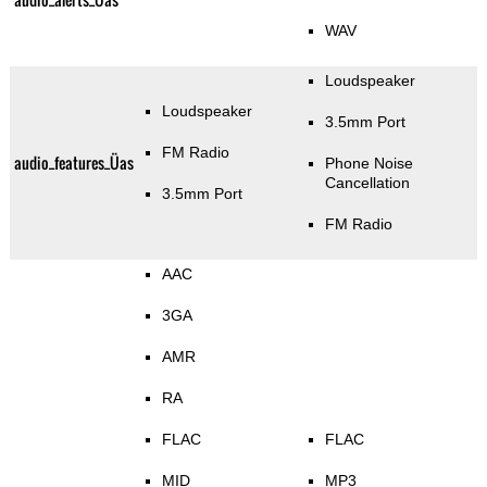
WAV
Loudspeaker
Loudspeaker
3.5mm Port
FM Radio
audio_features_Üas
Phone Noise
Cancellation
3.5mm Port
FM Radio
AAC
3GA
AMR
RA
FLAC
FLAC
MID
MP3