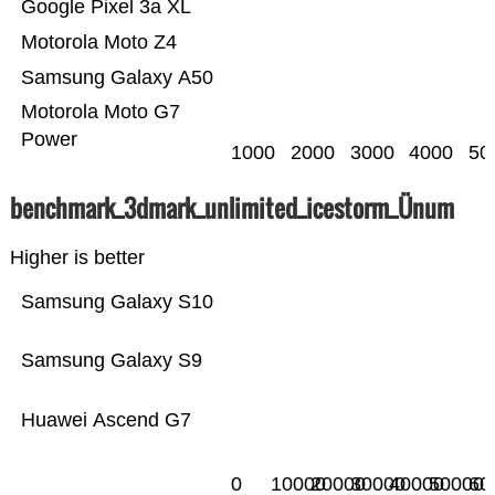
Google Pixel 3a XL
Motorola Moto Z4
Samsung Galaxy A50
Motorola Moto G7
Power
1000
2000
3000
4000
50
benchmark_3dmark_unlimited_icestorm_Ünum
Higher is better
Samsung Galaxy S10
Samsung Galaxy S9
Huawei Ascend G7
0
10000
20000
30000
40000
50000
60