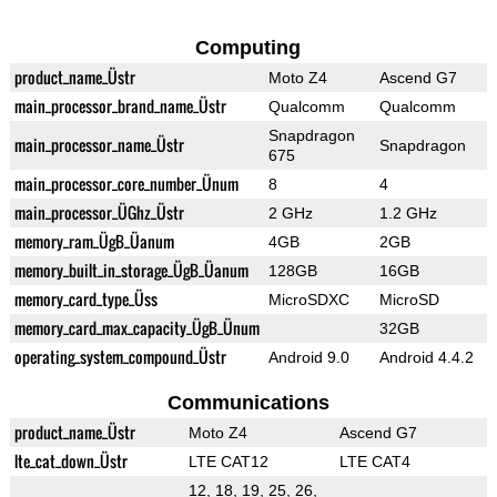
Computing
product_name_Üstr
Moto Z4
Ascend G7
main_processor_brand_name_Üstr
Qualcomm
Qualcomm
Snapdragon
main_processor_name_Üstr
Snapdragon
675
main_processor_core_number_Ünum
8
4
main_processor_ÜGhz_Üstr
2 GHz
1.2 GHz
memory_ram_ÜgB_Üanum
4GB
2GB
memory_built_in_storage_ÜgB_Üanum
128GB
16GB
memory_card_type_Üss
MicroSDXC
MicroSD
memory_card_max_capacity_ÜgB_Ünum
32GB
operating_system_compound_Üstr
Android 9.0
Android 4.4.2
Communications
product_name_Üstr
Moto Z4
Ascend G7
lte_cat_down_Üstr
LTE CAT12
LTE CAT4
12, 18, 19, 25, 26,