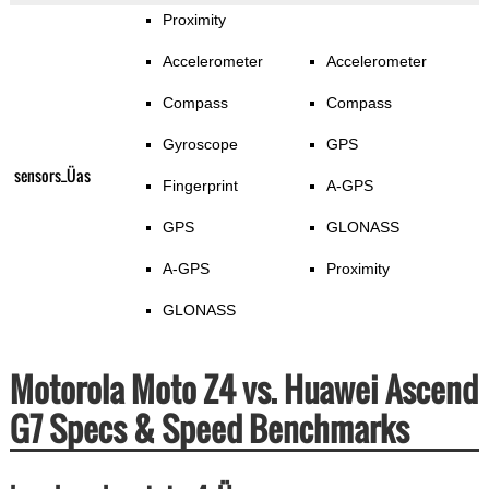
Proximity
Accelerometer
Accelerometer
Compass
Compass
Gyroscope
GPS
sensors_Üas
Fingerprint
A-GPS
GPS
GLONASS
A-GPS
Proximity
GLONASS
Motorola Moto Z4 vs. Huawei Ascend
G7 Specs & Speed Benchmarks