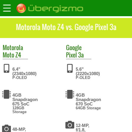
Motorola Moto Z4 vs. Google Pixel 3a
Motorola
Google
Moto Z4
Pixel 3a
6.4"
5.6"
(2340x1080)
(2220x1080)
P-OLED
P-OLED
4GB
4GB
Snapdragon
Snapdragon
675 SoC
670 SoC
128GB
64GB Storage
Storage
12-MP,
48-MP,
f/1.8,