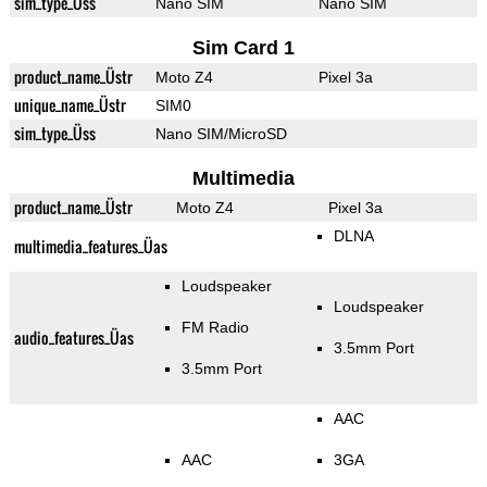
sim_type_Üss
Nano SIM
Nano SIM
Sim Card 1
product_name_Üstr
Moto Z4
Pixel 3a
unique_name_Üstr
SIM0
sim_type_Üss
Nano SIM/MicroSD
Multimedia
product_name_Üstr
Moto Z4
Pixel 3a
DLNA
multimedia_features_Üas
Loudspeaker
Loudspeaker
FM Radio
audio_features_Üas
3.5mm Port
3.5mm Port
AAC
AAC
3GA