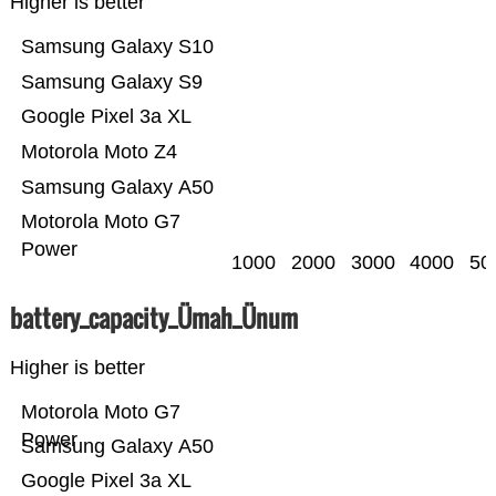
Higher is better
Samsung Galaxy S10
Samsung Galaxy S9
Google Pixel 3a XL
Motorola Moto Z4
Samsung Galaxy A50
Motorola Moto G7
Power
1000
2000
3000
4000
50
battery_capacity_Ümah_Ünum
Higher is better
Motorola Moto G7
Power
Samsung Galaxy A50
Google Pixel 3a XL