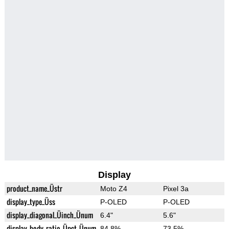
Display
product_name_Üstr
Moto Z4
Pixel 3a
display_type_Üss
P-OLED
P-OLED
display_diagonal_Üinch_Ünum
6.4"
5.6"
display_body_ratio_Üpct_Ünum
84.8%
73.5%