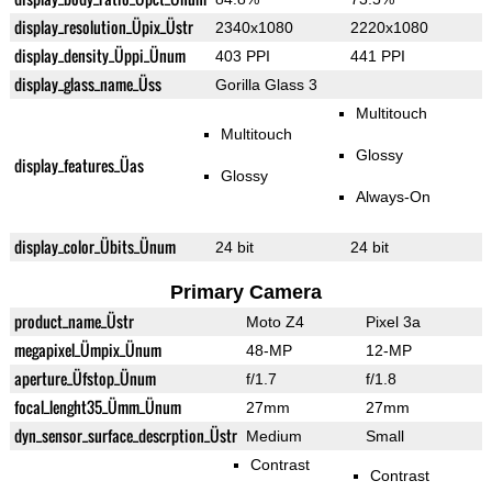
display_resolution_Üpix_Üstr
2340x1080
2220x1080
display_density_Üppi_Ünum
403 PPI
441 PPI
display_glass_name_Üss
Gorilla Glass 3
Multitouch
Multitouch
Glossy
display_features_Üas
Glossy
Always-On
display_color_Übits_Ünum
24 bit
24 bit
Primary Camera
product_name_Üstr
Moto Z4
Pixel 3a
megapixel_Ümpix_Ünum
48-MP
12-MP
aperture_Üfstop_Ünum
f/1.7
f/1.8
focal_lenght35_Ümm_Ünum
27mm
27mm
dyn_sensor_surface_descrption_Üstr
Medium
Small
Contrast
Contrast