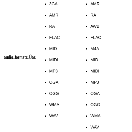
3GA
AMR
AMR
RA
RA
AWB
FLAC
FLAC
MID
M4A
audio_formats_Üas
MIDI
MID
MP3
MIDI
OGA
MP3
OGG
OGA
WMA
OGG
WAV
WMA
WAV