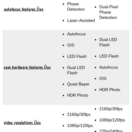
Phase
Dual-Pixel
autofocus_features_Üas
Detection
Phase
Detection
Laser-Assisted
Autofocus
Dual LED
Flash
OIS
LED Flash
LED Flash
cam_hardware_features_Üas
Autofocus
Dual LED
Flash
OIS
Quad Bayer
HDR Photo
HDR Photo
2160p/30fps
2160p/30fps
1080p/120fps
video_resolutions_Üas
1080p/120fps
720p/240fps