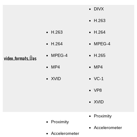
DIVX
H.263
H.263
H.264
H.264
MPEG-4
MPEG-4
H.265
video_formats_Üas
MP4
MP4
XVID
VC-1
VP8
XVID
Proximity
Proximity
Accelerometer
Accelerometer