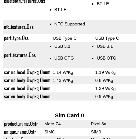
bluetooth_features_Üas
BT LE
BT LE
NFC Supported
nfc_features_Üas
port_type_Üss
USB Type C
USB Type C
USB 3.1
USB 3.1
port_features_Üas
USB OTG
USB OTG
sar_us_head_Üwpkg_Ünum
1.14 W/Kg
1.19 W/Kg
sar_us_body_Üwpkg_Ünum
1.43 W/Kg
0.8 W/Kg
sar_eu_head_Üwpkg_Ünum
1.39 W/Kg
sar_eu_body_Üwpkg_Ünum
0.9 W/Kg
Sim Card 0
product_name_Üstr
Moto Z4
Pixel 3a
unique_name_Üstr
SIM0
SIM0