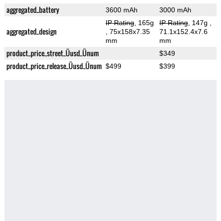
aggregated_battery
3600 mAh
3000 mAh
IP Rating
, 165g
IP Rating
, 147g
,
aggregated_design
, 75x158x7.35
71.1x152.4x7.6
mm
mm
product_price_street_Üusd_Ünum
$349
product_price_release_Üusd_Ünum
$499
$399