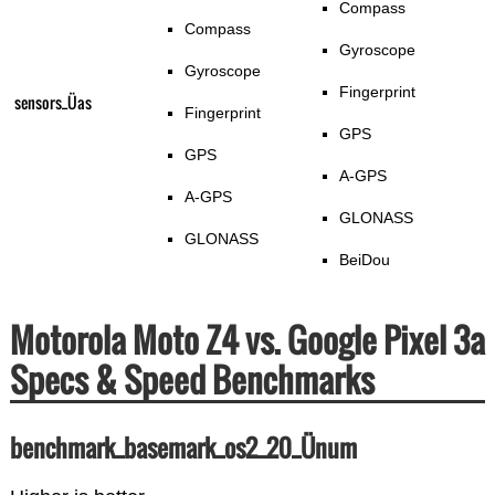
Compass
Compass
Gyroscope
Gyroscope
Fingerprint
sensors_Üas
Fingerprint
GPS
GPS
A-GPS
A-GPS
GLONASS
GLONASS
BeiDou
Motorola Moto Z4 vs. Google Pixel 3a
Specs & Speed Benchmarks
benchmark_basemark_os2_20_Ünum