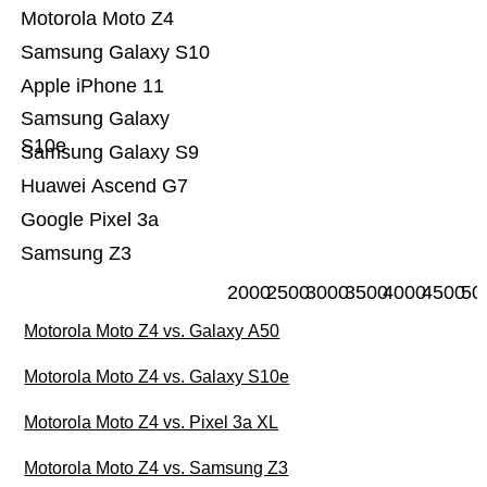
Motorola Moto Z4
Samsung Galaxy S10
Apple iPhone 11
Samsung Galaxy
S10e
Samsung Galaxy S9
Huawei Ascend G7
Google Pixel 3a
Samsung Z3
2000
2500
3000
3500
4000
4500
50
Motorola Moto Z4 vs. Galaxy A50
Motorola Moto Z4 vs. Galaxy S10e
Motorola Moto Z4 vs. Pixel 3a XL
Motorola Moto Z4 vs. Samsung Z3