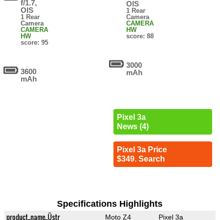
f/1.7,
OIS
OIS
1 Rear
1 Rear
Camera
Camera
CAMERA
CAMERA
HW
HW
score: 88
score: 95
3000
3600
mAh
mAh
Pixel 3a
News (4)
Pixel 3a Price
$349. Search
Specifications Highlights
product_name_Üstr
Moto Z4
Pixel 3a