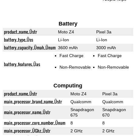
Battery
product_name_Üstr
Moto Z4
Pixel 3a
battery_type_Üss
Li-Ion
Li-Ion
battery_capacity_Ümah_Ünum
3600 mAh
3000 mAh
Fast Charge
Fast Charge
battery_features_Üas
Non-Removable
Non-Removable
Computing
product_name_Üstr
Moto Z4
Pixel 3a
main_processor_brand_name_Üstr
Qualcomm
Qualcomm
Snapdragon
Snapdragon
main_processor_name_Üstr
675
670
main_processor_core_number_Ünum
8
8
main_processor_ÜGhz_Üstr
2 GHz
2 GHz