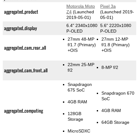
Motorola Moto
Pixel 3a
aggregated_product
Z4
(Launched
(Launched 2019-
2019-05-01)
05-01)
6.4" 2340x1080
5.6" 2220x1080
aggregated_display
P-OLED
P-OLED
27mm 48-MP
27mm 12-MP
f/1.7
(Primary)
f/1.8
(Primary)
aggregated_cam_rear_all
+OIS
+OIS
22mm 25-MP
8-MP f/2
aggregated_cam_front_all
f/2
Snapdragon
675 SoC
Snapdragon 670
SoC
4GB RAM
aggregated_computing
4GB RAM
128GB
Storage
64GB Storage
MicroSDXC