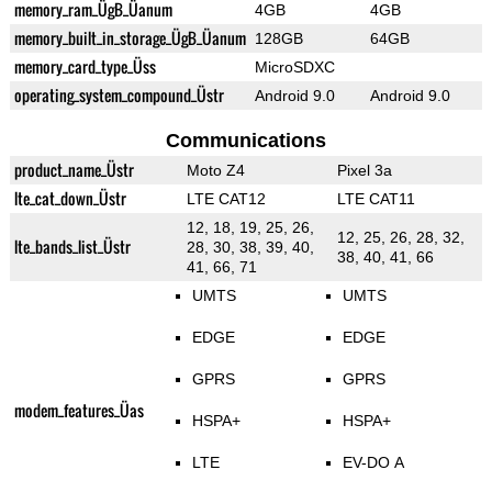
memory_ram_ÜgB_Üanum
4GB
4GB
memory_built_in_storage_ÜgB_Üanum
128GB
64GB
memory_card_type_Üss
MicroSDXC
operating_system_compound_Üstr
Android 9.0
Android 9.0
Communications
product_name_Üstr
Moto Z4
Pixel 3a
lte_cat_down_Üstr
LTE CAT12
LTE CAT11
12, 18, 19, 25, 26,
12, 25, 26, 28, 32,
lte_bands_list_Üstr
28, 30, 38, 39, 40,
38, 40, 41, 66
41, 66, 71
UMTS
UMTS
EDGE
EDGE
GPRS
GPRS
modem_features_Üas
HSPA+
HSPA+
LTE
EV-DO A