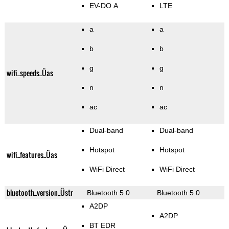
EV-DO A
LTE
a
a
b
b
g
g
wifi_speeds_Üas
n
n
ac
ac
Dual-band
Dual-band
Hotspot
Hotspot
wifi_features_Üas
WiFi Direct
WiFi Direct
bluetooth_version_Üstr
Bluetooth 5.0
Bluetooth 5.0
A2DP
A2DP
BT EDR