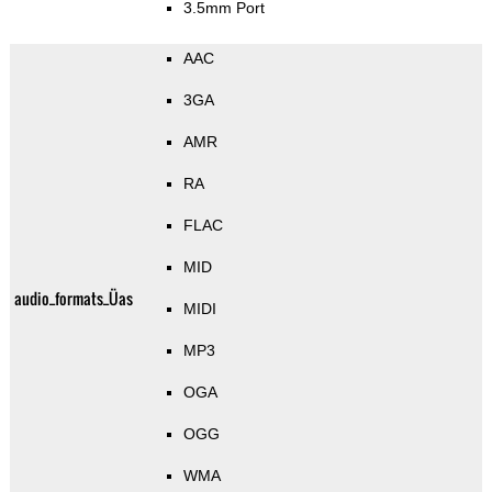
3.5mm Port
AAC
3GA
AMR
RA
FLAC
MID
audio_formats_Üas
MIDI
MP3
OGA
OGG
WMA