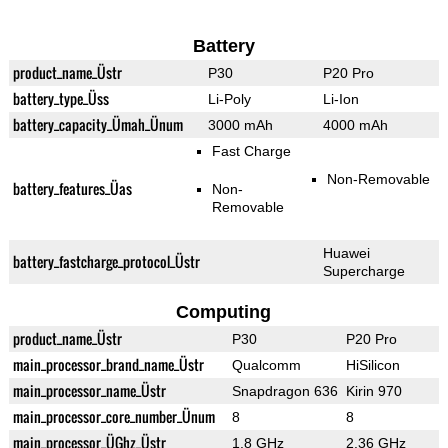
Battery
product_name_Üstr
P30
P20 Pro
battery_type_Üss
Li-Poly
Li-Ion
battery_capacity_Ümah_Ünum
3000 mAh
4000 mAh
Fast Charge
Non-Removable
battery_features_Üas
Non-
Removable
Huawei
battery_fastcharge_protocol_Üstr
Supercharge
Computing
product_name_Üstr
P30
P20 Pro
main_processor_brand_name_Üstr
Qualcomm
HiSilicon
main_processor_name_Üstr
Snapdragon 636
Kirin 970
main_processor_core_number_Ünum
8
8
main_processor_ÜGhz_Üstr
1.8 GHz
2.36 GHz