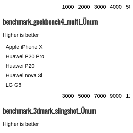
1000
2000
3000
4000
50
benchmark_geekbench4_multi_Ünum
Higher is better
Apple iPhone X
Huawei P20 Pro
Huawei P20
Huawei nova 3i
LG G6
3000
5000
7000
9000
11
benchmark_3dmark_slingshot_Ünum
Higher is better