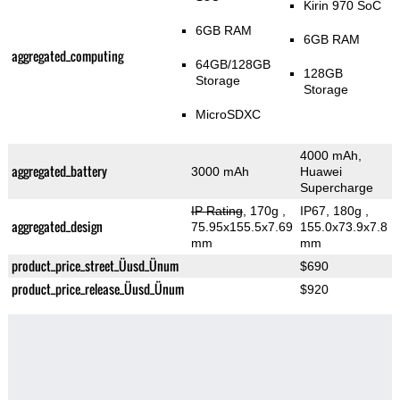
Kirin 970 SoC
6GB RAM
6GB RAM
aggregated_computing
64GB/128GB
128GB
Storage
Storage
MicroSDXC
4000 mAh,
aggregated_battery
3000 mAh
Huawei
Supercharge
IP Rating
, 170g
,
IP67, 180g
,
aggregated_design
75.95x155.5x7.69
155.0x73.9x7.8
mm
mm
product_price_street_Üusd_Ünum
$690
product_price_release_Üusd_Ünum
$920