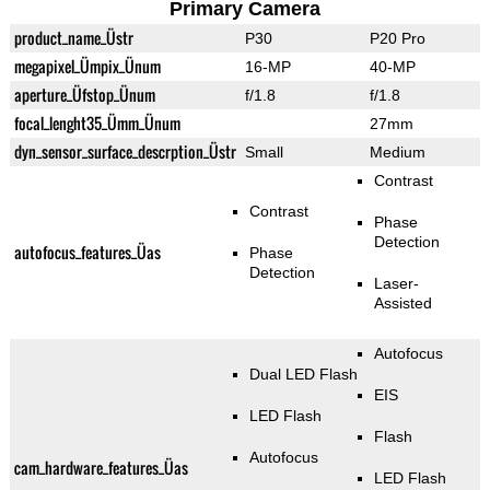
Primary Camera
product_name_Üstr
P30
P20 Pro
megapixel_Ümpix_Ünum
16-MP
40-MP
aperture_Üfstop_Ünum
f/1.8
f/1.8
focal_lenght35_Ümm_Ünum
27mm
dyn_sensor_surface_descrption_Üstr
Small
Medium
Contrast
Contrast
Phase
Detection
autofocus_features_Üas
Phase
Detection
Laser-
Assisted
Autofocus
Dual LED Flash
EIS
LED Flash
Flash
Autofocus
cam_hardware_features_Üas
LED Flash