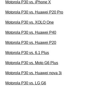
Motorola P30 vs. iPhone X
Motorola P30 vs. Huawei P20 Pro
Motorola P30 vs. XOLO One
Motorola P30 vs. Huawei P40
Motorola P30 vs. Huawei P20
Motorola P30 vs. 6.1 Plus
Motorola P30 vs. Moto G6 Plus
Motorola P30 vs. Huawei nova 3i
Motorola P30 vs. LG G6