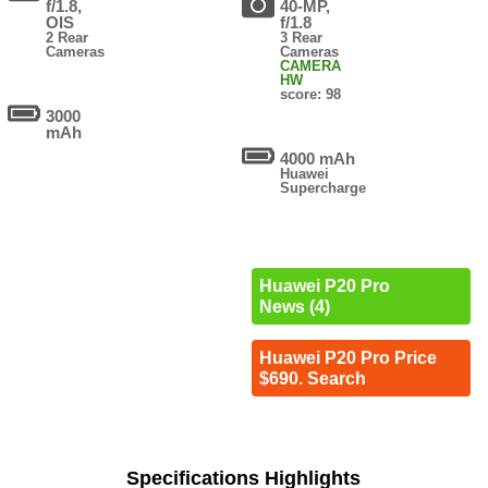
f/1.8,
40-MP,
OIS
f/1.8
2 Rear
3 Rear
Cameras
Cameras
CAMERA
HW
score: 98
3000
mAh
4000 mAh
Huawei
Supercharge
Huawei P20 Pro
News (4)
Huawei P20 Pro Price
$690. Search
Specifications Highlights