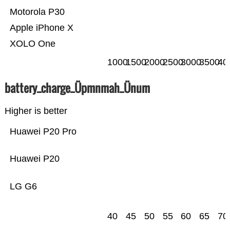
Motorola P30
Apple iPhone X
XOLO One
1000
1500
2000
2500
3000
3500
40
battery_charge_Üpmnmah_Ünum
Higher is better
Huawei P20 Pro
Huawei P20
LG G6
40
45
50
55
60
65
70