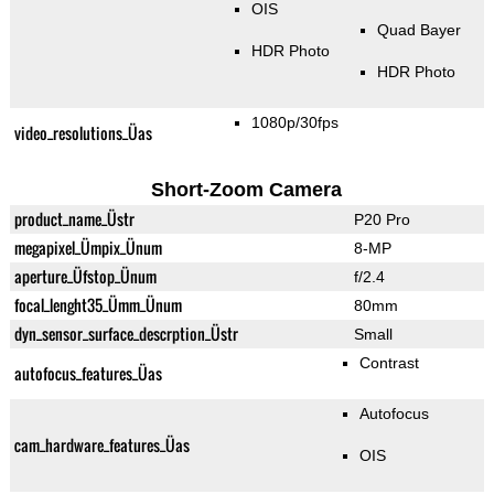
OIS
Quad Bayer
HDR Photo
HDR Photo
1080p/30fps
video_resolutions_Üas
Short-Zoom Camera
product_name_Üstr
P20 Pro
megapixel_Ümpix_Ünum
8-MP
aperture_Üfstop_Ünum
f/2.4
focal_lenght35_Ümm_Ünum
80mm
dyn_sensor_surface_descrption_Üstr
Small
Contrast
autofocus_features_Üas
Autofocus
cam_hardware_features_Üas
OIS