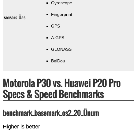
Gyroscope
Fingerprint
sensors_Üas
GPS
A-GPS
GLONASS
BeiDou
Motorola P30 vs. Huawei P20 Pro
Specs & Speed Benchmarks
benchmark_basemark_os2_20_Ünum
Higher is better