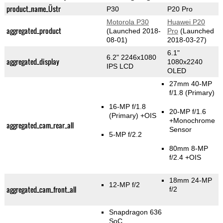
product_name_Üstr
P30
P20 Pro
Motorola P30
Huawei P20
aggregated_product
(Launched 2018-
Pro
(Launched
08-01)
2018-03-27)
6.1"
6.2" 2246x1080
aggregated_display
1080x2240
IPS LCD
OLED
27mm 40-MP
f/1.8
(Primary)
16-MP f/1.8
20-MP f/1.6
(Primary)
+OIS
+Monochrome
aggregated_cam_rear_all
Sensor
5-MP f/2.2
80mm 8-MP
f/2.4 +OIS
18mm 24-MP
12-MP f/2
aggregated_cam_front_all
f/2
Snapdragon 636
SoC