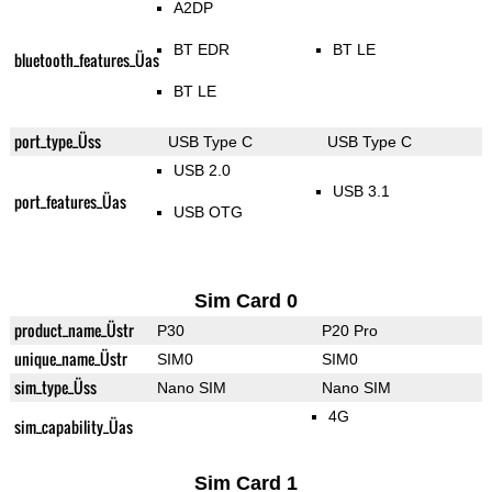
A2DP
BT EDR
BT LE
bluetooth_features_Üas
BT LE
port_type_Üss
USB Type C
USB Type C
USB 2.0
USB 3.1
port_features_Üas
USB OTG
Sim Card 0
product_name_Üstr
P30
P20 Pro
unique_name_Üstr
SIM0
SIM0
sim_type_Üss
Nano SIM
Nano SIM
4G
sim_capability_Üas
Sim Card 1