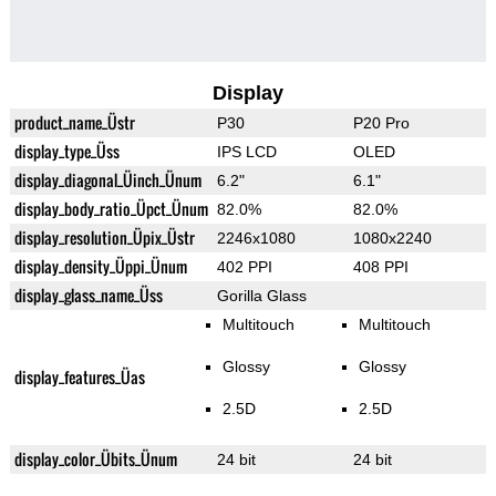
Display
product_name_Üstr
P30
P20 Pro
display_type_Üss
IPS LCD
OLED
display_diagonal_Üinch_Ünum
6.2"
6.1"
display_body_ratio_Üpct_Ünum
82.0%
82.0%
display_resolution_Üpix_Üstr
2246x1080
1080x2240
display_density_Üppi_Ünum
402 PPI
408 PPI
display_glass_name_Üss
Gorilla Glass
Multitouch
Multitouch
Glossy
Glossy
display_features_Üas
2.5D
2.5D
display_color_Übits_Ünum
24 bit
24 bit