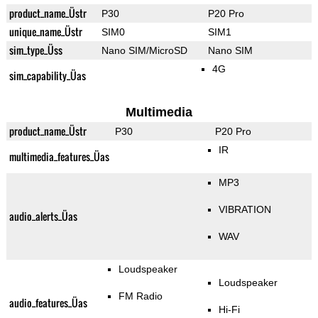
product_name_Üstr
P30
P20 Pro
unique_name_Üstr
SIM0
SIM1
sim_type_Üss
Nano SIM/MicroSD
Nano SIM
4G
sim_capability_Üas
Multimedia
product_name_Üstr
P30
P20 Pro
IR
multimedia_features_Üas
MP3
VIBRATION
audio_alerts_Üas
WAV
Loudspeaker
Loudspeaker
FM Radio
audio_features_Üas
Hi-Fi