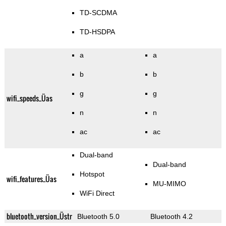
TD-SCDMA
TD-HSDPA
a
a
b
b
g
g
wifi_speeds_Üas
n
n
ac
ac
Dual-band
Dual-band
Hotspot
wifi_features_Üas
MU-MIMO
WiFi Direct
bluetooth_version_Üstr
Bluetooth 5.0
Bluetooth 4.2