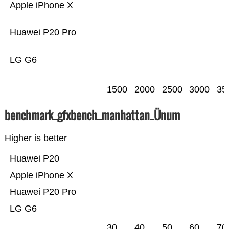
Apple iPhone X
Huawei P20 Pro
LG G6
1500
2000
2500
3000
35
benchmark_gfxbench_manhattan_Ünum
Higher is better
Huawei P20
Apple iPhone X
Huawei P20 Pro
LG G6
30
40
50
60
70