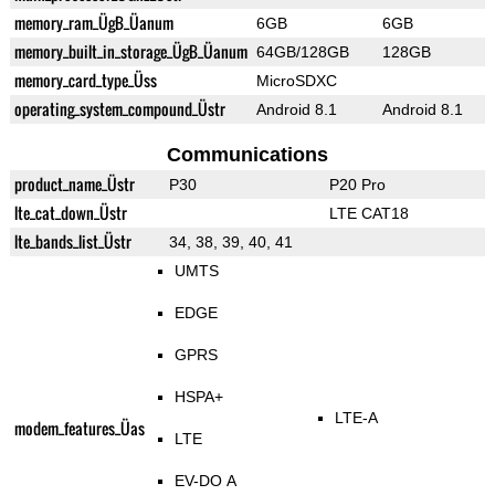
memory_ram_ÜgB_Üanum
6GB
6GB
memory_built_in_storage_ÜgB_Üanum
64GB/128GB
128GB
memory_card_type_Üss
MicroSDXC
operating_system_compound_Üstr
Android 8.1
Android 8.1
Communications
product_name_Üstr
P30
P20 Pro
lte_cat_down_Üstr
LTE CAT18
lte_bands_list_Üstr
34, 38, 39, 40, 41
UMTS
EDGE
GPRS
HSPA+
LTE-A
modem_features_Üas
LTE
EV-DO A