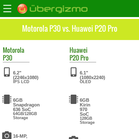
Motorola P30 vs. Huawei P20 Pro
Motorola
Huawei
P30
P20 Pro
6.2"
6.1"
(2246x1080)
(1080x2240)
IPS LCD
OLED
6GB
6GB
Snapdragon
Kirin
636 SoC
970
64GB/128GB
SoC
Storage
128GB
Storage
16-MP,