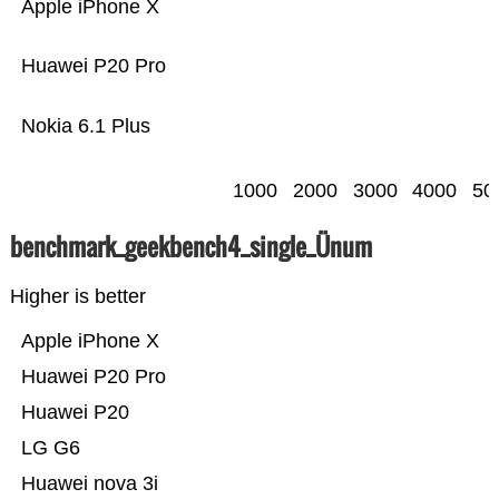
Apple iPhone X
Huawei P20 Pro
Nokia 6.1 Plus
1000
2000
3000
4000
50
benchmark_geekbench4_single_Ünum
Higher is better
Apple iPhone X
Huawei P20 Pro
Huawei P20
LG G6
Huawei nova 3i