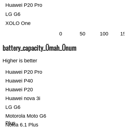
Huawei P20 Pro
LG G6
XOLO One
0
50
100
15
battery_capacity_Ümah_Ünum
Higher is better
Huawei P20 Pro
Huawei P40
Huawei P20
Huawei nova 3i
LG G6
Motorola Moto G6
Plus
Nokia 6.1 Plus