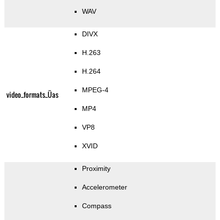
WAV
DIVX
H.263
H.264
MPEG-4
video_formats_Üas
MP4
VP8
XVID
Proximity
Accelerometer
Compass