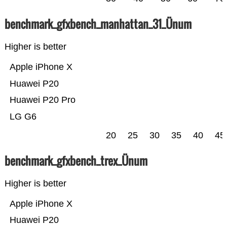
benchmark_gfxbench_manhattan_31_Ünum
Higher is better
Apple iPhone X
Huawei P20
Huawei P20 Pro
LG G6
20
25
30
35
40
45
benchmark_gfxbench_trex_Ünum
Higher is better
Apple iPhone X
Huawei P20