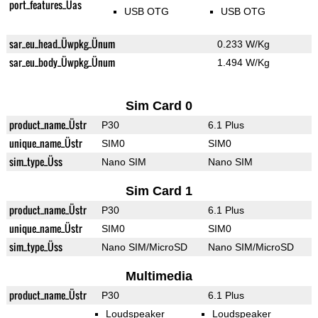
port_features_Üas
USB OTG
USB OTG
sar_eu_head_Üwpkg_Ünum
0.233 W/Kg
sar_eu_body_Üwpkg_Ünum
1.494 W/Kg
Sim Card 0
product_name_Üstr
P30
6.1 Plus
unique_name_Üstr
SIM0
SIM0
sim_type_Üss
Nano SIM
Nano SIM
Sim Card 1
product_name_Üstr
P30
6.1 Plus
unique_name_Üstr
SIM0
SIM0
sim_type_Üss
Nano SIM/MicroSD
Nano SIM/MicroSD
Multimedia
product_name_Üstr
P30
6.1 Plus
Loudspeaker
Loudspeaker