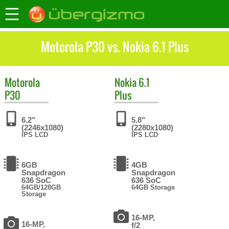
Motorola P30 vs. Nokia 6.1 Plus
Motorola
Nokia
6.1
P30
Plus
6.2"
5.8"
(2246x1080)
(2280x1080)
IPS LCD
IPS LCD
6GB
4GB
Snapdragon
Snapdragon
636 SoC
636 SoC
64GB/128GB
64GB Storage
Storage
16-MP,
16-MP,
f/2