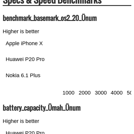
benchmark_basemark_os2_20_Ünum
Higher is better
Apple iPhone X
Huawei P20 Pro
Nokia 6.1 Plus
1000
2000
3000
4000
50
battery_capacity_Ümah_Ünum
Higher is better
Huawei P20 Pro