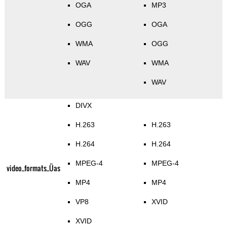
OGA
MP3
OGG
OGA
WMA
OGG
WAV
WMA
WAV
DIVX
H.263
H.263
H.264
H.264
MPEG-4
MPEG-4
video_formats_Üas
MP4
MP4
VP8
XVID
XVID