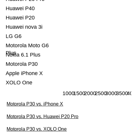
Huawei P40
Huawei P20
Huawei nova 3i
LG G6
Motorola Moto G6
Plus
Nokia 6.1 Plus
Motorola P30
Apple iPhone X
XOLO One
1000
1500
2000
2500
3000
3500
40
Motorola P30 vs. iPhone X
Motorola P30 vs. Huawei P20 Pro
Motorola P30 vs. XOLO One