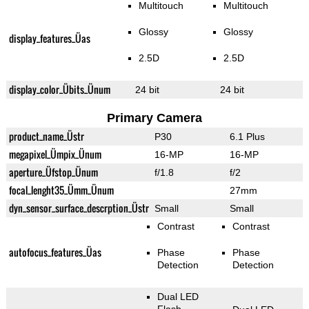
Multitouch
Multitouch
Glossy
Glossy
display_features_Üas
2.5D
2.5D
display_color_Übits_Ünum
24 bit
24 bit
Primary Camera
product_name_Üstr
P30
6.1 Plus
megapixel_Ümpix_Ünum
16-MP
16-MP
aperture_Üfstop_Ünum
f/1.8
f/2
focal_lenght35_Ümm_Ünum
27mm
dyn_sensor_surface_descrption_Üstr
Small
Small
Contrast
Contrast
autofocus_features_Üas
Phase
Phase
Detection
Detection
Dual LED