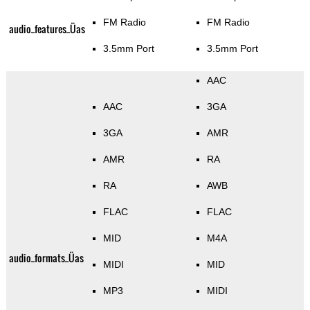
FM Radio
FM Radio
audio_features_Üas
3.5mm Port
3.5mm Port
AAC
AAC
3GA
3GA
AMR
AMR
RA
RA
AWB
FLAC
FLAC
MID
M4A
audio_formats_Üas
MIDI
MID
MP3
MIDI