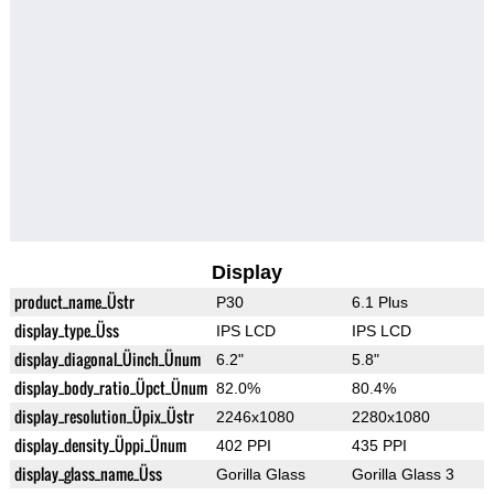
Display
product_name_Üstr
P30
6.1 Plus
display_type_Üss
IPS LCD
IPS LCD
display_diagonal_Üinch_Ünum
6.2"
5.8"
display_body_ratio_Üpct_Ünum
82.0%
80.4%
display_resolution_Üpix_Üstr
2246x1080
2280x1080
display_density_Üppi_Ünum
402 PPI
435 PPI
display_glass_name_Üss
Gorilla Glass
Gorilla Glass 3