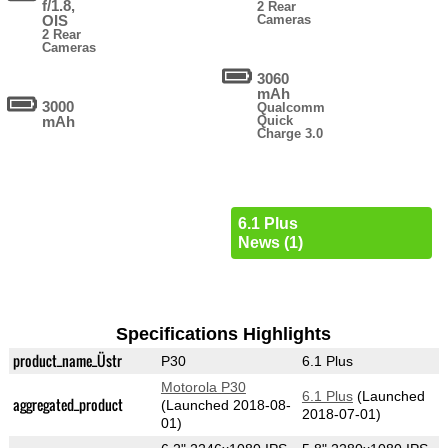
f/1.8,
2 Rear
OIS
Cameras
2 Rear
Cameras
3060
mAh
3000
Qualcomm
mAh
Quick
Charge 3.0
6.1 Plus
News (1)
Specifications Highlights
product_name_Üstr
P30
6.1 Plus
Motorola P30
6.1 Plus
(Launched
aggregated_product
(Launched 2018-08-
2018-07-01)
01)