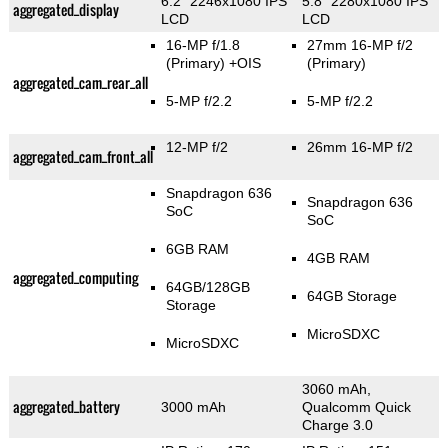
6.2" 2246x1080 IPS
5.8" 2280x1080 IPS
aggregated_display
LCD
LCD
16-MP f/1.8
27mm 16-MP f/2
(Primary)
+OIS
(Primary)
aggregated_cam_rear_all
5-MP f/2.2
5-MP f/2.2
12-MP f/2
26mm 16-MP f/2
aggregated_cam_front_all
Snapdragon 636
Snapdragon 636
SoC
SoC
6GB RAM
4GB RAM
aggregated_computing
64GB/128GB
64GB Storage
Storage
MicroSDXC
MicroSDXC
3060 mAh,
aggregated_battery
3000 mAh
Qualcomm Quick
Charge 3.0