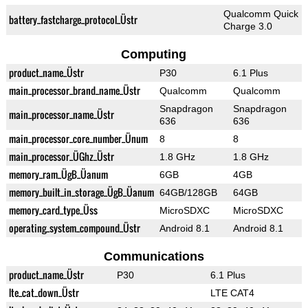
Qualcomm Quick
battery_fastcharge_protocol_Üstr
Charge 3.0
Computing
product_name_Üstr
P30
6.1 Plus
main_processor_brand_name_Üstr
Qualcomm
Qualcomm
Snapdragon
Snapdragon
main_processor_name_Üstr
636
636
main_processor_core_number_Ünum
8
8
main_processor_ÜGhz_Üstr
1.8 GHz
1.8 GHz
memory_ram_ÜgB_Üanum
6GB
4GB
memory_built_in_storage_ÜgB_Üanum
64GB/128GB
64GB
memory_card_type_Üss
MicroSDXC
MicroSDXC
operating_system_compound_Üstr
Android 8.1
Android 8.1
Communications
product_name_Üstr
P30
6.1 Plus
lte_cat_down_Üstr
LTE CAT4