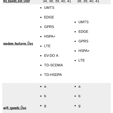
lte_bands_list_Üstr
34, 38, 39, 40, 41
38, 39, 40, 41
UMTS
EDGE
UMTS
GPRS
EDGE
HSPA+
GPRS
modem_features_Üas
LTE
HSPA+
EV-DO A
LTE
TD-SCDMA
TD-HSDPA
a
a
b
b
g
g
wifi_speeds_Üas