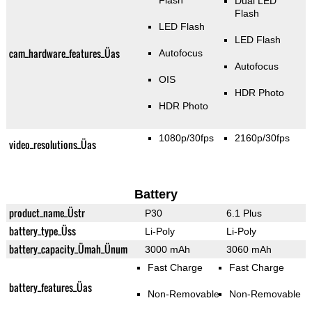
Flash
Dual LED
Flash
LED Flash
LED Flash
cam_hardware_features_Üas
Autofocus
Autofocus
OIS
HDR Photo
HDR Photo
1080p/30fps
2160p/30fps
video_resolutions_Üas
Battery
product_name_Üstr
P30
6.1 Plus
battery_type_Üss
Li-Poly
Li-Poly
battery_capacity_Ümah_Ünum
3000 mAh
3060 mAh
Fast Charge
Fast Charge
battery_features_Üas
Non-Removable
Non-Removable