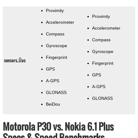
Proximity
Proximity
Accelerometer
Accelerometer
Compass
Compass
Gyroscope
Gyroscope
Fingerprint
sensors_Üas
Fingerprint
GPS
GPS
A-GPS
A-GPS
GLONASS
GLONASS
BeiDou
Motorola P30 vs. Nokia 6.1 Plus
Specs & Speed Benchmarks