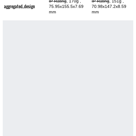
IP Rating
, 170g
,
IP Rating
, 151g
,
aggregated_design
75.95x155.5x7.69
70.98x147.2x8.59
mm
mm