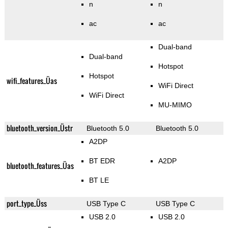
n
n
ac
ac
Dual-band
Dual-band
Hotspot
Hotspot
wifi_features_Üas
WiFi Direct
WiFi Direct
MU-MIMO
bluetooth_version_Üstr
Bluetooth 5.0
Bluetooth 5.0
A2DP
BT EDR
A2DP
bluetooth_features_Üas
BT LE
port_type_Üss
USB Type C
USB Type C
USB 2.0
USB 2.0