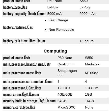
product_name_Üstr
P30 Note
S850
battery_type_Üss
Li-Poly
Li-Poly
battery_capacity_Ümah_Ünum
5000 mAh
2000 mAh
Fast Charge
battery_features_Üas
Non-Removable
battery_talk_time_Ührs_Ünum
13 hours
Computing
product_name_Üstr
P30 Note
S850
main_processor_brand_name_Üstr
Qualcomm
Mediatek
Snapdragon
main_processor_name_Üstr
MT6582
636
main_processor_core_number_Ünum
8
4
main_processor_ÜGhz_Üstr
1.8 GHz
1.3 GHz
memory_ram_ÜgB_Üanum
4GB/6GB
1GB
memory_built_in_storage_ÜgB_Üanum
64GB
16GB
memory_card_type_Üss
MicroSDXC
None