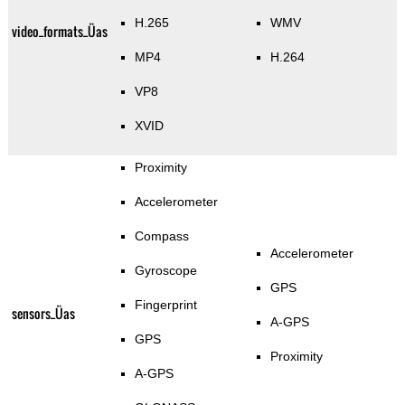
H.265
WMV
video_formats_Üas
MP4
H.264
VP8
XVID
Proximity
Accelerometer
Compass
Accelerometer
Gyroscope
GPS
Fingerprint
sensors_Üas
A-GPS
GPS
Proximity
A-GPS