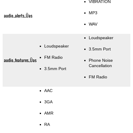
VIBRATION
MP3
audio_alerts_Üas
WAV
Loudspeaker
Loudspeaker
3.5mm Port
FM Radio
audio_features_Üas
Phone Noise
Cancellation
3.5mm Port
FM Radio
AAC
3GA
AMR
RA