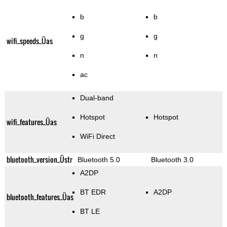
b
b
g
g
wifi_speeds_Üas
n
n
ac
Dual-band
Hotspot
Hotspot
wifi_features_Üas
WiFi Direct
bluetooth_version_Üstr
Bluetooth 5.0
Bluetooth 3.0
A2DP
BT EDR
A2DP
bluetooth_features_Üas
BT LE