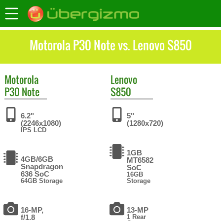
Motorola P30 Note vs. Lenovo S850
Motorola
Lenovo
P30 Note
S850
6.2"
5"
(2246x1080)
(1280x720)
IPS LCD
1GB
4GB/6GB
MT6582
Snapdragon
SoC
636 SoC
16GB
64GB Storage
Storage
16-MP,
13-MP
f/1.8
1 Rear