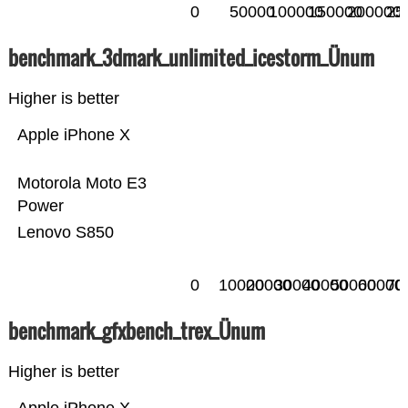
0
50000
100000
150000
200000
25
benchmark_3dmark_unlimited_icestorm_Ünum
Higher is better
Apple iPhone X
Motorola Moto E3
Power
Lenovo S850
0
10000
20000
30000
40000
50000
60000
70
benchmark_gfxbench_trex_Ünum
Higher is better