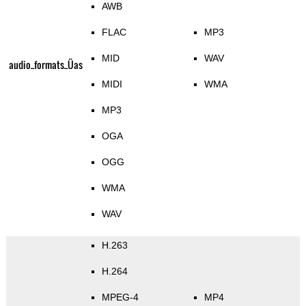
AWB
FLAC
MP3
MID
WAV
audio_formats_Üas
MIDI
WMA
MP3
OGA
OGG
WMA
WAV
H.263
H.264
MPEG-4
MP4