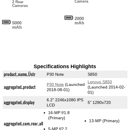
Camera
2 Rear
Cameras
2000
5000
mAh
mAh
Specifications Highlights
product_name_Üstr
P30 Note
S850
Lenovo S850
P30 Note
(Launched
aggregated_product
(Launched 2014-02-
2018-08-01)
01)
6.2" 2246x1080 IPS
aggregated_display
5" 1280x720
LCD
16-MP f/1.8
(Primary)
13-MP
(Primary)
aggregated_cam_rear_all
5-MP f/2.2