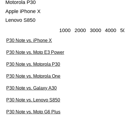
Motorola P30
Apple iPhone X
Lenovo S850
1000
2000
3000
4000
50
P30 Note vs. iPhone X
P30 Note vs. Moto E3 Power
P30 Note vs. Motorola P30
P30 Note vs. Motorola One
P30 Note vs. Galaxy A30
P30 Note vs. Lenovo S850
P30 Note vs. Moto G6 Plus