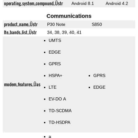
operating_system_compound_Üstr
Android 8.1
Android 4.2
Communications
product_name_Üstr
P30 Note
S850
lte_bands_list_Üstr
34, 38, 39, 40, 41
UMTS
EDGE
GPRS
HSPA+
GPRS
modem_features_Üas
LTE
EDGE
EV-DO A
TD-SCDMA
TD-HSDPA
a