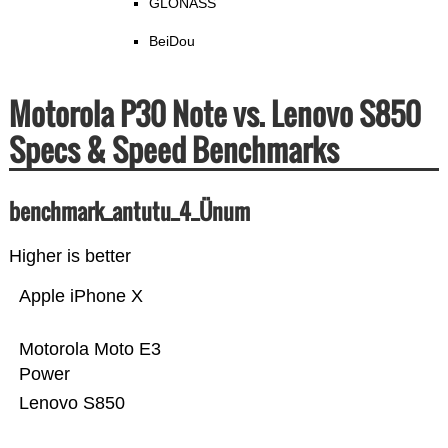
GLONASS
BeiDou
Motorola P30 Note vs. Lenovo S850
Specs & Speed Benchmarks
benchmark_antutu_4_Ünum
Higher is better
Apple iPhone X
Motorola Moto E3
Power
Lenovo S850