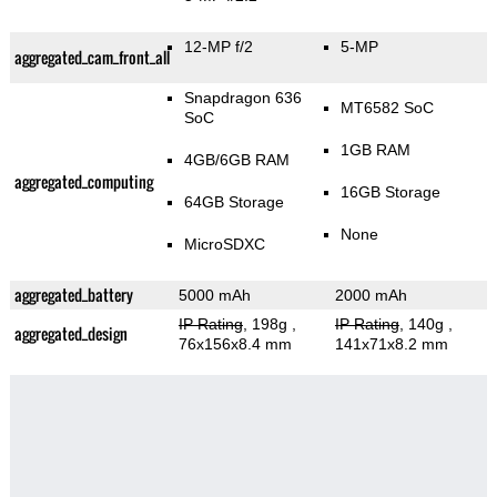
12-MP f/2
5-MP
aggregated_cam_front_all
Snapdragon 636
MT6582 SoC
SoC
1GB RAM
4GB/6GB RAM
aggregated_computing
16GB Storage
64GB Storage
None
MicroSDXC
aggregated_battery
5000 mAh
2000 mAh
IP Rating
, 198g
,
IP Rating
, 140g
,
aggregated_design
76x156x8.4 mm
141x71x8.2 mm