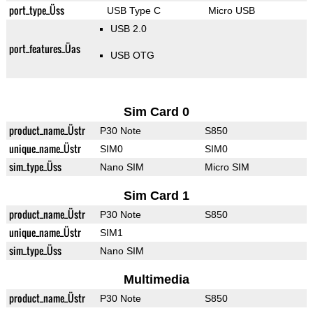
port_type_Üss
USB Type C
Micro USB
USB 2.0
port_features_Üas
USB OTG
Sim Card 0
product_name_Üstr
P30 Note
S850
unique_name_Üstr
SIM0
SIM0
sim_type_Üss
Nano SIM
Micro SIM
Sim Card 1
product_name_Üstr
P30 Note
S850
unique_name_Üstr
SIM1
sim_type_Üss
Nano SIM
Multimedia
product_name_Üstr
P30 Note
S850