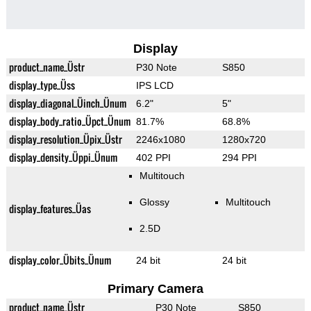
Display
product_name_Üstr
P30 Note
S850
display_type_Üss
IPS LCD
display_diagonal_Üinch_Ünum
6.2"
5"
display_body_ratio_Üpct_Ünum
81.7%
68.8%
display_resolution_Üpix_Üstr
2246x1080
1280x720
display_density_Üppi_Ünum
402 PPI
294 PPI
Multitouch
Glossy
Multitouch
display_features_Üas
2.5D
display_color_Übits_Ünum
24 bit
24 bit
Primary Camera
product_name_Üstr
P30 Note
S850