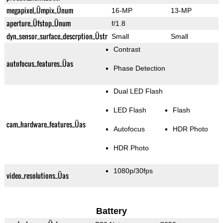
megapixel_Ümpix_Ünum
16-MP
13-MP
aperture_Üfstop_Ünum
f/1.8
dyn_sensor_surface_descrption_Üstr
Small
Small
Contrast
autofocus_features_Üas
Phase Detection
Dual LED Flash
LED Flash
Flash
cam_hardware_features_Üas
Autofocus
HDR Photo
HDR Photo
1080p/30fps
video_resolutions_Üas
Battery