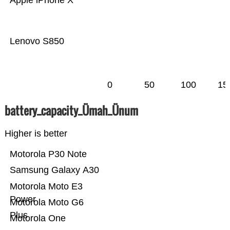
Apple iPhone X
Lenovo S850
0
50
100
15
battery_capacity_Ümah_Ünum
Higher is better
Motorola P30 Note
Samsung Galaxy A30
Motorola Moto E3
Power
Motorola Moto G6
Plus
Motorola One