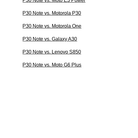
P30 Note vs. Moto E3 Power
P30 Note vs. Motorola P30
P30 Note vs. Motorola One
P30 Note vs. Galaxy A30
P30 Note vs. Lenovo S850
P30 Note vs. Moto G6 Plus