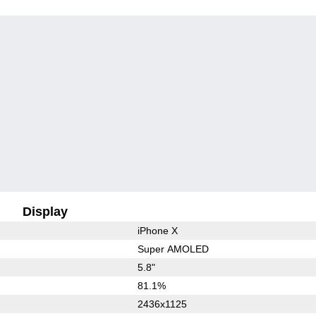
Display
iPhone X
Super AMOLED
5.8"
81.1%
2436x1125