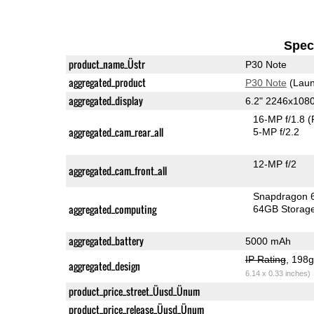
Speci
product_name_Üstr
P30 Note
aggregated_product
P30 Note
(Laun
aggregated_display
6.2" 2246x108
16-MP f/1.8
(
aggregated_cam_rear_all
5-MP f/2.2
12-MP f/2
aggregated_cam_front_all
Snapdragon 
aggregated_computing
64GB Storag
aggregated_battery
5000 mAh
IP Rating
, 198
aggregated_design
6.14 x 0.33 inches)
product_price_street_Üusd_Ünum
product_price_release_Üusd_Ünum