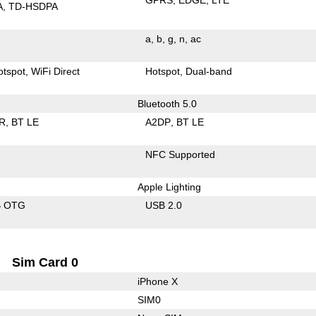
A
TD-HSDPA
a
b
g
n
ac
otspot
WiFi Direct
Hotspot
Dual-band
Bluetooth 5.0
R
BT LE
A2DP
BT LE
NFC Supported
Apple Lighting
B OTG
USB 2.0
Sim Card 0
iPhone X
SIM0