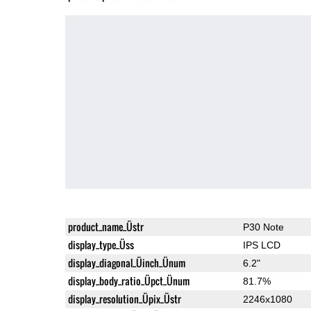
product_name_Üstr
P30 Note
display_type_Üss
IPS LCD
display_diagonal_Üinch_Ünum
6.2"
display_body_ratio_Üpct_Ünum
81.7%
display_resolution_Üpix_Üstr
2246x1080