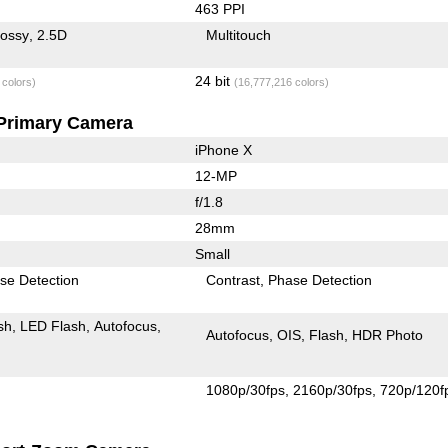
463 PPI
lossy
2.5D
Multitouch
24 bit
 colors)
(16,777,216 colors)
Primary Camera
iPhone X
12-MP
f/1.8
28mm
Small
se Detection
Contrast
Phase Detection
sh
LED Flash
Autofocus
Autofocus
OIS
Flash
HDR Photo
1080p/30fps
2160p/30fps
720p/120f