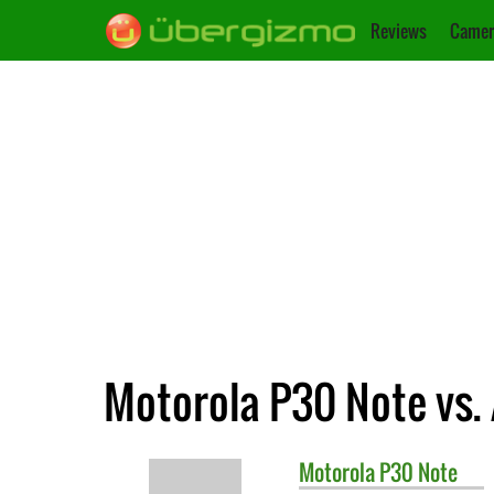
Reviews
Camer
Motorola P30 Note vs.
Motorola
P30 Note