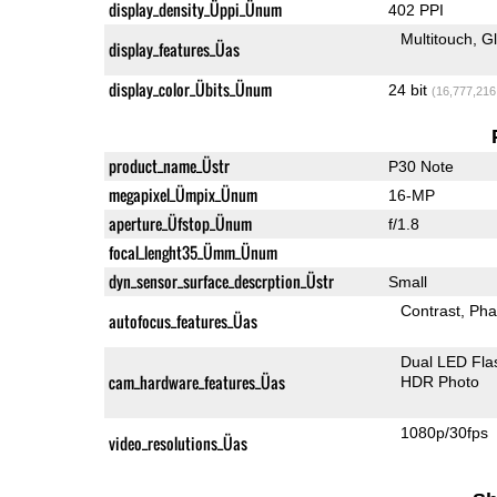
display_density_Üppi_Ünum
402 PPI
Multitouch
G
display_features_Üas
display_color_Übits_Ünum
24 bit
(16,777,216
product_name_Üstr
P30 Note
megapixel_Ümpix_Ünum
16-MP
aperture_Üfstop_Ünum
f/1.8
focal_lenght35_Ümm_Ünum
dyn_sensor_surface_descrption_Üstr
Small
Contrast
Pha
autofocus_features_Üas
Dual LED Fla
cam_hardware_features_Üas
HDR Photo
1080p/30fps
video_resolutions_Üas