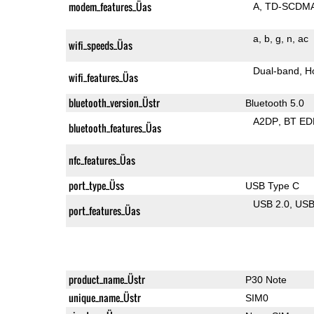
modem_features_Üas
A
TD-SCDM
a
b
g
n
ac
wifi_speeds_Üas
Dual-band
H
wifi_features_Üas
bluetooth_version_Üstr
Bluetooth 5.0
A2DP
BT ED
bluetooth_features_Üas
nfc_features_Üas
port_type_Üss
USB Type C
USB 2.0
US
port_features_Üas
product_name_Üstr
P30 Note
unique_name_Üstr
SIM0