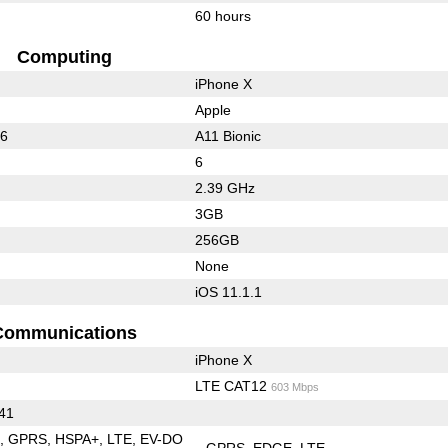
60 hours
Computing
iPhone X
Apple
36
A11 Bionic
6
2.39 GHz
3GB
256GB
None
iOS 11.1.1
Communications
iPhone X
LTE CAT12
603 Mbps
 41
E
GPRS
HSPA+
LTE
EV-DO
GPRS
EDGE
LTE