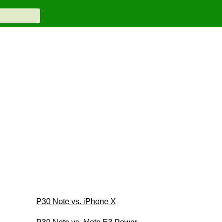
P30 Note vs. iPhone X