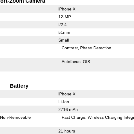
ort-Zoom Camera
iPhone X
12-MP
f/2.4
51mm
Small
Contrast
Phase Detection
Autofocus
OIS
Battery
iPhone X
Li-Ion
2716 mAh
Non-Removable
Fast Charge
Wireless Charging Integ
21 hours