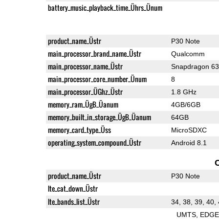
battery_music_playback_time_Ührs_Ünum
product_name_Üstr
P30 Note
main_processor_brand_name_Üstr
Qualcomm
main_processor_name_Üstr
Snapdragon 6
main_processor_core_number_Ünum
8
main_processor_ÜGhz_Üstr
1.8 GHz
memory_ram_ÜgB_Üanum
4GB/6GB
memory_built_in_storage_ÜgB_Üanum
64GB
memory_card_type_Üss
MicroSDXC
operating_system_compound_Üstr
Android 8.1
product_name_Üstr
P30 Note
lte_cat_down_Üstr
lte_bands_list_Üstr
34, 38, 39, 40,
UMTS
EDG