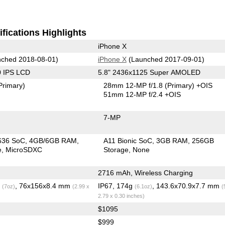
fications Highlights
iPhone X
ched 2018-08-01)
iPhone X
(Launched 2017-09-01)
0 IPS LCD
5.8" 2436x1125 Super AMOLED
Primary)
28mm 12-MP f/1.8
(Primary)
+OIS
51mm 12-MP f/2.4 +OIS
7-MP
636 SoC
4GB/6GB RAM
A11 Bionic SoC
3GB RAM
256GB
e
MicroSDXC
Storage
None
2716 mAh, Wireless Charging
g
, 76x156x8.4 mm
IP67, 174g
, 143.6x70.9x7.7 mm
(7oz)
(2.99 x
(6.1oz)
(
2.79 x 0.30 inches)
$1095
$999