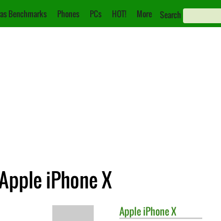
as Benchmarks
Phones
PCs
HOT!
More
Search
 Apple iPhone X
Apple
iPhone X