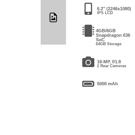
6.2" (2246x1080)
IPS LCD
4GB/6GB
Snapdragon 636
SoC
64GB Storage
16-MP, f/1.8
2 Rear Cameras
5000 mAh