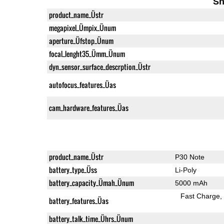
Sh
product_name_Üstr
megapixel_Ümpix_Ünum
aperture_Üfstop_Ünum
focal_lenght35_Ümm_Ünum
dyn_sensor_surface_descrption_Üstr
autofocus_features_Üas
cam_hardware_features_Üas
product_name_Üstr
P30 Note
battery_type_Üss
Li-Poly
battery_capacity_Ümah_Ünum
5000 mAh
Fast Charge
battery_features_Üas
battery_talk_time_Ührs_Ünum