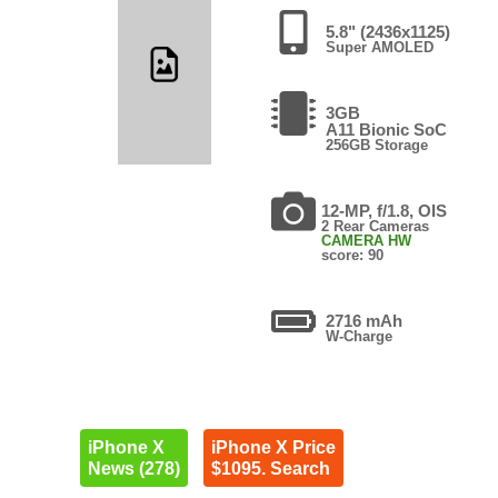
5.8" (2436x1125)
Super AMOLED
3GB
A11 Bionic SoC
256GB Storage
12-MP, f/1.8, OIS
2 Rear Cameras
CAMERA HW
score: 90
2716 mAh
W-Charge
iPhone X
iPhone X Price
News (278)
$1095. Search