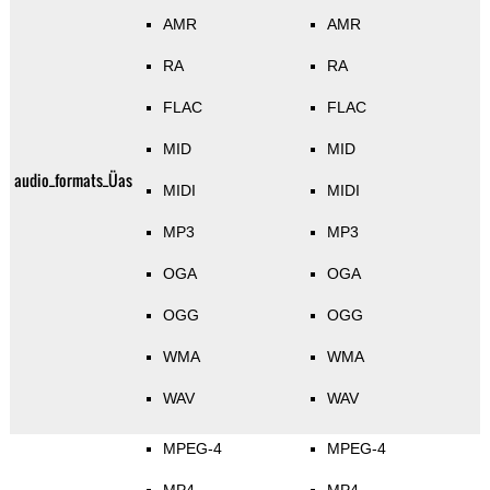
AMR
AMR
RA
RA
FLAC
FLAC
MID
MID
audio_formats_Üas
MIDI
MIDI
MP3
MP3
OGA
OGA
OGG
OGG
WMA
WMA
WAV
WAV
MPEG-4
MPEG-4