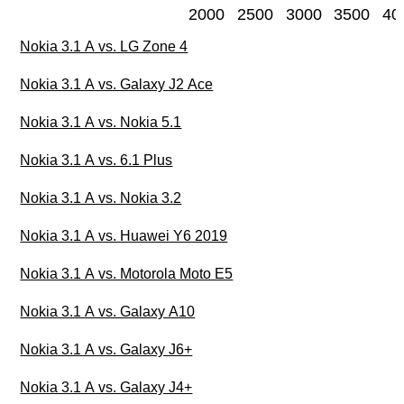
2000
2500
3000
3500
40
Nokia 3.1 A vs. LG Zone 4
Nokia 3.1 A vs. Galaxy J2 Ace
Nokia 3.1 A vs. Nokia 5.1
Nokia 3.1 A vs. 6.1 Plus
Nokia 3.1 A vs. Nokia 3.2
Nokia 3.1 A vs. Huawei Y6 2019
Nokia 3.1 A vs. Motorola Moto E5
Nokia 3.1 A vs. Galaxy A10
Nokia 3.1 A vs. Galaxy J6+
Nokia 3.1 A vs. Galaxy J4+