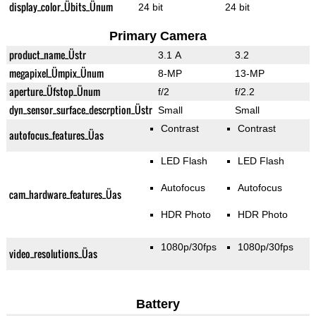
display_color_Übits_Ünum
24 bit
24 bit
Primary Camera
product_name_Üstr
3.1 A
3.2
megapixel_Ümpix_Ünum
8-MP
13-MP
aperture_Üfstop_Ünum
f/2
f/2.2
dyn_sensor_surface_descrption_Üstr
Small
Small
Contrast
Contrast
autofocus_features_Üas
LED Flash
LED Flash
Autofocus
Autofocus
cam_hardware_features_Üas
HDR Photo
HDR Photo
1080p/30fps
1080p/30fps
video_resolutions_Üas
Battery