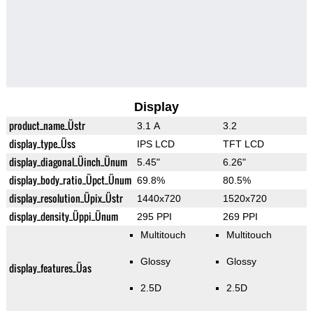
Display
product_name_Üstr
3.1 A
3.2
display_type_Üss
IPS LCD
TFT LCD
display_diagonal_Üinch_Ünum
5.45"
6.26"
display_body_ratio_Üpct_Ünum
69.8%
80.5%
display_resolution_Üpix_Üstr
1440x720
1520x720
display_density_Üppi_Ünum
295 PPI
269 PPI
Multitouch
Multitouch
Glossy
Glossy
display_features_Üas
2.5D
2.5D