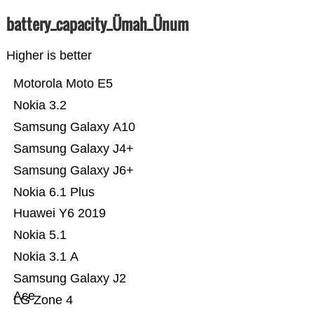
battery_capacity_Ümah_Ünum
Higher is better
Motorola Moto E5
Nokia 3.2
Samsung Galaxy A10
Samsung Galaxy J4+
Samsung Galaxy J6+
Nokia 6.1 Plus
Huawei Y6 2019
Nokia 5.1
Nokia 3.1 A
Samsung Galaxy J2
Ace
LG Zone 4