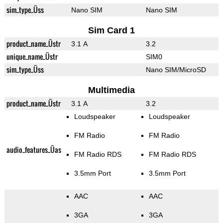
sim_type_Üss
Nano SIM
Nano SIM
Sim Card 1
product_name_Üstr
3.1 A
3.2
unique_name_Üstr
SIM0
sim_type_Üss
Nano SIM/MicroSD
Multimedia
product_name_Üstr
3.1 A
3.2
Loudspeaker
Loudspeaker
FM Radio
FM Radio
audio_features_Üas
FM Radio RDS
FM Radio RDS
3.5mm Port
3.5mm Port
AAC
AAC
3GA
3GA