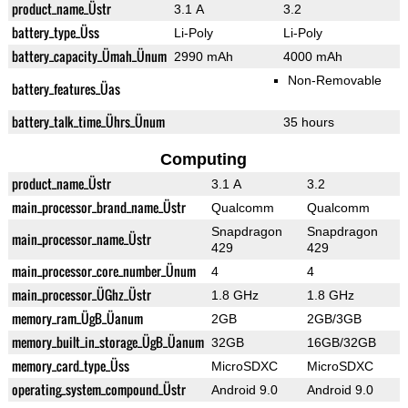
product_name_Üstr
3.1 A
3.2
battery_type_Üss
Li-Poly
Li-Poly
battery_capacity_Ümah_Ünum
2990 mAh
4000 mAh
Non-Removable
battery_features_Üas
battery_talk_time_Ührs_Ünum
35 hours
Computing
product_name_Üstr
3.1 A
3.2
main_processor_brand_name_Üstr
Qualcomm
Qualcomm
Snapdragon
Snapdragon
main_processor_name_Üstr
429
429
main_processor_core_number_Ünum
4
4
main_processor_ÜGhz_Üstr
1.8 GHz
1.8 GHz
memory_ram_ÜgB_Üanum
2GB
2GB/3GB
memory_built_in_storage_ÜgB_Üanum
32GB
16GB/32GB
memory_card_type_Üss
MicroSDXC
MicroSDXC
operating_system_compound_Üstr
Android 9.0
Android 9.0