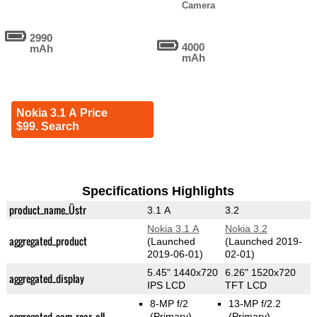
Camera
2990
4000
mAh
mAh
Nokia 3.1 A Price
$99. Search
Specifications Highlights
product_name_Üstr
3.1 A
3.2
Nokia 3.1 A
Nokia 3.2
aggregated_product
(Launched
(Launched 2019-
2019-06-01)
02-01)
5.45" 1440x720
6.26" 1520x720
aggregated_display
IPS LCD
TFT LCD
8-MP f/2
13-MP f/2.2
aggregated_cam_rear_all
(Primary)
(Primary)