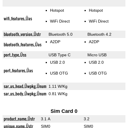
Hotspot
Hotspot
wifi_features_Üas
WiFi Direct
WiFi Direct
bluetooth_version_Üstr
Bluetooth 5.0
Bluetooth 4.2
A2DP
A2DP
bluetooth_features_Üas
port_type_Üss
USB Type C
Micro USB
USB 2.0
USB 2.0
port_features_Üas
USB OTG
USB OTG
sar_us_head_Üwpkg_Ünum
1.11 W/Kg
sar_us_body_Üwpkg_Ünum
0.81 W/Kg
Sim Card 0
product_name_Üstr
3.1 A
3.2
unique_name_Üstr
SIM0
SIM0