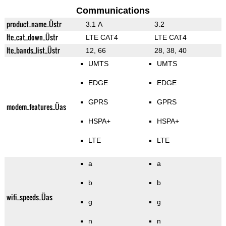
Communications
product_name_Üstr
3.1 A
3.2
lte_cat_down_Üstr
LTE CAT4
LTE CAT4
lte_bands_list_Üstr
12, 66
28, 38, 40
UMTS
UMTS
EDGE
EDGE
GPRS
GPRS
modem_features_Üas
HSPA+
HSPA+
LTE
LTE
a
a
b
b
wifi_speeds_Üas
g
g
n
n