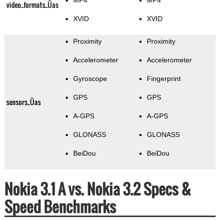
MP4
MP4
video_formats_Üas
XVID
XVID
Proximity
Proximity
Accelerometer
Accelerometer
Gyroscope
Fingerprint
GPS
GPS
sensors_Üas
A-GPS
A-GPS
GLONASS
GLONASS
BeiDou
BeiDou
Nokia 3.1 A vs. Nokia 3.2 Specs &
Speed Benchmarks