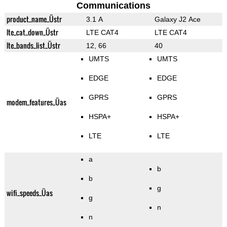
Communications
product_name_Üstr
3.1 A
Galaxy J2 Ace
lte_cat_down_Üstr
LTE CAT4
LTE CAT4
lte_bands_list_Üstr
12, 66
40
UMTS
UMTS
EDGE
EDGE
GPRS
GPRS
modem_features_Üas
HSPA+
HSPA+
LTE
LTE
a
b
b
g
wifi_speeds_Üas
g
n
n