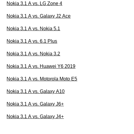
Nokia 3.1 A vs. LG Zone 4
Nokia 3.1 A vs. Galaxy J2 Ace
Nokia 3.1 A vs. Nokia 5.1
Nokia 3.1 A vs. 6.1 Plus
Nokia 3.1 A vs. Nokia 3.2
Nokia 3.1 A vs. Huawei Y6 2019
Nokia 3.1 A vs. Motorola Moto E5
Nokia 3.1 A vs. Galaxy A10
Nokia 3.1 A vs. Galaxy J6+
Nokia 3.1 A vs. Galaxy J4+