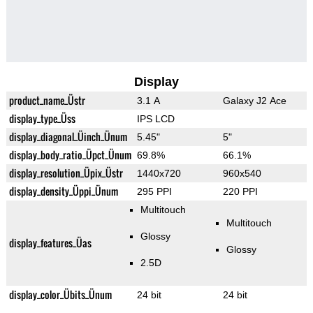
Display
product_name_Üstr
3.1 A
Galaxy J2 Ace
display_type_Üss
IPS LCD
display_diagonal_Üinch_Ünum
5.45"
5"
display_body_ratio_Üpct_Ünum
69.8%
66.1%
display_resolution_Üpix_Üstr
1440x720
960x540
display_density_Üppi_Ünum
295 PPI
220 PPI
Multitouch
Multitouch
Glossy
display_features_Üas
Glossy
2.5D
display_color_Übits_Ünum
24 bit
24 bit