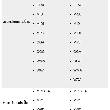
FLAC
FLAC
MID
M4A
audio_formats_Üas
MIDI
MID
MP3
MIDI
OGA
MP3
OGG
OGA
WMA
OGG
WAV
WMA
WAV
MPEG-4
MPEG-4
MP4
MP4
video_formats_Üas
XVID
XVID