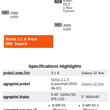
8-MP,
f/2.2
1 Rear
Camera
2990
mAh
2600
mAh
Nokia 3.1 A Price
$99. Search
Specifications Highlights
product_name_Üstr
3.1 A
Galaxy J2 Ace
Nokia 3.1 A
aggregated_product
(Launched 2019-
Galaxy J2 Ace
06-01)
5.45" 1440x720
aggregated_display
5" 960x540
IPS LCD
8-MP f/2
8-MP f/2.2
aggregated_cam_rear_all
(Primary)
(Primary)