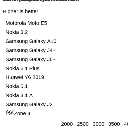
Higher is better
Motorola Moto E5
Nokia 3.2
Samsung Galaxy A10
Samsung Galaxy J4+
Samsung Galaxy J6+
Nokia 6.1 Plus
Huawei Y6 2019
Nokia 5.1
Nokia 3.1 A
Samsung Galaxy J2
Ace
LG Zone 4
2000
2500
3000
3500
40