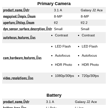
Primary Camera
product_name_Üstr
3.1 A
Galaxy J2 Ace
megapixel_Ümpix_Ünum
8-MP
8-MP
aperture_Üfstop_Ünum
f/2
f/2.2
dyn_sensor_surface_descrption_Üstr
Small
Small
Contrast
Contrast
autofocus_features_Üas
LED Flash
LED Flash
Autofocus
Autofocus
cam_hardware_features_Üas
HDR Photo
HDR Photo
1080p/30fps
720p/30fps
video_resolutions_Üas
Battery
product_name_Üstr
3.1 A
Galaxy J2 Ace
battery_type_Üss