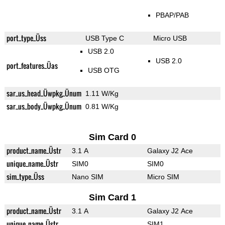
PBAP/PAB
port_type_Üss
USB Type C
Micro USB
USB 2.0
USB 2.0
port_features_Üas
USB OTG
sar_us_head_Üwpkg_Ünum
1.11 W/Kg
sar_us_body_Üwpkg_Ünum
0.81 W/Kg
Sim Card 0
product_name_Üstr
3.1 A
Galaxy J2 Ace
unique_name_Üstr
SIM0
SIM0
sim_type_Üss
Nano SIM
Micro SIM
Sim Card 1
product_name_Üstr
3.1 A
Galaxy J2 Ace
unique_name_Üstr
SIM1