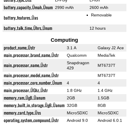
Li-Poly
Li-Ion
battery_capacity_Ümah_Ünum
2990 mAh
2600 mAh
Removable
battery_features_Üas
battery_talk_time_Ührs_Ünum
12 hours
Computing
product_name_Üstr
3.1 A
Galaxy J2 Ace
main_processor_brand_name_Üstr
Qualcomm
MediaTek
Snapdragon
main_processor_name_Üstr
MT6737T
429
main_processor_model_name_Üstr
MT6737T
main_processor_core_number_Ünum
4
4
main_processor_ÜGhz_Üstr
1.8 GHz
1.4 GHz
memory_ram_ÜgB_Üanum
2GB
1.5GB
memory_built_in_storage_ÜgB_Üanum
32GB
8GB
memory_card_type_Üss
MicroSDXC
MicroSDXC
operating_system_compound_Üstr
Android 9.0
Android 6.0.1