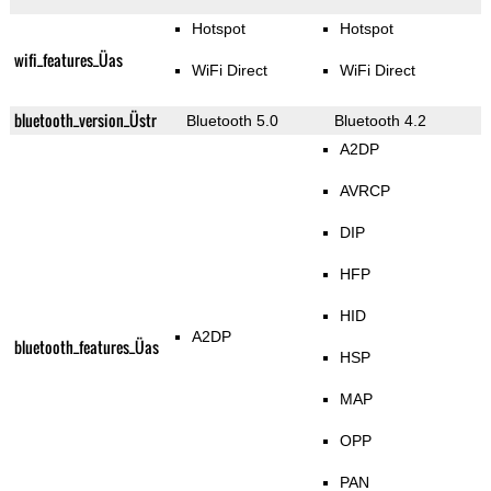
Hotspot
Hotspot
wifi_features_Üas
WiFi Direct
WiFi Direct
bluetooth_version_Üstr
Bluetooth 5.0
Bluetooth 4.2
A2DP
AVRCP
DIP
HFP
HID
A2DP
bluetooth_features_Üas
HSP
MAP
OPP
PAN