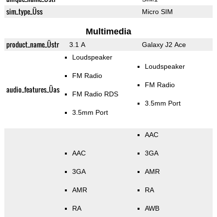
sim_type_Üss
Micro SIM
Multimedia
product_name_Üstr
3.1 A
Galaxy J2 Ace
Loudspeaker
Loudspeaker
FM Radio
FM Radio
audio_features_Üas
FM Radio RDS
3.5mm Port
3.5mm Port
AAC
AAC
3GA
3GA
AMR
AMR
RA
RA
AWB