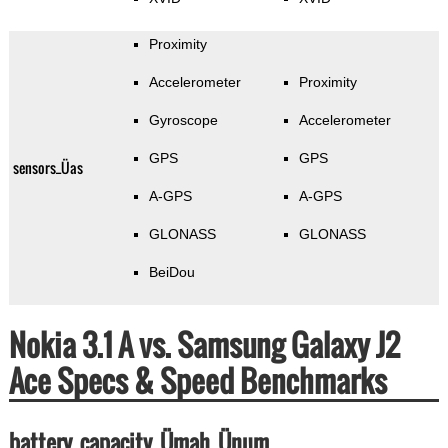
Proximity
Accelerometer
Proximity
Gyroscope
Accelerometer
GPS
GPS
sensors_Üas
A-GPS
A-GPS
GLONASS
GLONASS
BeiDou
Nokia 3.1 A vs. Samsung Galaxy J2
Ace Specs & Speed Benchmarks
battery_capacity_Ümah_Ünum