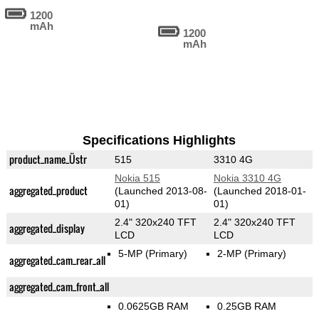
1200
mAh
1200
mAh
Specifications Highlights
product_name_Üstr
515
3310 4G
Nokia 515
Nokia 3310 4G
aggregated_product
(Launched 2013-08-
(Launched 2018-01-
01)
01)
2.4" 320x240 TFT
2.4" 320x240 TFT
aggregated_display
LCD
LCD
5-MP
(Primary)
2-MP
(Primary)
aggregated_cam_rear_all
aggregated_cam_front_all
0.0625GB RAM
0.25GB RAM