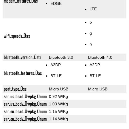
modem_features_Üas
EDGE
LTE
b
g
wifi_speeds_Üas
n
bluetooth_version_Üstr
Bluetooth 3.0
Bluetooth 4.0
A2DP
A2DP
bluetooth_features_Üas
BT LE
BT LE
port_type_Üss
Micro USB
Micro USB
sar_us_head_Üwpkg_Ünum
0.92 W/Kg
sar_us_body_Üwpkg_Ünum
1.03 W/Kg
sar_eu_head_Üwpkg_Ünum
1.15 W/Kg
sar_eu_body_Üwpkg_Ünum
1.14 W/Kg