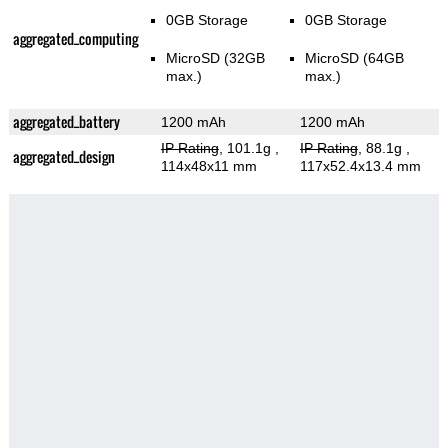
0GB Storage
0GB Storage
aggregated_computing
MicroSD (32GB
MicroSD (64GB
max.)
max.)
aggregated_battery
1200 mAh
1200 mAh
IP Rating
, 101.1g
,
IP Rating
, 88.1g
,
aggregated_design
114x48x11 mm
117x52.4x13.4 mm