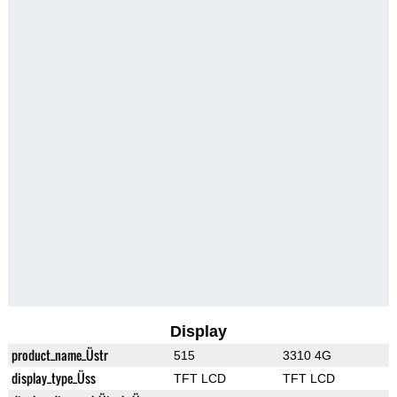
Display
product_name_Üstr
515
3310 4G
display_type_Üss
TFT LCD
TFT LCD