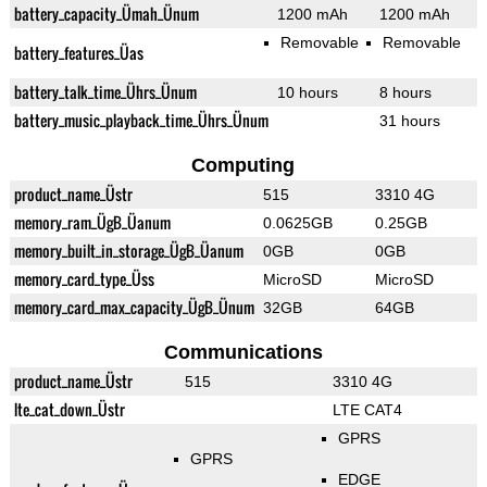
battery_capacity_Ümah_Ünum
1200 mAh
1200 mAh
Removable
Removable
battery_features_Üas
battery_talk_time_Ührs_Ünum
10 hours
8 hours
battery_music_playback_time_Ührs_Ünum
31 hours
Computing
product_name_Üstr
515
3310 4G
memory_ram_ÜgB_Üanum
0.0625GB
0.25GB
memory_built_in_storage_ÜgB_Üanum
0GB
0GB
memory_card_type_Üss
MicroSD
MicroSD
memory_card_max_capacity_ÜgB_Ünum
32GB
64GB
Communications
product_name_Üstr
515
3310 4G
lte_cat_down_Üstr
LTE CAT4
GPRS
GPRS
EDGE