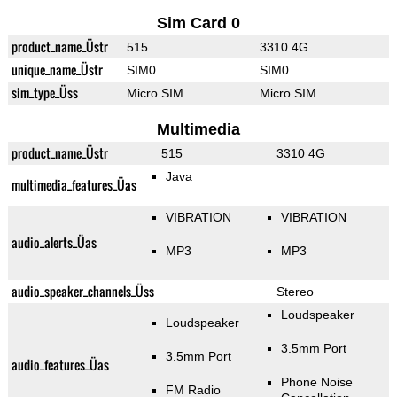
Sim Card 0
product_name_Üstr
515
3310 4G
unique_name_Üstr
SIM0
SIM0
sim_type_Üss
Micro SIM
Micro SIM
Multimedia
product_name_Üstr
515
3310 4G
Java
multimedia_features_Üas
VIBRATION
VIBRATION
audio_alerts_Üas
MP3
MP3
audio_speaker_channels_Üss
Stereo
Loudspeaker
Loudspeaker
3.5mm Port
3.5mm Port
audio_features_Üas
Phone Noise
FM Radio