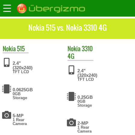
Nokia 515 vs. Nokia 3310 4G
Nokia
515
Nokia
3310
4G
2.4"
(320x240)
2.4"
TFT LCD
(320x240)
TFT LCD
0.0625GB
0GB
0.25GB
Storage
0GB
Storage
5-MP
1 Rear
2-MP
Camera
1 Rear
Camera