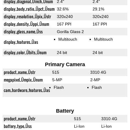
display_diagonal_Üinch_Ünum
2.4"
2.4"
display_body_ratio_Üpct_Ünum
32.6%
29.1%
display_resolution_Üpix_Üstr
320x240
320x240
display_density_Üppi_Ünum
167 PPI
167 PPI
display_glass_name_Üss
Gorilla Glass 2
Multitouch
Multitouch
display_features_Üas
display_color_Übits_Ünum
24 bit
24 bit
Primary Camera
product_name_Üstr
515
3310 4G
megapixel_Ümpix_Ünum
5-MP
2-MP
Flash
Flash
cam_hardware_features_Üas
Battery
product_name_Üstr
515
3310 4G
battery_type_Üss
Li-Ion
Li-Ion