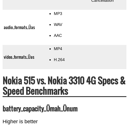
Cancellation
MP3
WAV
audio_formats_Üas
AAC
MP4
video_formats_Üas
H.264
Nokia 515 vs. Nokia 3310 4G Specs &
Speed Benchmarks
battery_capacity_Ümah_Ünum
Higher is better