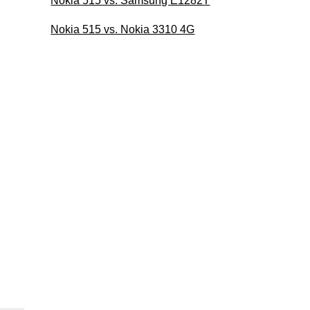
Nokia 515 vs. Samsung E1282T
Nokia 515 vs. Nokia 3310 4G