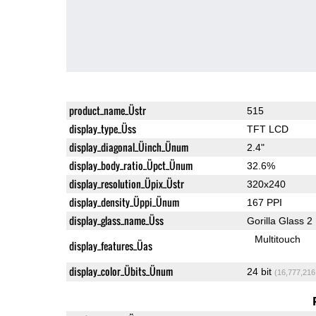
product_name_Üstr
515
display_type_Üss
TFT LCD
display_diagonal_Üinch_Ünum
2.4"
display_body_ratio_Üpct_Ünum
32.6%
display_resolution_Üpix_Üstr
320x240
display_density_Üppi_Ünum
167 PPI
display_glass_name_Üss
Gorilla Glass 2
Multitouch
display_features_Üas
display_color_Übits_Ünum
24 bit
(16,777,216