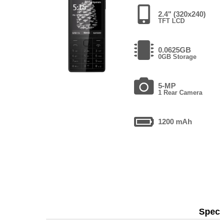
2.4" (320x240)
TFT LCD
0.0625GB
0GB Storage
5-MP
1 Rear Camera
1200 mAh
Speci