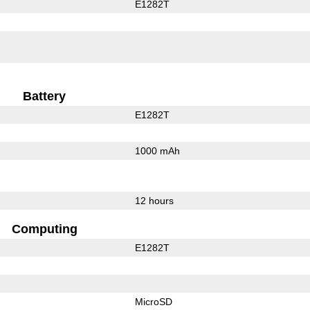
E1282T
Battery
E1282T
1000 mAh
12 hours
Computing
E1282T
MicroSD