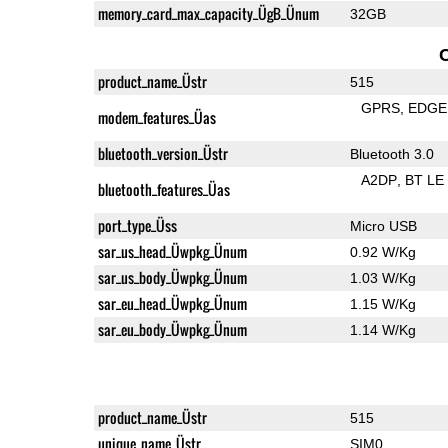
memory_card_max_capacity_ÜgB_Ünum
32GB
product_name_Üstr
515
GPRS
EDGE
modem_features_Üas
bluetooth_version_Üstr
Bluetooth 3.0
A2DP
BT LE
bluetooth_features_Üas
port_type_Üss
Micro USB
sar_us_head_Üwpkg_Ünum
0.92 W/Kg
sar_us_body_Üwpkg_Ünum
1.03 W/Kg
sar_eu_head_Üwpkg_Ünum
1.15 W/Kg
sar_eu_body_Üwpkg_Ünum
1.14 W/Kg
product_name_Üstr
515
unique_name_Üstr
SIM0