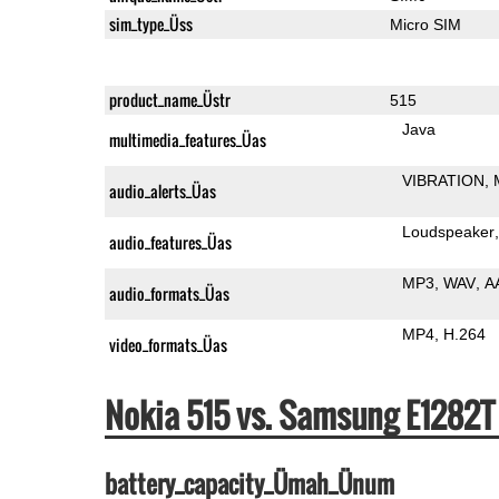
sim_type_Üss
Micro SIM
product_name_Üstr
515
Java
multimedia_features_Üas
VIBRATION
audio_alerts_Üas
Loudspeaker
audio_features_Üas
MP3
WAV
A
audio_formats_Üas
MP4
H.264
video_formats_Üas
Nokia 515 vs. Samsung E1282
battery_capacity_Ümah_Ünum