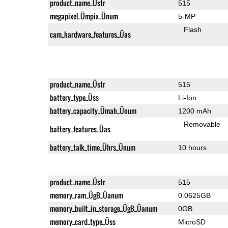
product_name_Üstr
515
megapixel_Ümpix_Ünum
5-MP
Flash
cam_hardware_features_Üas
product_name_Üstr
515
battery_type_Üss
Li-Ion
battery_capacity_Ümah_Ünum
1200 mAh
Removable
battery_features_Üas
battery_talk_time_Ührs_Ünum
10 hours
product_name_Üstr
515
memory_ram_ÜgB_Üanum
0.0625GB
memory_built_in_storage_ÜgB_Üanum
0GB
memory_card_type_Üss
MicroSD