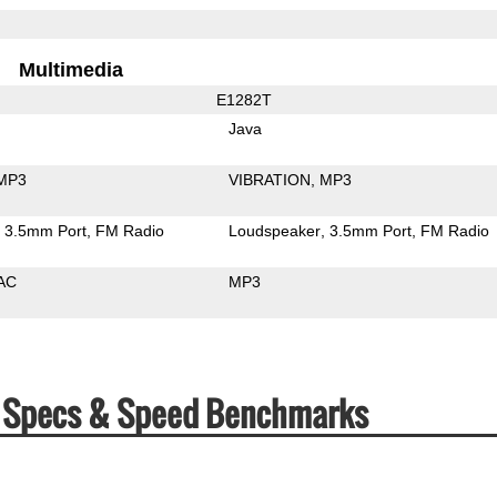
Multimedia
E1282T
Java
MP3
VIBRATION
MP3
3.5mm Port
FM Radio
Loudspeaker
3.5mm Port
FM Radio
AC
MP3
T Specs & Speed Benchmarks