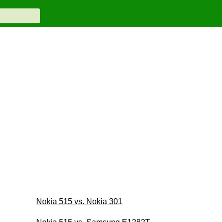
Nokia 515 vs. Nokia 301