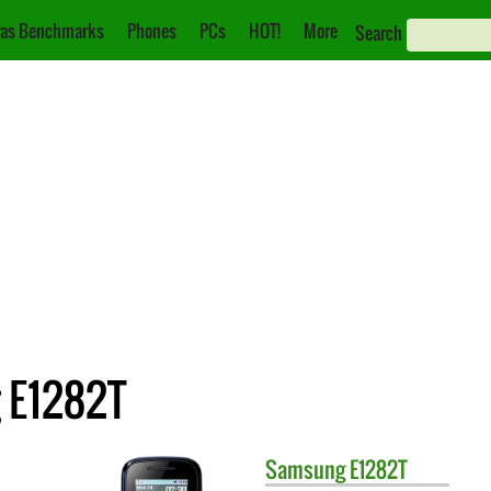
as Benchmarks
Phones
PCs
HOT!
More
Search
 E1282T
Samsung
E1282T