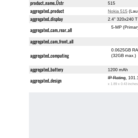
product_name_Üstr
515
aggregated_product
Nokia 515
(Lau
aggregated_display
2.4" 320x240 
5-MP
(Primar
aggregated_cam_rear_all
aggregated_cam_front_all
0.0625GB R
aggregated_computing
(32GB max.)
aggregated_battery
1200 mAh
IP Rating
, 101
aggregated_design
x 1.89 x 0.43 inches