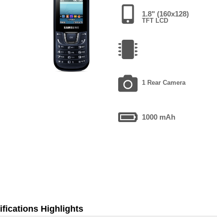
1.8" (160x128)
TFT LCD
1 Rear Camera
1000 mAh
fications Highlights