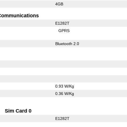
4GB
Communications
E1282T
GPRS
Bluetooth 2.0
0.93 W/Kg
0.36 W/Kg
Sim Card 0
E1282T