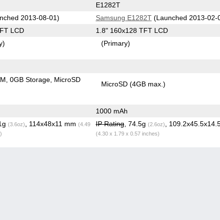
E1282T
nched 2013-08-01)
Samsung E1282T
(Launched 2013-02-
TFT LCD
1.8" 160x128 TFT LCD
y)
(Primary)
AM
0GB Storage
MicroSD
MicroSD (4GB max.)
1000 mAh
.1g
, 114x48x11 mm
IP Rating
, 74.5g
, 109.2x45.5x14
(3.6oz)
(4.49
(2.6oz)
)
(4.30 x 1.79 x 0.57 inches)