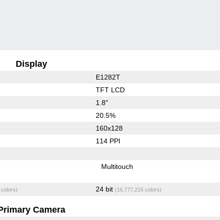
Display
E1282T
TFT LCD
1.8"
20.5%
160x128
114 PPI
Multitouch
24 bit
 colors)
(16,777,216 colors)
Primary Camera