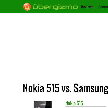
Reviews
Camer
Nokia 515 vs. Samsung
Nokia
515