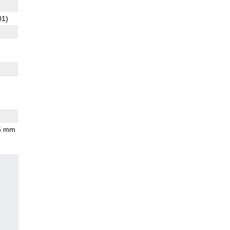
01)
.5 mm