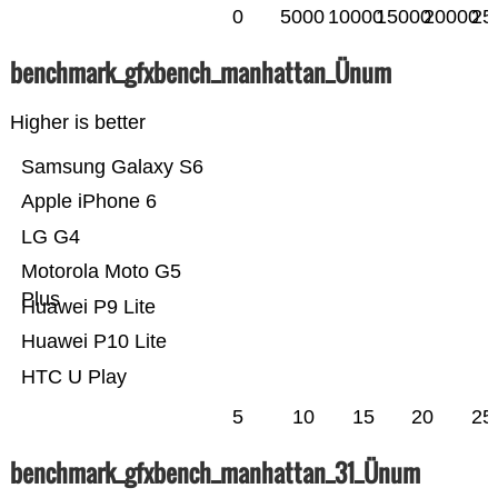
0
5000
10000
15000
20000
25
benchmark_gfxbench_manhattan_Ünum
Higher is better
Samsung Galaxy S6
Apple iPhone 6
LG G4
Motorola Moto G5
Plus
Huawei P9 Lite
Huawei P10 Lite
HTC U Play
5
10
15
20
25
benchmark_gfxbench_manhattan_31_Ünum