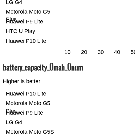
LG G4
Motorola Moto G5
Plus
Huawei P9 Lite
HTC U Play
Huawei P10 Lite
10
20
30
40
50
battery_capacity_Ümah_Ünum
Higher is better
Huawei P10 Lite
Motorola Moto G5
Plus
Huawei P9 Lite
LG G4
Motorola Moto G5S