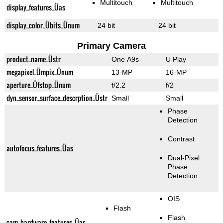
Multitouch
Multitouch
display_features_Üas
display_color_Übits_Ünum
24 bit
24 bit
Primary Camera
product_name_Üstr
One A9s
U Play
megapixel_Ümpix_Ünum
13-MP
16-MP
aperture_Üfstop_Ünum
f/2.2
f/2
dyn_sensor_surface_descrption_Üstr
Small
Small
Phase
Detection
Contrast
autofocus_features_Üas
Dual-Pixel
Phase
Detection
OIS
Flash
Flash
cam_hardware_features_Üas