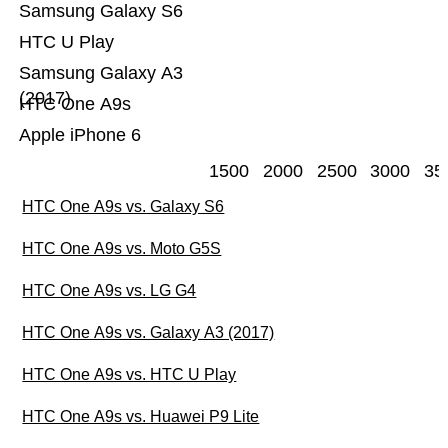
Samsung Galaxy S6
HTC U Play
Samsung Galaxy A3
(2017)
HTC One A9s
Apple iPhone 6
1500
2000
2500
3000
35
HTC One A9s vs. Galaxy S6
HTC One A9s vs. Moto G5S
HTC One A9s vs. LG G4
HTC One A9s vs. Galaxy A3 (2017)
HTC One A9s vs. HTC U Play
HTC One A9s vs. Huawei P9 Lite