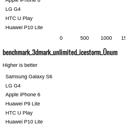
Apple iPhone 6
LG G4
HTC U Play
Huawei P10 Lite
0
500
1000
15
benchmark_3dmark_unlimited_icestorm_Ünum
Higher is better
Samsung Galaxy S6
LG G4
Apple iPhone 6
Huawei P9 Lite
HTC U Play
Huawei P10 Lite