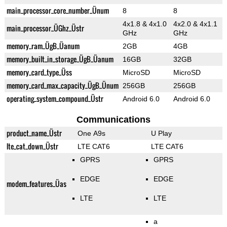
main_processor_core_number_Ünum
8
8
4x1.8 & 4x1.0
4x2.0 & 4x1.1
main_processor_ÜGhz_Üstr
GHz
GHz
memory_ram_ÜgB_Üanum
2GB
4GB
memory_built_in_storage_ÜgB_Üanum
16GB
32GB
memory_card_type_Üss
MicroSD
MicroSD
memory_card_max_capacity_ÜgB_Ünum
256GB
256GB
operating_system_compound_Üstr
Android 6.0
Android 6.0
Communications
product_name_Üstr
One A9s
U Play
lte_cat_down_Üstr
LTE CAT6
LTE CAT6
GPRS
GPRS
EDGE
EDGE
modem_features_Üas
LTE
LTE
a