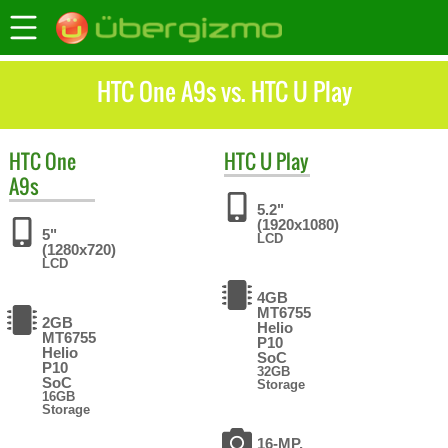
HTC One A9s vs. HTC U Play
HTC
One
HTC
U Play
A9s
5.2"
(1920x1080)
5"
LCD
(1280x720)
LCD
4GB
MT6755
2GB
Helio
MT6755
P10
Helio
SoC
P10
32GB
SoC
Storage
16GB
Storage
16-MP,