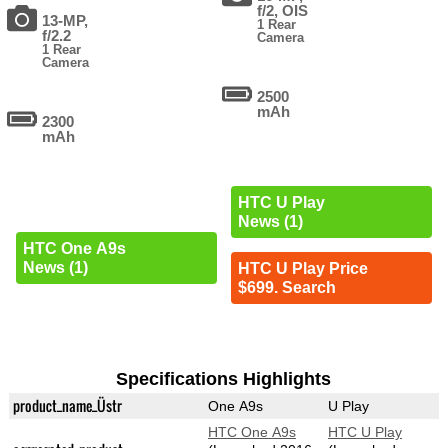
f/2, OIS
13-MP,
1 Rear
f/2.2
Camera
1 Rear
Camera
2500
mAh
2300
mAh
HTC U Play
News (1)
HTC One A9s
News (1)
HTC U Play Price
$699. Search
Specifications Highlights
product_name_Üstr
One A9s
U Play
HTC One A9s
HTC U Play