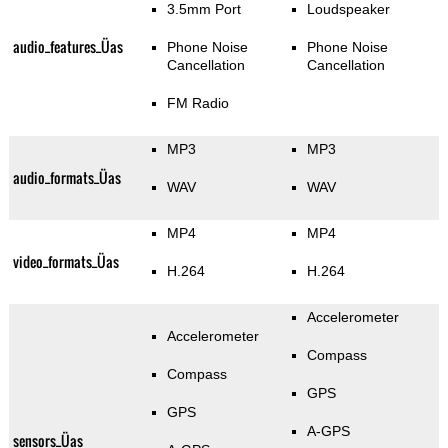
3.5mm Port
Loudspeaker
audio_features_Üas
Phone Noise
Phone Noise
Cancellation
Cancellation
FM Radio
MP3
MP3
audio_formats_Üas
WAV
WAV
MP4
MP4
video_formats_Üas
H.264
H.264
Accelerometer
Accelerometer
Compass
Compass
GPS
GPS
A-GPS
sensors_Üas