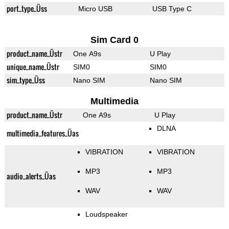
port_type_Üss
Micro USB
USB Type C
Sim Card 0
product_name_Üstr
One A9s
U Play
unique_name_Üstr
SIM0
SIM0
sim_type_Üss
Nano SIM
Nano SIM
Multimedia
product_name_Üstr
One A9s
U Play
DLNA
multimedia_features_Üas
VIBRATION
VIBRATION
MP3
MP3
audio_alerts_Üas
WAV
WAV
Loudspeaker