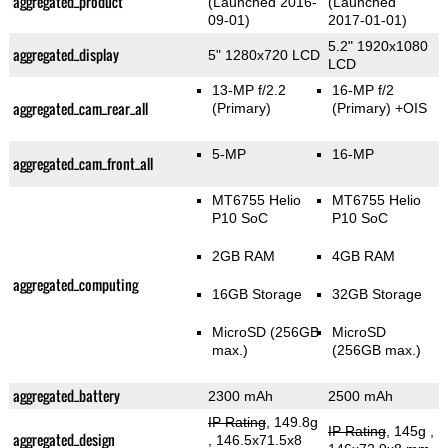
aggregated_product
(Launched 2016-
(Launched
09-01)
2017-01-01)
5.2" 1920x1080
aggregated_display
5" 1280x720 LCD
LCD
13-MP f/2.2
16-MP f/2
aggregated_cam_rear_all
(Primary)
(Primary)
+OIS
5-MP
16-MP
aggregated_cam_front_all
MT6755 Helio
MT6755 Helio
P10 SoC
P10 SoC
2GB RAM
4GB RAM
aggregated_computing
16GB Storage
32GB Storage
MicroSD (256GB
MicroSD
max.)
(256GB max.)
aggregated_battery
2300 mAh
2500 mAh
IP Rating
, 149.8g
IP Rating
, 145g
,
aggregated_design
, 146.5x71.5x8