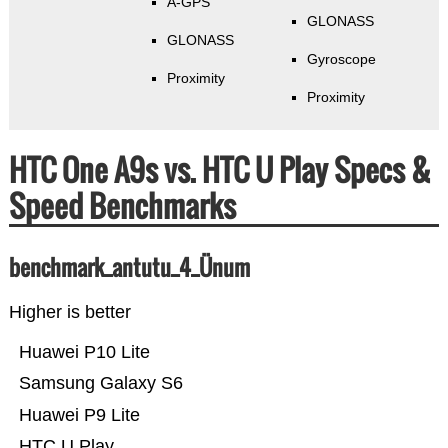
A-GPS
GLONASS
GLONASS
Gyroscope
Proximity
Proximity
HTC One A9s vs. HTC U Play Specs &
Speed Benchmarks
benchmark_antutu_4_Ünum
Higher is better
Huawei P10 Lite
Samsung Galaxy S6
Huawei P9 Lite
HTC U Play