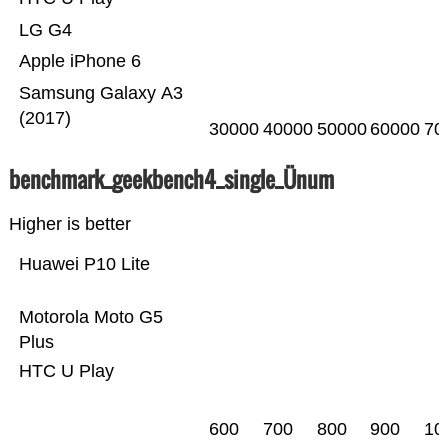
LG G4
Apple iPhone 6
Samsung Galaxy A3
(2017)
30000
40000
50000
60000
70
benchmark_geekbench4_single_Ünum
Higher is better
Huawei P10 Lite
Motorola Moto G5
Plus
HTC U Play
600
700
800
900
10