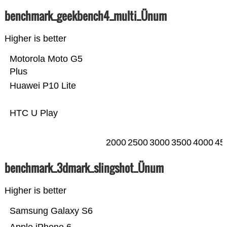
benchmark_geekbench4_multi_Ünum
Higher is better
Motorola Moto G5
Plus
Huawei P10 Lite
HTC U Play
2000
2500
3000
3500
4000
45
benchmark_3dmark_slingshot_Ünum
Higher is better
Samsung Galaxy S6