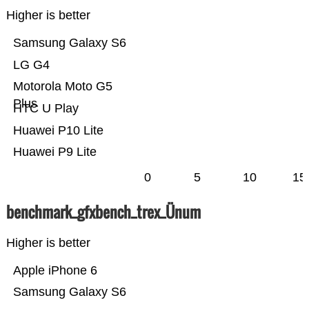
Higher is better
Samsung Galaxy S6
LG G4
Motorola Moto G5
Plus
HTC U Play
Huawei P10 Lite
Huawei P9 Lite
0
5
10
15
benchmark_gfxbench_trex_Ünum
Higher is better
Apple iPhone 6
Samsung Galaxy S6