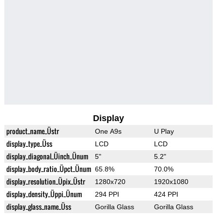
Display
product_name_Üstr
One A9s
U Play
display_type_Üss
LCD
LCD
display_diagonal_Üinch_Ünum
5"
5.2"
display_body_ratio_Üpct_Ünum
65.8%
70.0%
display_resolution_Üpix_Üstr
1280x720
1920x1080
display_density_Üppi_Ünum
294 PPI
424 PPI
display_glass_name_Üss
Gorilla Glass
Gorilla Glass