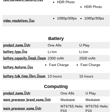
HDR Photo
HDR Photo
1080p/30fps
1080p/30fps
video_resolutions_Üas
Battery
product_name_Üstr
One A9s
U Play
battery_type_Üss
Li-Ion
Li-Ion
battery_capacity_Ümah_Ünum
2300 mAh
2500 mAh
Fast Charge
Fast Charge
battery_features_Üas
battery_talk_time_Ührs_Ünum
13 hours
15 hours
Computing
product_name_Üstr
One A9s
U Play
main_processor_brand_name_Üstr
Mediatek
Mediatek
MT6755 Helio
MT6755 Helio
main_processor_name_Üstr
P10
P10