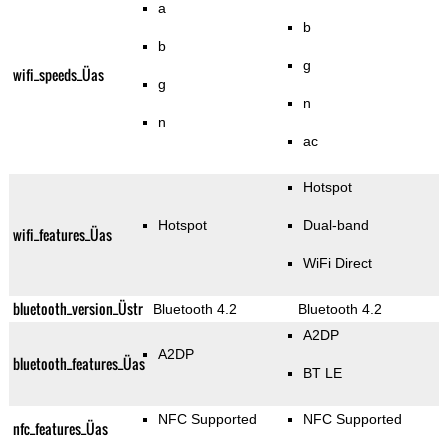
a
b
b
g
wifi_speeds_Üas
g
n
n
ac
Hotspot
Hotspot
Dual-band
wifi_features_Üas
WiFi Direct
bluetooth_version_Üstr
Bluetooth 4.2
Bluetooth 4.2
A2DP
A2DP
bluetooth_features_Üas
BT LE
NFC Supported
NFC Supported
nfc_features_Üas