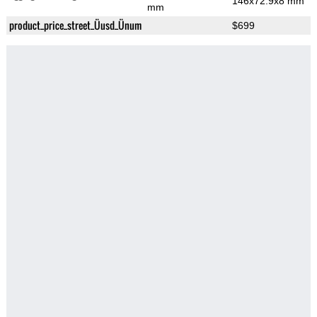
146x72.9x8 mm
mm
product_price_street_Üusd_Ünum
$699