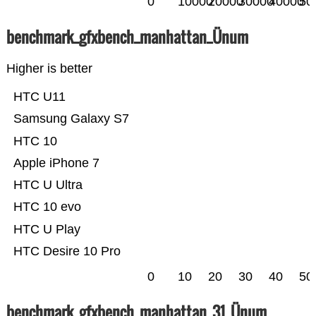
0
10000
20000
30000
40000
50
benchmark_gfxbench_manhattan_Ünum
Higher is better
HTC U11
Samsung Galaxy S7
HTC 10
Apple iPhone 7
HTC U Ultra
HTC 10 evo
HTC U Play
HTC Desire 10 Pro
0
10
20
30
40
50
benchmark_gfxbench_manhattan_31_Ünum