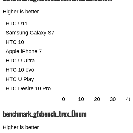
Higher is better
HTC U11
Samsung Galaxy S7
HTC 10
Apple iPhone 7
HTC U Ultra
HTC 10 evo
HTC U Play
HTC Desire 10 Pro
0
10
20
30
40
benchmark_gfxbench_trex_Ünum
Higher is better