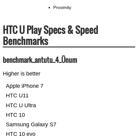
Proximity
HTC U Play Specs & Speed
Benchmarks
benchmark_antutu_4_Ünum
Higher is better
Apple iPhone 7
HTC U11
HTC U Ultra
HTC 10
Samsung Galaxy S7
HTC 10 evo