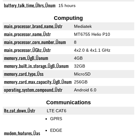
battery_talk_time_Ührs_Ünum
15 hours
Computing
main_processor_brand_name_Üstr
Mediatek
main_processor_name_Üstr
MT6755 Helio P10
main_processor_core_number_Ünum
8
main_processor_ÜGhz_Üstr
4x2.0 & 4x1.1 GHz
memory_ram_ÜgB_Üanum
4GB
memory_built_in_storage_ÜgB_Üanum
32GB
memory_card_type_Üss
MicroSD
memory_card_max_capacity_ÜgB_Ünum
256GB
operating_system_compound_Üstr
Android 6.0
Communications
lte_cat_down_Üstr
LTE CAT6
GPRS
EDGE
modem_features_Üas