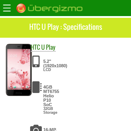
HTC U Play : Specifications
HTC
U Play
5.2"
(1920x1080)
LCD
4GB
MT6755
Helio
P10
SoC
32GB
Storage
16-MP,