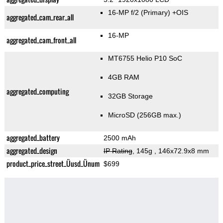
16-MP f/2
(Primary)
+OIS
aggregated_cam_rear_all
16-MP
aggregated_cam_front_all
MT6755 Helio P10 SoC
4GB RAM
aggregated_computing
32GB Storage
MicroSD (256GB max.)
aggregated_battery
2500 mAh
aggregated_design
IP Rating
, 145g
, 146x72.9x8 mm
product_price_street_Üusd_Ünum
$699