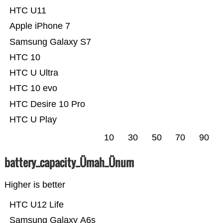
HTC U11
Apple iPhone 7
Samsung Galaxy S7
HTC 10
HTC U Ultra
HTC 10 evo
HTC Desire 10 Pro
HTC U Play
10
30
50
70
90
battery_capacity_Ümah_Ünum
Higher is better
HTC U12 Life
Samsung Galaxy A6s