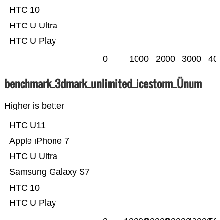
HTC 10
HTC U Ultra
HTC U Play
0
1000
2000
3000
40
benchmark_3dmark_unlimited_icestorm_Ünum
Higher is better
HTC U11
Apple iPhone 7
HTC U Ultra
Samsung Galaxy S7
HTC 10
HTC U Play