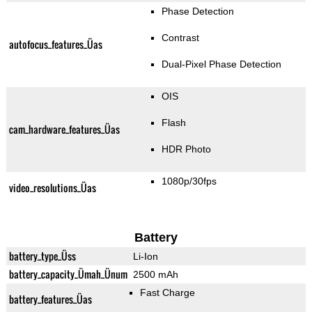
Phase Detection
Contrast
autofocus_features_Üas
Dual-Pixel Phase Detection
OIS
Flash
cam_hardware_features_Üas
HDR Photo
1080p/30fps
video_resolutions_Üas
Battery
battery_type_Üss
Li-Ion
battery_capacity_Ümah_Ünum
2500 mAh
Fast Charge
battery_features_Üas