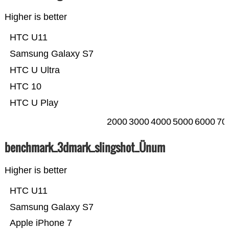
Higher is better
HTC U11
Samsung Galaxy S7
HTC U Ultra
HTC 10
HTC U Play
2000
3000
4000
5000
6000
70
benchmark_3dmark_slingshot_Ünum
Higher is better
HTC U11
Samsung Galaxy S7
Apple iPhone 7