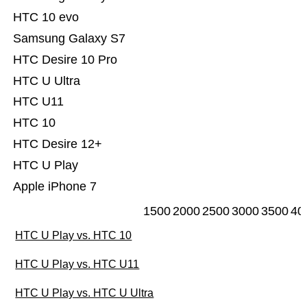
HTC 10 evo
Samsung Galaxy S7
HTC Desire 10 Pro
HTC U Ultra
HTC U11
HTC 10
HTC Desire 12+
HTC U Play
Apple iPhone 7
1500
2000
2500
3000
3500
40
HTC U Play vs. HTC 10
HTC U Play vs. HTC U11
HTC U Play vs. HTC U Ultra