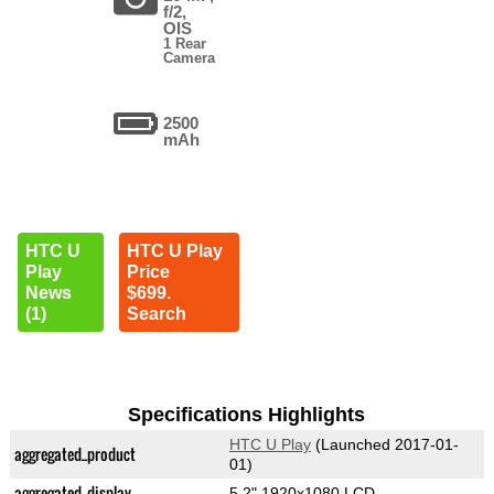
f/2,
OIS
1 Rear
Camera
2500
mAh
HTC U
HTC U Play
Play
Price
News
$699.
(1)
Search
Specifications Highlights
HTC U Play
(Launched 2017-01-
aggregated_product
01)
aggregated_display
5.2" 1920x1080 LCD