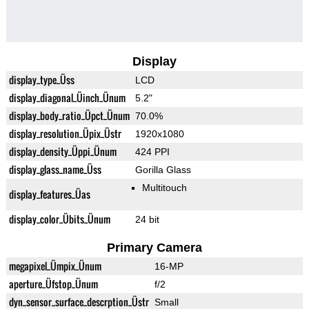
Display
display_type_Üss
LCD
display_diagonal_Üinch_Ünum
5.2"
display_body_ratio_Üpct_Ünum
70.0%
display_resolution_Üpix_Üstr
1920x1080
display_density_Üppi_Ünum
424 PPI
display_glass_name_Üss
Gorilla Glass
Multitouch
display_features_Üas
display_color_Übits_Ünum
24 bit
Primary Camera
megapixel_Ümpix_Ünum
16-MP
aperture_Üfstop_Ünum
f/2
dyn_sensor_surface_descrption_Üstr
Small