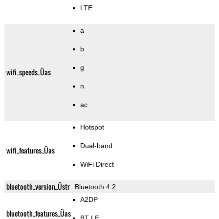
LTE
a
b
g
wifi_speeds_Üas
n
ac
Hotspot
Dual-band
wifi_features_Üas
WiFi Direct
bluetooth_version_Üstr
Bluetooth 4.2
A2DP
bluetooth_features_Üas
BT LE