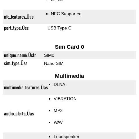
NFC Supported
nfc_features_Üas
port_type_Üss
USB Type C
Sim Card 0
unique_name_Üstr
SIM0
sim_type_Üss
Nano SIM
Multimedia
DLNA
multimedia_features_Üas
VIBRATION
MP3
audio_alerts_Üas
WAV
Loudspeaker