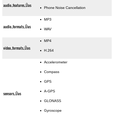
audio_features_Üas
Phone Noise Cancellation
MP3
audio_formats_Üas
WAV
MP4
video_formats_Üas
H.264
Accelerometer
Compass
GPS
A-GPS
sensors_Üas
GLONASS
Gyroscope