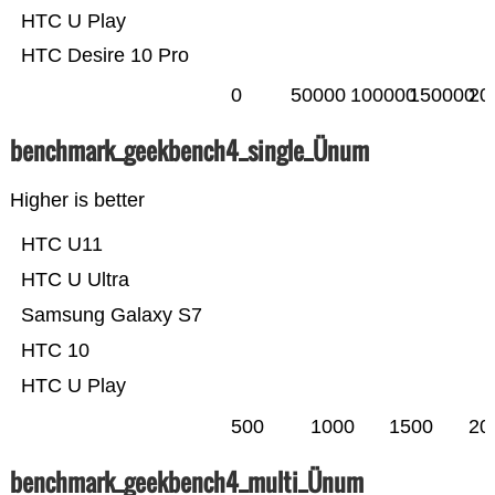
HTC U Play
HTC Desire 10 Pro
0
50000
100000
150000
20
benchmark_geekbench4_single_Ünum
Higher is better
HTC U11
HTC U Ultra
Samsung Galaxy S7
HTC 10
HTC U Play
500
1000
1500
20
benchmark_geekbench4_multi_Ünum